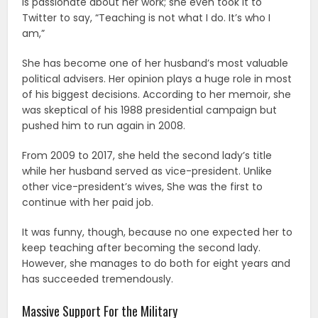
is passionate about her work; she even took it to
Twitter to say, “Teaching is not what I do. It’s who I
am,”
She has become one of her husband’s most valuable
political advisers. Her opinion plays a huge role in most
of his biggest decisions. According to her memoir, she
was skeptical of his 1988 presidential campaign but
pushed him to run again in 2008.
From 2009 to 2017, she held the second lady’s title
while her husband served as vice-president. Unlike
other vice-president’s wives, She was the first to
continue with her paid job.
It was funny, though, because no one expected her to
keep teaching after becoming the second lady.
However, she manages to do both for eight years and
has succeeded tremendously.
Massive Support For the Military