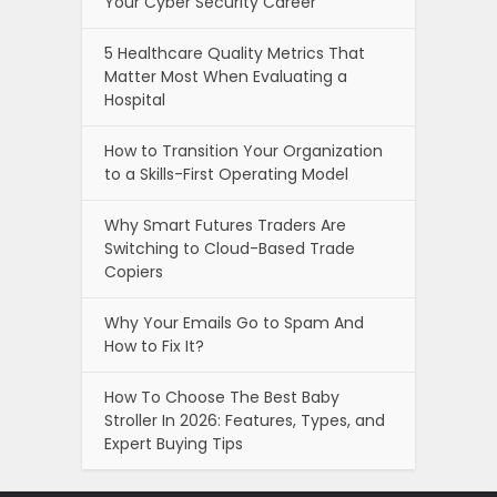
Your Cyber Security Career
5 Healthcare Quality Metrics That
Matter Most When Evaluating a
Hospital
How to Transition Your Organization
to a Skills-First Operating Model
Why Smart Futures Traders Are
Switching to Cloud-Based Trade
Copiers
Why Your Emails Go to Spam And
How to Fix It?
How To Choose The Best Baby
Stroller In 2026: Features, Types, and
Expert Buying Tips