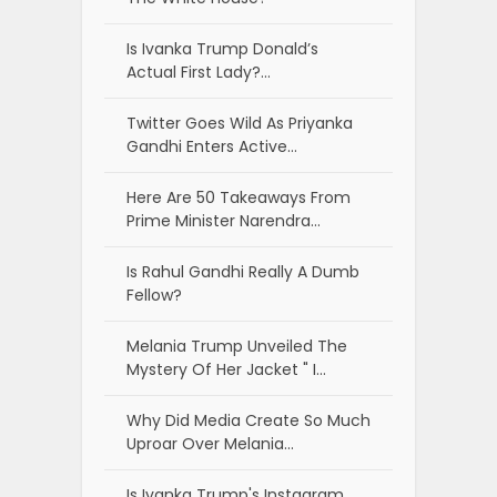
Is Ivanka Trump Donald’s
Actual First Lady?…
Twitter Goes Wild As Priyanka
Gandhi Enters Active…
Here Are 50 Takeaways From
Prime Minister Narendra…
Is Rahul Gandhi Really A Dumb
Fellow?
Melania Trump Unveiled The
Mystery Of Her Jacket " I…
Why Did Media Create So Much
Uproar Over Melania…
Is Ivanka Trump's Instagram