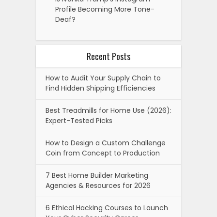
Profile Becoming More Tone-
Deaf?
Recent Posts
How to Audit Your Supply Chain to
Find Hidden Shipping Efficiencies
Best Treadmills for Home Use (2026):
Expert-Tested Picks
How to Design a Custom Challenge
Coin from Concept to Production
7 Best Home Builder Marketing
Agencies & Resources for 2026
6 Ethical Hacking Courses to Launch