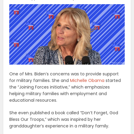
One of Mrs. Biden’s concerns was to provide support
for military families. She and
Michelle Obama
started
the “Joining Forces initiative,” which emphasizes
helping military families with employment and
educational resources.
She even published a book called “Don’t Forget, God
Bless Our Troops,” which was inspired by her
granddaughter’s experience in a military family.