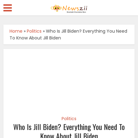
Home
»
Politics
»
Who Is Jill Biden? Everything You Need
To Know About Jill Biden
Politics
Who Is Jill Biden? Everything You Need To
Know About Jill Biden