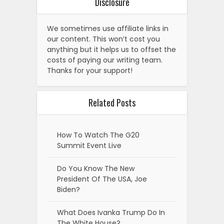
Disclosure
We sometimes use affiliate links in
our content. This won’t cost you
anything but it helps us to offset the
costs of paying our writing team.
Thanks for your support!
Related Posts
How To Watch The G20
Summit Event Live
Do You Know The New
President Of The USA, Joe
Biden?
What Does Ivanka Trump Do In
The White House?