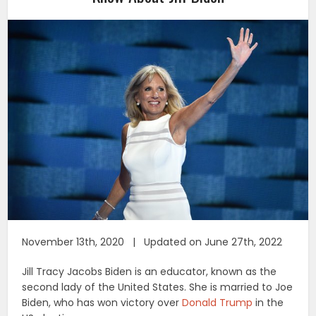
November 13th, 2020 | Updated on June 27th, 2022
Jill Tracy Jacobs Biden is an educator, known as the
second lady of the United States. She is married to Joe
Biden, who has won victory over
Donald Trump
in the