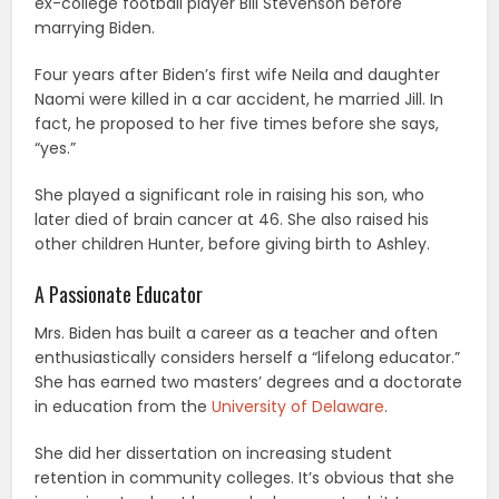
ex-college football player Bill Stevenson before
marrying Biden.
Four years after Biden’s first wife Neila and daughter
Naomi were killed in a car accident, he married Jill. In
fact, he proposed to her five times before she says,
“yes.”
She played a significant role in raising his son, who
later died of brain cancer at 46. She also raised his
other children Hunter, before giving birth to Ashley.
A Passionate Educator
Mrs. Biden has built a career as a teacher and often
enthusiastically considers herself a “lifelong educator.”
She has earned two masters’ degrees and a doctorate
in education from the
University of Delaware
.
She did her dissertation on increasing student
retention in community colleges. It’s obvious that she