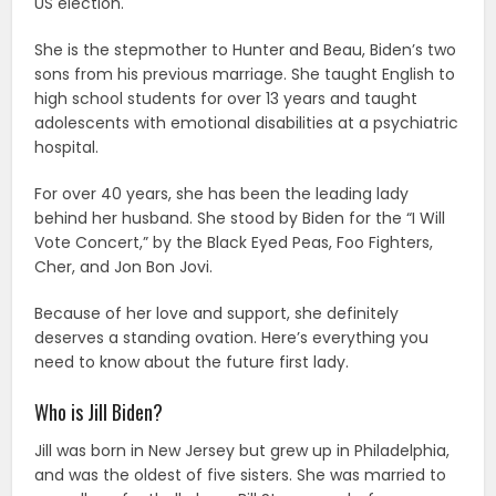
US election.
She is the stepmother to Hunter and Beau, Biden’s two
sons from his previous marriage. She taught English to
high school students for over 13 years and taught
adolescents with emotional disabilities at a psychiatric
hospital.
For over 40 years, she has been the leading lady
behind her husband. She stood by Biden for the “I Will
Vote Concert,” by the Black Eyed Peas, Foo Fighters,
Cher, and Jon Bon Jovi.
Because of her love and support, she definitely
deserves a standing ovation. Here’s everything you
need to know about the future first lady.
Who is Jill Biden?
Jill was born in New Jersey but grew up in Philadelphia,
and was the oldest of five sisters. She was married to