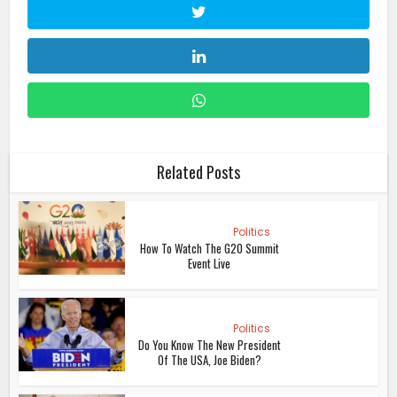
Related Posts
Politics
How To Watch The G20 Summit
Event Live
Politics
Do You Know The New President
Of The USA, Joe Biden?