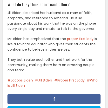
What do they think about each other?
Jill Biden described her husband as a man of faith,
empathy, and resilience to America. He is so
passionate about his work that he was on the phone
every single day and minute to talk to the governor.
Mr. Biden has emphasized that the
proper first lady
is
like a favorite educator who gives their students the
confidence to believe in themselves.
They both value each other and their work for the
community, making them both an amazing couple
and team.
Jacobs Biden
Jill Biden
Proper First Lady
Who
Is Jill Biden