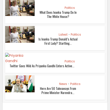
Politics
What Does Ivanka Trump Do In
The White House?
Latest
•
Politics
Is Ivanka Trump Donald’s Actual
First Lady? Startling...
Politics
Twitter Goes Wild As Priyanka Gandhi Enters Active...
News
•
Politics
Here Are 50 Takeaways From
Prime Minister Narendra...