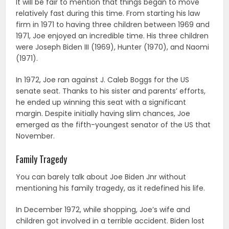
It will be fair to mention that things began to move
relatively fast during this time. From starting his law
firm in 1971 to having three children between 1969 and
1971, Joe enjoyed an incredible time. His three children
were Joseph Biden III (1969), Hunter (1970), and Naomi
(1971).
In 1972, Joe ran against J. Caleb Boggs for the US
senate seat. Thanks to his sister and parents’ efforts,
he ended up winning this seat with a significant
margin. Despite initially having slim chances, Joe
emerged as the fifth-youngest senator of the US that
November.
Family Tragedy
You can barely talk about Joe Biden Jnr without
mentioning his family tragedy, as it redefined his life.
In December 1972, while shopping, Joe’s wife and
children got involved in a terrible accident. Biden lost