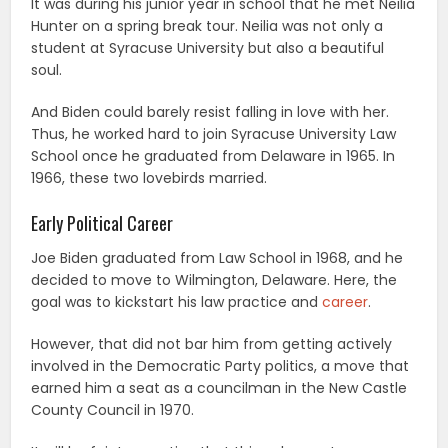
It was during his junior year in school that he met Neilia
Hunter on a spring break tour. Neilia was not only a
student at Syracuse University but also a beautiful
soul.
And Biden could barely resist falling in love with her.
Thus, he worked hard to join Syracuse University Law
School once he graduated from Delaware in 1965. In
1966, these two lovebirds married.
Early Political Career
Joe Biden graduated from Law School in 1968, and he
decided to move to Wilmington, Delaware. Here, the
goal was to kickstart his law practice and
career
.
However, that did not bar him from getting actively
involved in the Democratic Party politics, a move that
earned him a seat as a councilman in the New Castle
County Council in 1970.