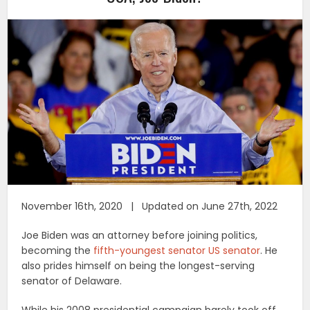
November 16th, 2020 | Updated on June 27th, 2022
Joe Biden was an attorney before joining politics,
becoming the
fifth-youngest senator US senator
. He
also prides himself on being the longest-serving
senator of Delaware.