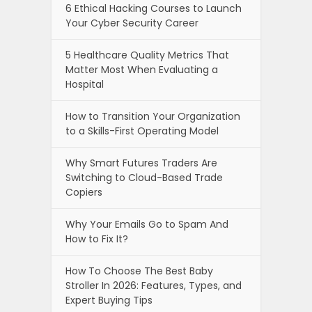
6 Ethical Hacking Courses to Launch
Your Cyber Security Career
5 Healthcare Quality Metrics That
Matter Most When Evaluating a
Hospital
How to Transition Your Organization
to a Skills-First Operating Model
Why Smart Futures Traders Are
Switching to Cloud-Based Trade
Copiers
Why Your Emails Go to Spam And
How to Fix It?
How To Choose The Best Baby
Stroller In 2026: Features, Types, and
Expert Buying Tips