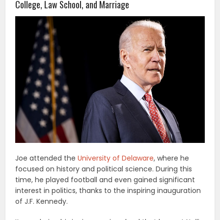
College, Law School, and Marriage
Joe attended the
University of Delaware
, where he
focused on history and political science. During this
time, he played football and even gained significant
interest in politics, thanks to the inspiring inauguration
of J.F. Kennedy.