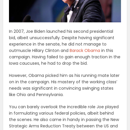
In 2007, Joe Biden launched his second presidential
bid, albeit unsuccessfully. Despite having significant
experience in the senate, he did not manage to
outmuscle Hillary Clinton and
Barack Obama
in this
campaign. Having failed to gain enough traction in the
Iowa caucuses, he had to drop the bid.
However, Obama picked him as his running mate later
on in the campaign. His mastery of the working class’
needs was significant in convincing swinging states
like Ohio and Pennsylvania.
You can barely overlook the incredible role Joe played
in formulating various federal policies, albeit behind
the scenes. He also came in handy in passing the New
Strategic Arms Reduction Treaty between the US and