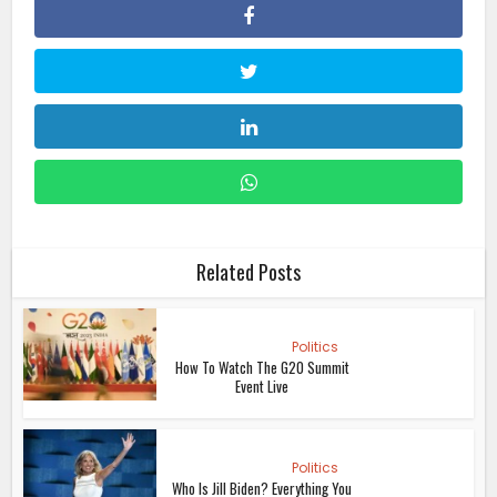
Related Posts
Politics
How To Watch The G20 Summit
Event Live
Politics
Who Is Jill Biden? Everything You