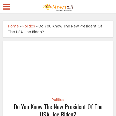
Home
»
Politics
»
Do You Know The New President Of
The USA, Joe Biden?
Politics
Do You Know The New President Of The
USA, Joe Biden?