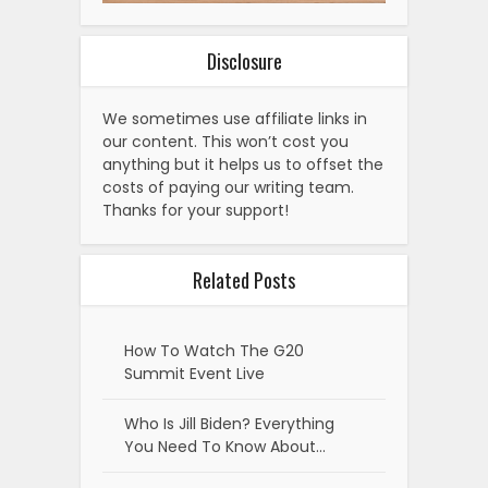
Disclosure
We sometimes use affiliate links in
our content. This won’t cost you
anything but it helps us to offset the
costs of paying our writing team.
Thanks for your support!
Related Posts
How To Watch The G20
Summit Event Live
Who Is Jill Biden? Everything
You Need To Know About…