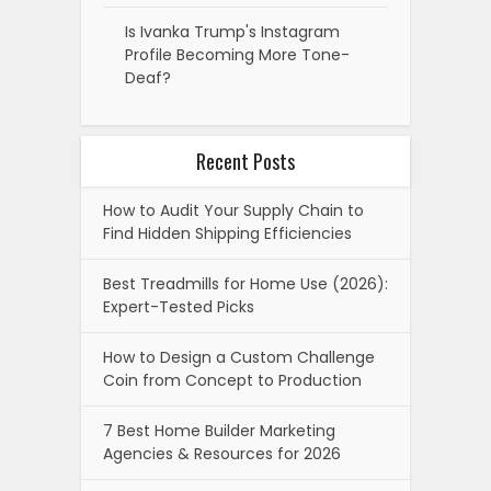
Is Ivanka Trump's Instagram
Profile Becoming More Tone-
Deaf?
Recent Posts
How to Audit Your Supply Chain to
Find Hidden Shipping Efficiencies
Best Treadmills for Home Use (2026):
Expert-Tested Picks
How to Design a Custom Challenge
Coin from Concept to Production
7 Best Home Builder Marketing
Agencies & Resources for 2026