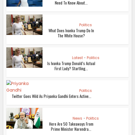
Need To Know About...
Politics
What Does Ivanka Trump Do In
The White House?
Latest
•
Politics
Is Ivanka Trump Donald’s Actual
First Lady? Startling...
Politics
Twitter Goes Wild As Priyanka Gandhi Enters Active...
News
•
Politics
Here Are 50 Takeaways From
Prime Minister Narendra...