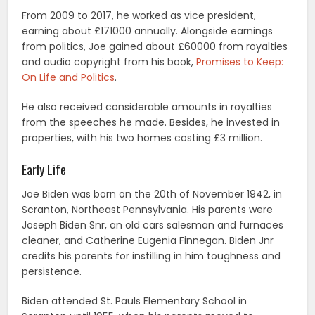
From 2009 to 2017, he worked as vice president,
earning about £171000 annually. Alongside earnings
from politics, Joe gained about £60000 from royalties
and audio copyright from his book,
Promises to Keep:
On Life and Politics
.
He also received considerable amounts in royalties
from the speeches he made. Besides, he invested in
properties, with his two homes costing £3 million.
Early Life
Joe Biden was born on the 20th of November 1942, in
Scranton, Northeast Pennsylvania. His parents were
Joseph Biden Snr, an old cars salesman and furnaces
cleaner, and Catherine Eugenia Finnegan. Biden Jnr
credits his parents for instilling in him toughness and
persistence.
Biden attended St. Pauls Elementary School in