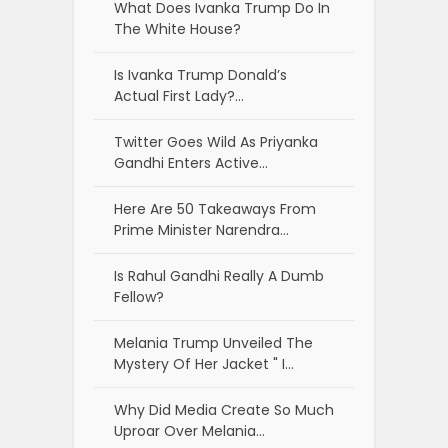
What Does Ivanka Trump Do In
The White House?
Is Ivanka Trump Donald’s
Actual First Lady?…
Twitter Goes Wild As Priyanka
Gandhi Enters Active…
Here Are 50 Takeaways From
Prime Minister Narendra…
Is Rahul Gandhi Really A Dumb
Fellow?
Melania Trump Unveiled The
Mystery Of Her Jacket " I…
Why Did Media Create So Much
Uproar Over Melania…