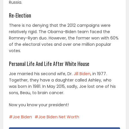
Russia.
Re-Election
There is no denying that the 2012 campaigns were
relatively rigid. The Obama-Biden team faced the
Romney-Ryan duo. However, the former won with 60%
of the electoral votes and over one million popular
votes.
Personal Life And Life After White House
Joe married his second wife, Dr.
Jill Biden
, in 1977.
Together, they have a daughter called Ashley, who
was born in 1981. In May 2015, sadly, Joe lost one of his
sons, Beau, to brain cancer.
Now you know your president!
Joe Biden
Joe Biden Net Worth