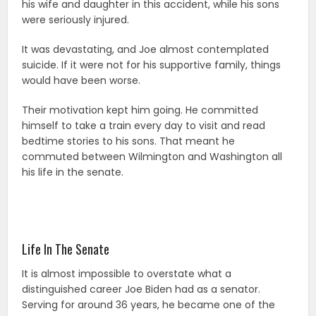
his wife and daughter in this accident, while his sons
were seriously injured.
It was devastating, and Joe almost contemplated
suicide. If it were not for his supportive family, things
would have been worse.
Their motivation kept him going. He committed
himself to take a train every day to visit and read
bedtime stories to his sons. That meant he
commuted between Wilmington and Washington all
his life in the senate.
Life In The Senate
It is almost impossible to overstate what a
distinguished career Joe Biden had as a senator.
Serving for around 36 years, he became one of the