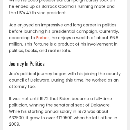
While his 2008 presidential campaign barely took off,
he ended up as Barrack Obama’s running mate and
the US’s 47th vice president.
Joe enjoyed an impressive and long career in politics
before launching his presidential campaign. Currently,
according to
Forbes
, he enjoys a wealth of about £6.8
million. This fortune is a product of his involvement in
politics, books, and real estate.
Journey In Politics
Joe’s political journey began with his joining the county
council of Delaware. During this time, he worked as an
attorney too.
It was not until 1972 that Biden became a full-time
politician, winning the senatorial seat of Delaware.
While his starting annual salary in 1972 was about
£32500, it grew to over £129500 when he left office in
2009.