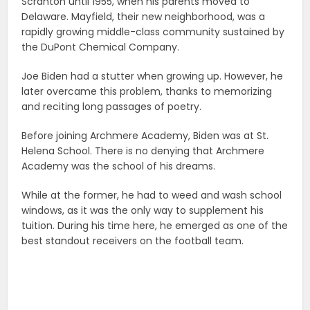
Scranton until 1955, when his parents moved to
Delaware. Mayfield, their new neighborhood, was a
rapidly growing middle-class community sustained by
the DuPont Chemical Company.
Joe Biden had a stutter when growing up. However, he
later overcame this problem, thanks to memorizing
and reciting long passages of poetry.
Before joining Archmere Academy, Biden was at St.
Helena School. There is no denying that Archmere
Academy was the school of his dreams.
While at the former, he had to weed and wash school
windows, as it was the only way to supplement his
tuition. During his time here, he emerged as one of the
best standout receivers on the football team.