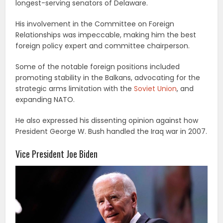
longest-serving senators of Delaware.
His involvement in the Committee on Foreign
Relationships was impeccable, making him the best
foreign policy expert and committee chairperson.
Some of the notable foreign positions included
promoting stability in the Balkans, advocating for the
strategic arms limitation with the
Soviet Union
, and
expanding NATO.
He also expressed his dissenting opinion against how
President George W. Bush handled the Iraq war in 2007.
Vice President Joe Biden