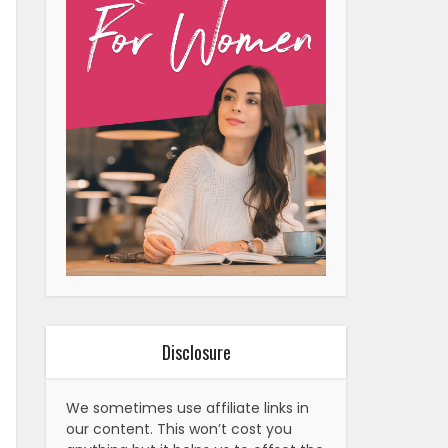
Disclosure
We sometimes use affiliate links in
our content. This won’t cost you