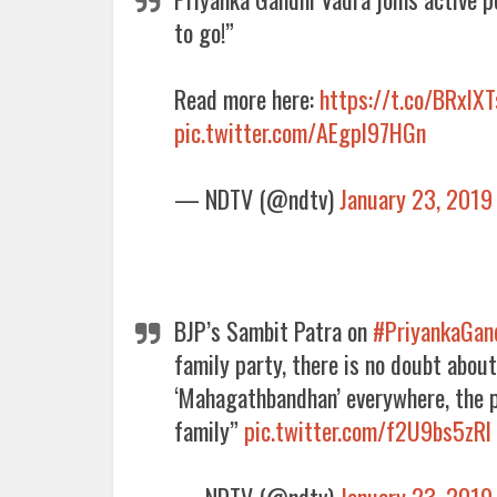
to go!”
Read more here:
https://t.co/BRxlX
pic.twitter.com/AEgpl97HGn
— NDTV (@ndtv)
January 23, 2019
BJP’s Sambit Patra on
#PriyankaGan
family party, there is no doubt about
‘Mahagathbandhan’ everywhere, the p
family”
pic.twitter.com/f2U9bs5zRl
— NDTV (@ndtv)
January 23, 2019