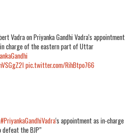
obert Vadra on Priyanka Gandhi Vadra’s appointment
in charge of the eastern part of Uttar
yankaGandhi
dmVSGgZ2I
pic.twitter.com/RihBtpo766
n
#PriyankaGandhiVadra
‘s appointment as in-charge
o defeat the BJP”