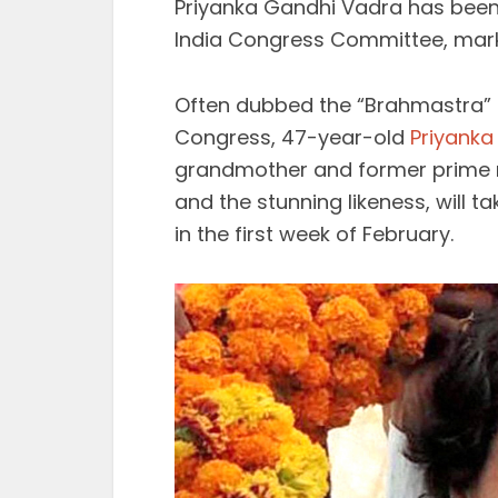
Priyanka Gandhi Vadra has been 
India Congress Committee, markin
Often dubbed the “Brahmastra” 
Congress, 47-year-old
Priyanka
grandmother and former prime m
and the stunning likeness, will t
in the first week of February.