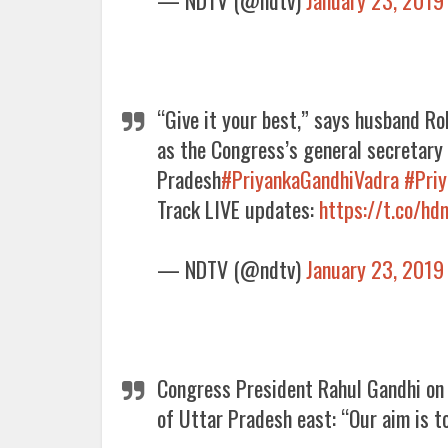
“Give it your best,” says husband R
as the Congress’s general secretary 
Pradesh
#PriyankaGandhiVadra
#Pri
Track LIVE updates:
https://t.co/h
— NDTV (@ndtv)
January 23, 2019
Congress President Rahul Gandhi o
of Uttar Pradesh east: “Our aim is t