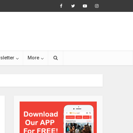
sletter
More