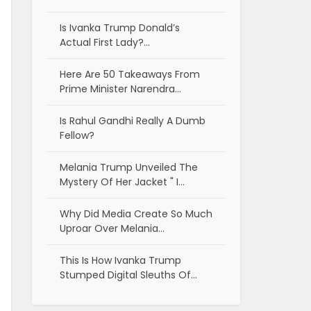
Is Ivanka Trump Donald’s
Actual First Lady?…
Here Are 50 Takeaways From
Prime Minister Narendra…
Is Rahul Gandhi Really A Dumb
Fellow?
Melania Trump Unveiled The
Mystery Of Her Jacket " I…
Why Did Media Create So Much
Uproar Over Melania…
This Is How Ivanka Trump
Stumped Digital Sleuths Of…