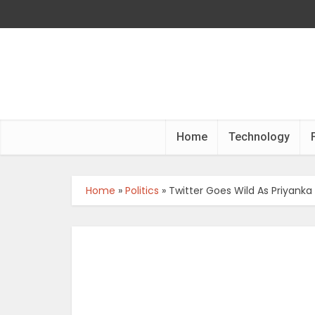
Home
Technology
Home
»
Politics
»
Twitter Goes Wild As Priyanka