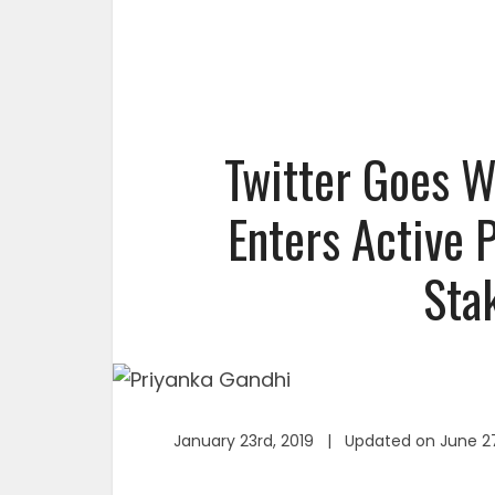
Twitter Goes W
Enters Active 
Sta
January 23rd, 2019 | Updated on June 2