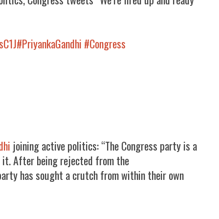
TsC1J
#PriyankaGandhi
#Congress
dhi
joining active politics: “The Congress party is a
 it. After being rejected from the
arty has sought a crutch from within their own