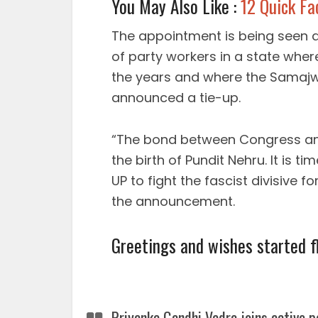
You May Also Like :
12 Quick Fa
The appointment is being seen a
of party workers in a state whe
the years and where the Samajw
announced a tie-up.
“The bond between Congress and
the birth of Pundit Nehru. It is t
UP to fight the fascist divisive 
the announcement.
Greetings and wishes started f
Priyanka Gandhi Vadra joins active p