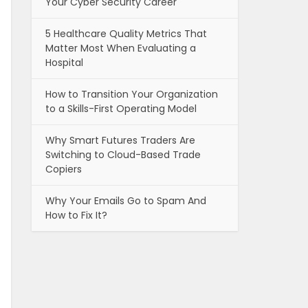
Your Cyber Security Career
5 Healthcare Quality Metrics That
Matter Most When Evaluating a
Hospital
How to Transition Your Organization
to a Skills-First Operating Model
Why Smart Futures Traders Are
Switching to Cloud-Based Trade
Copiers
Why Your Emails Go to Spam And
How to Fix It?