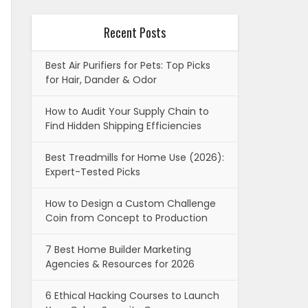
Recent Posts
Best Air Purifiers for Pets: Top Picks
for Hair, Dander & Odor
How to Audit Your Supply Chain to
Find Hidden Shipping Efficiencies
Best Treadmills for Home Use (2026):
Expert-Tested Picks
How to Design a Custom Challenge
Coin from Concept to Production
7 Best Home Builder Marketing
Agencies & Resources for 2026
6 Ethical Hacking Courses to Launch