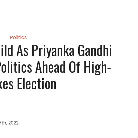
Politics
ild As Priyanka Gandhi
Politics Ahead Of High-
kes Election
7th, 2022