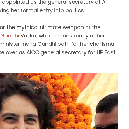
appointed as the general secretary at All
g her formal entry into politics.
or the mythical ultimate weapon of the
 Gandhi
Vadra, who reminds many of her
inister Indira Gandhi both for her charisma
ake over as AICC general secretary for UP East