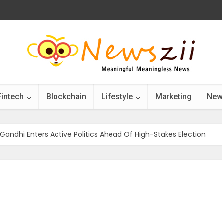
Fintech
Blockchain
Lifestyle
Marketing
New
 Gandhi Enters Active Politics Ahead Of High-Stakes Election