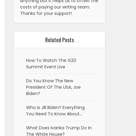
anything but it helps us to offset the
costs of paying our writing team.
Thanks for your support!
Related Posts
How To Watch The G20
Summit Event Live
Do You Know The New
President Of The USA, Joe
Biden?
Who Is Jill Biden? Everything
You Need To Know About…
What Does Ivanka Trump Do In
The White House?