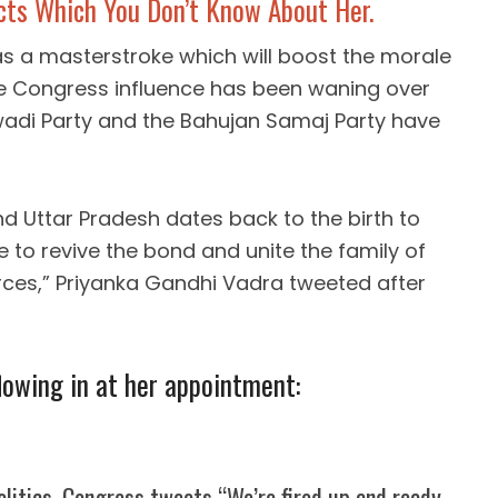
cts Which You Don’t Know About Her.
s a masterstroke which will boost the morale
re Congress influence has been waning over
adi Party and the Bahujan Samaj Party have
 Uttar Pradesh dates back to the birth to
ime to revive the bond and unite the family of
forces,” Priyanka Gandhi Vadra tweeted after
lowing in at her appointment:
olitics, Congress tweets “We’re fired up and ready