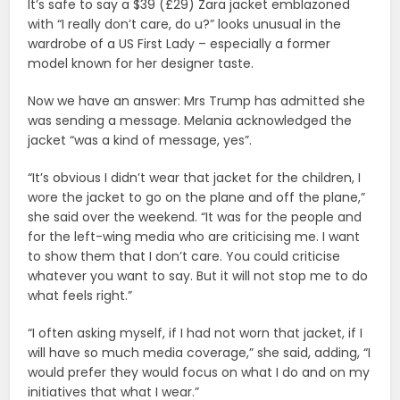
It’s safe to say a $39 (£29) Zara jacket emblazoned
with “I really don’t care, do u?” looks unusual in the
wardrobe of a US First Lady – especially a former
model known for her designer taste.
Now we have an answer: Mrs Trump has admitted she
was sending a message. Melania acknowledged the
jacket “was a kind of message, yes”.
“It’s obvious I didn’t wear that jacket for the children, I
wore the jacket to go on the plane and off the plane,”
she said over the weekend. “It was for the people and
for the left-wing media who are criticising me. I want
to show them that I don’t care. You could criticise
whatever you want to say. But it will not stop me to do
what feels right.”
“I often asking myself, if I had not worn that jacket, if I
will have so much media coverage,” she said, adding, “I
would prefer they would focus on what I do and on my
initiatives that what I wear.”