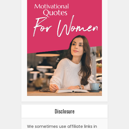
Disclosure
We sometimes use affiliate links in