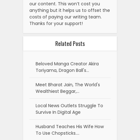
our content. This won’t cost you
anything but it helps us to offset the
costs of paying our writing team.
Thanks for your support!
Related Posts
Beloved Manga Creator Akira
Toriyama, Dragon Ball's…
Meet Bharat Jain, The World's
Wealthiest Beggar,…
Local News Outlets Struggle To
Survive In Digital Age
Husband Teaches His Wife How
To Use Chopsticks.…