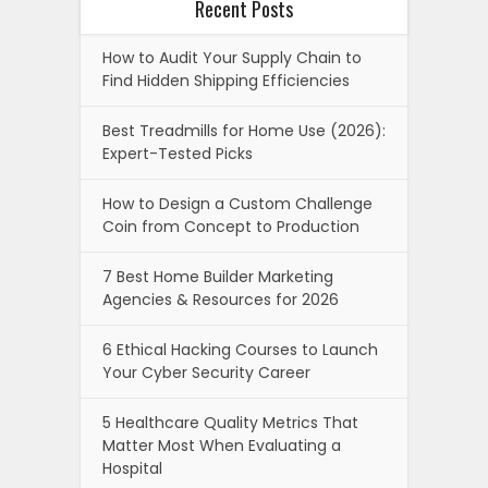
Recent Posts
How to Audit Your Supply Chain to
Find Hidden Shipping Efficiencies
Best Treadmills for Home Use (2026):
Expert-Tested Picks
How to Design a Custom Challenge
Coin from Concept to Production
7 Best Home Builder Marketing
Agencies & Resources for 2026
6 Ethical Hacking Courses to Launch
Your Cyber Security Career
5 Healthcare Quality Metrics That
Matter Most When Evaluating a
Hospital