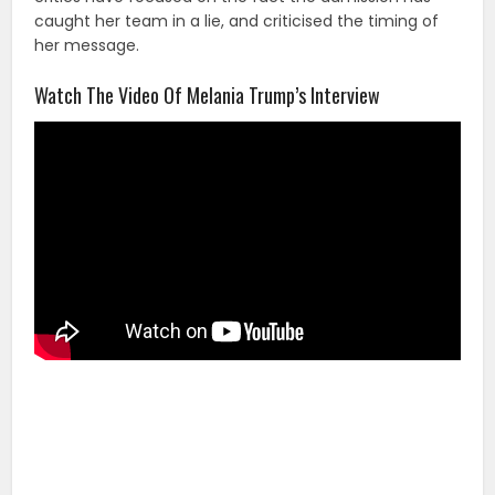
caught her team in a lie, and criticised the timing of
her message.
Watch The Video Of Melania Trump’s Interview