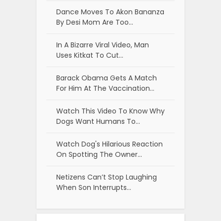
Dance Moves To Akon Bananza
By Desi Mom Are Too…
In A Bizarre Viral Video, Man
Uses Kitkat To Cut…
Barack Obama Gets A Match
For Him At The Vaccination…
Watch This Video To Know Why
Dogs Want Humans To…
Watch Dog's Hilarious Reaction
On Spotting The Owner…
Netizens Can’t Stop Laughing
When Son Interrupts…