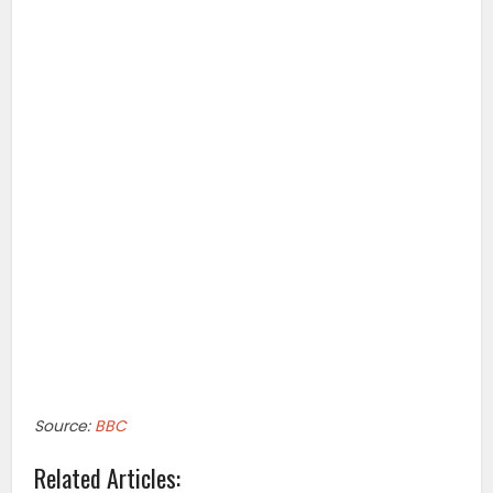
Source:
BBC
Related Articles: