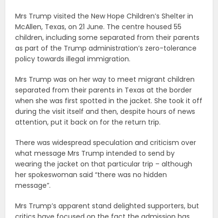
Mrs Trump visited the New Hope Children’s Shelter in
McAllen, Texas, on 21 June. The centre housed 55
children, including some separated from their parents
as part of the Trump administration’s zero-tolerance
policy towards illegal immigration.
Mrs Trump was on her way to meet migrant children
separated from their parents in Texas at the border
when she was first spotted in the jacket. She took it off
during the visit itself and then, despite hours of news
attention, put it back on for the return trip.
There was widespread speculation and criticism over
what message Mrs Trump intended to send by
wearing the jacket on that particular trip – although
her spokeswoman said “there was no hidden
message”.
Mrs Trump’s apparent stand delighted supporters, but
critics have focused on the fact the admission has