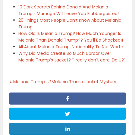
10 Dark Secrets Behind Donald And Melania
Trump’s Marriage Will Leave You Flabbergasted!
20 Things Most People Don’t Know About Melania
Trump
How Old Is Melania Trump? How Much Younger Is
Melania Than Donald Trump?? You’ll Be Shocked!!
All About Melania Trump: Nationality To Net Worth!
Why Did Media Create So Much Uproar Over
Melania Trump’s Jacket? “I really don’t care. Do U?”
Melania Trump
Melania Trump Jacket Mystery