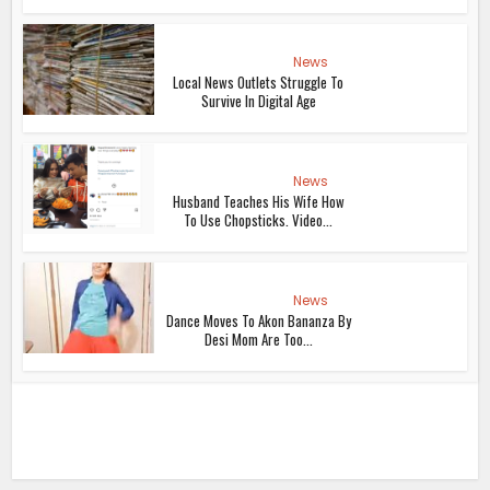
News
Local News Outlets Struggle To
Survive In Digital Age
News
Husband Teaches His Wife How
To Use Chopsticks. Video...
News
Dance Moves To Akon Bananza By
Desi Mom Are Too...