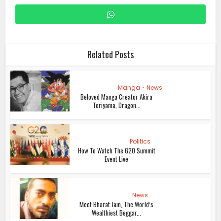
Related Posts
Manga
•
News
Beloved Manga Creator Akira
Toriyama, Dragon...
Politics
How To Watch The G20 Summit
Event Live
News
Meet Bharat Jain, The World’s
Wealthiest Beggar...