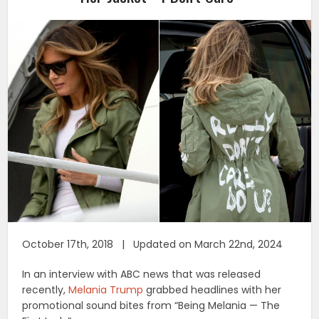
October 17th, 2018 | Updated on March 22nd, 2024
In an interview with ABC news that was released
recently,
Melania Trump
grabbed headlines with her
promotional sound bites from “Being Melania — The