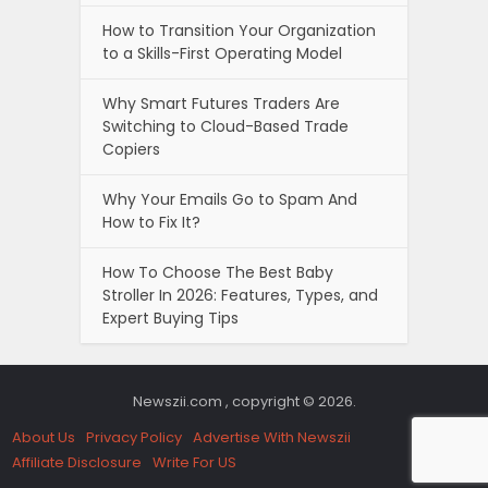
How to Transition Your Organization
to a Skills-First Operating Model
Why Smart Futures Traders Are
Switching to Cloud-Based Trade
Copiers
Why Your Emails Go to Spam And
How to Fix It?
How To Choose The Best Baby
Stroller In 2026: Features, Types, and
Expert Buying Tips
Newszii.com , copyright © 2026.
About Us
Privacy Policy
Advertise With Newszii
Affiliate Disclosure
Write For US