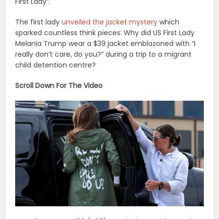
First Lady”.
The first lady
unveiled the jacket mystery
which
sparked countless think pieces: Why did US First Lady
Melania Trump wear a $39 jacket emblazoned with “I
really don’t care, do you?” during a trip to a migrant
child detention centre?
Scroll Down For The Video