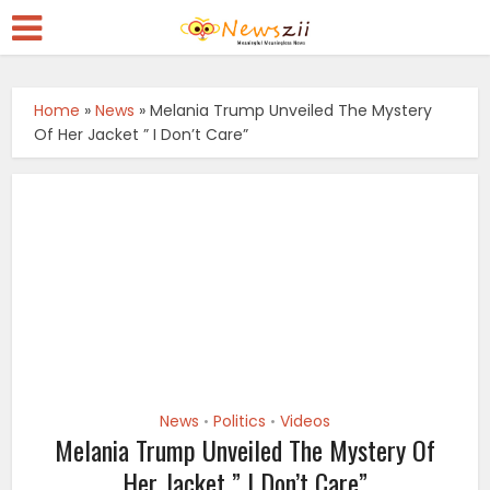
Home
»
News
»
Melania Trump Unveiled The Mystery
Of Her Jacket ” I Don’t Care”
News
Politics
Videos
•
•
Melania Trump Unveiled The Mystery Of
Her Jacket ” I Don’t Care”