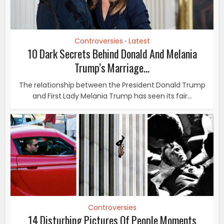
Controversies
Latest
•
10 Dark Secrets Behind Donald And Melania
Trump’s Marriage...
The relationship between the President Donald Trump
and First Lady Melania Trump has seen its fair...
Controversies
14 Disturbing Pictures Of People Moments