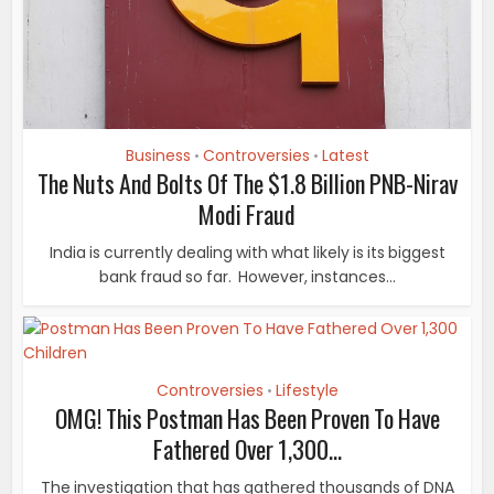
Business
Controversies
Latest
•
•
The Nuts And Bolts Of The $1.8 Billion PNB-Nirav
Modi Fraud
India is currently dealing with what likely is its biggest
bank fraud so far. However, instances...
Controversies
Lifestyle
•
OMG! This Postman Has Been Proven To Have
Fathered Over 1,300...
The investigation that has gathered thousands of DNA