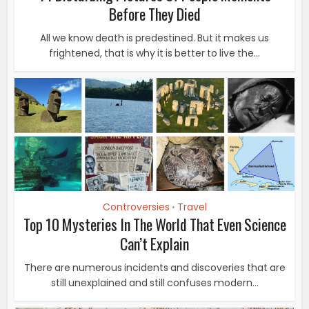
Before They Died
All we know death is predestined. But it makes us
frightened, that is why it is better to live the...
Controversies
Travel
•
Top 10 Mysteries In The World That Even Science
Can’t Explain
There are numerous incidents and discoveries that are
still unexplained and still confuses modern...