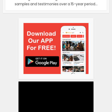
samples and testimonies over a 15-year period...