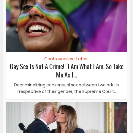
Controversies
Latest
•
Gay Sex Is Not A Crime! “I Am What I Am. So Take
Me As I...
Decriminalizing consensual sex between two adults
irrespective of their gender, the Supreme Court...