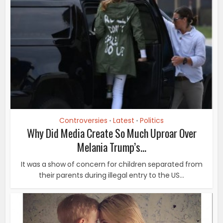
Controversies
Latest
Politics
•
•
Why Did Media Create So Much Uproar Over
Melania Trump’s...
It was a show of concern for children separated from
their parents during illegal entry to the US...