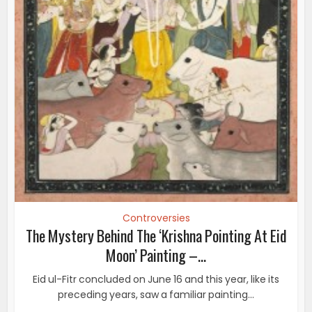
Controversies
The Mystery Behind The ‘Krishna Pointing At Eid
Moon’ Painting –...
Eid ul-Fitr concluded on June 16 and this year, like its
preceding years, saw a familiar painting...