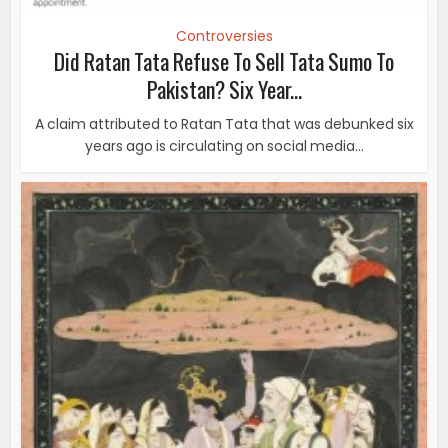
Controversies
Did Ratan Tata Refuse To Sell Tata Sumo To
Pakistan? Six Year...
A claim attributed to Ratan Tata that was debunked six
years ago is circulating on social media...