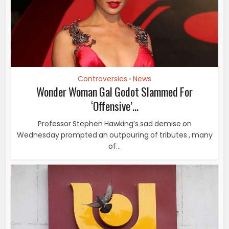
Controversies
News
•
Wonder Woman Gal Godot Slammed For
‘Offensive’...
Professor Stephen Hawking’s sad demise on
Wednesday prompted an outpouring of tributes , many
of...