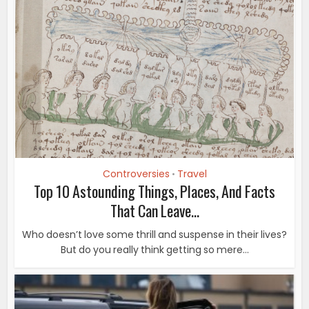
Controversies
Travel
•
Top 10 Astounding Things, Places, And Facts
That Can Leave...
Who doesn’t love some thrill and suspense in their lives?
But do you really think getting so mere...