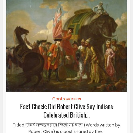
Controversies
Fact Check: Did Robert Clive Say Indians
Celebrated British...
Titled “रॉबर्ट क्लाइव द्वारा लिखी गई बात” (Words written by
Robert Clive) is a post shared by the...