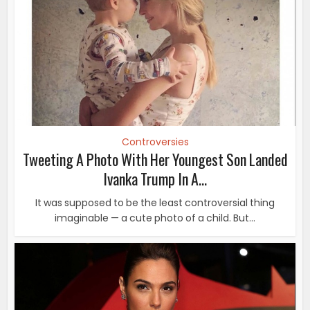
Controversies
Tweeting A Photo With Her Youngest Son Landed
Ivanka Trump In A...
It was supposed to be the least controversial thing
imaginable — a cute photo of a child. But...