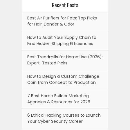
Recent Posts
Best Air Purifiers for Pets: Top Picks
for Hair, Dander & Odor
How to Audit Your Supply Chain to
Find Hidden Shipping Efficiencies
Best Treadmills for Home Use (2026):
Expert-Tested Picks
How to Design a Custom Challenge
Coin from Concept to Production
7 Best Home Builder Marketing
Agencies & Resources for 2026
6 Ethical Hacking Courses to Launch
Your Cyber Security Career