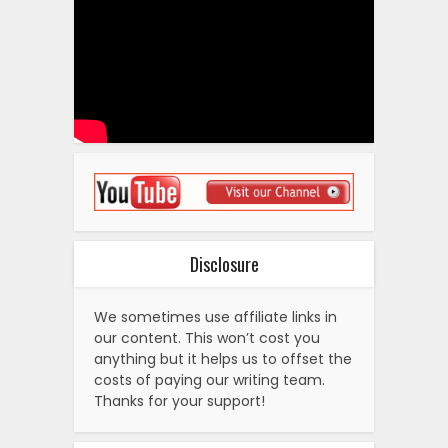
Disclosure
We sometimes use affiliate links in
our content. This won’t cost you
anything but it helps us to offset the
costs of paying our writing team.
Thanks for your support!