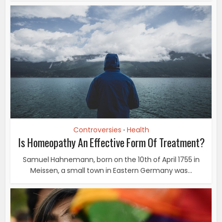
Controversies
Health
•
Is Homeopathy An Effective Form Of Treatment?
Samuel Hahnemann, born on the 10th of April 1755 in
Meissen, a small town in Eastern Germany was...