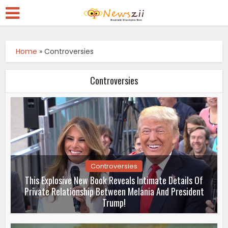
Home
»
Controversies
Controversies
Controversies
This Explosive New Book Reveals Intimate Details Of
Private Relationship Between Melania And President
Trump!