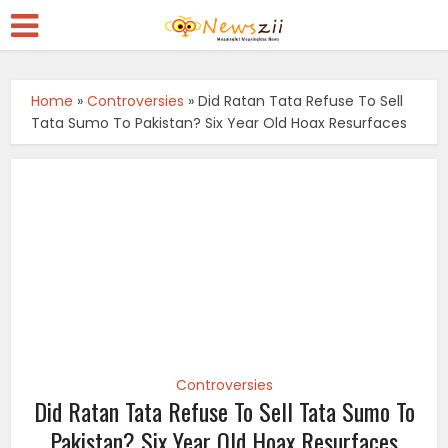
Home
»
Controversies
»
Did Ratan Tata Refuse To Sell
Tata Sumo To Pakistan? Six Year Old Hoax Resurfaces
Controversies
Did Ratan Tata Refuse To Sell Tata Sumo To
Pakistan? Six Year Old Hoax Resurfaces