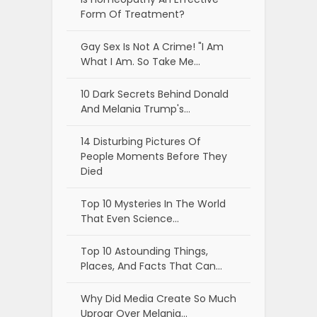
Form Of Treatment?
Gay Sex Is Not A Crime! "I Am
What I Am. So Take Me…
10 Dark Secrets Behind Donald
And Melania Trump's…
14 Disturbing Pictures Of
People Moments Before They
Died
Top 10 Mysteries In The World
That Even Science…
Top 10 Astounding Things,
Places, And Facts That Can…
Why Did Media Create So Much
Uproar Over Melania…