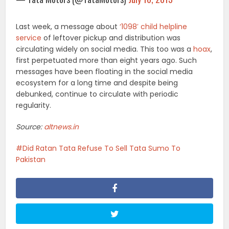
Last week, a message about
‘1098′ child helpline
service
of leftover pickup and distribution was
circulating widely on social media. This too was a
hoax
,
first perpetuated more than eight years ago. Such
messages have been floating in the social media
ecosystem for a long time and despite being
debunked, continue to circulate with periodic
regularity.
Source:
altnews.in
Did Ratan Tata Refuse To Sell Tata Sumo To
Pakistan