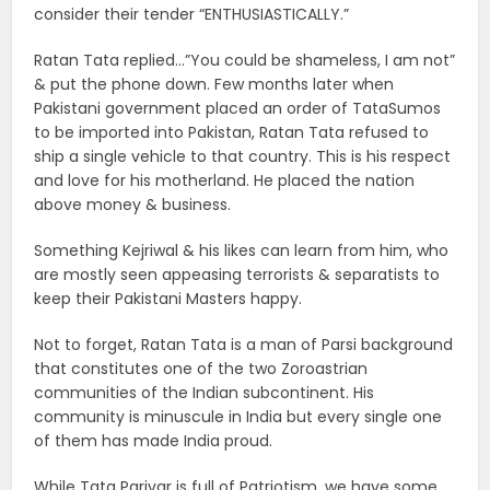
consider their tender “ENTHUSIASTICALLY.”
Ratan Tata replied…”You could be shameless, I am not”
& put the phone down. Few months later when
Pakistani government placed an order of TataSumos
to be imported into Pakistan, Ratan Tata refused to
ship a single vehicle to that country. This is his respect
and love for his motherland. He placed the nation
above money & business.
Something Kejriwal & his likes can learn from him, who
are mostly seen appeasing terrorists & separatists to
keep their Pakistani Masters happy.
Not to forget, Ratan Tata is a man of Parsi background
that constitutes one of the two Zoroastrian
communities of the Indian subcontinent. His
community is minuscule in India but every single one
of them has made India proud.
While Tata Parivar is full of Patriotism, we have some