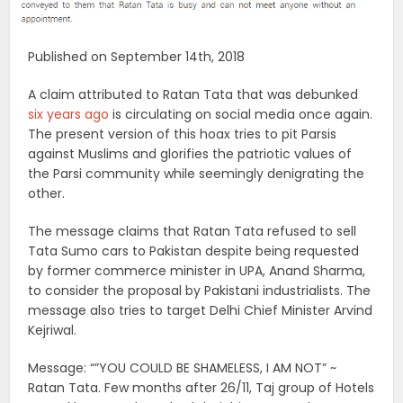
Published on September 14th, 2018
A claim attributed to Ratan Tata that was debunked
six years ago
is circulating on social media once again.
The present version of this hoax tries to pit Parsis
against Muslims and glorifies the patriotic values of
the Parsi community while seemingly denigrating the
other.
The message claims that Ratan Tata refused to sell
Tata Sumo cars to Pakistan despite being requested
by former commerce minister in UPA, Anand Sharma,
to consider the proposal by Pakistani industrialists. The
message also tries to target Delhi Chief Minister Arvind
Kejriwal.
Message: “”YOU COULD BE SHAMELESS, I AM NOT” ~
Ratan Tata. Few months after 26/11, Taj group of Hotels