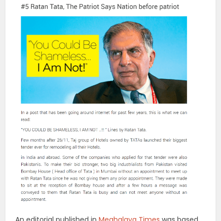
An editorial published in
Meghalaya Times
was based