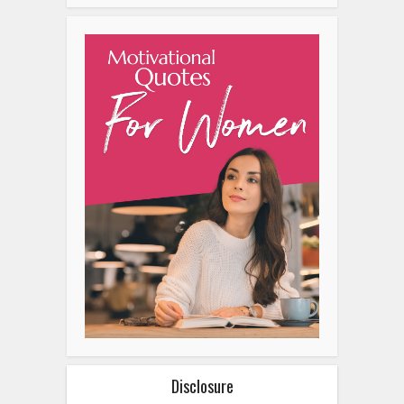
Disclosure