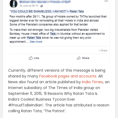
Currently, different versions of this message is being
shared by many
Facebook pages and accounts
. Alt
News also found an article published by
India Times
, an
Internet subsidiary of The Times of India group on
September 11, 2015, ‘8 Reasons Why Ratan Tata Is
India’s Coolest Business Tycoon Ever
#ProudToBeIndian’. The article has attributed a reason
calling Ratan Tata, ‘The Patriot‘.