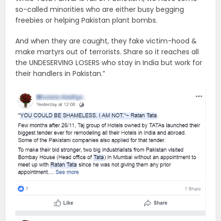
so-called minorities who are either busy begging
freebies or helping Pakistan plant bombs.
And when they are caught, they fake victim-hood &
make martyrs out of terrorists. Share so it reaches all
the UNDESERVING LOSERS who stay in India but work for
their handlers in Pakistan.”