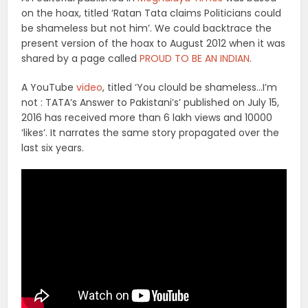
on the hoax, titled ‘Ratan Tata claims Politicians could
be shameless but not him’. We could backtrace the
present version of the hoax to August 2012 when it was
shared by a page called
PROUD TO BE AN INDIAN
.
A YouTube
video
, titled ‘You clould be shameless…I’m
not : TATA’s Answer to Pakistani’s’ published on July 15,
2016 has received more than 6 lakh views and 10000
‘likes’. It narrates the same story propagated over the
last six years.