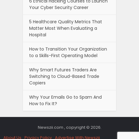
6 Ethical Hacking Courses to Launch
Your Cyber Security Career
5 Healthcare Quality Metrics That
Matter Most When Evaluating a
Hospital
How to Transition Your Organization
to a Skills-First Operating Model
Why Smart Futures Traders Are
Switching to Cloud-Based Trade
Copiers
Why Your Emails Go to Spam And
How to Fix It?
Newszii.com , copyright © 2026.
About Us
Privacy Policy
Advertise With Newszii