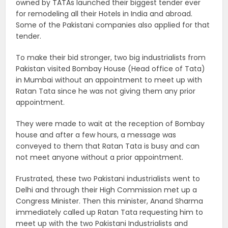
owned by TATAs launched their biggest tender ever
for remodeling all their Hotels in India and abroad.
Some of the Pakistani companies also applied for that
tender.
To make their bid stronger, two big industrialists from
Pakistan visited Bombay House (Head office of Tata)
in Mumbai without an appointment to meet up with
Ratan Tata since he was not giving them any prior
appointment.
They were made to wait at the reception of Bombay
house and after a few hours, a message was
conveyed to them that Ratan Tata is busy and can
not meet anyone without a prior appointment.
Frustrated, these two Pakistani industrialists went to
Delhi and through their High Commission met up a
Congress Minister. Then this minister, Anand Sharma
immediately called up Ratan Tata requesting him to
meet up with the two Pakistani Industrialists and