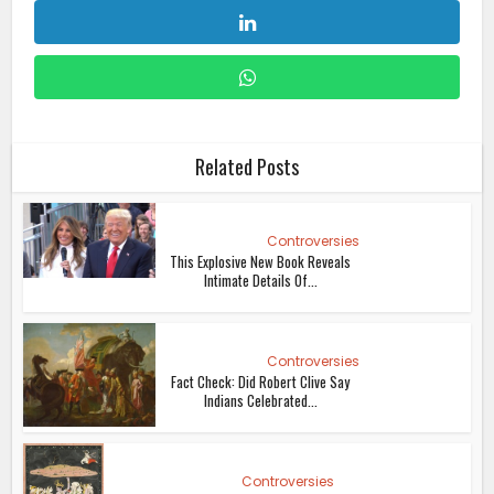
Related Posts
Controversies
This Explosive New Book Reveals
Intimate Details Of...
Controversies
Fact Check: Did Robert Clive Say
Indians Celebrated...
Controversies