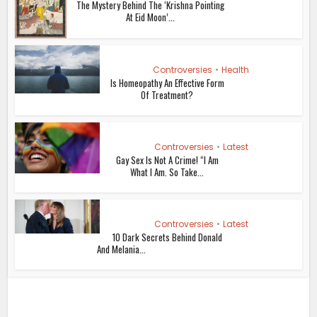
The Mystery Behind The ‘Krishna Pointing
At Eid Moon’...
Controversies
•
Health
Is Homeopathy An Effective Form
Of Treatment?
Controversies
•
Latest
Gay Sex Is Not A Crime! “I Am
What I Am. So Take...
Controversies
•
Latest
10 Dark Secrets Behind Donald
And Melania...