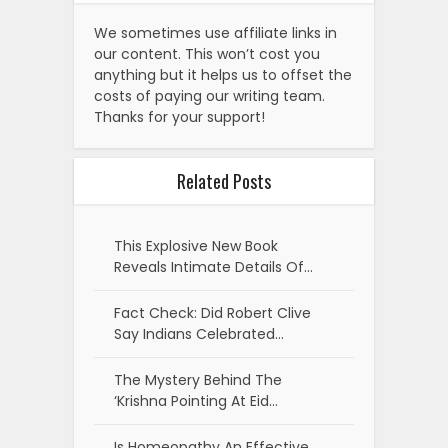
We sometimes use affiliate links in
our content. This won’t cost you
anything but it helps us to offset the
costs of paying our writing team.
Thanks for your support!
Related Posts
This Explosive New Book
Reveals Intimate Details Of…
Fact Check: Did Robert Clive
Say Indians Celebrated…
The Mystery Behind The
‘Krishna Pointing At Eid…
Is Homeopathy An Effective