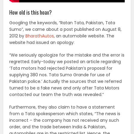
How old is this hoax?
Googling the keywords, “Ratan Tata, Pakistan, Tata
Sumo”, we came about a post published on August 8,
2012 by
BharathAutos
, an automobile website. The
website had issued an apology:
“We seriously apologize for the mistake and the error is
regretted. Early-today we posted an article regarding
‘Tata motors had rejected Pakistan’s proposal for
supplying 380 nos. Tata Sumo Grande for use of
Pakistan police.‘ Actually the sources that we referred
turned to be a fake news and only after Tata Motors
contacted our team the truth was revealed.”
Furthermore, they also claim to have a statement
from a Tata spokesperson which states, “The news is
incorrect – the company has not received any such
order, and the trade between India & Pakistan,
automobiles are in the restricted list. Hence, the