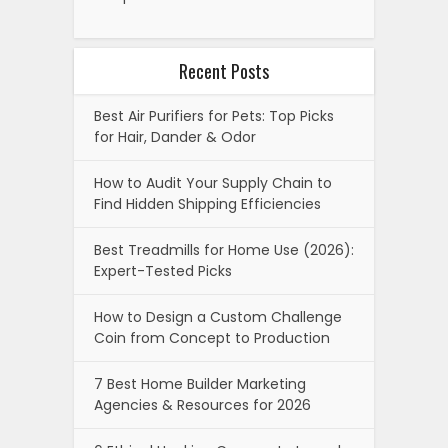
Recent Posts
Best Air Purifiers for Pets: Top Picks
for Hair, Dander & Odor
How to Audit Your Supply Chain to
Find Hidden Shipping Efficiencies
Best Treadmills for Home Use (2026):
Expert-Tested Picks
How to Design a Custom Challenge
Coin from Concept to Production
7 Best Home Builder Marketing
Agencies & Resources for 2026