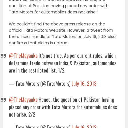
question of Pakistan having placed any order with
Tata Motors for automobiles does not arise.”
We couldn’t find the above press release on the
official Tata Motors Website. However, a tweet from
the official handle of Tata Motors on July 16, 2013 also
confirms that claim is untrue.
@TheMayanks
It’s not true. As per current rules, which
determine trade between India & Pakistan, automobiles
are in the restricted list. 1/2
— Tata Motors (@TataMotors)
July 16, 2013
@TheMayanks
Hence, the question of Pakistan having
placed any order with Tata Motors for automobiles does
not arise. 2/2
— Tata Motors (@TataMotors)
July 16, 2013