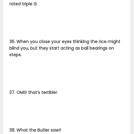
rated triple G.
36. When you close your eyes thinking the rice might
blind you, but they start acting as ball bearings on
steps.
37. OMG that’s terrible!
38. What the Butler saw!!