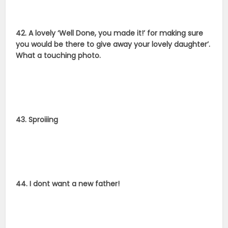
42. A lovely ‘Well Done, you made it!’ for making sure
you would be there to give away your lovely daughter’.
What a touching photo.
43. Sproiiing
44. I dont want a new father!