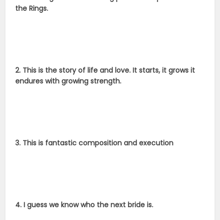
the Rings.
2. This is the story of life and love. It starts, it grows it
endures with growing strength.
3. This is fantastic composition and execution
4. I guess we know who the next bride is.