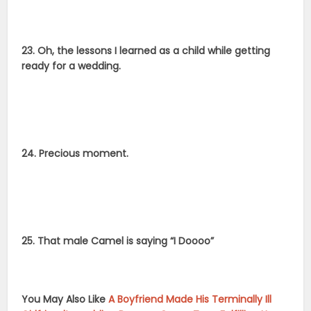
23. Oh, the lessons I learned as a child while getting
ready for a wedding.
24. Precious moment.
25. That male Camel is saying “I Doooo”
You May Also Like
A Boyfriend Made His Terminally Ill