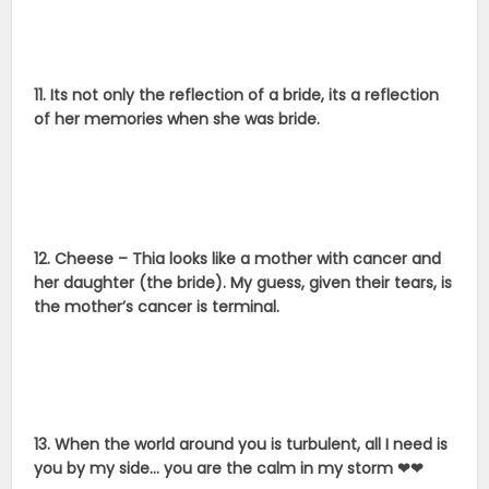
11. Its not only the reflection of a bride, its a reflection
of her memories when she was bride.
12. Cheese – Thia looks like a mother with cancer and
her daughter (the bride). My guess, given their tears, is
the mother’s cancer is terminal.
13. When the world around you is turbulent, all I need is
you by my side… you are the calm in my storm ❤❤