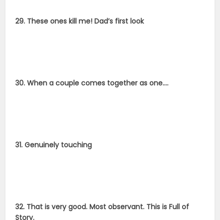
29. These ones kill me! Dad’s first look
30. When a couple comes together as one….
31. Genuinely touching
32. That is very good. Most observant. This is Full of
Story.