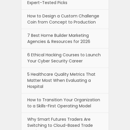
Expert-Tested Picks
How to Design a Custom Challenge
Coin from Concept to Production
7 Best Home Builder Marketing
Agencies & Resources for 2026
6 Ethical Hacking Courses to Launch
Your Cyber Security Career
5 Healthcare Quality Metrics That
Matter Most When Evaluating a
Hospital
How to Transition Your Organization
to a Skills-First Operating Model
Why Smart Futures Traders Are
Switching to Cloud-Based Trade