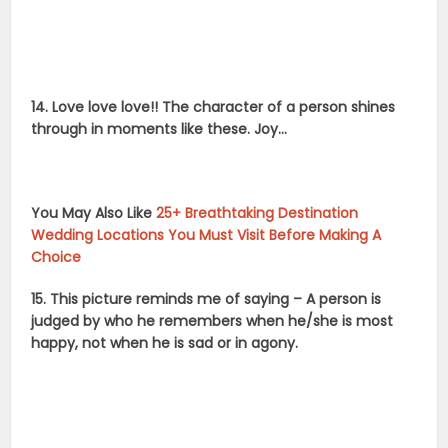
14. Love love love!! The character of a person shines
through in moments like these. Joy…
You May Also Like
25+ Breathtaking Destination
Wedding Locations You Must Visit Before Making A
Choice
15. This picture reminds me of saying – A person is
judged by who he remembers when he/she is most
happy, not when he is sad or in agony.