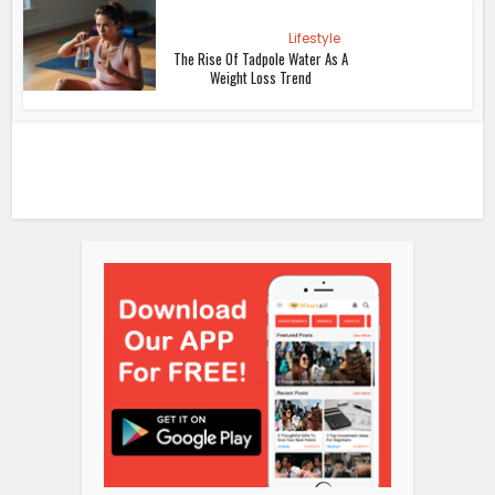
Lifestyle
The Rise Of Tadpole Water As A
Weight Loss Trend