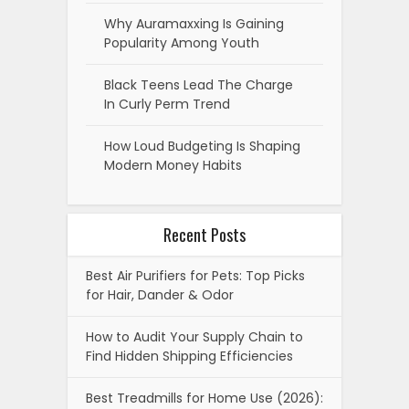
Why Auramaxxing Is Gaining
Popularity Among Youth
Black Teens Lead The Charge
In Curly Perm Trend
How Loud Budgeting Is Shaping
Modern Money Habits
Recent Posts
Best Air Purifiers for Pets: Top Picks
for Hair, Dander & Odor
How to Audit Your Supply Chain to
Find Hidden Shipping Efficiencies
Best Treadmills for Home Use (2026):