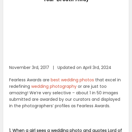
November 3rd, 2017 | Updated on April 3rd, 2024
Fearless Awards are
best wedding photos
that excel in
redefining
wedding photography
or are just too
amazing! We’re very selective – about 1 in 50 images
submitted are awarded by our curators and displayed
in the photographers’ profiles as Fearless Awards.
1. When a girl sees a wedding photo and quotes Lord of