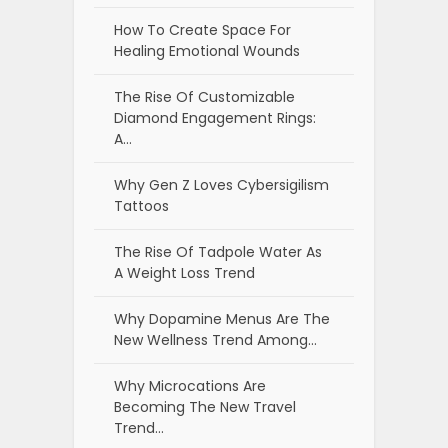
How To Create Space For
Healing Emotional Wounds
The Rise Of Customizable
Diamond Engagement Rings:
A…
Why Gen Z Loves Cybersigilism
Tattoos
The Rise Of Tadpole Water As
A Weight Loss Trend
Why Dopamine Menus Are The
New Wellness Trend Among…
Why Microcations Are
Becoming The New Travel
Trend…