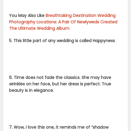
You May Also Like
Breathtaking Destination Wedding
Photography Locations: A Pair Of Newlyweds Created
The Ultimate Wedding Album
5. This little part of any wedding is called Happyness
6. Time does not fade the classics. She may have
wrinkles on her face, but her dress is perfect. True
beauty is in elegance.
7. Wow, I love this one, it reminds me of “shadow