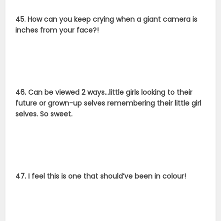
45. How can you keep crying when a giant camera is
inches from your face?!
46. Can be viewed 2 ways…little girls looking to their
future or grown-up selves remembering their little girl
selves. So sweet.
47. I feel this is one that should’ve been in colour!