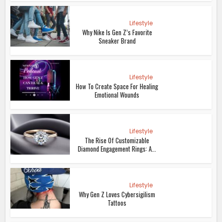
Lifestyle
Why Nike Is Gen Z’s Favorite
Sneaker Brand
Lifestyle
How To Create Space For Healing
Emotional Wounds
Lifestyle
The Rise Of Customizable
Diamond Engagement Rings: A...
Lifestyle
Why Gen Z Loves Cybersigilism
Tattoos