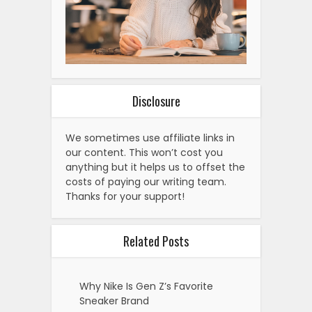
Disclosure
We sometimes use affiliate links in
our content. This won’t cost you
anything but it helps us to offset the
costs of paying our writing team.
Thanks for your support!
Related Posts
Why Nike Is Gen Z’s Favorite
Sneaker Brand