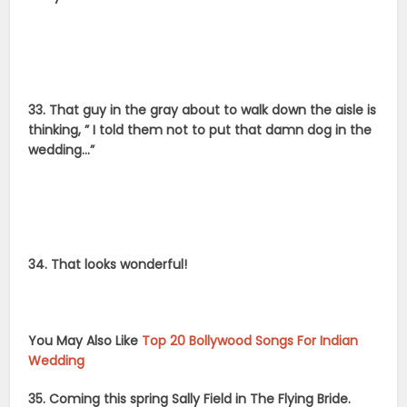
33. That guy in the gray about to walk down the aisle is
thinking, ” I told them not to put that damn dog in the
wedding…”
34. That looks wonderful!
You May Also Like
Top 20 Bollywood Songs For Indian
Wedding
35. Coming this spring Sally Field in The Flying Bride.