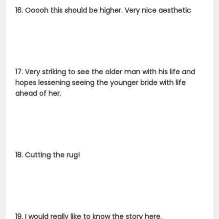
16. Ooooh this should be higher. Very nice aesthetic
17. Very striking to see the older man with his life and
hopes lessening seeing the younger bride with life
ahead of her.
18. Cutting the rug!
19. I would really like to know the story here.