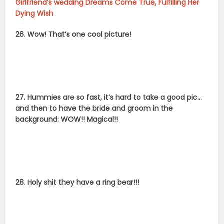
Girlfriend’s wedding Dreams Come True, Fulfilling Her
Dying Wish
26. Wow! That’s one cool picture!
27. Hummies are so fast, it’s hard to take a good pic…
and then to have the bride and groom in the
background: WOW!! Magical!!
28. Holy shit they have a ring bear!!!