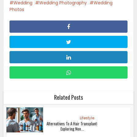
Wedding
Wedding Photography
Wedding
Photos
Related Posts
Lifestyle
Alternatives To A Hair Transplant:
Exploring Non...