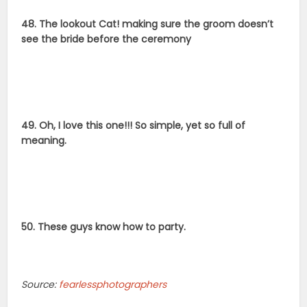
48. The lookout Cat! making sure the groom doesn’t
see the bride before the ceremony
49. Oh, I love this one!!! So simple, yet so full of
meaning.
50. These guys know how to party.
Source:
fearlessphotographers