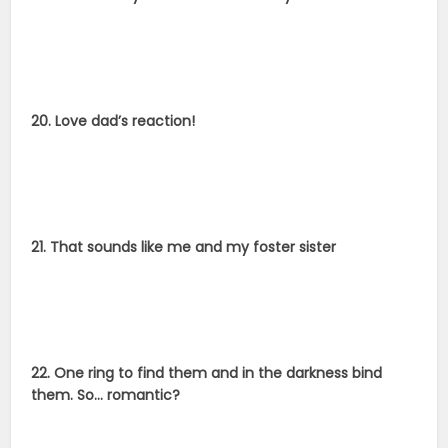
20. Love dad’s reaction!
21. That sounds like me and my foster sister
22. One ring to find them and in the darkness bind
them. So… romantic?