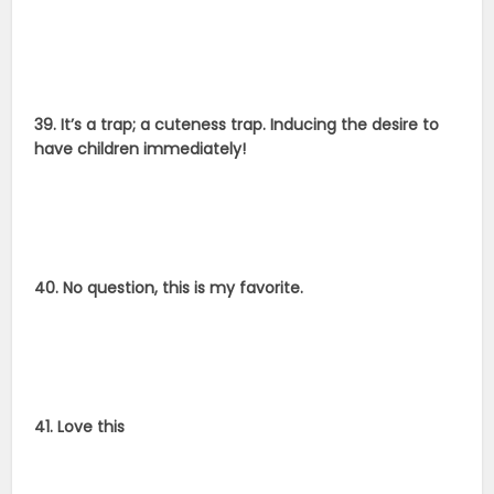
39. It’s a trap; a cuteness trap. Inducing the desire to
have children immediately!
40. No question, this is my favorite.
41. Love this