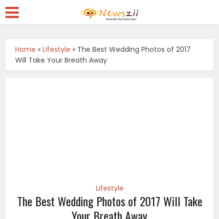
Home
»
Lifestyle
»
The Best Wedding Photos of 2017
Will Take Your Breath Away
Lifestyle
The Best Wedding Photos of 2017 Will Take
Your Breath Away