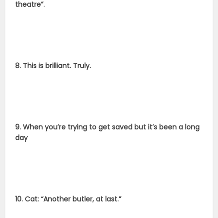
theatre”.
8. This is brilliant. Truly.
9. When you’re trying to get saved but it’s been a long
day
10. Cat: “Another butler, at last.”