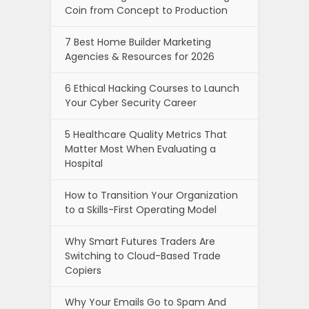
Coin from Concept to Production
7 Best Home Builder Marketing
Agencies & Resources for 2026
6 Ethical Hacking Courses to Launch
Your Cyber Security Career
5 Healthcare Quality Metrics That
Matter Most When Evaluating a
Hospital
How to Transition Your Organization
to a Skills-First Operating Model
Why Smart Futures Traders Are
Switching to Cloud-Based Trade
Copiers
Why Your Emails Go to Spam And