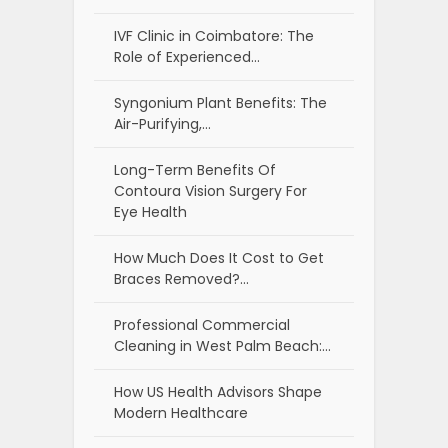
IVF Clinic in Coimbatore: The
Role of Experienced…
Syngonium Plant Benefits: The
Air-Purifying,…
Long-Term Benefits Of
Contoura Vision Surgery For
Eye Health
How Much Does It Cost to Get
Braces Removed?…
Professional Commercial
Cleaning in West Palm Beach:…
How US Health Advisors Shape
Modern Healthcare