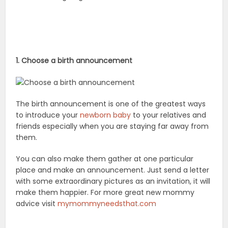
1. Choose a birth announcement
The birth announcement is one of the greatest ways
to introduce your
newborn baby
to your relatives and
friends especially when you are staying far away from
them.
You can also make them gather at one particular
place and make an announcement. Just send a letter
with some extraordinary pictures as an invitation, it will
make them happier. For more great new mommy
advice visit
mymommyneedsthat.com