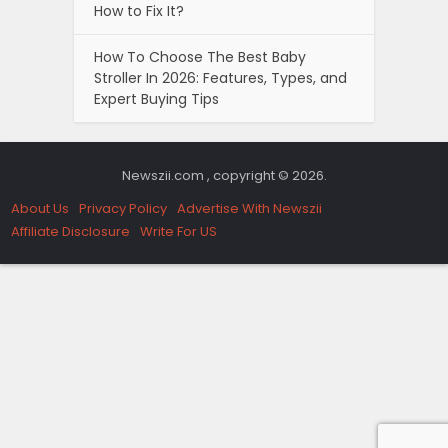
How to Fix It?
How To Choose The Best Baby
Stroller In 2026: Features, Types, and
Expert Buying Tips
Newszii.com , copyright © 2026.
About Us
Privacy Policy
Advertise With Newszii
Affiliate Disclosure
Write For US