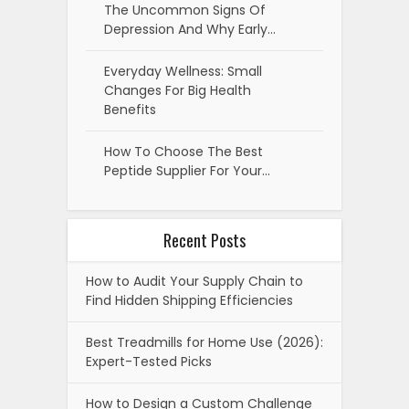
The Uncommon Signs Of
Depression And Why Early…
Everyday Wellness: Small
Changes For Big Health
Benefits
How To Choose The Best
Peptide Supplier For Your…
Recent Posts
How to Audit Your Supply Chain to
Find Hidden Shipping Efficiencies
Best Treadmills for Home Use (2026):
Expert-Tested Picks
How to Design a Custom Challenge