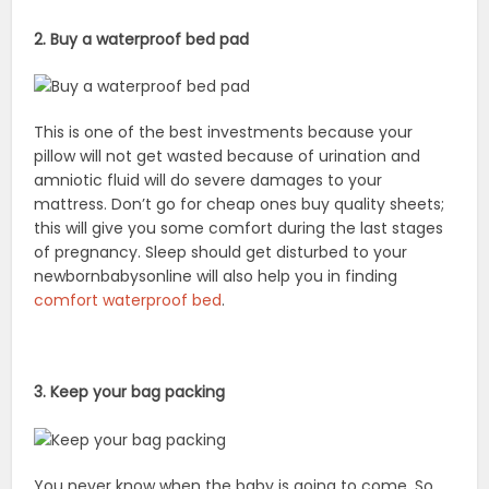
2. Buy a waterproof bed pad
This is one of the best investments because your
pillow will not get wasted because of urination and
amniotic fluid will do severe damages to your
mattress. Don’t go for cheap ones buy quality sheets;
this will give you some comfort during the last stages
of pregnancy. Sleep should get disturbed to your
newbornbabysonline will also help you in finding
comfort waterproof bed
.
3. Keep your bag packing
You never know when the baby is going to come. So