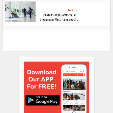
Health
Professional Commercial
Cleaning in West Palm Beach:...