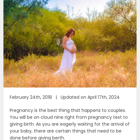
February 24th, 2018 | Updated on April 17th, 2024
Pregnancy is the best thing that happens to couples.
You will be on cloud nine right from pregnancy test to
giving birth. As you are eagerly waiting for the arrival of
your baby, there are certain things that need to be
done before giving berth.