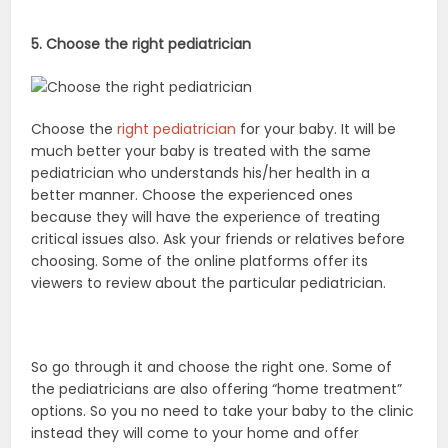
5. Choose the right pediatrician
Choose the
right pediatrician
for your baby. It will be
much better your baby is treated with the same
pediatrician who understands his/her health in a
better manner. Choose the experienced ones
because they will have the experience of treating
critical issues also. Ask your friends or relatives before
choosing. Some of the online platforms offer its
viewers to review about the particular pediatrician.
So go through it and choose the right one. Some of
the pediatricians are also offering “home treatment”
options. So you no need to take your baby to the clinic
instead they will come to your home and offer