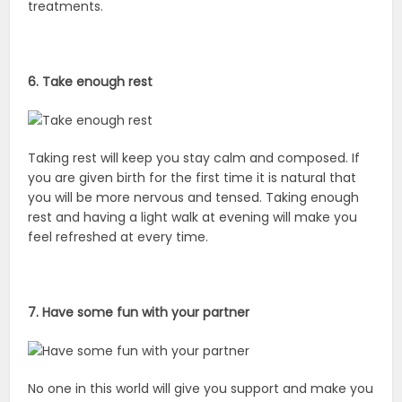
treatments.
6. Take enough rest
Taking rest will keep you stay calm and composed. If
you are given birth for the first time it is natural that
you will be more nervous and tensed. Taking enough
rest and having a light walk at evening will make you
feel refreshed at every time.
7. Have some fun with your partner
No one in this world will give you support and make you