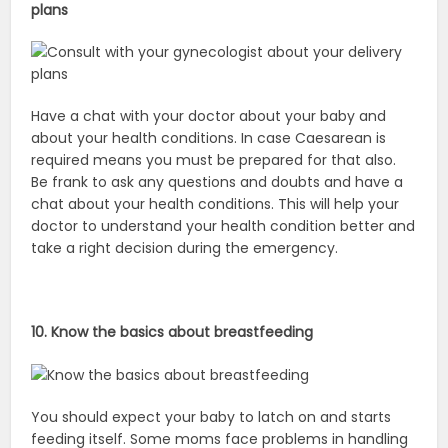
plans
Have a chat with your doctor about your baby and
about your health conditions. In case Caesarean is
required means you must be prepared for that also.
Be frank to ask any questions and doubts and have a
chat about your health conditions. This will help your
doctor to understand your health condition better and
take a right decision during the emergency.
10. Know the basics about breastfeeding
You should expect your baby to latch on and starts
feeding itself. Some moms face problems in handling