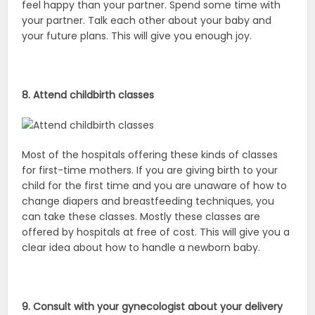
feel happy than your partner. Spend some time with
your partner. Talk each other about your baby and
your future plans. This will give you enough joy.
8. Attend childbirth classes
Most of the hospitals offering these kinds of classes
for first-time mothers. If you are giving birth to your
child for the first time and you are unaware of how to
change diapers and breastfeeding techniques, you
can take these classes. Mostly these classes are
offered by hospitals at free of cost. This will give you a
clear idea about how to handle a newborn baby.
9. Consult with your gynecologist about your delivery