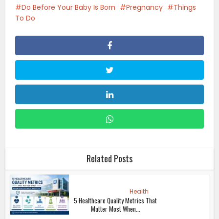
Do Before Your Baby Is Born
Pregnancy
Things
To Do
Related Posts
Health
5 Healthcare Quality Metrics That
Matter Most When...