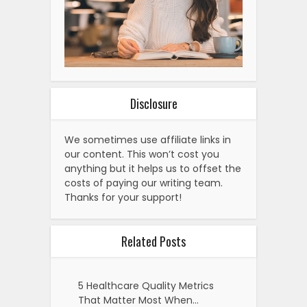
Disclosure
We sometimes use affiliate links in
our content. This won’t cost you
anything but it helps us to offset the
costs of paying our writing team.
Thanks for your support!
Related Posts
5 Healthcare Quality Metrics
That Matter Most When…