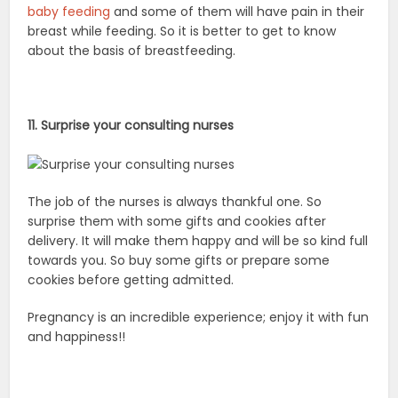
baby feeding
and some of them will have pain in their
breast while feeding. So it is better to get to know
about the basis of breastfeeding.
11. Surprise your consulting nurses
The job of the nurses is always thankful one. So
surprise them with some gifts and cookies after
delivery. It will make them happy and will be so kind full
towards you. So buy some gifts or prepare some
cookies before getting admitted.
Pregnancy is an incredible experience; enjoy it with fun
and happiness!!