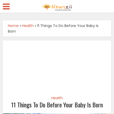
Home
»
Health
»
11 Things To Do Before Your Baby Is
Born
Health
11 Things To Do Before Your Baby Is Born