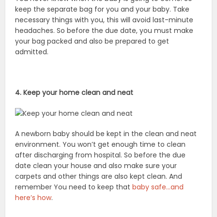
keep the separate bag for you and your baby. Take
necessary things with you, this will avoid last-minute
headaches. So before the due date, you must make
your bag packed and also be prepared to get
admitted.
4. Keep your home clean and neat
A newborn baby should be kept in the clean and neat
environment. You won’t get enough time to clean
after discharging from hospital. So before the due
date clean your house and also make sure your
carpets and other things are also kept clean. And
remember You need to keep that
baby safe…and
here’s how
.