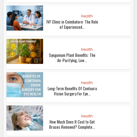
Health
IVF Clinic in Coimbatore: The Role
of Experienced...
Health
Syngonium Plant Benefits: The
Air-Purifying, Low...
Health
Long-Term Benefits Of Contoura
Vision Surgery For Eye...
Health
How Much Does It Cost to Get
Braces Removed? Complete...