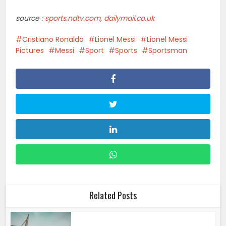
Related Posts
Sports
•
Streaming
How To Watch Atlanta Dream Vs.
Indiana Fever: Start...
Sports
•
Streaming
How To Watch Detroit Tigers Vs.
Washington Nationals:...
Sports
•
Streaming