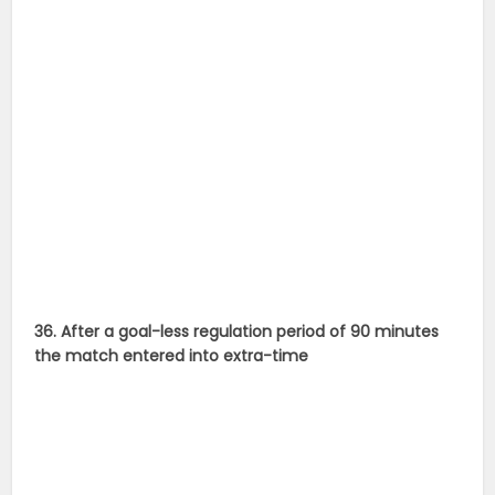
36. After a goal-less regulation period of 90 minutes
the match entered into extra-time