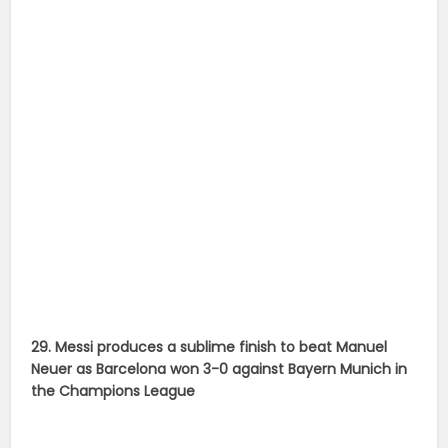
29. Messi produces a sublime finish to beat Manuel
Neuer as Barcelona won 3-0 against Bayern Munich in
the Champions League