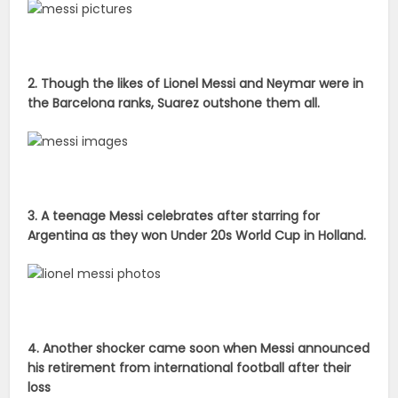
2. Though the likes of Lionel Messi and Neymar were in
the Barcelona ranks, Suarez outshone them all.
3. A teenage Messi celebrates after starring for
Argentina as they won Under 20s World Cup in Holland.
4. Another shocker came soon when Messi announced
his retirement from international football after their
loss