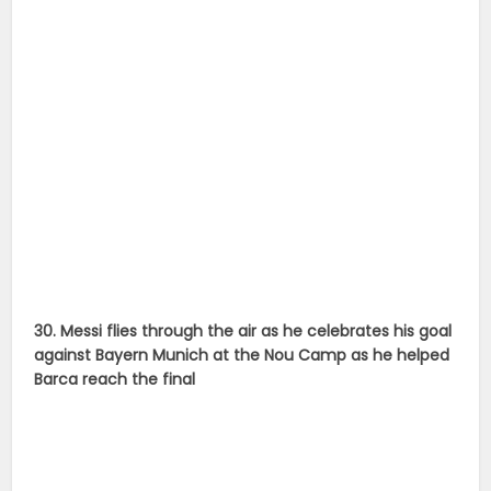
30. Messi flies through the air as he celebrates his goal
against Bayern Munich at the Nou Camp as he helped
Barca reach the final