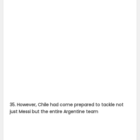
35. However, Chile had come prepared to tackle not
just Messi but the entire Argentine team