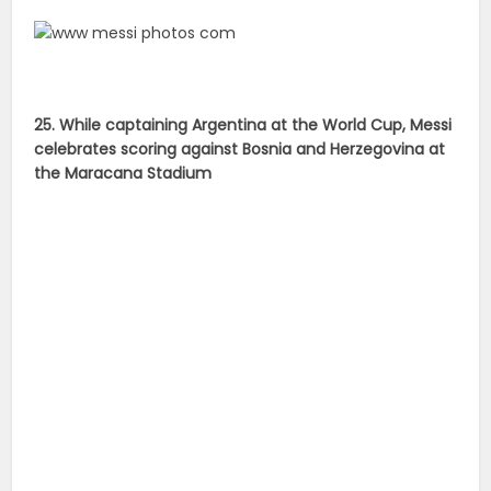
25. While captaining Argentina at the World Cup, Messi
celebrates scoring against Bosnia and Herzegovina at
the Maracana Stadium
26. Messi suffered World Cup heartache with
Argentina after losing in final against Germany in the
Maracana Stadium