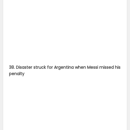
penalty
39. Chile goal-keeper did a stellar job by saving as
many as two Argentine spot-kicks