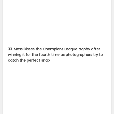
catch the perfect snap