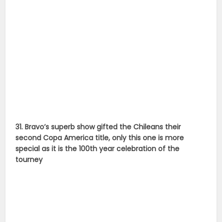
31. Bravo’s superb show gifted the Chileans their
second Copa America title, only this one is more
special as it is the 100th year celebration of the
tourney