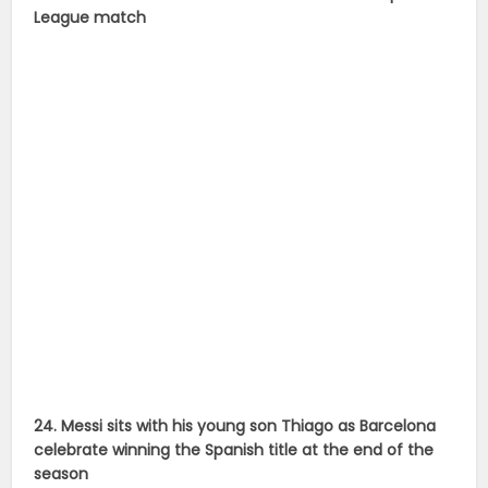
League match
24. Messi sits with his young son Thiago as Barcelona
celebrate winning the Spanish title at the end of the
season