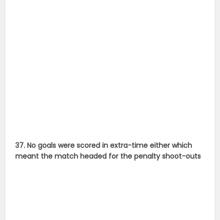
37. No goals were scored in extra-time either which
meant the match headed for the penalty shoot-outs
38. Disaster struck for Argentina when Messi missed his