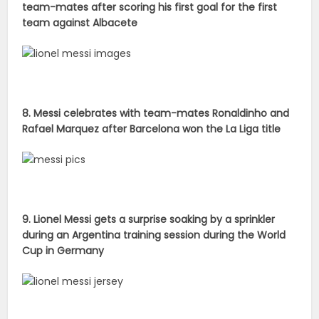
team-mates after scoring his first goal for the first
team against Albacete
8. Messi celebrates with team-mates Ronaldinho and
Rafael Marquez after Barcelona won the La Liga title
9. Lionel Messi gets a surprise soaking by a sprinkler
during an Argentina training session during the World
Cup in Germany