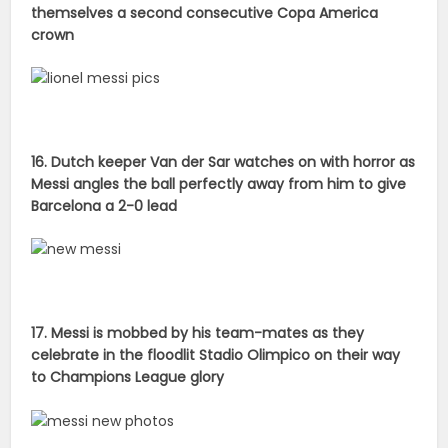
themselves a second consecutive Copa America
crown
16. Dutch keeper Van der Sar watches on with horror as
Messi angles the ball perfectly away from him to give
Barcelona a 2-0 lead
17. Messi is mobbed by his team-mates as they
celebrate in the floodlit Stadio Olimpico on their way
to Champions League glory