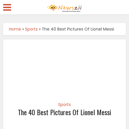
Home
»
Sports
»
The 40 Best Pictures Of Lionel Messi
Sports
The 40 Best Pictures Of Lionel Messi