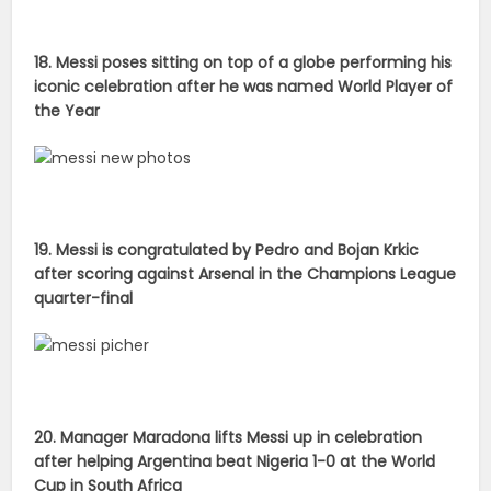
18. Messi poses sitting on top of a globe performing his
iconic celebration after he was named World Player of
the Year
19. Messi is congratulated by Pedro and Bojan Krkic
after scoring against Arsenal in the Champions League
quarter-final
20. Manager Maradona lifts Messi up in celebration
after helping Argentina beat Nigeria 1-0 at the World
Cup in South Africa