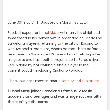
June 30th, 2017 | Updated on March 1st, 2024
Football superstar
Lionel Messi
will marry his childhood
sweetheart in his hometown in Argentina on Friday.The
Barcelona player is returning to the city of Rosario to
wed Antonella Roccuzzo, whom he met there before
he moved to Spain aged 13. Messi has carefully picked
his guests and has dealt a major snub to Barca’s rivals
Real Madrid by not inviting a single player in the
current squad – including Cristiano Ronaldo.
Check out best memes about
Lionel Messi in pictures
1. Lionel Messi joined Barcelona’s famous La Masia
academy as a teenager and was a huge success with
the club’s youth teams.