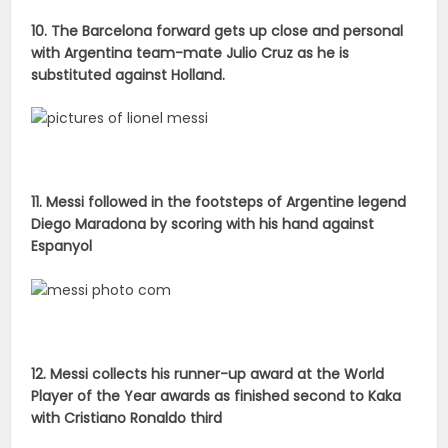
10. The Barcelona forward gets up close and personal
with Argentina team-mate Julio Cruz as he is
substituted against Holland.
11. Messi followed in the footsteps of Argentine legend
Diego Maradona by scoring with his hand against
Espanyol
12. Messi collects his runner-up award at the World
Player of the Year awards as finished second to Kaka
with Cristiano Ronaldo third