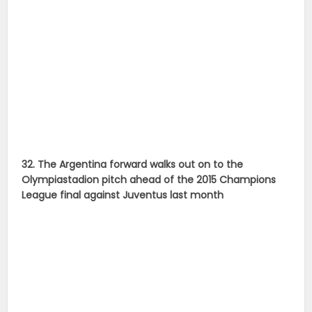
32. The Argentina forward walks out on to the
Olympiastadion pitch ahead of the 2015 Champions
League final against Juventus last month
33. Messi kisses the Champions League trophy after
winning it for the fourth time as photographers try to