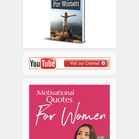
Disclosure