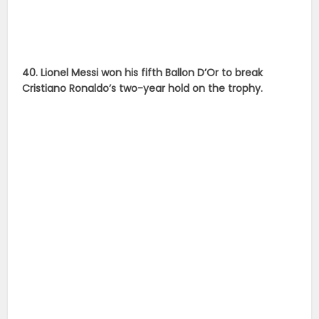
source :
sports.ndtv.com
,
dailymail.co.uk
Cristiano Ronaldo
Lionel Messi
Lionel Messi
Pictures
Messi
Sport
Sports
Sportsman