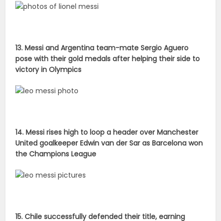
13. Messi and Argentina team-mate Sergio Aguero
pose with their gold medals after helping their side to
victory in Olympics
14. Messi rises high to loop a header over Manchester
United goalkeeper Edwin van der Sar as Barcelona won
the Champions League
15. Chile successfully defended their title, earning