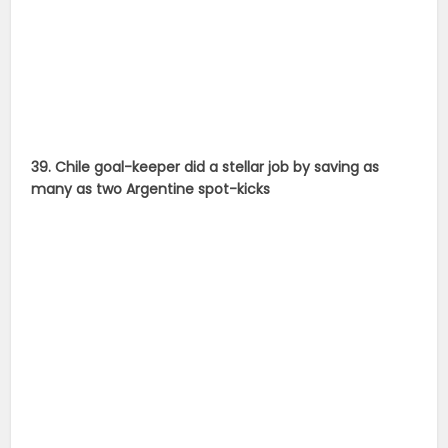
40. Lionel Messi won his fifth Ballon D’Or to break
Cristiano Ronaldo’s two-year hold on the trophy.