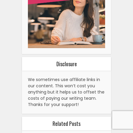
We sometimes use affiliate links in
our content. This won’t cost you
anything but it helps us to offset the
costs of paying our writing team.
Thanks for your support!
Related Posts
How To Watch Detroit Tigers
Vs. Washington…
How To Watch Netherlands Vs.
Iceland: International…
How To Watch Andreescu Vs.
Vedder: Live on Monday,
Streaming