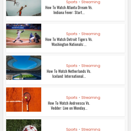
How To Watch Netherlands Vs.
Iceland: International...
Sports
•
Streaming
How To Watch Andreescu Vs.
Vedder: Live on Monday...
Sports
•
Streaming
How To Watch Spain Vs Northern
Ireland: Live Stream...
Sports
•
Streaming
How To Watch Portugal Vs.
Croatia: TV, Live Stream Info