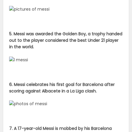
5. Messi was awarded the Golden Boy, a trophy handed
out to the player considered the best Under 21 player
in the world.
6. Messi celebrates his first goal for Barcelona after
scoring against Albacete in a La Liga clash.
7. A 17-year-old Messi is mobbed by his Barcelona