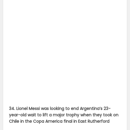
34. Lionel Messi was looking to end Argentina’s 23-
year-old wait to lift a major trophy when they took on
Chile in the Copa America final in East Rutherford