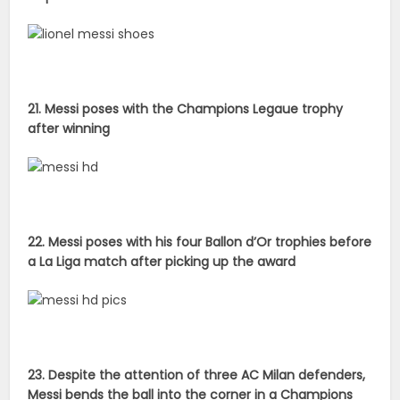
21. Messi poses with the Champions Legaue trophy
after winning
22. Messi poses with his four Ballon d’Or trophies before
a La Liga match after picking up the award
23. Despite the attention of three AC Milan defenders,
Messi bends the ball into the corner in a Champions