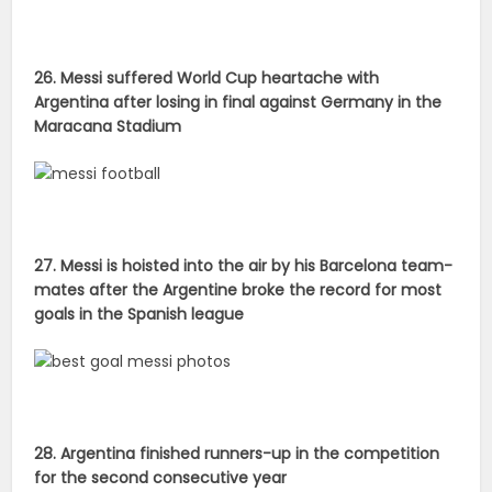
27. Messi is hoisted into the air by his Barcelona team-
mates after the Argentine broke the record for most
goals in the Spanish league
28. Argentina finished runners-up in the competition
for the second consecutive year