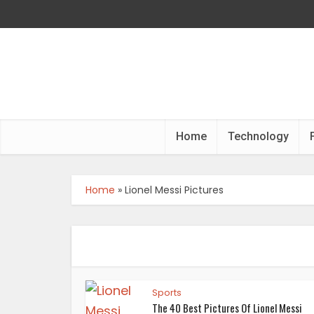
Home
Technology
Home
»
Lionel Messi Pictures
Sports
The 40 Best Pictures Of Lionel Messi