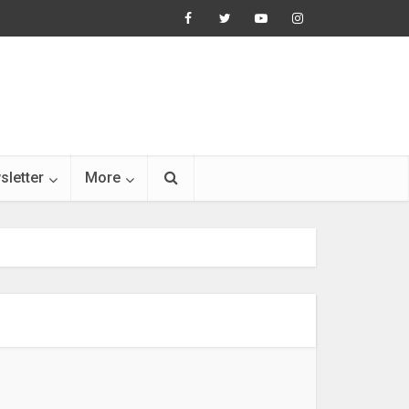
sletter
More