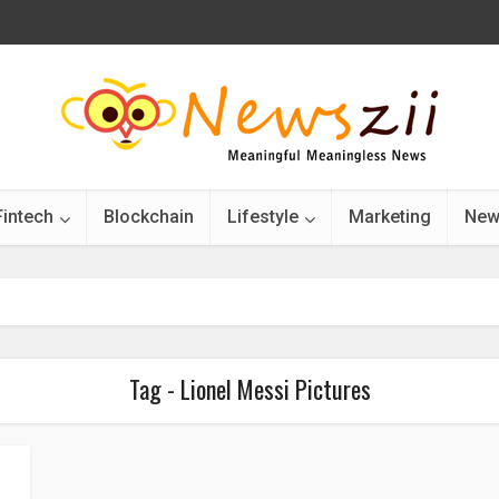
Fintech
Blockchain
Lifestyle
Marketing
New
Tag - Lionel Messi Pictures