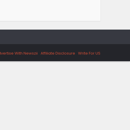
vertise With Newszii
Affiliate Disclosure
Write For US