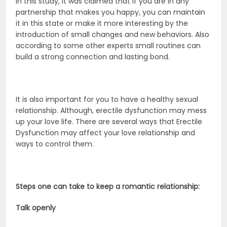
In this study, it was claimed that if you are in any
partnership that makes you happy, you can maintain
it in this state or make it more interesting by the
introduction of small changes and new behaviors. Also
according to some other experts small routines can
build a strong connection and lasting bond.
It is also important for you to have a healthy sexual
relationship. Although, erectile dysfunction may mess
up your love life. There are several ways that Erectile
Dysfunction may affect your love relationship and
ways to control them.
Steps one can take to keep a romantic relationship:
Talk openly