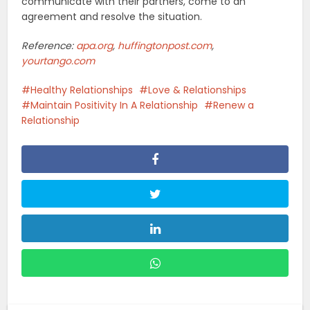
communicate with their partners, come to an
agreement and resolve the situation.
Reference:
apa.org
,
huffingtonpost.com
,
yourtango.com
Healthy Relationships
Love & Relationships
Maintain Positivity In A Relationship
Renew a
Relationship