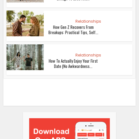
Relationships
How Gen Z Recovers From
Breakups: Practical Tips, Self...
Relationships
How To Actually Enjoy Your First
Date (No Awkwardness...