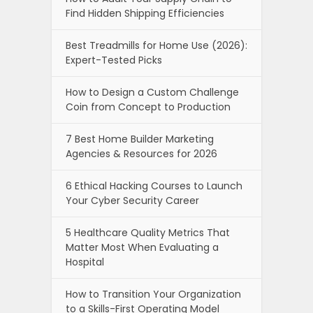
Find Hidden Shipping Efficiencies
Best Treadmills for Home Use (2026):
Expert-Tested Picks
How to Design a Custom Challenge
Coin from Concept to Production
7 Best Home Builder Marketing
Agencies & Resources for 2026
6 Ethical Hacking Courses to Launch
Your Cyber Security Career
5 Healthcare Quality Metrics That
Matter Most When Evaluating a
Hospital
How to Transition Your Organization
to a Skills-First Operating Model