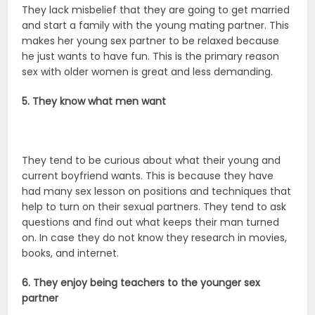
They lack misbelief that they are going to get married
and start a family with the young mating partner. This
makes her young sex partner to be relaxed because
he just wants to have fun. This is the primary reason
sex with older women is great and less demanding.
5. They know what men want
They tend to be curious about what their young and
current boyfriend wants. This is because they have
had many sex lesson on positions and techniques that
help to turn on their sexual partners. They tend to ask
questions and find out what keeps their man turned
on. In case they do not know they research in movies,
books, and internet.
6. They enjoy being teachers to the younger sex
partner