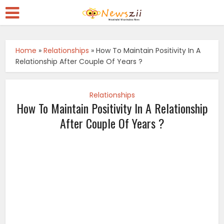
Home
»
Relationships
»
How To Maintain Positivity In A
Relationship After Couple Of Years ?
Relationships
How To Maintain Positivity In A Relationship
After Couple Of Years ?