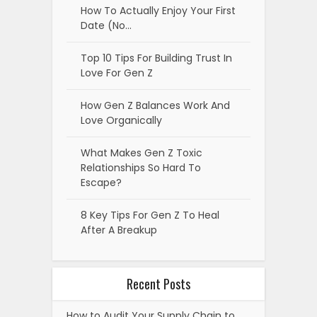
How To Actually Enjoy Your First
Date (No…
Top 10 Tips For Building Trust In
Love For Gen Z
How Gen Z Balances Work And
Love Organically
What Makes Gen Z Toxic
Relationships So Hard To
Escape?
8 Key Tips For Gen Z To Heal
After A Breakup
Recent Posts
How to Audit Your Supply Chain to