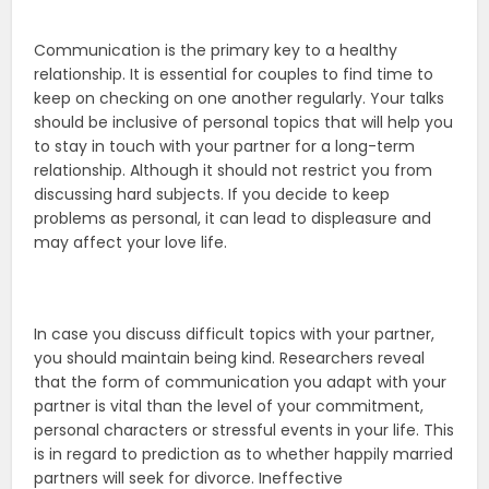
Communication is the primary key to a healthy
relationship. It is essential for couples to find time to
keep on checking on one another regularly. Your talks
should be inclusive of personal topics that will help you
to stay in touch with your partner for a long-term
relationship. Although it should not restrict you from
discussing hard subjects. If you decide to keep
problems as personal, it can lead to displeasure and
may affect your love life.
In case you discuss difficult topics with your partner,
you should maintain being kind. Researchers reveal
that the form of communication you adapt with your
partner is vital than the level of your commitment,
personal characters or stressful events in your life. This
is in regard to prediction as to whether happily married
partners will seek for divorce. Ineffective