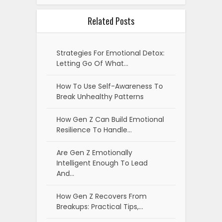
Related Posts
Strategies For Emotional Detox:
Letting Go Of What…
How To Use Self-Awareness To
Break Unhealthy Patterns
How Gen Z Can Build Emotional
Resilience To Handle…
Are Gen Z Emotionally
Intelligent Enough To Lead
And…
How Gen Z Recovers From
Breakups: Practical Tips,…