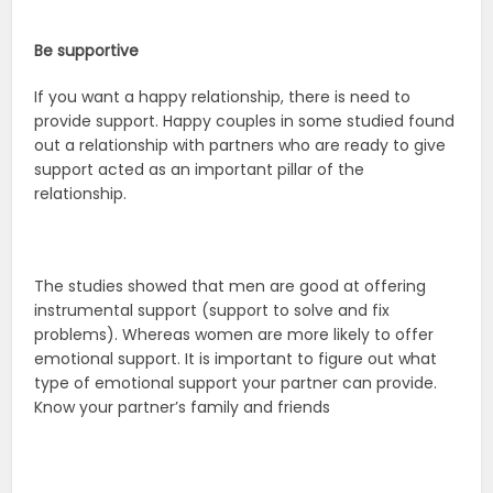
Be supportive
If you want a happy relationship, there is need to
provide support. Happy couples in some studied found
out a relationship with partners who are ready to give
support acted as an important pillar of the
relationship.
The studies showed that men are good at offering
instrumental support (support to solve and fix
problems). Whereas women are more likely to offer
emotional support. It is important to figure out what
type of emotional support your partner can provide.
Know your partner’s family and friends