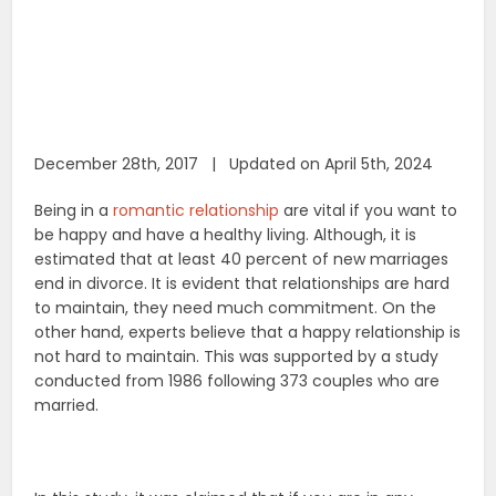
December 28th, 2017 | Updated on April 5th, 2024
Being in a
romantic relationship
are vital if you want to
be happy and have a healthy living. Although, it is
estimated that at least 40 percent of new marriages
end in divorce. It is evident that relationships are hard
to maintain, they need much commitment. On the
other hand, experts believe that a happy relationship is
not hard to maintain. This was supported by a study
conducted from 1986 following 373 couples who are
married.