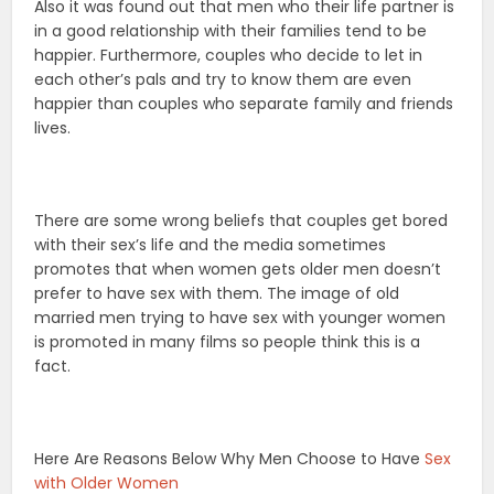
Also it was found out that men who their life partner is
in a good relationship with their families tend to be
happier. Furthermore, couples who decide to let in
each other’s pals and try to know them are even
happier than couples who separate family and friends
lives.
There are some wrong beliefs that couples get bored
with their sex’s life and the media sometimes
promotes that when women gets older men doesn’t
prefer to have sex with them. The image of old
married men trying to have sex with younger women
is promoted in many films so people think this is a
fact.
Here Are Reasons Below Why Men Choose to Have
Sex
with Older Women