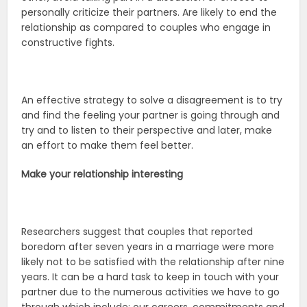
personally criticize their partners. Are likely to end the
relationship as compared to couples who engage in
constructive fights.
An effective strategy to solve a disagreement is to try
and find the feeling your partner is going through and
try and to listen to their perspective and later, make
an effort to make them feel better.
Make your relationship interesting
Researchers suggest that couples that reported
boredom after seven years in a marriage were more
likely not to be satisfied with the relationship after nine
years. It can be a hard task to keep in touch with your
partner due to the numerous activities we have to go