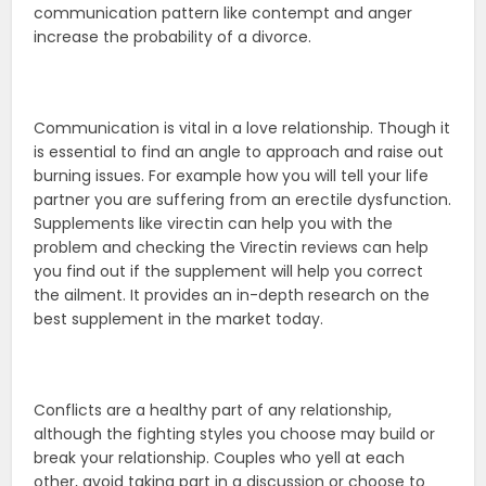
communication pattern like contempt and anger
increase the probability of a divorce.
Communication is vital in a love relationship. Though it
is essential to find an angle to approach and raise out
burning issues. For example how you will tell your life
partner you are suffering from an erectile dysfunction.
Supplements like virectin can help you with the
problem and checking the Virectin reviews can help
you find out if the supplement will help you correct
the ailment. It provides an in-depth research on the
best supplement in the market today.
Conflicts are a healthy part of any relationship,
although the fighting styles you choose may build or
break your relationship. Couples who yell at each
other, avoid taking part in a discussion or choose to