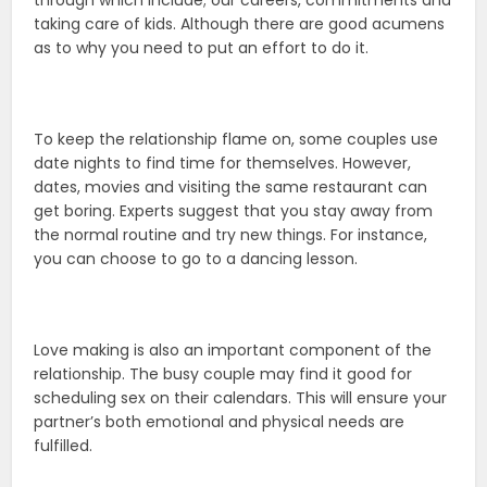
through which include; our careers, commitments and
taking care of kids. Although there are good acumens
as to why you need to put an effort to do it.
To keep the relationship flame on, some couples use
date nights to find time for themselves. However,
dates, movies and visiting the same restaurant can
get boring. Experts suggest that you stay away from
the normal routine and try new things. For instance,
you can choose to go to a dancing lesson.
Love making is also an important component of the
relationship. The busy couple may find it good for
scheduling sex on their calendars. This will ensure your
partner’s both emotional and physical needs are
fulfilled.