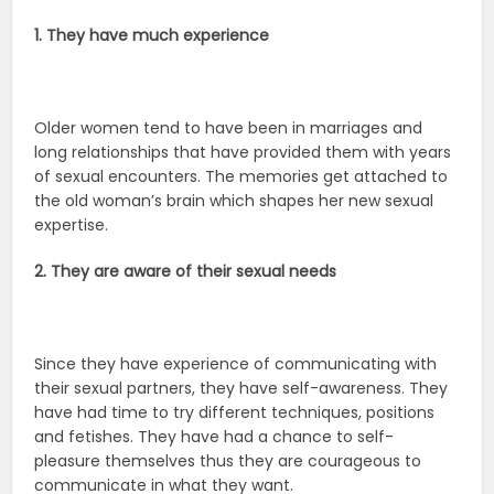
1. They have much experience
Older women tend to have been in marriages and
long relationships that have provided them with years
of sexual encounters. The memories get attached to
the old woman’s brain which shapes her new sexual
expertise.
2. They are aware of their sexual needs
Since they have experience of communicating with
their sexual partners, they have self-awareness. They
have had time to try different techniques, positions
and fetishes. They have had a chance to self-
pleasure themselves thus they are courageous to
communicate in what they want.