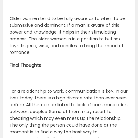
Older women tend to be fully aware as to when to be
submissive and dominant. If a man is aware of this
power and knowledge, it helps in their stimulating
process. The older woman is in a position to but sex
toys, lingerie, wine, and candles to bring the mood of
romance.
Final Thoughts
For a relationship to work, communication is key. In our
lives today, there is a high divorce rate than ever seen
before. All this can be linked to lack of communication
between couples. Some of them may resort to
cheating which may even mess up the relationship.
The only thing the person could have done at the
moment is to find a way the best way to