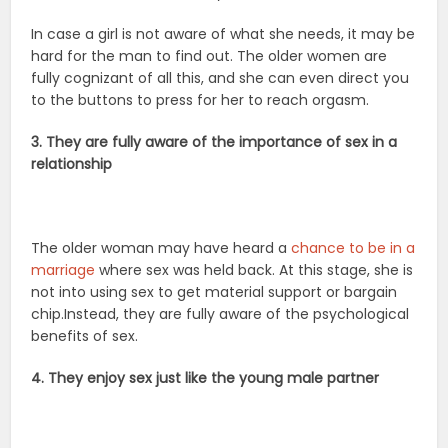
In case a girl is not aware of what she needs, it may be
hard for the man to find out. The older women are
fully cognizant of all this, and she can even direct you
to the buttons to press for her to reach orgasm.
3. They are fully aware of the importance of sex in a
relationship
The older woman may have heard a
chance to be in a
marriage
where sex was held back. At this stage, she is
not into using sex to get material support or bargain
chip.Instead, they are fully aware of the psychological
benefits of sex.
4. They enjoy sex just like the young male partner