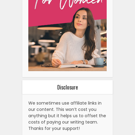
Disclosure
We sometimes use affiliate links in
our content. This won’t cost you
anything but it helps us to offset the
costs of paying our writing team.
Thanks for your support!