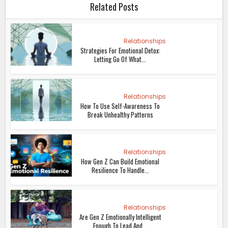
Related Posts
Relationships
Strategies For Emotional Detox:
Letting Go Of What...
Relationships
How To Use Self-Awareness To
Break Unhealthy Patterns
Relationships
How Gen Z Can Build Emotional
Resilience To Handle...
Relationships
Are Gen Z Emotionally Intelligent
Enough To Lead And...