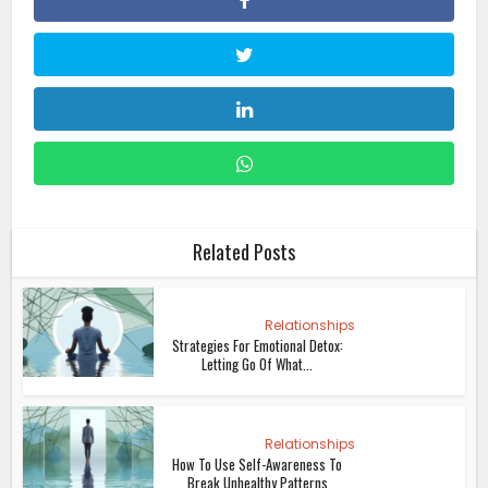
Related Posts
Relationships
Strategies For Emotional Detox:
Letting Go Of What...
Relationships
How To Use Self-Awareness To
Break Unhealthy Patterns