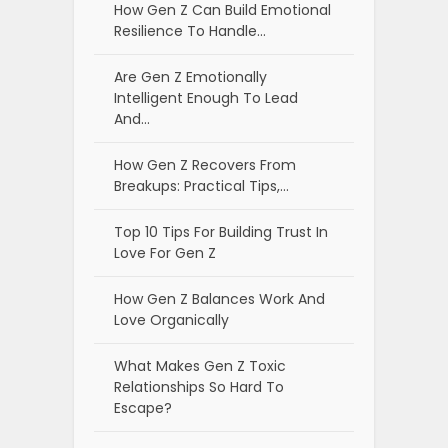
How Gen Z Can Build Emotional
Resilience To Handle…
Are Gen Z Emotionally
Intelligent Enough To Lead
And…
How Gen Z Recovers From
Breakups: Practical Tips,…
Top 10 Tips For Building Trust In
Love For Gen Z
How Gen Z Balances Work And
Love Organically
What Makes Gen Z Toxic
Relationships So Hard To
Escape?