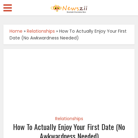
Home
»
Relationships
»
How To Actually Enjoy Your First
Date (No Awkwardness Needed)
Relationships
How To Actually Enjoy Your First Date (No
Awkwardness Needed)