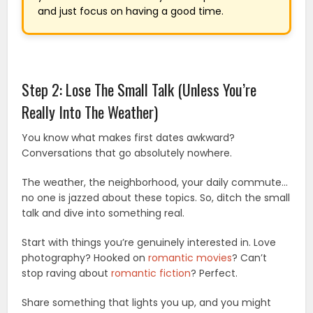
and just focus on having a good time.
Step 2: Lose The Small Talk (Unless You’re
Really Into The Weather)
You know what makes first dates awkward?
Conversations that go absolutely nowhere.
The weather, the neighborhood, your daily commute…
no one is jazzed about these topics. So, ditch the small
talk and dive into something real.
Start with things you’re genuinely interested in. Love
photography? Hooked on
romantic movies
? Can’t
stop raving about
romantic fiction
? Perfect.
Share something that lights you up, and you might