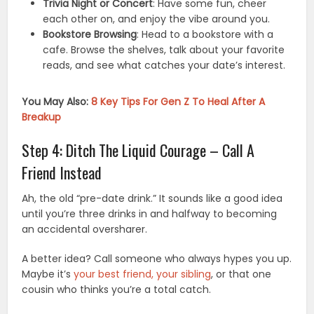
Trivia Night or Concert
: Have some fun, cheer
each other on, and enjoy the vibe around you.
Bookstore Browsing
: Head to a bookstore with a
cafe. Browse the shelves, talk about your favorite
reads, and see what catches your date’s interest.
You May Also:
8 Key Tips For Gen Z To Heal After A
Breakup
Step 4: Ditch The Liquid Courage – Call A
Friend Instead
Ah, the old “pre-date drink.” It sounds like a good idea
until you’re three drinks in and halfway to becoming
an accidental oversharer.
A better idea? Call someone who always hypes you up.
Maybe it’s
your best friend, your sibling
, or that one
cousin who thinks you’re a total catch.