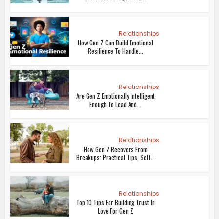
Relationships
How Gen Z Can Build Emotional
Resilience To Handle...
Relationships
Are Gen Z Emotionally Intelligent
Enough To Lead And...
Relationships
How Gen Z Recovers From
Breakups: Practical Tips, Self...
Relationships
Top 10 Tips For Building Trust In
Love For Gen Z