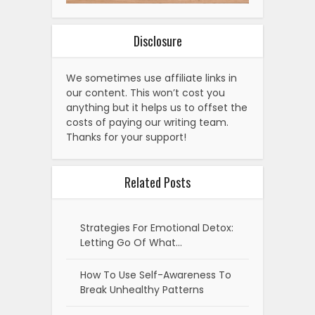
Disclosure
We sometimes use affiliate links in
our content. This won’t cost you
anything but it helps us to offset the
costs of paying our writing team.
Thanks for your support!
Related Posts
Strategies For Emotional Detox:
Letting Go Of What…
How To Use Self-Awareness To
Break Unhealthy Patterns