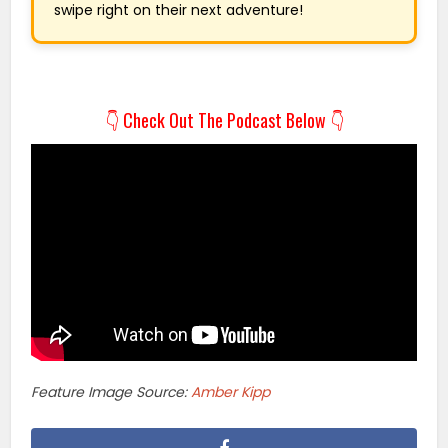
swipe right on their next adventure!
👇 Check Out The Podcast Below 👇
Feature Image Source:
Amber Kipp