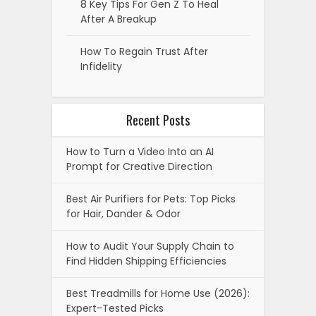
8 Key Tips For Gen Z To Heal
After A Breakup
How To Regain Trust After
Infidelity
Recent Posts
How to Turn a Video Into an AI
Prompt for Creative Direction
Best Air Purifiers for Pets: Top Picks
for Hair, Dander & Odor
How to Audit Your Supply Chain to
Find Hidden Shipping Efficiencies
Best Treadmills for Home Use (2026):
Expert-Tested Picks