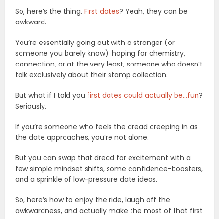
So, here’s the thing.
First dates
? Yeah, they can be
awkward.
You’re essentially going out with a stranger (or
someone you barely know), hoping for chemistry,
connection, or at the very least, someone who doesn’t
talk exclusively about their stamp collection.
But what if I told you
first dates could actually be…fun
?
Seriously.
If you’re someone who feels the dread creeping in as
the date approaches, you’re not alone.
But you can swap that dread for excitement with a
few simple mindset shifts, some confidence-boosters,
and a sprinkle of low-pressure date ideas.
So, here’s how to enjoy the ride, laugh off the
awkwardness, and actually make the most of that first