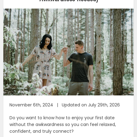
November 6th, 2024 | Updated on July 29th, 2026
Do you want to know how to enjoy your first date
without the awkwardness so you can feel relaxed,
confident, and truly connect?