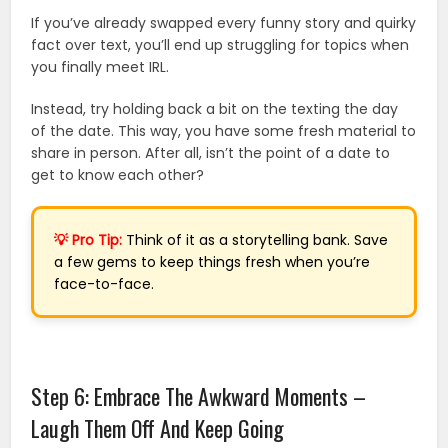
If you’ve already swapped every funny story and quirky
fact over text, you’ll end up struggling for topics when
you finally meet IRL.
Instead, try holding back a bit on the texting the day
of the date. This way, you have some fresh material to
share in person. After all, isn’t the point of a date to
get to know each other?
💡 Pro Tip:
Think of it as a storytelling bank. Save
a few gems to keep things fresh when you’re
face-to-face.
Step 6: Embrace The Awkward Moments –
Laugh Them Off And Keep Going