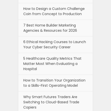
How to Design a Custom Challenge
Coin from Concept to Production
7 Best Home Builder Marketing
Agencies & Resources for 2026
6 Ethical Hacking Courses to Launch
Your Cyber Security Career
5 Healthcare Quality Metrics That
Matter Most When Evaluating a
Hospital
How to Transition Your Organization
to a Skills-First Operating Model
Why Smart Futures Traders Are
Switching to Cloud-Based Trade
Copiers