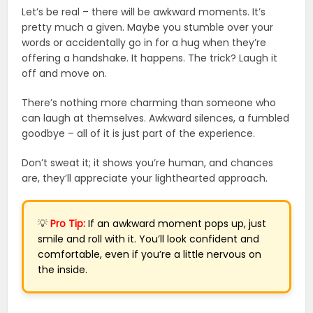
Let’s be real – there will be awkward moments. It’s
pretty much a given. Maybe you stumble over your
words or accidentally go in for a hug when they’re
offering a handshake. It happens. The trick? Laugh it
off and move on.
There’s nothing more charming than someone who
can laugh at themselves. Awkward silences, a fumbled
goodbye – all of it is just part of the experience.
Don’t sweat it; it shows you’re human, and chances
are, they’ll appreciate your lighthearted approach.
💡
Pro Tip:
If an awkward moment pops up, just
smile and roll with it. You’ll look confident and
comfortable, even if you’re a little nervous on
the inside.