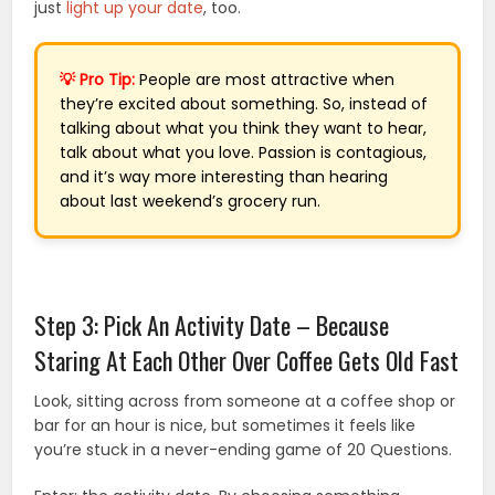
just
light up your date
, too.
💡 Pro Tip:
People are most attractive when
they’re excited about something. So, instead of
talking about what you think they want to hear,
talk about what you love. Passion is contagious,
and it’s way more interesting than hearing
about last weekend’s grocery run.
Step 3: Pick An Activity Date – Because
Staring At Each Other Over Coffee Gets Old Fast
Look, sitting across from someone at a coffee shop or
bar for an hour is nice, but sometimes it feels like
you’re stuck in a never-ending game of 20 Questions.