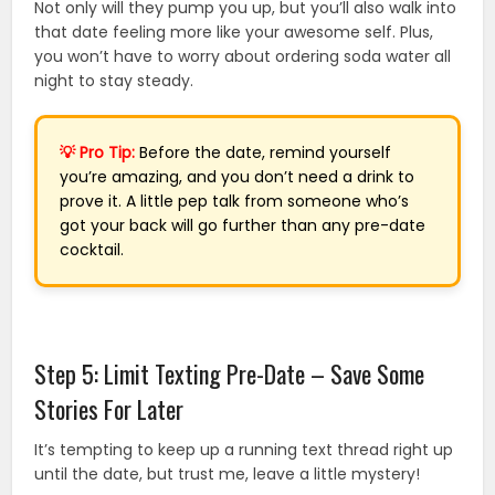
Not only will they pump you up, but you’ll also walk into
that date feeling more like your awesome self. Plus,
you won’t have to worry about ordering soda water all
night to stay steady.
💡 Pro Tip:
Before the date, remind yourself
you’re amazing, and you don’t need a drink to
prove it. A little pep talk from someone who’s
got your back will go further than any pre-date
cocktail.
Step 5: Limit Texting Pre-Date – Save Some
Stories For Later
It’s tempting to keep up a running text thread right up
until the date, but trust me, leave a little mystery!