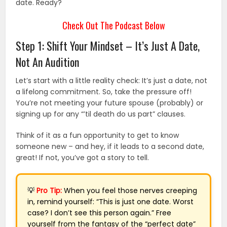
date. Ready?
Check Out The Podcast Below
Step 1: Shift Your Mindset – It’s Just A Date,
Not An Audition
Let’s start with a little reality check: It’s just a date, not
a lifelong commitment. So, take the pressure off!
You’re not meeting your future spouse (probably) or
signing up for any “’til death do us part” clauses.
Think of it as a fun opportunity to get to know
someone new – and hey, if it leads to a second date,
great! If not, you’ve got a story to tell.
💡
Pro Tip:
When you feel those nerves creeping
in, remind yourself: “This is just one date. Worst
case? I don’t see this person again.” Free
yourself from the fantasy of the “perfect date”