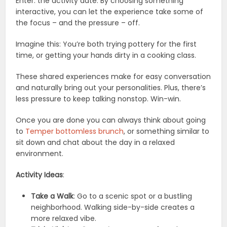
Enter: the activity date. By choosing something
interactive, you can let the experience take some of
the focus – and the pressure – off.
Imagine this: You’re both trying pottery for the first
time, or getting your hands dirty in a cooking class.
These shared experiences make for easy conversation
and naturally bring out your personalities. Plus, there’s
less pressure to keep talking nonstop. Win-win.
Once you are done you can always think about going
to
Temper bottomless brunch
, or something similar to
sit down and chat about the day in a relaxed
environment.
Activity Ideas
:
Take a Walk
: Go to a scenic spot or a bustling
neighborhood. Walking side-by-side creates a
more relaxed vibe.