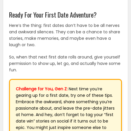
Ready For Your First Date Adventure?
Here’s the thing: first dates don’t have to be all nerves
and awkward silences. They can be a chance to share
stories, make memories, and maybe even have a
laugh or two.
So, when that next first date rolls around, give yourself
permission to show up, let go, and actually have some
fun.
Challenge for You, Gen Z:
Next time you’re
gearing up for a first date, try one of these tips.
Embrace the awkward, share something you’re
passionate about, and leave the pre-date jitters
at home. And hey, don’t forget to tag your “first
date win” stories on social if it turns out to be
epic. You might just inspire someone else to