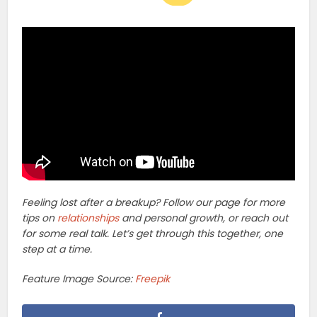
Feeling lost after a breakup? Follow our page for more
tips on
relationships
and personal growth, or reach out
for some real talk. Let’s get through this together, one
step at a time.
Feature Image Source:
Freepik