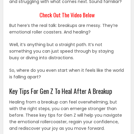
and struggling with what comes next. Sound familiar?
Check Out The Video Below
But here’s the real talk: breakups are messy. They’re
emotional roller coasters. And healing?
Well, it’s anything but a straight path. It’s not
something you can just speed through by staying
busy or diving into distractions.
So, where do you even start when it feels like the world
is falling apart?
Key Tips For Gen Z To Heal After A Breakup
Healing from a breakup can feel overwhelming, but
with the right steps, you can emerge stronger than
before. These key tips for Gen Z will help you navigate
the emotional rollercoaster, regain your confidence,
and rediscover your joy as you move forward.