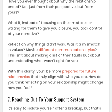
Have you ever thought about why the relationship
ended? Not just from their perspective, but from
yours?
What if, instead of focusing on their mistakes or
waiting for them to give you closure, you took control
of your narrative?
Reflect on why things didn’t work. Was it a mismatch
in values? Maybe
different communication styles
?
This isn’t about making a list of their faults but about
understanding what wasn’t right for you.
With this clarity, you’ll be more
prepared for future
relationships
that truly align with who you are. How do
you think reflecting on your relationship might change
how you feel?
7. Reaching Out To Your Support System
It’s easy to isolate yourself after a breakup, but that’s