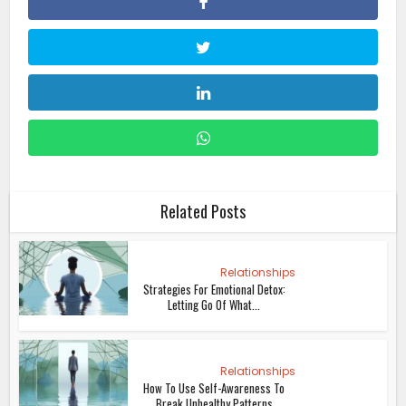
Related Posts
Relationships
Strategies For Emotional Detox:
Letting Go Of What...
Relationships
How To Use Self-Awareness To
Break Unhealthy Patterns