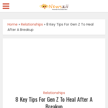
Home
»
Relationships
»
8 Key Tips For Gen Z To Heal
After A Breakup
Relationships
8 Key Tips For Gen Z To Heal After A
Breakup