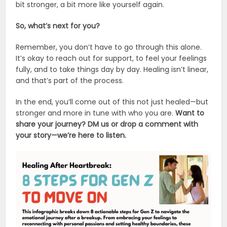
bit stronger, a bit more like yourself again.
So, what’s next for you?
Remember, you don’t have to go through this alone.
It’s okay to reach out for support, to feel your feelings
fully, and to take things day by day. Healing isn’t linear,
and that’s part of the process.
In the end, you’ll come out of this not just healed—but
stronger and more in tune with who you are.
Want to
share your journey? DM us or drop a comment with
your story—we’re here to listen.