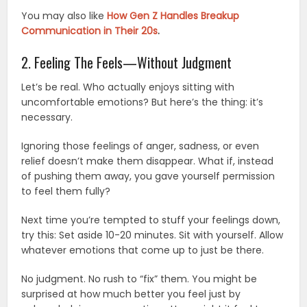
You may also like
How Gen Z Handles Breakup
Communication in Their 20s
.
2. Feeling The Feels—Without Judgment
Let’s be real. Who actually enjoys sitting with
uncomfortable emotions? But here’s the thing: it’s
necessary.
Ignoring those feelings of anger, sadness, or even
relief doesn’t make them disappear. What if, instead
of pushing them away, you gave yourself permission
to feel them fully?
Next time you’re tempted to stuff your feelings down,
try this: Set aside 10-20 minutes. Sit with yourself. Allow
whatever emotions that come up to just be there.
No judgment. No rush to “fix” them. You might be
surprised at how much better you feel just by