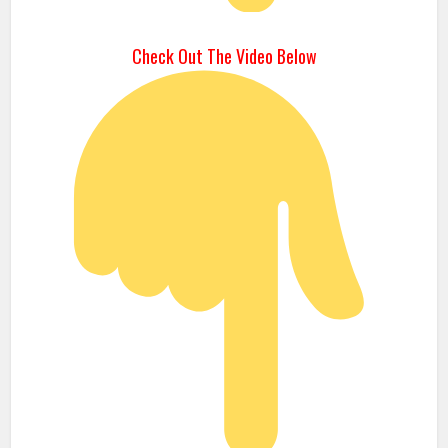
Check Out The Video Below