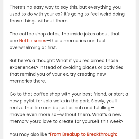
There’s no easy way to say this, but everything you
used to do with your ex? It’s going to feel weird doing
those things without them.
The coffee shop dates, the inside jokes about that
one
Netflix series
—those memories can feel
overwhelming at first.
But here’s a thought: What if you reclaimed those
experiences? Instead of avoiding places or activities
that remind you of your ex, try creating new
memories there.
Go to that coffee shop with your best friend, or start a
new playlist for solo walks in the park. Slowly, you’ll
realize that life can be just as rich and fulfilling—
maybe even more so—without them. What’s a new
memory you’d love to create for yourself this week?
You may also like
“
From Breakup to Breakthrough: