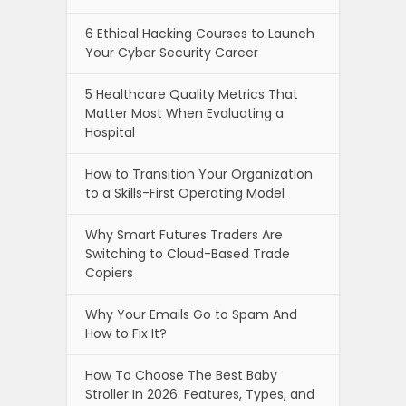
6 Ethical Hacking Courses to Launch
Your Cyber Security Career
5 Healthcare Quality Metrics That
Matter Most When Evaluating a
Hospital
How to Transition Your Organization
to a Skills-First Operating Model
Why Smart Futures Traders Are
Switching to Cloud-Based Trade
Copiers
Why Your Emails Go to Spam And
How to Fix It?
How To Choose The Best Baby
Stroller In 2026: Features, Types, and