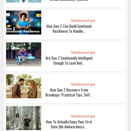
Relationships
How Gen Z Can Build Emotional
Resilience To Handle...
Relationships
Are Gen Z Emotionally Intelligent
Enough To Lead And...
Relationships
How Gen Z Recovers From
Breakups: Practical Tips, Self...
Relationships
How To Actually Enjoy Your First
Date (No Awkwardness...