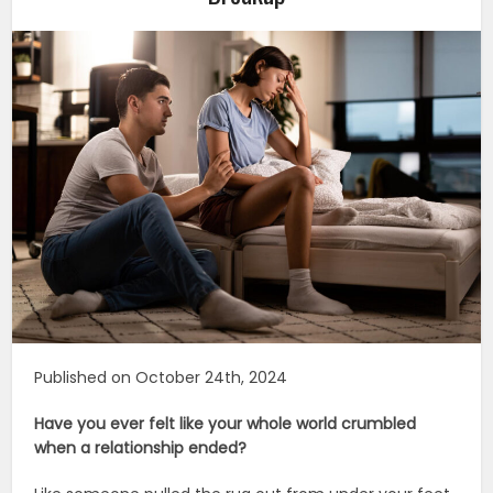
Published on October 24th, 2024
Have you ever felt like your whole world crumbled
when a relationship ended?