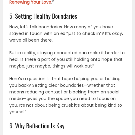
Renewing Your Love
.”
5. Setting Healthy Boundaries
Now, let’s talk boundaries. How many of you have
stayed in touch with an ex “just to check in”? It’s okay,
we’ve all been there.
But in reality, staying connected can make it harder to
heal. Is there a part of you still holding onto hope that
maybe, just maybe, things will work out?
Here’s a question: Is that hope helping you or holding
you back? Setting clear boundaries—whether that
means reducing contact or blocking them on social
media—gives you the space you need to focus on
you. It’s not about being cruel; it’s about being kind to
yourself.
6. Why Reflection Is Key