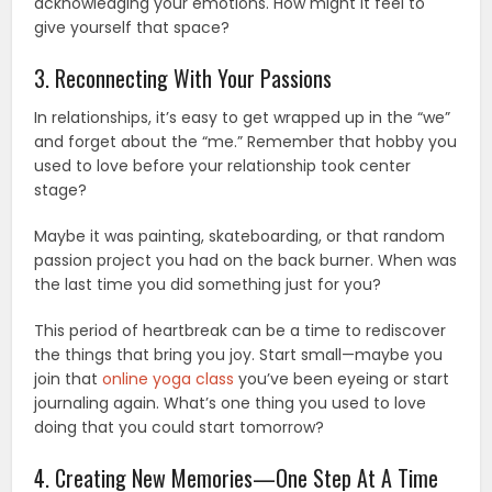
acknowledging your emotions. How might it feel to
give yourself that space?
3. Reconnecting With Your Passions
In relationships, it’s easy to get wrapped up in the “we”
and forget about the “me.” Remember that hobby you
used to love before your relationship took center
stage?
Maybe it was painting, skateboarding, or that random
passion project you had on the back burner. When was
the last time you did something just for you?
This period of heartbreak can be a time to rediscover
the things that bring you joy. Start small—maybe you
join that
online yoga class
you’ve been eyeing or start
journaling again. What’s one thing you used to love
doing that you could start tomorrow?
4. Creating New Memories—One Step At A Time