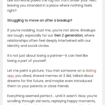
Like someone pulled the rug out from under your feet,
leaving you stranded in a place where nothing feels
right?
Struggling to move on after a breakup?
If you’re nodding, trust me, you’re not alone. Breakups
are tough, especially for our
Gen Z generation
, where
relationships often feel deeply intertwined with our
identity and social circles.
It’s not just about losing a partner—it can feel like
losing a part of yourself.
Let me paint a picture. You met someone on a
dating
app
, you vibed, shared memes at 3 AM, talked about
dreams for the future, and maybe even introduced
them to your parents or close friends.
Everything seemed perfect… until it wasn’t. Now, you’re
scrolling through old texts, replaying happy moments,