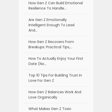
How Gen Z Can Build Emotional
Resilience To Handle…
Are Gen Z Emotionally
Intelligent Enough To Lead
And…
How Gen Z Recovers From
Breakups: Practical Tips,…
How To Actually Enjoy Your First
Date (No…
Top 10 Tips For Building Trust In
Love For Gen Z
How Gen Z Balances Work And
Love Organically
What Makes Gen Z Toxic