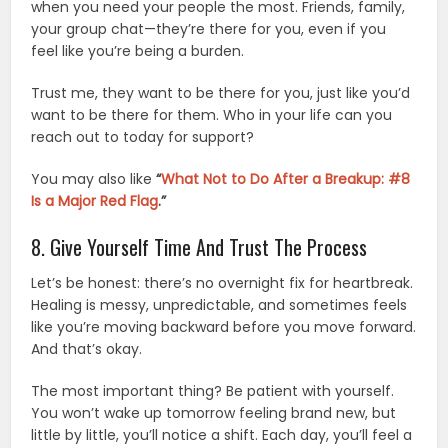
when you need your people the most. Friends, family,
your group chat—they’re there for you, even if you
feel like you’re being a burden.
Trust me, they want to be there for you, just like you’d
want to be there for them. Who in your life can you
reach out to today for support?
You may also like
“
What Not to Do After a Breakup: #8
Is a Major Red Flag
.”
8. Give Yourself Time And Trust The Process
Let’s be honest: there’s no overnight fix for heartbreak.
Healing is messy, unpredictable, and sometimes feels
like you’re moving backward before you move forward.
And that’s okay.
The most important thing? Be patient with yourself.
You won’t wake up tomorrow feeling brand new, but
little by little, you’ll notice a shift. Each day, you’ll feel a