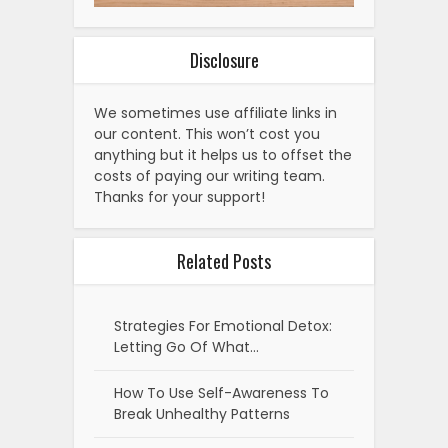
Disclosure
We sometimes use affiliate links in
our content. This won’t cost you
anything but it helps us to offset the
costs of paying our writing team.
Thanks for your support!
Related Posts
Strategies For Emotional Detox:
Letting Go Of What…
How To Use Self-Awareness To
Break Unhealthy Patterns