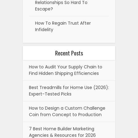
Relationships So Hard To
Escape?
How To Regain Trust After
Infidelity
Recent Posts
How to Audit Your Supply Chain to
Find Hidden Shipping Efficiencies
Best Treadmills for Home Use (2026):
Expert-Tested Picks
How to Design a Custom Challenge
Coin from Concept to Production
7 Best Home Builder Marketing
Agencies & Resources for 2026