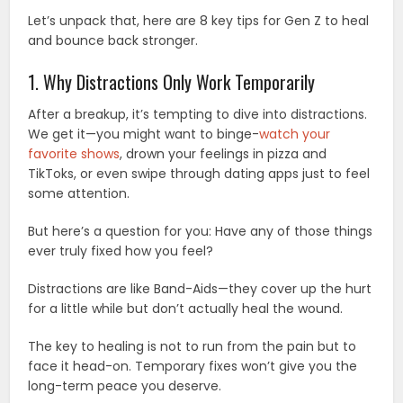
Let’s unpack that, here are 8 key tips for Gen Z to heal
and bounce back stronger.
1. Why Distractions Only Work Temporarily
After a breakup, it’s tempting to dive into distractions.
We get it—you might want to binge-
watch your
favorite shows
, drown your feelings in pizza and
TikToks, or even swipe through dating apps just to feel
some attention.
But here’s a question for you: Have any of those things
ever truly fixed how you feel?
Distractions are like Band-Aids—they cover up the hurt
for a little while but don’t actually heal the wound.
The key to healing is not to run from the pain but to
face it head-on. Temporary fixes won’t give you the
long-term peace you deserve.