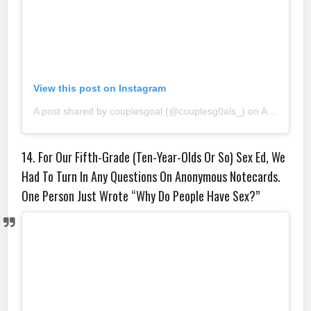
View this post on Instagram
A post shared by couplesgoal (@couplesg0als_)
on
Aug 25, 2018 at 7:19am PDT
14. For Our Fifth-Grade (Ten-Year-Olds Or So) Sex Ed, We
Had To Turn In Any Questions On Anonymous Notecards.
One Person Just Wrote “Why Do People Have Sex?”