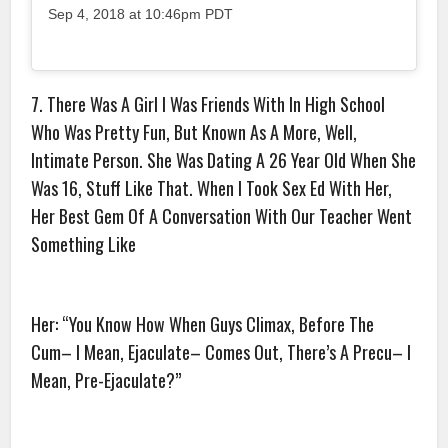
Sep 4, 2018 at 10:46pm PDT
7. There Was A Girl I Was Friends With In High School
Who Was Pretty Fun, But Known As A More, Well,
Intimate Person. She Was Dating A 26 Year Old When She
Was 16, Stuff Like That. When I Took Sex Ed With Her,
Her Best Gem Of A Conversation With Our Teacher Went
Something Like
Her: “You Know How When Guys Climax, Before The
Cum– I Mean, Ejaculate– Comes Out, There’s A Precu– I
Mean, Pre-Ejaculate?”