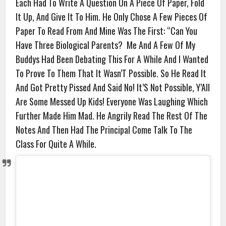
Each Had To Write A Question On A Piece Of Paper, Fold
It Up, And Give It To Him. He Only Chose A Few Pieces Of
Paper To Read From And Mine Was The First: “Can You
Have Three Biological Parents? Me And A Few Of My
Buddys Had Been Debating This For A While And I Wanted
To Prove To Them That It Wasn’T Possible. So He Read It
And Got Pretty Pissed And Said No! It’S Not Possible, Y’All
Are Some Messed Up Kids! Everyone Was Laughing Which
Further Made Him Mad. He Angrily Read The Rest Of The
Notes And Then Had The Principal Come Talk To The
Class For Quite A While.