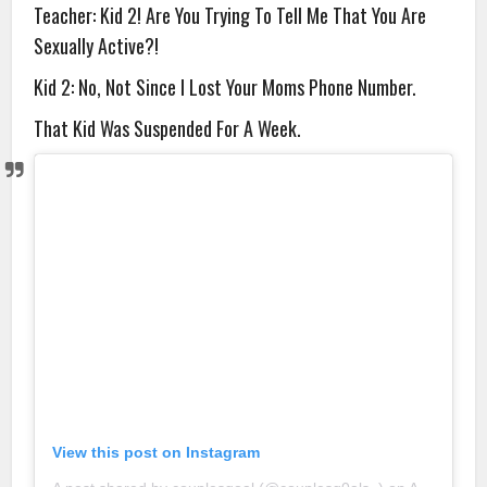
Teacher: Kid 2! Are You Trying To Tell Me That You Are
Sexually Active?!
Kid 2: No, Not Since I Lost Your Moms Phone Number.
That Kid Was Suspended For A Week.
View this post on Instagram