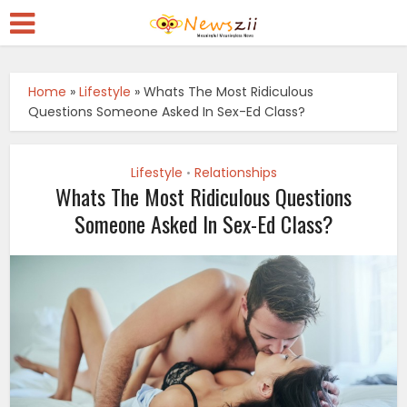
Home
»
Lifestyle
»
Whats The Most Ridiculous
Questions Someone Asked In Sex-Ed Class?
Lifestyle
Relationships
•
Whats The Most Ridiculous Questions
Someone Asked In Sex-Ed Class?