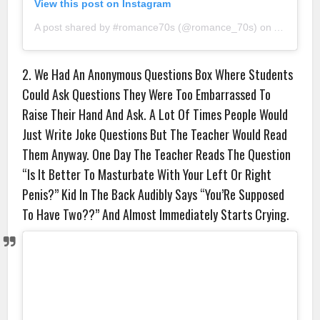
View this post on Instagram
A post shared by #romance70s (@romance_70s)
on
Aug 31, 2
2. We Had An Anonymous Questions Box Where Students
Could Ask Questions They Were Too Embarrassed To
Raise Their Hand And Ask. A Lot Of Times People Would
Just Write Joke Questions But The Teacher Would Read
Them Anyway. One Day The Teacher Reads The Question
“Is It Better To Masturbate With Your Left Or Right
Penis?” Kid In The Back Audibly Says “You’Re Supposed
To Have Two??” And Almost Immediately Starts Crying.