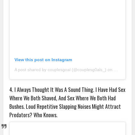
View this post on Instagram
A post shared by couplesgoal (@couplesg0als_)
on
Sep 9, 20
4. I Always Thought It Was A Sound Thing. I Have Had Sex
Where We Both Shaved, And Sex Where We Both Had
Bushes. Loud Repetitive Slapping Noises Might Attract
Predators? Who Knows.