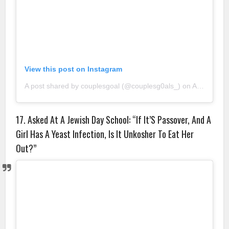
View this post on Instagram
A post shared by couplesgoal (@couplesg0als_)
on
Aug 23, 2018 at 11:29pm PDT
17. Asked At A Jewish Day School: “If It’S Passover, And A
Girl Has A Yeast Infection, Is It Unkosher To Eat Her
Out?”