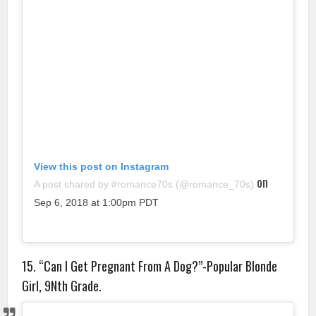
View this post on Instagram
on
A post shared by #romance70s (@romance_70s)
Sep 6, 2018 at 1:00pm PDT
15. “Can I Get Pregnant From A Dog?”-Popular Blonde
Girl, 9Nth Grade.