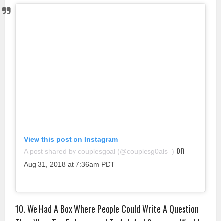
View this post on Instagram
on
A post shared by couplesgoal (@couplesg0als_)
Aug 31, 2018 at 7:36am PDT
10. We Had A Box Where People Could Write A Question