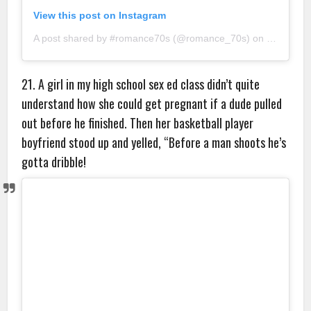
View this post on Instagram
A post shared by #romance70s (@romance_70s)
on
Sep 5, 2
21. A girl in my high school sex ed class didn’t quite
understand how she could get pregnant if a dude pulled
out before he finished. Then her basketball player
boyfriend stood up and yelled, “Before a man shoots he’s
gotta dribble!