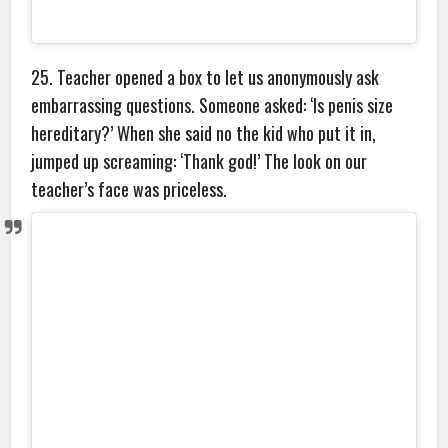
25. Teacher opened a box to let us anonymously ask
embarrassing questions. Someone asked: ‘Is penis size
hereditary?’ When she said no the kid who put it in,
jumped up screaming: ‘Thank god!’ The look on our
teacher’s face was priceless.