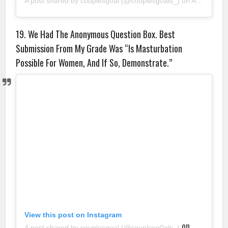
A post shared by couplesgoal (@couplesg0als_)
on
Aug 22, 2018 at 8:25am PDT
19. We Had The Anonymous Question Box. Best
Submission From My Grade Was “Is Masturbation
Possible For Women, And If So, Demonstrate.”
View this post on Instagram
on
A post shared by couplesgoal (@couplesg0als_)