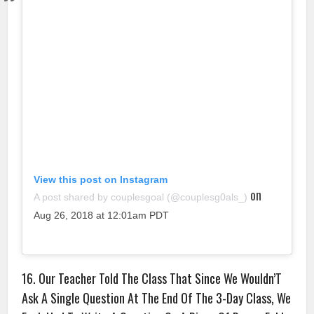
View this post on Instagram
on
A post shared by couplesgoal (@couplesg0als_)
Aug 26, 2018 at 12:01am PDT
16. Our Teacher Told The Class That Since We Wouldn’T
Ask A Single Question At The End Of The 3-Day Class, We