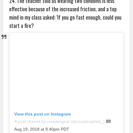
24. The teacher told us wearing two condoms is less
effective because of the increased friction, and a top
mind in my class asked: ‘If you go fast enough, could you
start a fire?
View this post on Instagram
on
A post shared by couplesgoal (@couplesg0als_)
Aug 19, 2018 at 8:40pm PDT