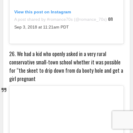
View this post on Instagram
on
A post shared by #romance70s (@romance_70s)
Sep 3, 2018 at 11:21am PDT
26. We had a kid who openly asked in a very rural
conservative small-town school whether it was possible
for “the skeet to drip down from da booty hole and get a
girl pregnant