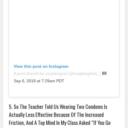
View this post on Instagram
on
A post shared by couplesgoal (@couplesg0als_)
Sep 6, 2018 at 7:29am PDT
5. So The Teacher Told Us Wearing Two Condoms Is
Actually Less Effective Because Of The Increased
Friction, And A Top Mind In My Class Asked “If You Go