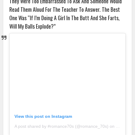
They Were Too Embarrassed To Ask And Someone Would
Read Them Aloud For The Teacher To Answer. The Best
One Was “If I’m Doing A Girl In The Butt And She Farts,
Will My Balls Explode?”
View this post on Instagram
A post shared by #romance70s (@romance_70s)
on
Sep 9, 20