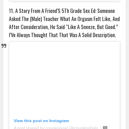
11. A Story From A Friend’S 5Th Grade Sex Ed: Someone
Asked The (Male) Teacher What An Orgasm Felt Like, And
After Consideration, He Said “Like A Sneeze, But Good.”
I’Ve Always Thought That That Was A Solid Description.
View this post on Instagram
on
A post shared by couplesgoal (@couplesg0als_)