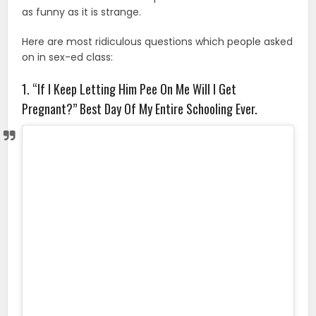
as funny as it is strange.
Here are most ridiculous questions which people asked
on in sex-ed class:
1. “If I Keep Letting Him Pee On Me Will I Get
Pregnant?” Best Day Of My Entire Schooling Ever.