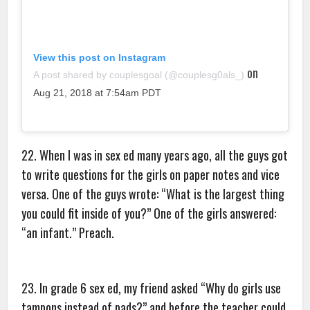
View this post on Instagram
on
A post shared by couplesgoal (@couplesg0als_)
Aug 21, 2018 at 7:54am PDT
22. When I was in sex ed many years ago, all the guys got
to write questions for the girls on paper notes and vice
versa. One of the guys wrote: “What is the largest thing
you could fit inside of you?” One of the girls answered:
“an infant.” Preach.
23. In grade 6 sex ed, my friend asked “Why do girls use
tampons instead of pads?” and before the teacher could