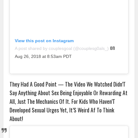
View this post on Instagram
on
A post shared by couplesgoal (@couplesg0als_)
Aug 26, 2018 at 8:53am PDT
They Had A Good Point — The Video We Watched Didn’T
Say Anything About Sex Being Enjoyable Or Rewarding At
All, Just The Mechanics Of It. For Kids Who Haven’T
Developed Sexual Urges Yet, It’S Weird Af To Think
About!