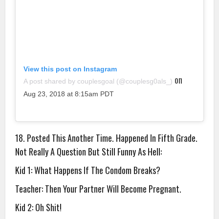
View this post on Instagram
on
A post shared by couplesgoal (@couplesg0als_)
Aug 23, 2018 at 8:15am PDT
18. Posted This Another Time. Happened In Fifth Grade.
Not Really A Question But Still Funny As Hell:
Kid 1: What Happens If The Condom Breaks?
Teacher: Then Your Partner Will Become Pregnant.
Kid 2: Oh Shit!