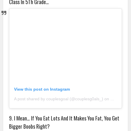
Class In 5Th Grade…
View this post on Instagram
A post shared by couplesgoal (@couplesg0als_)
on
Sep 4, 20
9. I Mean… If You Eat Lots And It Makes You Fat, You Get
Bigger Boobs Right?