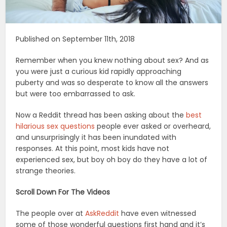
Published on September 11th, 2018
Remember when you knew nothing about sex? And as
you were just a curious kid rapidly approaching
puberty and was so desperate to know all the answers
but were too embarrassed to ask.
Now a Reddit thread has been asking about the
best
hilarious sex questions
people ever asked or overheard,
and unsurprisingly it has been inundated with
responses. At this point, most kids have not
experienced sex, but boy oh boy do they have a lot of
strange theories.
Scroll Down For The Videos
The people over at
AskReddit
have even witnessed
some of those wonderful questions first hand and it’s