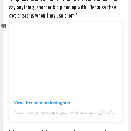
say anything, another kid piped up with “Because they
get orgasms when they use them.”
View this post on Instagram
A post shared by couplesgoal (@couplesg0als_)
on
Aug 20, 2018 at 10:45pm PDT