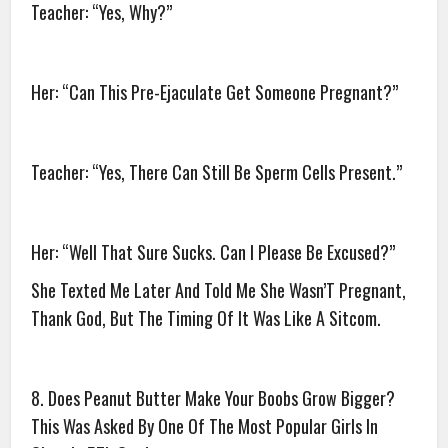
Teacher: “Yes, Why?”
Her: “Can This Pre-Ejaculate Get Someone Pregnant?”
Teacher: “Yes, There Can Still Be Sperm Cells Present.”
Her: “Well That Sure Sucks. Can I Please Be Excused?”
She Texted Me Later And Told Me She Wasn’T Pregnant,
Thank God, But The Timing Of It Was Like A Sitcom.
8. Does Peanut Butter Make Your Boobs Grow Bigger?
This Was Asked By One Of The Most Popular Girls In