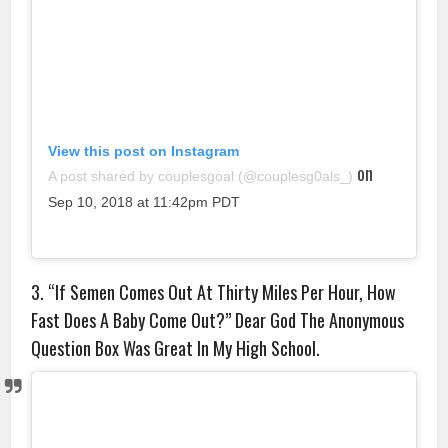
View this post on Instagram
on
A post shared by couplesgoal (@couplesg0als_)
Sep 10, 2018 at 11:42pm PDT
3. “If Semen Comes Out At Thirty Miles Per Hour, How
Fast Does A Baby Come Out?” Dear God The Anonymous
Question Box Was Great In My High School.