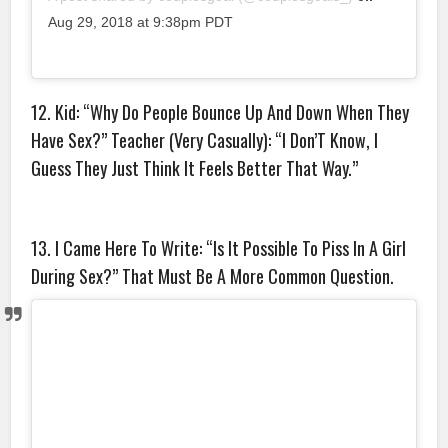
Aug 29, 2018 at 9:38pm PDT
12. Kid: “Why Do People Bounce Up And Down When They
Have Sex?” Teacher (Very Casually): “I Don’T Know, I
Guess They Just Think It Feels Better That Way.”
13. I Came Here To Write: “Is It Possible To Piss In A Girl
During Sex?” That Must Be A More Common Question.