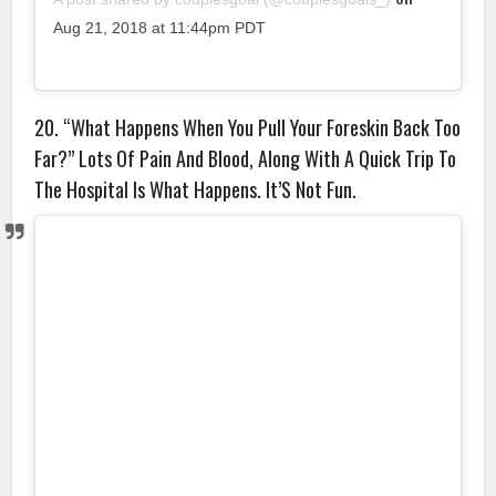
Aug 21, 2018 at 11:44pm PDT
20. “What Happens When You Pull Your Foreskin Back Too
Far?” Lots Of Pain And Blood, Along With A Quick Trip To
The Hospital Is What Happens. It’S Not Fun.