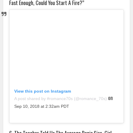
Fast Enough, Could You Start A Fire?”
View this post on Instagram
on
A post shared by #romance70s (@romance_70s)
Sep 10, 2018 at 2:32am PDT