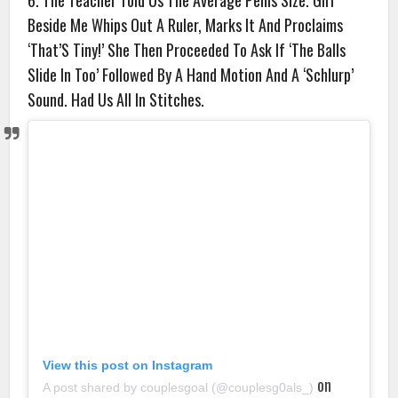
6. The Teacher Told Us The Average Penis Size. Girl
Beside Me Whips Out A Ruler, Marks It And Proclaims
‘That’S Tiny!’ She Then Proceeded To Ask If ‘The Balls
Slide In Too’ Followed By A Hand Motion And A ‘Schlurp’
Sound. Had Us All In Stitches.
View this post on Instagram
on
A post shared by couplesgoal (@couplesg0als_)