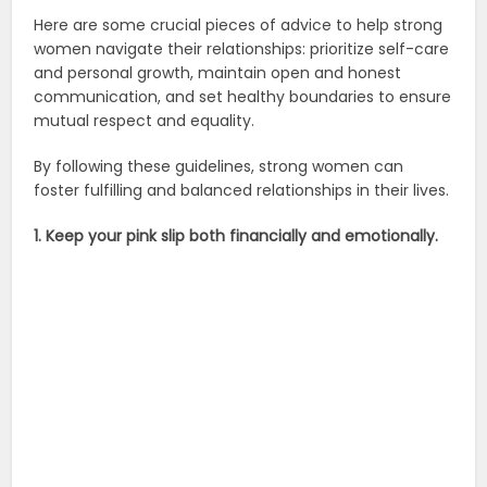
Here are some crucial pieces of advice to help strong
women navigate their relationships: prioritize self-care
and personal growth, maintain open and honest
communication, and set healthy boundaries to ensure
mutual respect and equality.
By following these guidelines, strong women can
foster fulfilling and balanced relationships in their lives.
1. Keep your pink slip both financially and emotionally.