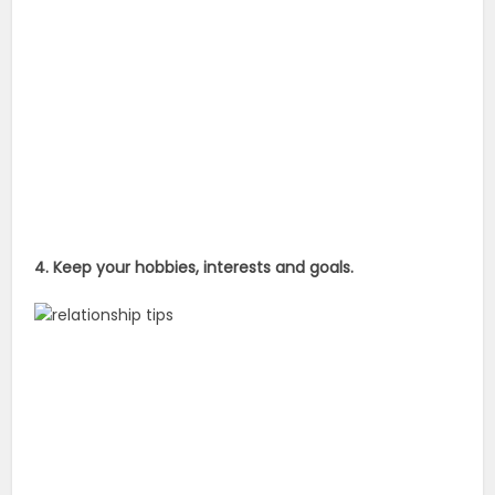
4. Keep your hobbies, interests and goals.