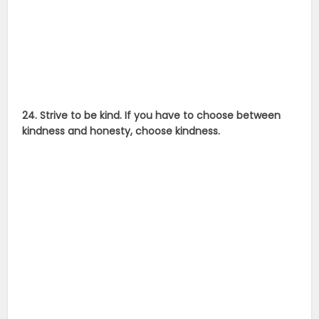
24. Strive to be kind. If you have to choose between
kindness and honesty, choose kindness.