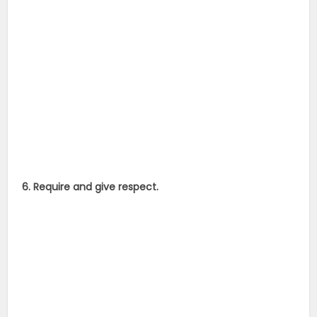
6. Require and give respect.