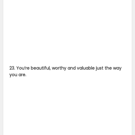
23. You’re beautiful, worthy and valuable just the way
you are.