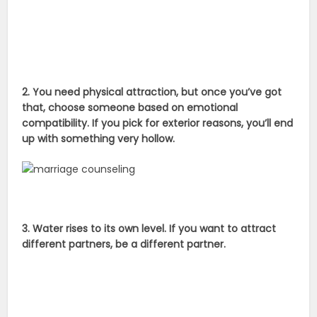
2. You need physical attraction, but once you’ve got
that, choose someone based on emotional
compatibility. If you pick for exterior reasons, you’ll end
up with something very hollow.
3. Water rises to its own level. If you want to attract
different partners, be a different partner.