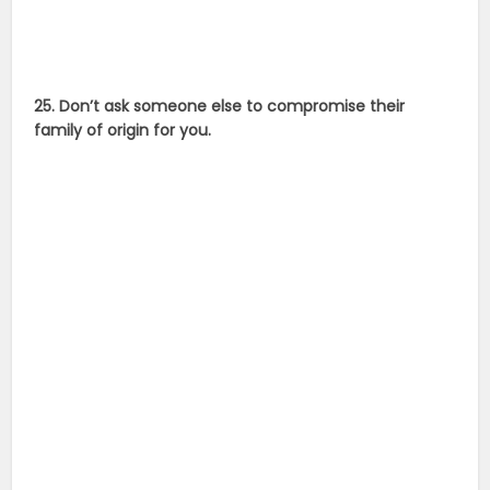
25. Don’t ask someone else to compromise their
family of origin for you.