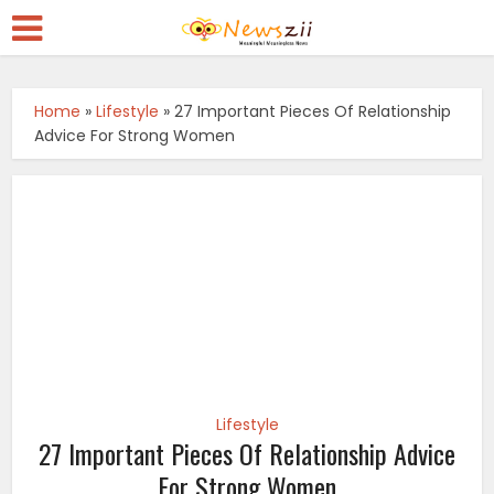
Home
»
Lifestyle
»
27 Important Pieces Of Relationship
Advice For Strong Women
Lifestyle
27 Important Pieces Of Relationship Advice
For Strong Women