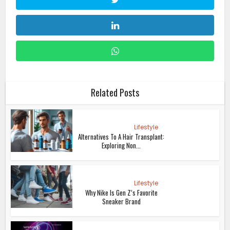
Related Posts
Lifestyle
Alternatives To A Hair Transplant:
Exploring Non...
Lifestyle
Why Nike Is Gen Z’s Favorite
Sneaker Brand