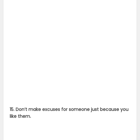
15. Don’t make excuses for someone just because you
like them.