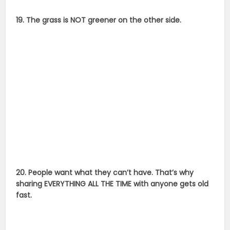
19. The grass is NOT greener on the other side.
20. People want what they can’t have. That’s why
sharing EVERYTHING ALL THE TIME with anyone gets old
fast.