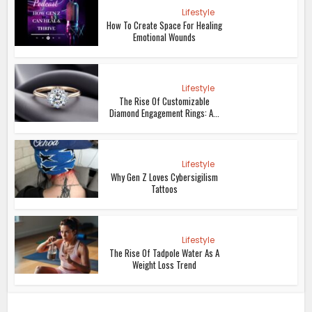
Lifestyle
How To Create Space For Healing
Emotional Wounds
Lifestyle
The Rise Of Customizable
Diamond Engagement Rings: A...
Lifestyle
Why Gen Z Loves Cybersigilism
Tattoos
Lifestyle
The Rise Of Tadpole Water As A
Weight Loss Trend