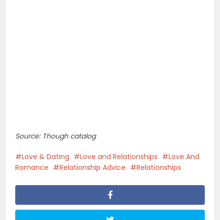
Source: Though catalog
Love & Dating
Love and Relationships
Love And
Romance
Relationship Advice
Relationships