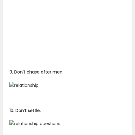
9. Don’t chase after men.
10. Don’t settle.