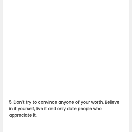
5. Don’t try to convince anyone of your worth. Believe
in it yourself, live it and only date people who
appreciate it.