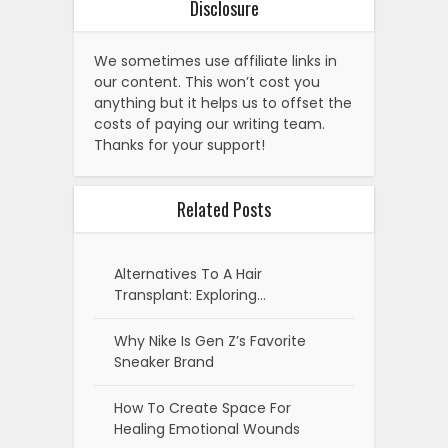
Disclosure
We sometimes use affiliate links in
our content. This won’t cost you
anything but it helps us to offset the
costs of paying our writing team.
Thanks for your support!
Related Posts
Alternatives To A Hair
Transplant: Exploring…
Why Nike Is Gen Z’s Favorite
Sneaker Brand
How To Create Space For
Healing Emotional Wounds