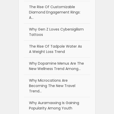
The Rise Of Customizable
Diamond Engagement Rings:
A…
Why Gen Z Loves Cybersigilism
Tattoos
The Rise Of Tadpole Water As
A Weight Loss Trend
Why Dopamine Menus Are The
New Wellness Trend Among…
Why Microcations Are
Becoming The New Travel
Trend…
Why Auramaxxing Is Gaining
Popularity Among Youth