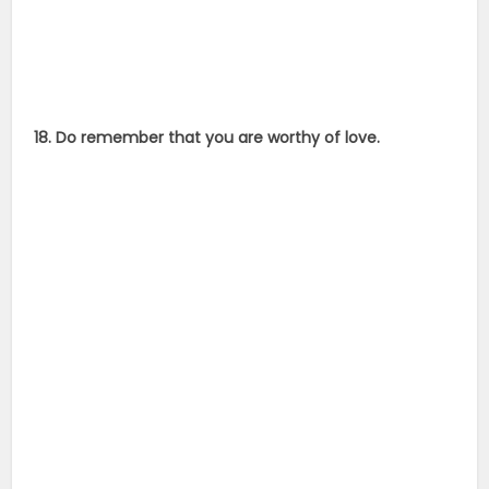
18. Do remember that you are worthy of love.