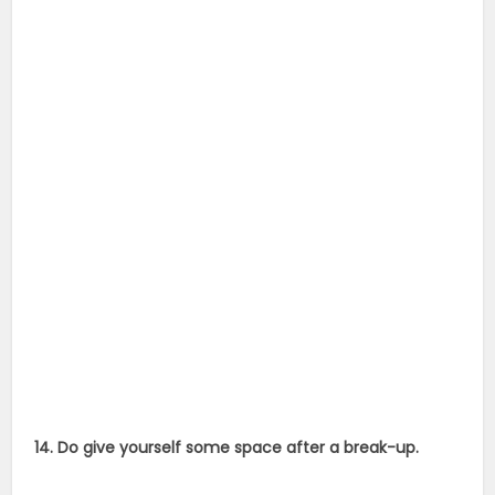
14. Do give yourself some space after a break-up.