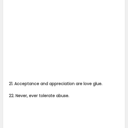
21. Acceptance and appreciation are love glue.
22. Never, ever tolerate abuse.