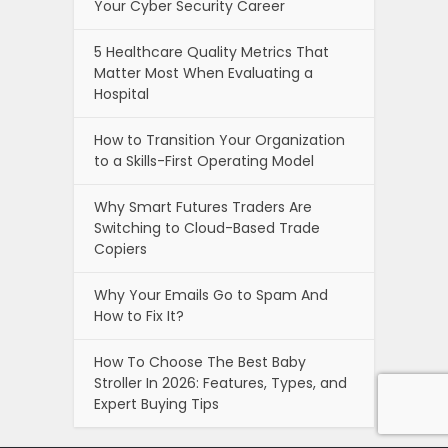
Your Cyber Security Career
5 Healthcare Quality Metrics That
Matter Most When Evaluating a
Hospital
How to Transition Your Organization
to a Skills-First Operating Model
Why Smart Futures Traders Are
Switching to Cloud-Based Trade
Copiers
Why Your Emails Go to Spam And
How to Fix It?
How To Choose The Best Baby
Stroller In 2026: Features, Types, and
Expert Buying Tips