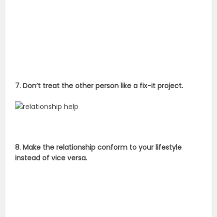
7. Don’t treat the other person like a fix-it project.
8. Make the relationship conform to your lifestyle
instead of vice versa.