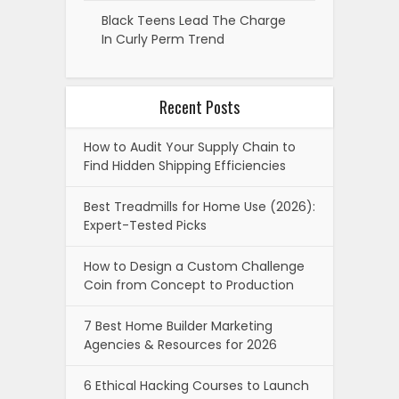
Black Teens Lead The Charge
In Curly Perm Trend
Recent Posts
How to Audit Your Supply Chain to
Find Hidden Shipping Efficiencies
Best Treadmills for Home Use (2026):
Expert-Tested Picks
How to Design a Custom Challenge
Coin from Concept to Production
7 Best Home Builder Marketing
Agencies & Resources for 2026
6 Ethical Hacking Courses to Launch