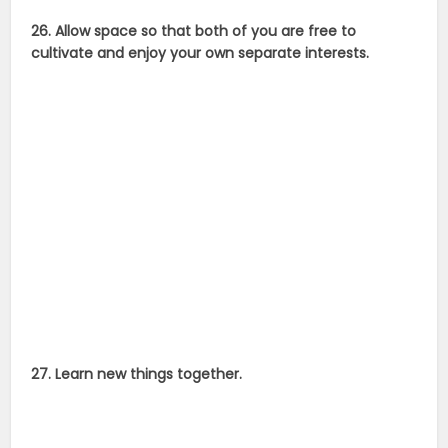
26. Allow space so that both of you are free to
cultivate and enjoy your own separate interests.
27. Learn new things together.