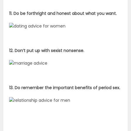
11. Do be forthright and honest about what you want.
12. Don’t put up with sexist nonsense.
13. Do remember the important benefits of period sex.