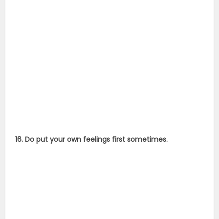
16. Do put your own feelings first sometimes.