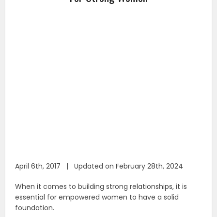
April 6th, 2017 | Updated on February 28th, 2024
When it comes to building strong relationships, it is
essential for empowered women to have a solid
foundation.