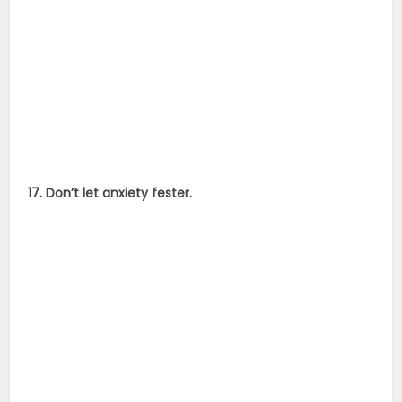
17. Don’t let anxiety fester.