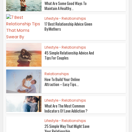
What Are Some Good Ways To
Maintain A Healthy...
Lifestyle
•
Relationships
17 Best Relationship Advice Given
By Mothers
Lifestyle
•
Relationships
45 Simple Relationship Advice And
Tips For Couples
Relationships
How To Build Your Online
Attraction – Easy Tips...
Lifestyle
•
Relationships
What Are The Most Common
Indicators Of Love Addiction ?
Lifestyle
•
Relationships
25 Simple Way That Might Save
Your Relationship