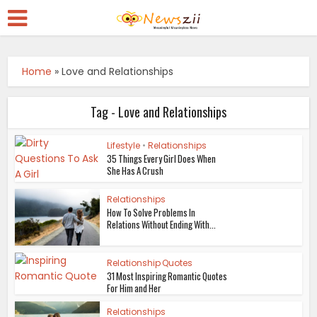
Home
»
Love and Relationships
Tag - Love and Relationships
Lifestyle
•
Relationships
35 Things Every Girl Does When
She Has A Crush
Relationships
How To Solve Problems In
Relations Without Ending With...
Relationship Quotes
31 Most Inspiring Romantic Quotes
For Him and Her
Relationships