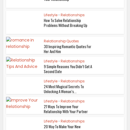
Lifestyle
•
Relationships
How To Solve Relationship
Problems Without Breaking Up
Relationship Quotes
30 Inspiring Romantic Quotes For
Her And Him
Lifestyle
•
Relationships
9 Simple Reasons You Didn’t Get A
Second Date
Lifestyle
•
Relationships
24 Most Magical Secrets To
Unlocking A Woman’s...
Lifestyle
•
Relationships
21 Ways To Improve Your
Relationship With Your Partner
Lifestyle
•
Relationships
20 Way To Make Your New