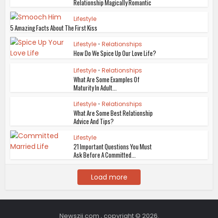
Relationship Magically Romantic
Lifestyle
5 Amazing Facts About The First Kiss
Lifestyle
•
Relationships
How Do We Spice Up Our Love Life?
Lifestyle
•
Relationships
What Are Some Examples Of
Maturity In Adult...
Lifestyle
•
Relationships
What Are Some Best Relationship
Advice And Tips?
Lifestyle
21 Important Questions You Must
Ask Before A Committed...
Load more
Newszii.com , copyright © 2026.