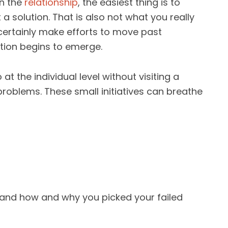
in the
relationship
, the easiest thing is to
t a solution. That is also not what you really
certainly make efforts to move past
tion begins to emerge.
t the individual level without visiting a
roblems. These small initiatives can breathe
tand how and why you picked your failed