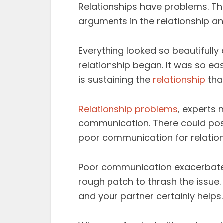
Relationships have problems. That
arguments in the relationship an
Everything looked so beautifully
relationship began. It was so ea
is sustaining the
relationship
that
Relationship problems
, experts
communication. There could pos
poor communication for relatio
Poor communication exacerbates
rough patch to thrash the issu
and your partner certainly helps.