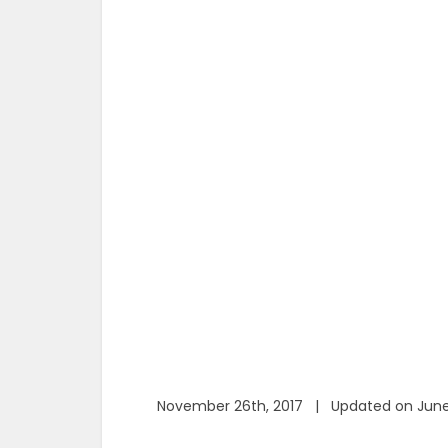
November 26th, 2017 | Updated on June