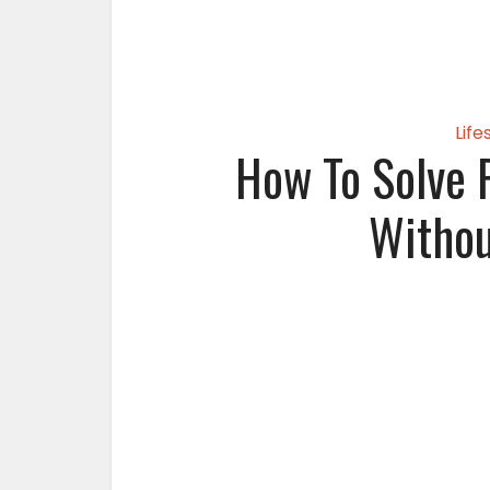
Life
How To Solve 
Withou