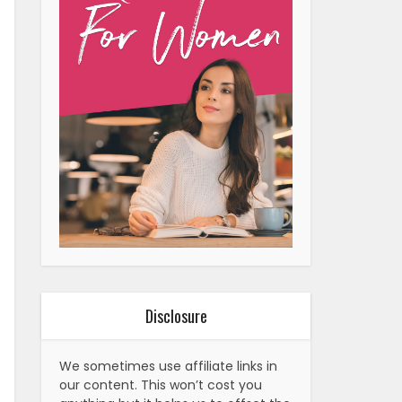
Disclosure
We sometimes use affiliate links in
our content. This won’t cost you