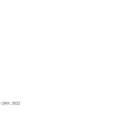
 29th, 2022