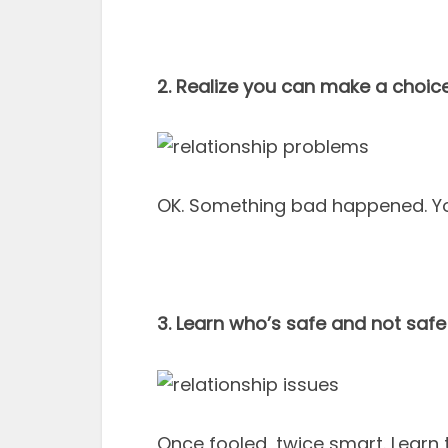
2. Realize you can make a choice
OK. Something bad happened. You
3. Learn who’s safe and not safe
Once fooled, twice smart. Learn