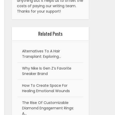
anything but it helps us to offset the
costs of paying our writing team.
Thanks for your support!
Related Posts
Alternatives To A Hair
Transplant: Exploring…
Why Nike Is Gen Z’s Favorite
Sneaker Brand
How To Create Space For
Healing Emotional Wounds
The Rise Of Customizable
Diamond Engagement Rings:
A…