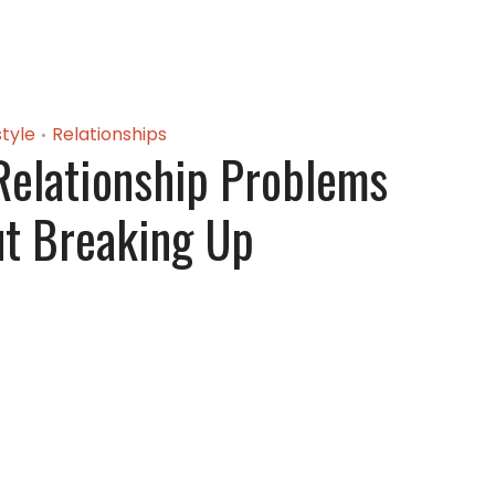
style
Relationships
•
Relationship Problems
t Breaking Up