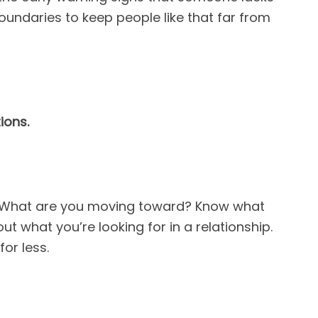
oundaries to keep people like that far from
ions.
? What are you moving toward? Know what
t what you’re looking for in a relationship.
for less.