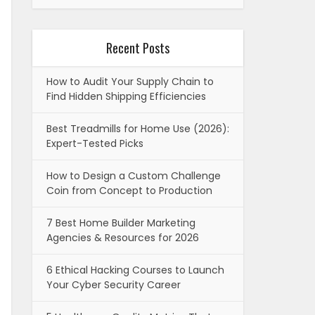
Recent Posts
How to Audit Your Supply Chain to
Find Hidden Shipping Efficiencies
Best Treadmills for Home Use (2026):
Expert-Tested Picks
How to Design a Custom Challenge
Coin from Concept to Production
7 Best Home Builder Marketing
Agencies & Resources for 2026
6 Ethical Hacking Courses to Launch
Your Cyber Security Career