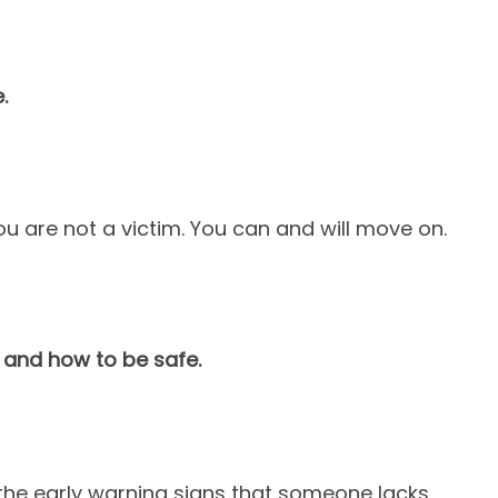
.
 are not a victim. You can and will move on.
 and how to be safe.
 the early warning signs that someone lacks