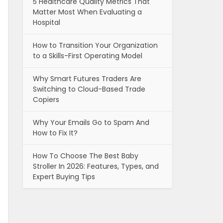
5 Healthcare Quality Metrics That
Matter Most When Evaluating a
Hospital
How to Transition Your Organization
to a Skills-First Operating Model
Why Smart Futures Traders Are
Switching to Cloud-Based Trade
Copiers
Why Your Emails Go to Spam And
How to Fix It?
How To Choose The Best Baby
Stroller In 2026: Features, Types, and
Expert Buying Tips