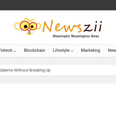
Fintech
Blockchain
Lifestyle
Marketing
New
roblems Without Breaking Up