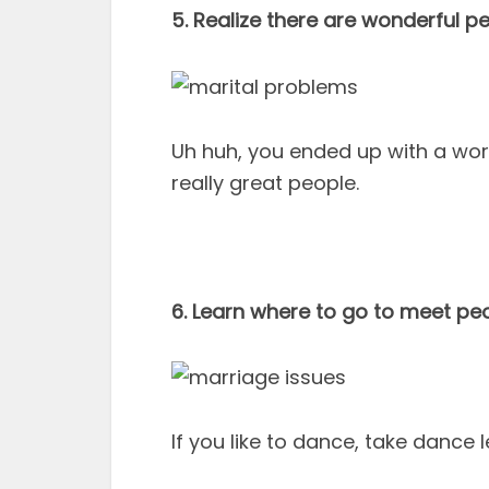
5. Realize there are wonderful p
Uh huh, you ended up with a worl
really great people.
6. Learn where to go to meet pe
If you like to dance, take dance les