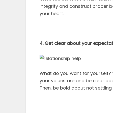
integrity and construct proper b
your heart.
4. Get clear about your expectat
What do you want for yourself
your values are and be clear abou
Then, be bold about not settling 