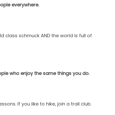
eople everywhere.
d class schmuck AND the world is full of
ople who enjoy the same things you do.
sons. If you like to hike, join a trail club.