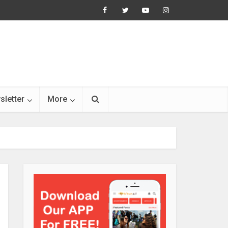
sletter
More