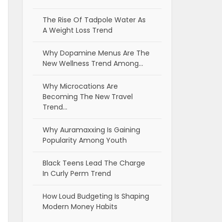
The Rise Of Tadpole Water As
A Weight Loss Trend
Why Dopamine Menus Are The
New Wellness Trend Among…
Why Microcations Are
Becoming The New Travel
Trend…
Why Auramaxxing Is Gaining
Popularity Among Youth
Black Teens Lead The Charge
In Curly Perm Trend
How Loud Budgeting Is Shaping
Modern Money Habits