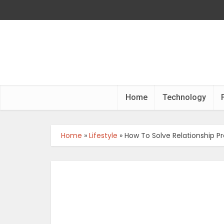
Home
Technology
Home
»
Lifestyle
»
How To Solve Relationship P