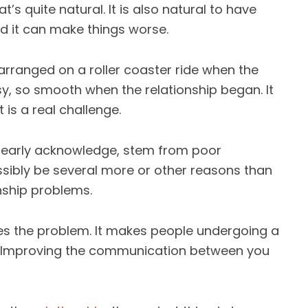
’s quite natural. It is also natural to have
d it can make things worse.
 arranged on a roller coaster ride when the
sy, so smooth when the relationship began. It
 is a real challenge.
 nearly acknowledge, stem from poor
sibly be several more or other reasons than
nship problems.
 the problem. It makes people undergoing a
e. Improving the communication between you