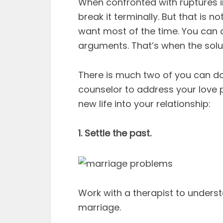
When confronted with ruptures 
break it terminally. But that is no
want most of the time. You can 
arguments. That’s when the solu
There is much two of you can do a
counselor to address your love p
new life into your relationship:
1. Settle the past.
Work with a therapist to unders
marriage.