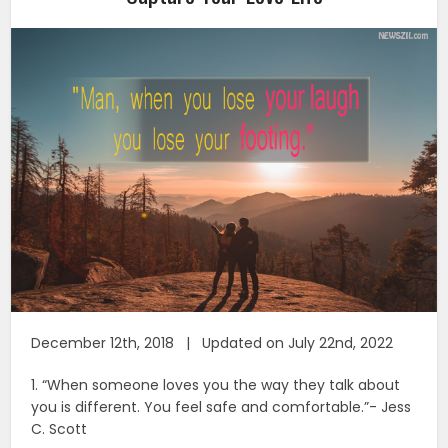
December 12th, 2018 | Updated on July 22nd, 2022
1. “When someone loves you the way they talk about
you is different. You feel safe and comfortable.”- Jess
C. Scott