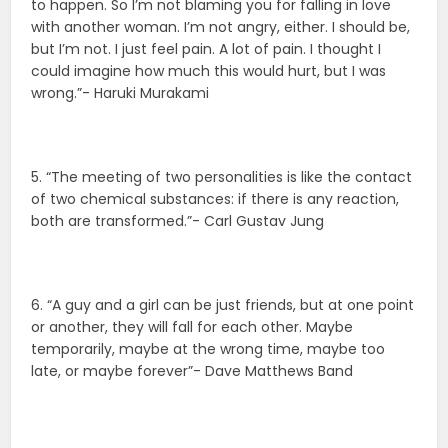
to happen. So I’m not blaming you for falling in love
with another woman. I’m not angry, either. I should be,
but I’m not. I just feel pain. A lot of pain. I thought I
could imagine how much this would hurt, but I was
wrong.”- Haruki Murakami
5. “The meeting of two personalities is like the contact
of two chemical substances: if there is any reaction,
both are transformed.”- Carl Gustav Jung
6. “A guy and a girl can be just friends, but at one point
or another, they will fall for each other. Maybe
temporarily, maybe at the wrong time, maybe too
late, or maybe forever”- Dave Matthews Band