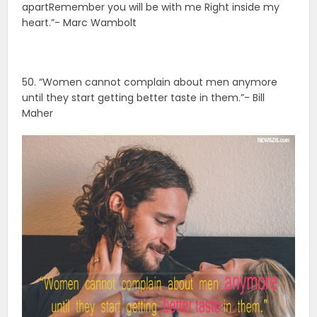
apartRemember you will be with me Right inside my
heart.”- Marc Wambolt
50. “Women cannot complain about men anymore
until they start getting better taste in them.”- Bill
Maher