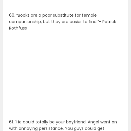
60. “Books are a poor substitute for female
companionship, but they are easier to find.”- Patrick
Rothfuss
61. “He could totally be your boyfriend, Angel went on
with annoying persistance. You guys could get