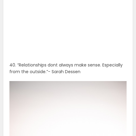
40. “Relationships dont always make sense. Especially
from the outside.”- Sarah Dessen