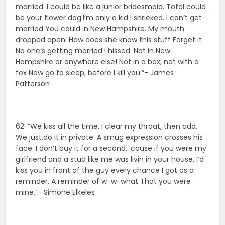
married. I could be like a junior bridesmaid. Total could
be your flower dog.I’m only a kid I shrieked. I can’t get
married You could in New Hampshire. My mouth
dropped open. How does she know this stuff Forget it
No one’s getting married I hissed. Not in New
Hampshire or anywhere else! Not in a box, not with a
fox Now go to sleep, before I kill you.”- James
Patterson
62. “We kiss all the time. I clear my throat, then add,
We just.do it in private. A smug expression crosses his
face. I don’t buy it for a second, ’cause if you were my
girlfriend and a stud like me was livin in your house, I’d
kiss you in front of the guy every chance I got as a
reminder. A reminder of w-w-what That you were
mine.”- Simone Elkeles