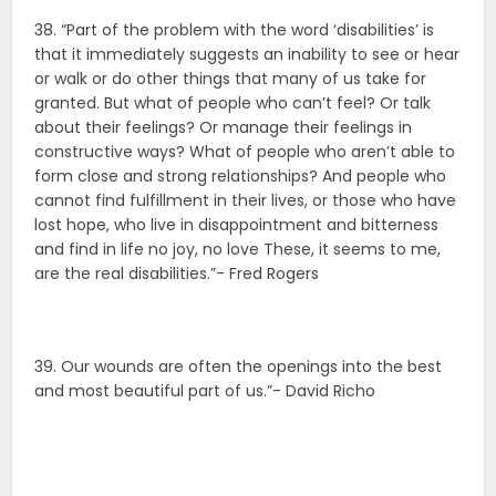
38. “Part of the problem with the word ‘disabilities’ is
that it immediately suggests an inability to see or hear
or walk or do other things that many of us take for
granted. But what of people who can’t feel? Or talk
about their feelings? Or manage their feelings in
constructive ways? What of people who aren’t able to
form close and strong relationships? And people who
cannot find fulfillment in their lives, or those who have
lost hope, who live in disappointment and bitterness
and find in life no joy, no love These, it seems to me,
are the real disabilities.”- Fred Rogers
39. Our wounds are often the openings into the best
and most beautiful part of us.”- David Richo