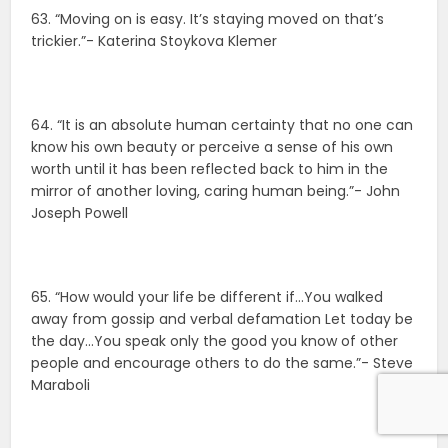
63. “Moving on is easy. It’s staying moved on that’s
trickier.”- Katerina Stoykova Klemer
64. “It is an absolute human certainty that no one can
know his own beauty or perceive a sense of his own
worth until it has been reflected back to him in the
mirror of another loving, caring human being.”- John
Joseph Powell
65. “How would your life be different if…You walked
away from gossip and verbal defamation Let today be
the day…You speak only the good you know of other
people and encourage others to do the same.”- Steve
Maraboli