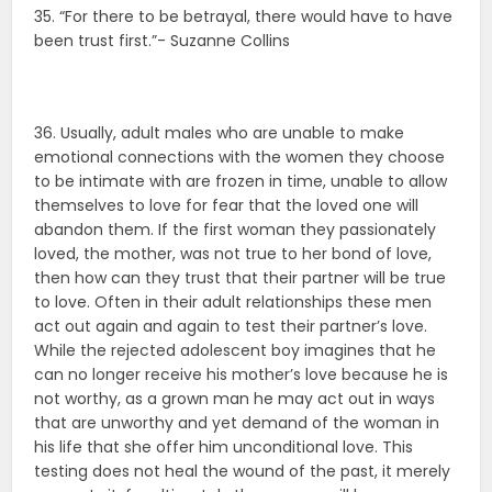
35. “For there to be betrayal, there would have to have
been trust first.”- Suzanne Collins
36. Usually, adult males who are unable to make
emotional connections with the women they choose
to be intimate with are frozen in time, unable to allow
themselves to love for fear that the loved one will
abandon them. If the first woman they passionately
loved, the mother, was not true to her bond of love,
then how can they trust that their partner will be true
to love. Often in their adult relationships these men
act out again and again to test their partner’s love.
While the rejected adolescent boy imagines that he
can no longer receive his mother’s love because he is
not worthy, as a grown man he may act out in ways
that are unworthy and yet demand of the woman in
his life that she offer him unconditional love. This
testing does not heal the wound of the past, it merely