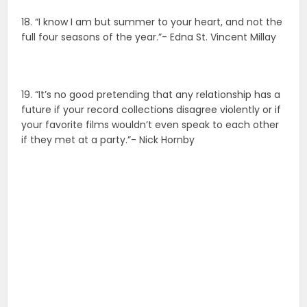
18. “I know I am but summer to your heart, and not the
full four seasons of the year.”- Edna St. Vincent Millay
19. “It’s no good pretending that any relationship has a
future if your record collections disagree violently or if
your favorite films wouldn’t even speak to each other
if they met at a party.”- Nick Hornby