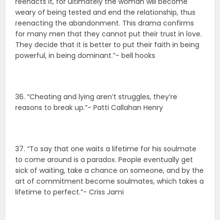
reenacts it, for ultimately the woman will become
weary of being tested and end the relationship, thus
reenacting the abandonment. This drama confirms
for many men that they cannot put their trust in love.
They decide that it is better to put their faith in being
powerful, in being dominant.”- bell hooks
36. “Cheating and lying aren’t struggles, they’re
reasons to break up.”- Patti Callahan Henry
37. “To say that one waits a lifetime for his soulmate
to come around is a paradox. People eventually get
sick of waiting, take a chance on someone, and by the
art of commitment become soulmates, which takes a
lifetime to perfect.”- Criss Jami