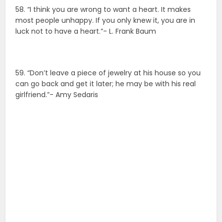
58. “I think you are wrong to want a heart. It makes
most people unhappy. If you only knew it, you are in
luck not to have a heart.”- L. Frank Baum
59. “Don’t leave a piece of jewelry at his house so you
can go back and get it later; he may be with his real
girlfriend.”- Amy Sedaris