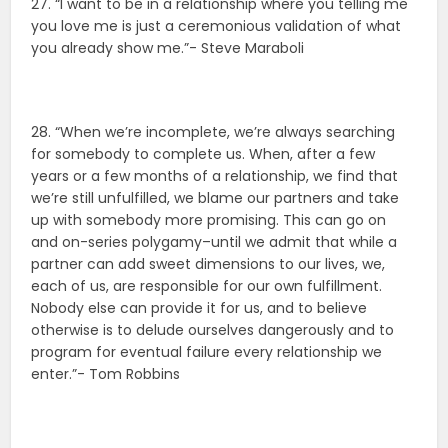
27. “I want to be in a relationship where you telling me
you love me is just a ceremonious validation of what
you already show me.”- Steve Maraboli
28. “When we’re incomplete, we’re always searching
for somebody to complete us. When, after a few
years or a few months of a relationship, we find that
we’re still unfulfilled, we blame our partners and take
up with somebody more promising. This can go on
and on-series polygamy–until we admit that while a
partner can add sweet dimensions to our lives, we,
each of us, are responsible for our own fulfillment.
Nobody else can provide it for us, and to believe
otherwise is to delude ourselves dangerously and to
program for eventual failure every relationship we
enter.”- Tom Robbins