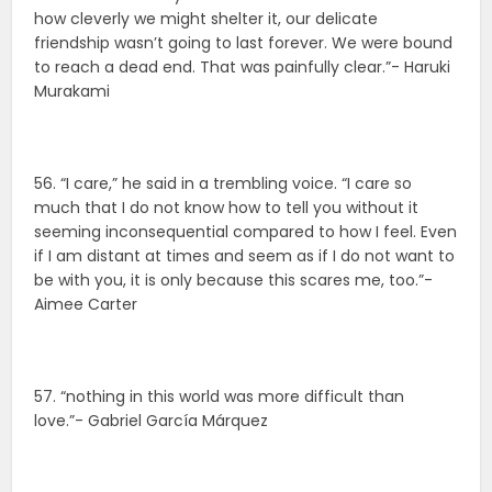
how cleverly we might shelter it, our delicate
friendship wasn’t going to last forever. We were bound
to reach a dead end. That was painfully clear.”- Haruki
Murakami
56. “I care,” he said in a trembling voice. “I care so
much that I do not know how to tell you without it
seeming inconsequential compared to how I feel. Even
if I am distant at times and seem as if I do not want to
be with you, it is only because this scares me, too.”-
Aimee Carter
57. “nothing in this world was more difficult than
love.”- Gabriel García Márquez