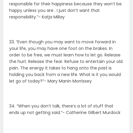
responsible for their happiness because they won’t be
happy unless you are . I just don’t want that
responsibility.”- Katja Millay
33. “Even though you may want to move forward in
your life, you may have one foot on the brakes. In
order to be free, we must learn how to let go. Release
the hurt. Release the fear. Refuse to entertain your old
pain. The energy it takes to hang onto the past is
holding you back from a new life. What is it you would
let go of today?”- Mary Manin Morrissey
34. “When you don’t talk, there’s a lot of stuff that
ends up not getting said.”- Catherine Gilbert Murdock