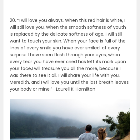
20. “I will love you always. When this red hair is white, I
will still love you. When the smooth softness of youth
is replaced by the delicate softness of age, I will still
want to touch your skin. When your face is full of the
lines of every smile you have ever smiled, of every
surprise I have seen flash through your eyes, when
every tear you have ever cried has left its mark upon
your face,I will treasure you all the more, because I
was there to see it all. I will share your life with you,
Meredith, and I will love you until the last breath leaves
your body or mine.”- Laurell K. Hamilton