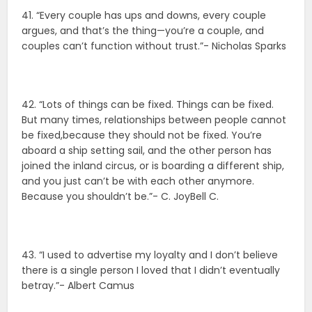
41. “Every couple has ups and downs, every couple
argues, and that’s the thing—you’re a couple, and
couples can’t function without trust.”- Nicholas Sparks
42. “Lots of things can be fixed. Things can be fixed.
But many times, relationships between people cannot
be fixed,because they should not be fixed. You’re
aboard a ship setting sail, and the other person has
joined the inland circus, or is boarding a different ship,
and you just can’t be with each other anymore.
Because you shouldn’t be.”- C. JoyBell C.
43. “I used to advertise my loyalty and I don’t believe
there is a single person I loved that I didn’t eventually
betray.”- Albert Camus