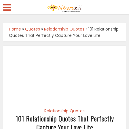
Home
»
Quotes
»
Relationship Quotes
»
101 Relationship
Quotes That Perfectly Capture Your Love Life
Relationship Quotes
101 Relationship Quotes That Perfectly
Capture Your Love Life