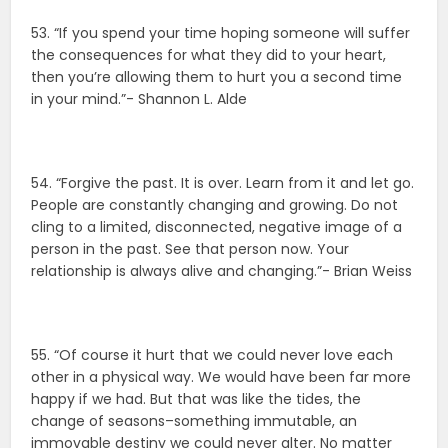
53. “If you spend your time hoping someone will suffer
the consequences for what they did to your heart,
then you’re allowing them to hurt you a second time
in your mind.”- Shannon L. Alde
54. “Forgive the past. It is over. Learn from it and let go.
People are constantly changing and growing. Do not
cling to a limited, disconnected, negative image of a
person in the past. See that person now. Your
relationship is always alive and changing.”- Brian Weiss
55. “Of course it hurt that we could never love each
other in a physical way. We would have been far more
happy if we had. But that was like the tides, the
change of seasons–something immutable, an
immovable destiny we could never alter. No matter