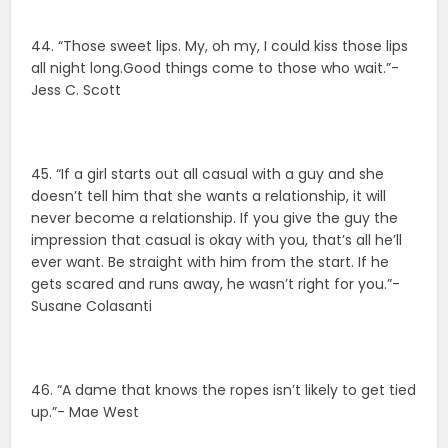
44. “Those sweet lips. My, oh my, I could kiss those lips
all night long.Good things come to those who wait.”-
Jess C. Scott
45. “If a girl starts out all casual with a guy and she
doesn’t tell him that she wants a relationship, it will
never become a relationship. If you give the guy the
impression that casual is okay with you, that’s all he’ll
ever want. Be straight with him from the start. If he
gets scared and runs away, he wasn’t right for you.”-
Susane Colasanti
46. “A dame that knows the ropes isn’t likely to get tied
up.”- Mae West