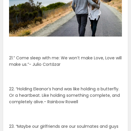
21.” Come sleep with me: We won’t make Love, Love will
make us.”- Julio Cortázar
22. “Holding Eleanor’s hand was like holding a butterfly.
Or a heartbeat. Like holding something complete, and
completely alive.- Rainbow Rowell
23. “Maybe our girlfriends are our soulmates and guys