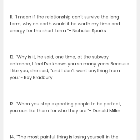
11. “I mean if the relationship can’t survive the long
term, why on earth would it be worth my time and
energy for the short term ”- Nicholas Sparks
12. “Why is it, he said, one time, at the subway
entrance, I feel I’ve known you so many years Because
I like you, she said, “and I don’t want anything from
you.”- Ray Bradbury
13. “When you stop expecting people to be perfect,
you can like them for who they are.”- Donald Miller
14. “The most painful thing is losing yourself in the