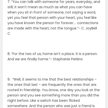
7. “You can talk with someone for years, everyday, and
still, it won’t mean as much as what you can have
when you sit in front of someone, not saying a word,
yet you feel that person with your heart, you feel like
you have known the person for forever…. connections
are made with the heart, not the tongue.”- C. JoyBell
C
8. “For the two of us, home isn’t a place. It is a person.
And we are finally home.”- Stephanie Perkins
9. “Well, it seems to me that the best relationships –
the ones that last – are frequently the ones that are
rooted in friendship. You know, one day you look at the
person and you see something more than you did the
night before. Like a switch has been flicked
somewhere. And the person who was just a friend is