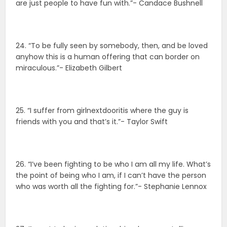
are just people to have fun with.”- Candace Bushnell
24. “To be fully seen by somebody, then, and be loved
anyhow this is a human offering that can border on
miraculous.”- Elizabeth Gilbert
25. “I suffer from girlnextdooritis where the guy is
friends with you and that’s it.”- Taylor Swift
26. “I’ve been fighting to be who I am all my life. What’s
the point of being who I am, if I can’t have the person
who was worth all the fighting for.”- Stephanie Lennox