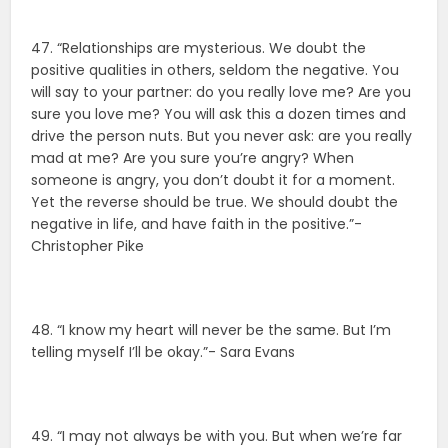
47. “Relationships are mysterious. We doubt the
positive qualities in others, seldom the negative. You
will say to your partner: do you really love me? Are you
sure you love me? You will ask this a dozen times and
drive the person nuts. But you never ask: are you really
mad at me? Are you sure you’re angry? When
someone is angry, you don’t doubt it for a moment.
Yet the reverse should be true. We should doubt the
negative in life, and have faith in the positive.”-
Christopher Pike
48. “I know my heart will never be the same. But I’m
telling myself I’ll be okay.”- Sara Evans
49. “I may not always be with you. But when we’re far