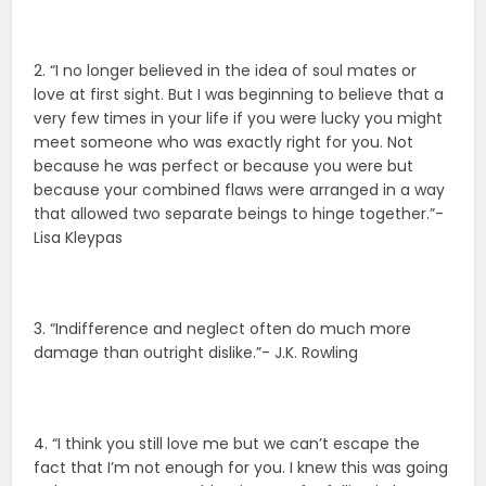
2. “I no longer believed in the idea of soul mates or
love at first sight. But I was beginning to believe that a
very few times in your life if you were lucky you might
meet someone who was exactly right for you. Not
because he was perfect or because you were but
because your combined flaws were arranged in a way
that allowed two separate beings to hinge together.”-
Lisa Kleypas
3. “Indifference and neglect often do much more
damage than outright dislike.”- J.K. Rowling
4. “I think you still love me but we can’t escape the
fact that I’m not enough for you. I knew this was going