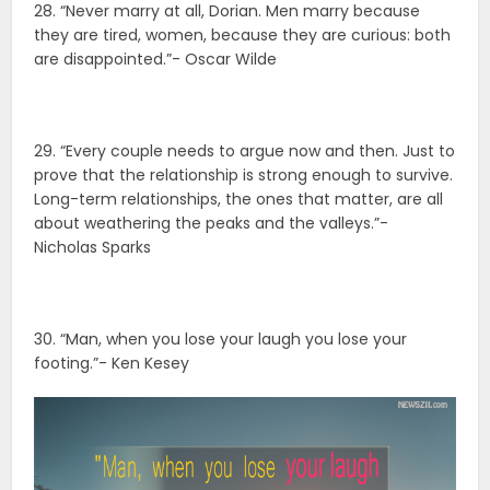
28. “Never marry at all, Dorian. Men marry because
they are tired, women, because they are curious: both
are disappointed.”- Oscar Wilde
29. “Every couple needs to argue now and then. Just to
prove that the relationship is strong enough to survive.
Long-term relationships, the ones that matter, are all
about weathering the peaks and the valleys.”-
Nicholas Sparks
30. “Man, when you lose your laugh you lose your
footing.”- Ken Kesey