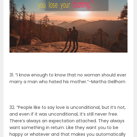
31. “I know enough to know that no woman should ever
marry a man who hated his mother.”-Martha Gellhorn
32. “People like to say love is unconditional, but it’s not,
and even if it was unconditional, it’s still never free.
There’s always an expectation attached. They always
want something in return. Like they want you to be
happy or whatever and that makes you automatically