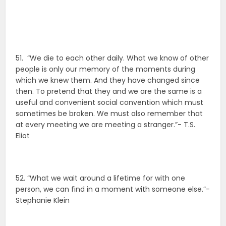
51. “We die to each other daily. What we know of other
people is only our memory of the moments during
which we knew them. And they have changed since
then. To pretend that they and we are the same is a
useful and convenient social convention which must
sometimes be broken. We must also remember that
at every meeting we are meeting a stranger.”- T.S.
Eliot
52. “What we wait around a lifetime for with one
person, we can find in a moment with someone else.”-
Stephanie Klein