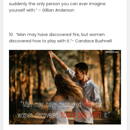
suddenly the only person you can ever imagine
yourself with.” – Gillian Anderson
10. “Man may have discovered fire, but women
discovered how to play with it.”- Candace Bushnell