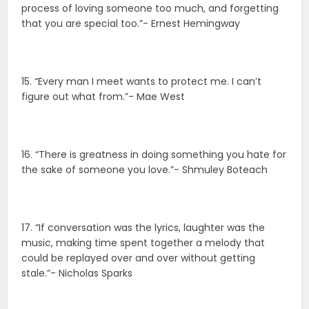
process of loving someone too much, and forgetting
that you are special too.”- Ernest Hemingway
15. “Every man I meet wants to protect me. I can’t
figure out what from.”- Mae West
16. “There is greatness in doing something you hate for
the sake of someone you love.”- Shmuley Boteach
17. “If conversation was the lyrics, laughter was the
music, making time spent together a melody that
could be replayed over and over without getting
stale.”- Nicholas Sparks