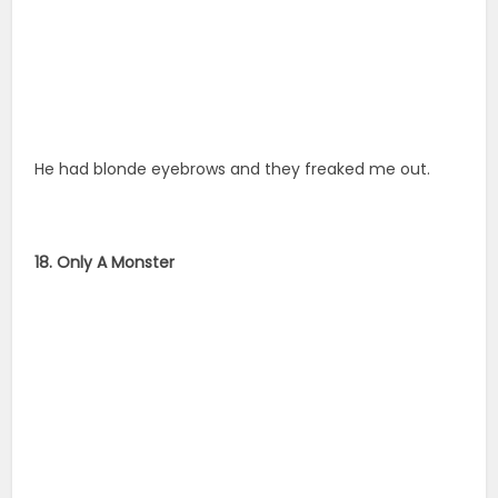
He had blonde eyebrows and they freaked me out.
18. Only A Monster