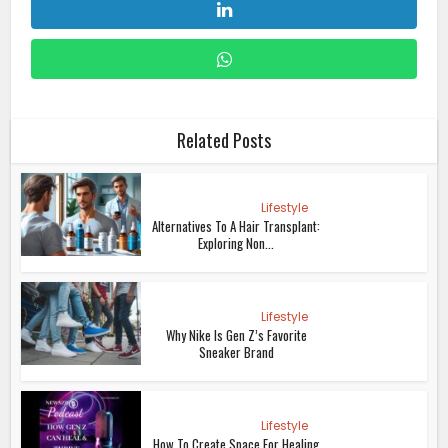
Related Posts
Lifestyle
Alternatives To A Hair Transplant:
Exploring Non...
Lifestyle
Why Nike Is Gen Z’s Favorite
Sneaker Brand
Lifestyle
How To Create Space For Healing