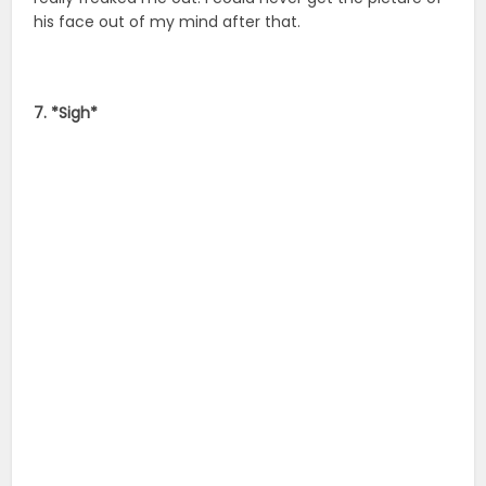
his face out of my mind after that.
7. *Sigh*