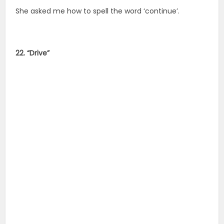
She asked me how to spell the word ‘continue’.
22. “Drive”