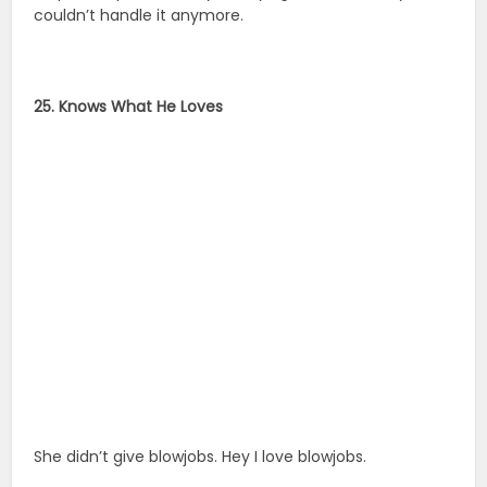
couldn’t handle it anymore.
25. Knows What He Loves
She didn’t give blowjobs. Hey I love blowjobs.