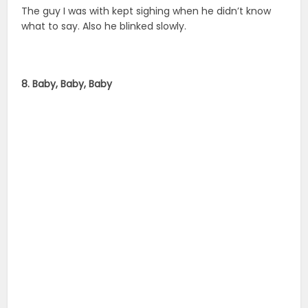
The guy I was with kept sighing when he didn’t know
what to say. Also he blinked slowly.
8. Baby, Baby, Baby