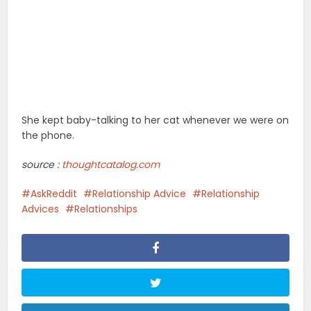
She kept baby-talking to her cat whenever we were on
the phone.
source :
thoughtcatalog.com
AskReddit
Relationship Advice
Relationship
Advices
Relationships