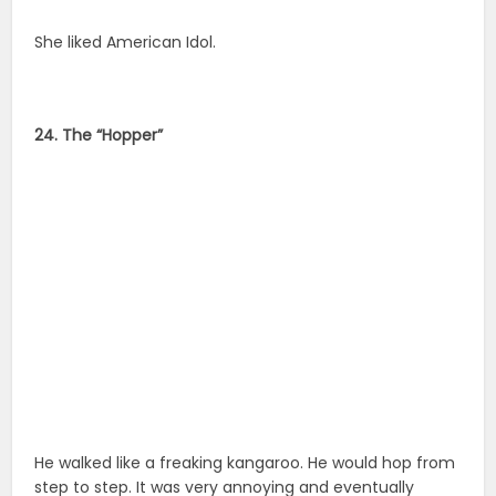
She liked American Idol.
24. The “Hopper”
He walked like a freaking kangaroo. He would hop from
step to step. It was very annoying and eventually