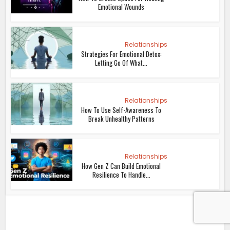
Emotional Wounds
Relationships
Strategies For Emotional Detox:
Letting Go Of What...
Relationships
How To Use Self-Awareness To
Break Unhealthy Patterns
Relationships
How Gen Z Can Build Emotional
Resilience To Handle...