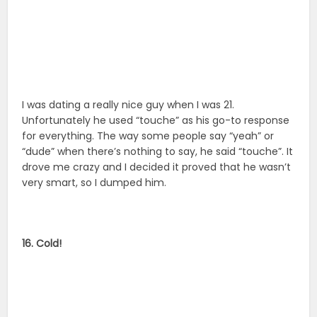
I was dating a really nice guy when I was 21.
Unfortunately he used “touche” as his go-to response
for everything. The way some people say “yeah” or
“dude” when there’s nothing to say, he said “touche”. It
drove me crazy and I decided it proved that he wasn’t
very smart, so I dumped him.
16. Cold!