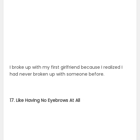
I broke up with my first girlfriend because I realized I
had never broken up with someone before.
17. Like Having No Eyebrows At All