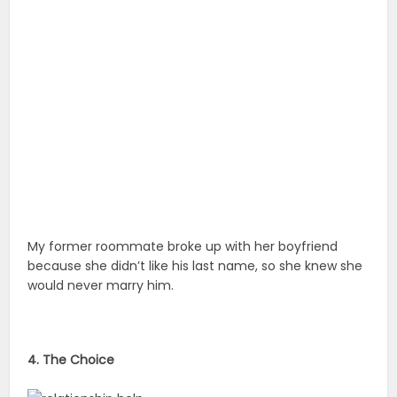
My former roommate broke up with her boyfriend
because she didn’t like his last name, so she knew she
would never marry him.
4. The Choice