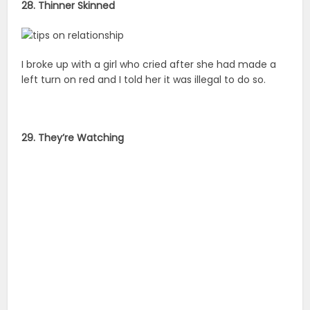
28. Thinner Skinned
I broke up with a girl who cried after she had made a
left turn on red and I told her it was illegal to do so.
29. They’re Watching