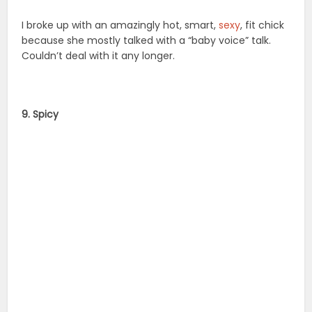
I broke up with an amazingly hot, smart,
sexy
, fit chick
because she mostly talked with a “baby voice” talk.
Couldn’t deal with it any longer.
9. Spicy