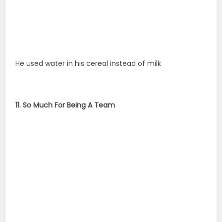
He used water in his cereal instead of milk
11. So Much For Being A Team