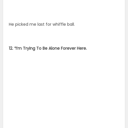
He picked me last for whiffle ball.
12. “I’m Trying To Be Alone Forever Here.