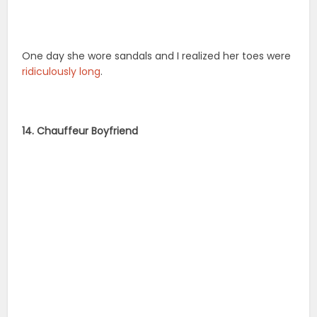
One day she wore sandals and I realized her toes were
ridiculously long
.
14. Chauffeur Boyfriend