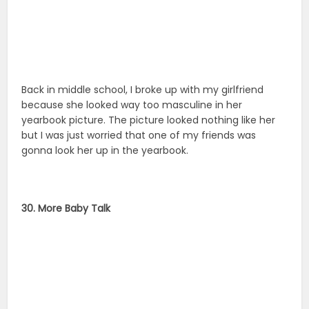
Back in middle school, I broke up with my girlfriend
because she looked way too masculine in her
yearbook picture. The picture looked nothing like her
but I was just worried that one of my friends was
gonna look her up in the yearbook.
30. More Baby Talk