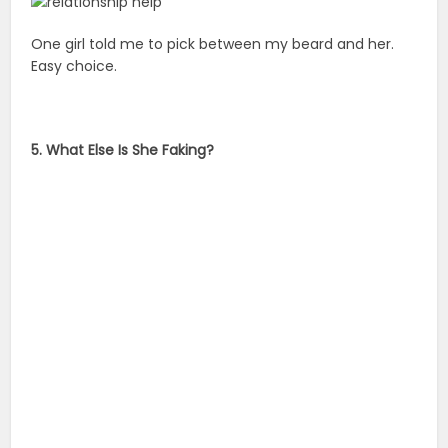
One girl told me to pick between my beard and her.
Easy choice.
5. What Else Is She Faking?