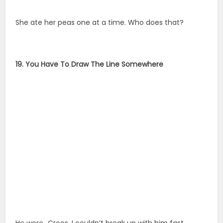
She ate her peas one at a time. Who does that?
19. You Have To Draw The Line Somewhere
He wore…Crocs. I couldn’t break up with him fast