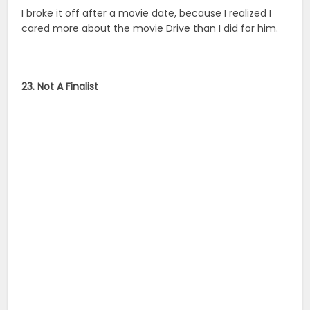
I broke it off after a movie date, because I realized I
cared more about the movie Drive than I did for him.
23. Not A Finalist