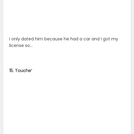
I only dated him because he had a car and I got my
license so…
15. Touche’