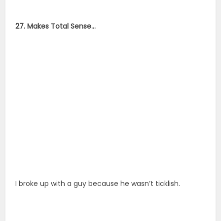
27. Makes Total Sense…
I broke up with a guy because he wasn’t ticklish.