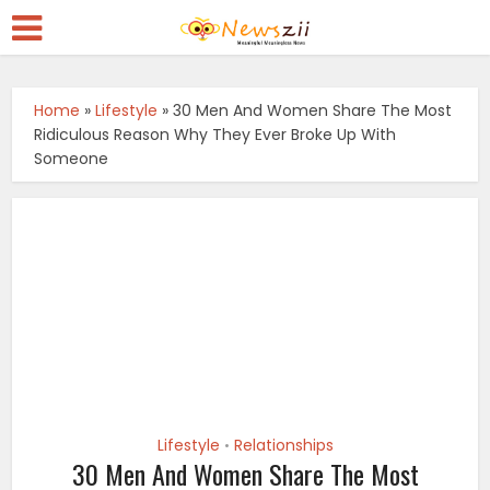
Home
»
Lifestyle
»
30 Men And Women Share The Most
Ridiculous Reason Why They Ever Broke Up With
Someone
Lifestyle
Relationships
•
30 Men And Women Share The Most