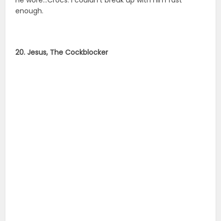
enough.
20. Jesus, The Cockblocker