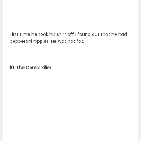
First time he took his shirt off I found out that he had
pepperoni nipples. He was not fat.
10. The Cereal Killer