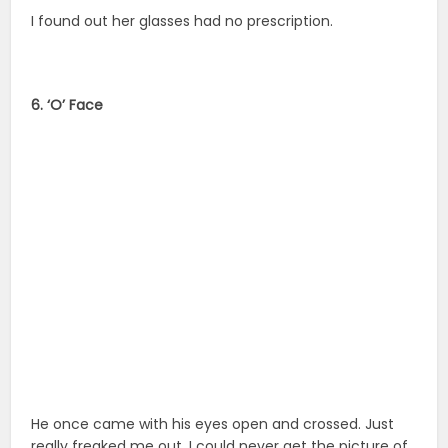
I found out her glasses had no prescription.
6. ‘O’ Face
He once came with his eyes open and crossed. Just
really freaked me out. I could never get the picture of