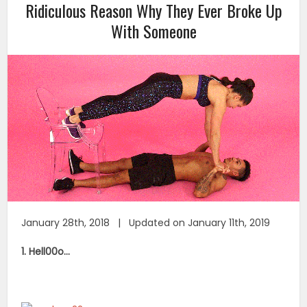
Ridiculous Reason Why They Ever Broke Up
With Someone
January 28th, 2018 | Updated on January 11th, 2019
1. Hell00o…