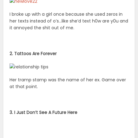
I broke up with a girl once because she used zeros in
her texts instead of o’s…like she’d text h0w are y0u and
it annoyed the shit out of me.
2. Tattoos Are Forever
Her tramp stamp was the name of her ex. Game over
at that point.
3. I Just Don’t See A Future Here