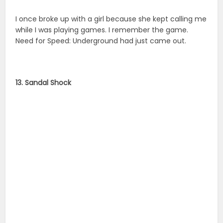
I once broke up with a girl because she kept calling me
while I was playing games. I remember the game.
Need for Speed: Underground had just came out.
13. Sandal Shock