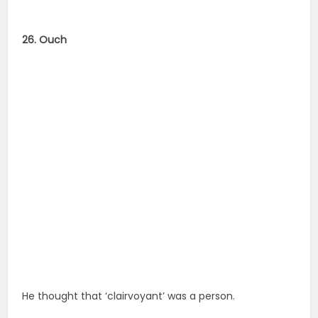
26. Ouch
He thought that ‘clairvoyant’ was a person.