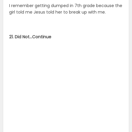
I remember getting dumped in 7th grade because the
girl told me Jesus told her to break up with me.
21. Did Not…Continue