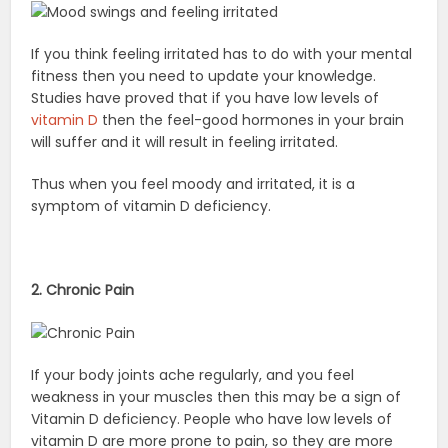
If you think feeling irritated has to do with your mental
fitness then you need to update your knowledge.
Studies have proved that if you have low levels of
vitamin D
then the feel-good hormones in your brain
will suffer and it will result in feeling irritated.
Thus when you feel moody and irritated, it is a
symptom of vitamin D deficiency.
2. Chronic Pain
If your body joints ache regularly, and you feel
weakness in your muscles then this may be a sign of
Vitamin D deficiency. People who have low levels of
vitamin D are more prone to pain, so they are more