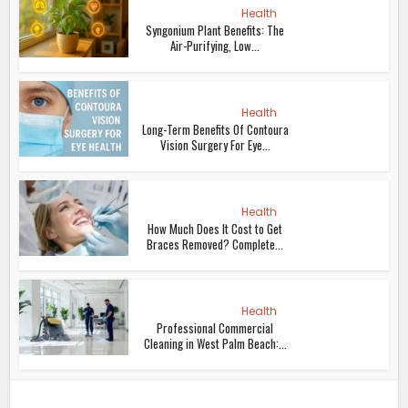
Health
Syngonium Plant Benefits: The
Air-Purifying, Low...
Health
Long-Term Benefits Of Contoura
Vision Surgery For Eye...
Health
How Much Does It Cost to Get
Braces Removed? Complete...
Health
Professional Commercial
Cleaning in West Palm Beach:...