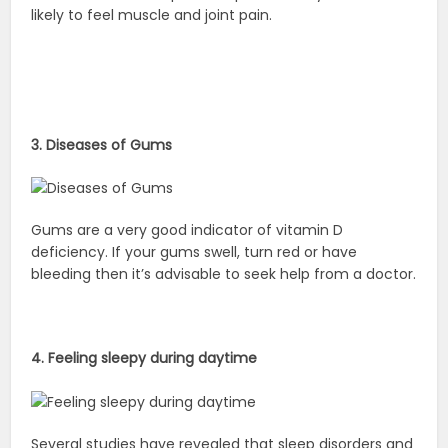
likely to feel muscle and joint pain.
3. Diseases of Gums
Gums are a very good indicator of vitamin D
deficiency. If your gums swell, turn red or have
bleeding then it’s advisable to seek help from a doctor.
4. Feeling sleepy during daytime
Several studies have revealed that sleep disorders and