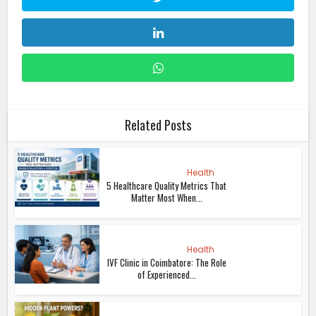
Related Posts
Health
5 Healthcare Quality Metrics That
Matter Most When...
Health
IVF Clinic in Coimbatore: The Role
of Experienced...