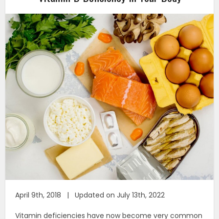
April 9th, 2018 | Updated on July 13th, 2022
Vitamin deficiencies have now become very common