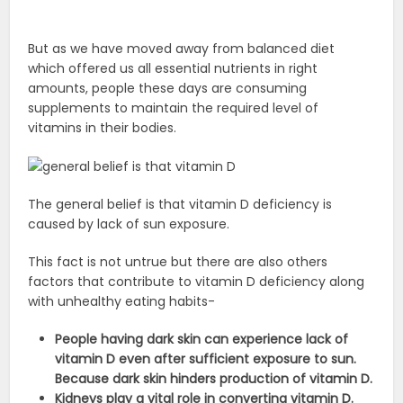
But as we have moved away from balanced diet
which offered us all essential nutrients in right
amounts, people these days are consuming
supplements to maintain the required level of
vitamins in their bodies.
The general belief is that vitamin D deficiency is
caused by lack of sun exposure.
This fact is not untrue but there are also others
factors that contribute to vitamin D deficiency along
with unhealthy eating habits-
People having dark skin can experience lack of
vitamin D even after sufficient exposure to sun.
Because dark skin hinders production of vitamin D.
Kidneys play a vital role in converting vitamin D.