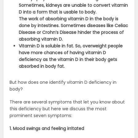
Sometimes, kidneys are unable to convert vitamin
D into a form that is usable to body.
The work of absorbing vitamin D in the body is
done by intestines. Sometimes diseases like Celiac
Disease or Crohn’s Disease hinder the process of
absorbing vitamin D.
Vitamin D is soluble in fat. So, overweight people
have more chances of having vitamin D
deficiency as the vitamin D in their body gets
absorbed in body fat.
But how does one identify vitamin D deficiency in
body?
There are several symptoms that let you know about
this deficiency but here we discuss the most
prominent seven symptoms:
1. Mood swings and feeling irritated