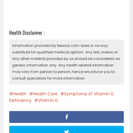
Health Disclaimer :
Information provided by Newszii.com does in no way
substitute for qualified medical opinion. Any text, videos or
any other material provided by us should be considered as
generic information only. Any health related information
may vary from person to person, hence we advice you to
consult specialists for more information.
Health
Health Care
Symptoms of Vitamin D
Deficiency
Vitamin D