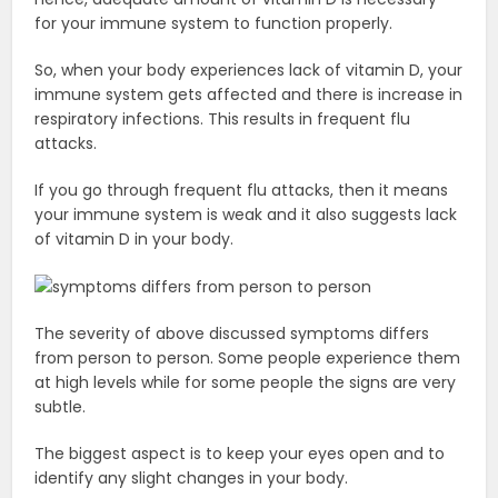
for your immune system to function properly.
So, when your body experiences lack of vitamin D, your
immune system gets affected and there is increase in
respiratory infections. This results in frequent flu
attacks.
If you go through frequent flu attacks, then it means
your immune system is weak and it also suggests lack
of vitamin D in your body.
The severity of above discussed symptoms differs
from person to person. Some people experience them
at high levels while for some people the signs are very
subtle.
The biggest aspect is to keep your eyes open and to
identify any slight changes in your body.