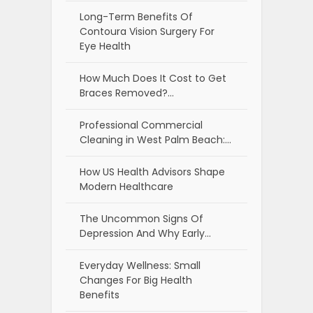
Long-Term Benefits Of
Contoura Vision Surgery For
Eye Health
How Much Does It Cost to Get
Braces Removed?…
Professional Commercial
Cleaning in West Palm Beach:…
How US Health Advisors Shape
Modern Healthcare
The Uncommon Signs Of
Depression And Why Early…
Everyday Wellness: Small
Changes For Big Health
Benefits