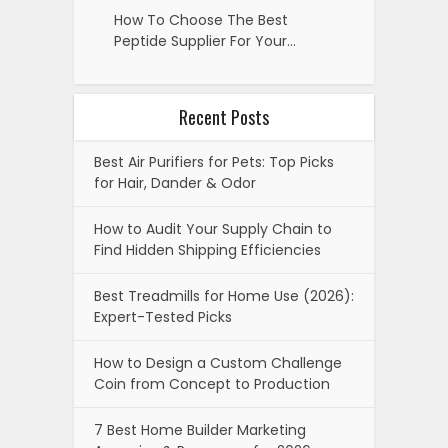
How To Choose The Best
Peptide Supplier For Your…
Recent Posts
Best Air Purifiers for Pets: Top Picks
for Hair, Dander & Odor
How to Audit Your Supply Chain to
Find Hidden Shipping Efficiencies
Best Treadmills for Home Use (2026):
Expert-Tested Picks
How to Design a Custom Challenge
Coin from Concept to Production
7 Best Home Builder Marketing