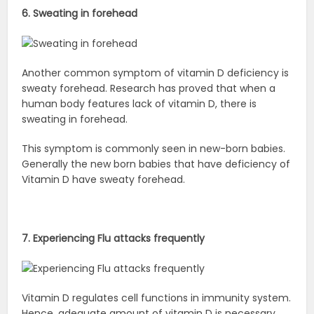
6. Sweating in forehead
Another common symptom of vitamin D deficiency is
sweaty forehead. Research has proved that when a
human body features lack of vitamin D, there is
sweating in forehead.
This symptom is commonly seen in new-born babies.
Generally the new born babies that have deficiency of
Vitamin D have sweaty forehead.
7. Experiencing Flu attacks frequently
Vitamin D regulates cell functions in immunity system.
Hence, adequate amount of vitamin D is necessary