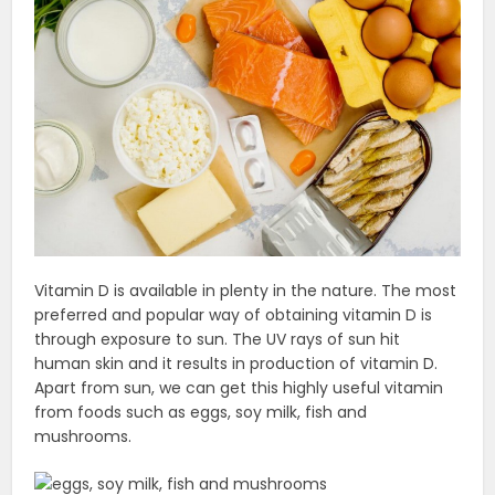
Vitamin D is available in plenty in the nature. The most
preferred and popular way of obtaining vitamin D is
through exposure to sun. The UV rays of sun hit
human skin and it results in production of vitamin D.
Apart from sun, we can get this highly useful vitamin
from foods such as eggs, soy milk, fish and
mushrooms.