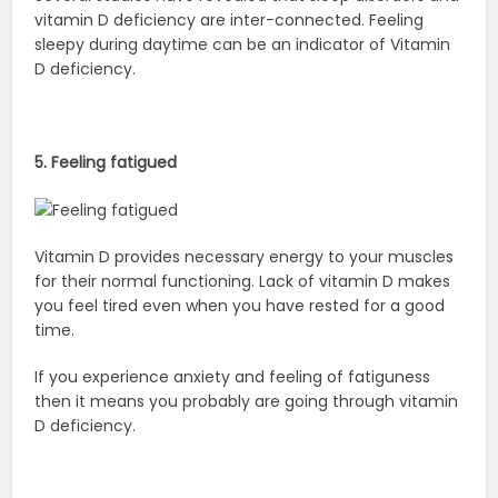
vitamin D deficiency are inter-connected. Feeling
sleepy during daytime can be an indicator of Vitamin
D deficiency.
5. Feeling fatigued
Vitamin D provides necessary energy to your muscles
for their normal functioning. Lack of vitamin D makes
you feel tired even when you have rested for a good
time.
If you experience anxiety and feeling of fatiguness
then it means you probably are going through vitamin
D deficiency.