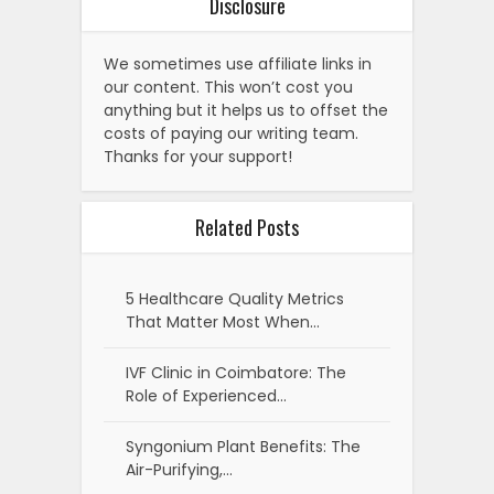
Disclosure
We sometimes use affiliate links in
our content. This won’t cost you
anything but it helps us to offset the
costs of paying our writing team.
Thanks for your support!
Related Posts
5 Healthcare Quality Metrics
That Matter Most When…
IVF Clinic in Coimbatore: The
Role of Experienced…
Syngonium Plant Benefits: The
Air-Purifying,…