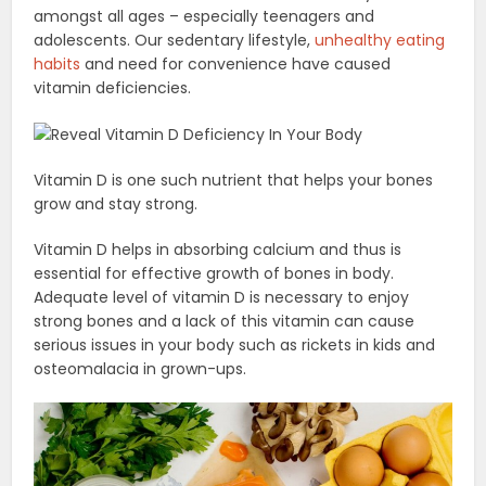
amongst all ages – especially teenagers and
adolescents. Our sedentary lifestyle,
unhealthy eating
habits
and need for convenience have caused
vitamin deficiencies.
Vitamin D is one such nutrient that helps your bones
grow and stay strong.
Vitamin D helps in absorbing calcium and thus is
essential for effective growth of bones in body.
Adequate level of vitamin D is necessary to enjoy
strong bones and a lack of this vitamin can cause
serious issues in your body such as rickets in kids and
osteomalacia in grown-ups.