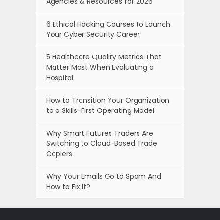
Agencies & Resources for 2026
6 Ethical Hacking Courses to Launch
Your Cyber Security Career
5 Healthcare Quality Metrics That
Matter Most When Evaluating a
Hospital
How to Transition Your Organization
to a Skills-First Operating Model
Why Smart Futures Traders Are
Switching to Cloud-Based Trade
Copiers
Why Your Emails Go to Spam And
How to Fix It?