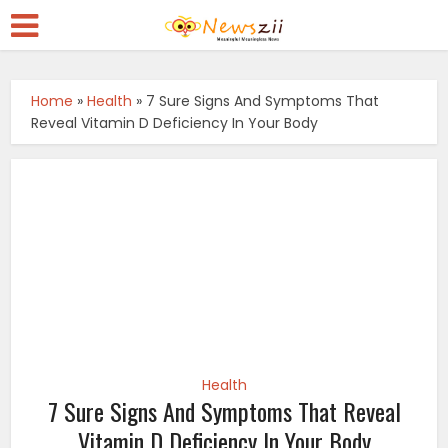
Home
»
Health
»
7 Sure Signs And Symptoms That
Reveal Vitamin D Deficiency In Your Body
Health
7 Sure Signs And Symptoms That Reveal
Vitamin D Deficiency In Your Body