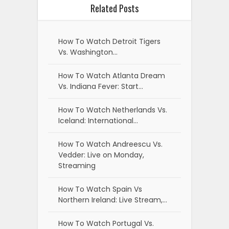
Related Posts
How To Watch Detroit Tigers
Vs. Washington…
How To Watch Atlanta Dream
Vs. Indiana Fever: Start…
How To Watch Netherlands Vs.
Iceland: International…
How To Watch Andreescu Vs.
Vedder: Live on Monday,
Streaming
How To Watch Spain Vs
Northern Ireland: Live Stream,…
How To Watch Portugal Vs.