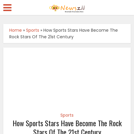
Home
»
Sports
»
How Sports Stars Have Become The
Rock Stars Of The 21st Century
Sports
How Sports Stars Have Become The Rock
Stars Of The 21st Century