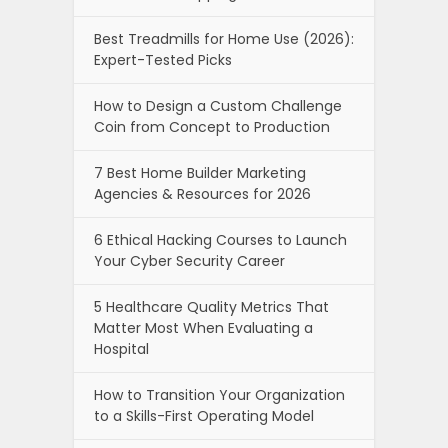
Best Treadmills for Home Use (2026):
Expert-Tested Picks
How to Design a Custom Challenge
Coin from Concept to Production
7 Best Home Builder Marketing
Agencies & Resources for 2026
6 Ethical Hacking Courses to Launch
Your Cyber Security Career
5 Healthcare Quality Metrics That
Matter Most When Evaluating a
Hospital
How to Transition Your Organization
to a Skills-First Operating Model