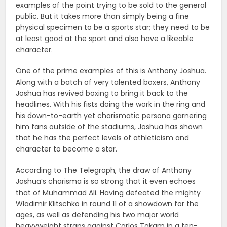
examples of the point trying to be sold to the general
public. But it takes more than simply being a fine
physical specimen to be a sports star; they need to be
at least good at the sport and also have a likeable
character.
One of the prime examples of this is Anthony Joshua.
Along with a batch of very talented boxers, Anthony
Joshua has revived boxing to bring it back to the
headlines. With his fists doing the work in the ring and
his down-to-earth yet charismatic persona garnering
him fans outside of the stadiums, Joshua has shown
that he has the perfect levels of athleticism and
character to become a star.
According to The Telegraph, the draw of Anthony
Joshua’s charisma is so strong that it even echoes
that of Muhammad Ali. Having defeated the mighty
Wladimir Klitschko in round 11 of a showdown for the
ages, as well as defending his two major world
heavyweight straps against Carlos Takam in a ten-