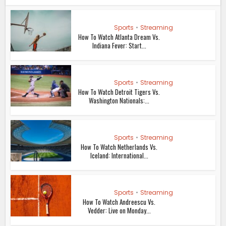
Sports
•
Streaming
How To Watch Atlanta Dream Vs.
Indiana Fever: Start...
Sports
•
Streaming
How To Watch Detroit Tigers Vs.
Washington Nationals:...
Sports
•
Streaming
How To Watch Netherlands Vs.
Iceland: International...
Sports
•
Streaming
How To Watch Andreescu Vs.
Vedder: Live on Monday...