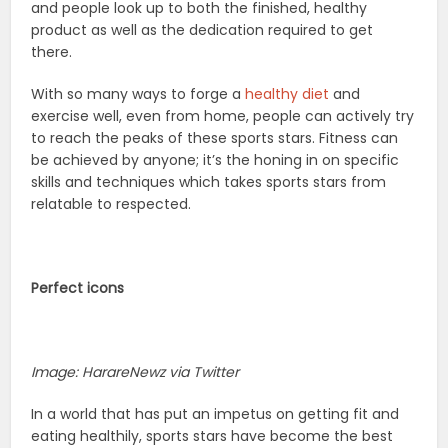
and people look up to both the finished, healthy
product as well as the dedication required to get
there.
With so many ways to forge a
healthy diet
and
exercise well, even from home, people can actively try
to reach the peaks of these sports stars. Fitness can
be achieved by anyone; it’s the honing in on specific
skills and techniques which takes sports stars from
relatable to respected.
Perfect icons
Image: HarareNewz via Twitter
In a world that has put an impetus on getting fit and
eating healthily, sports stars have become the best