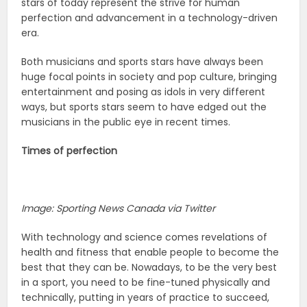
stars of today represent the strive for human
perfection and advancement in a technology-driven
era.
Both musicians and sports stars have always been
huge focal points in society and pop culture, bringing
entertainment and posing as idols in very different
ways, but sports stars seem to have edged out the
musicians in the public eye in recent times.
Times of perfection
Image: Sporting News Canada via Twitter
With technology and science comes revelations of
health and fitness that enable people to become the
best that they can be. Nowadays, to be the very best
in a sport, you need to be fine-tuned physically and
technically, putting in years of practice to succeed,