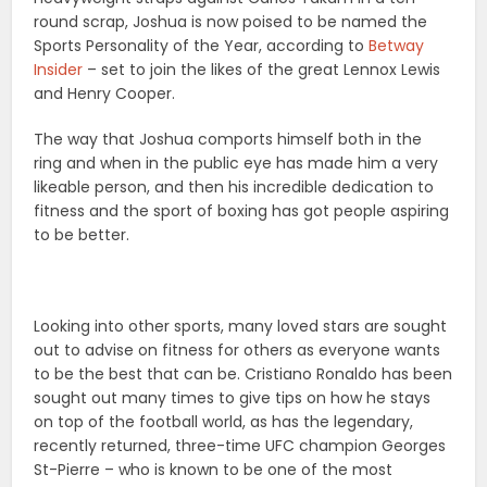
round scrap, Joshua is now poised to be named the
Sports Personality of the Year, according to
Betway
Insider
– set to join the likes of the great Lennox Lewis
and Henry Cooper.
The way that Joshua comports himself both in the
ring and when in the public eye has made him a very
likeable person, and then his incredible dedication to
fitness and the sport of boxing has got people aspiring
to be better.
Looking into other sports, many loved stars are sought
out to advise on fitness for others as everyone wants
to be the best that can be. Cristiano Ronaldo has been
sought out many times to give tips on how he stays
on top of the football world, as has the legendary,
recently returned, three-time UFC champion Georges
St-Pierre – who is known to be one of the most