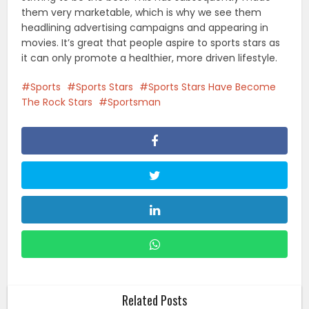
them very marketable, which is why we see them
headlining advertising campaigns and appearing in
movies. It’s great that people aspire to sports stars as
it can only promote a healthier, more driven lifestyle.
Sports
Sports Stars
Sports Stars Have Become
The Rock Stars
Sportsman
Related Posts