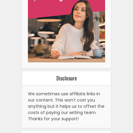
Disclosure
We sometimes use affiliate links in
our content. This won’t cost you
anything but it helps us to offset the
costs of paying our writing team.
Thanks for your support!