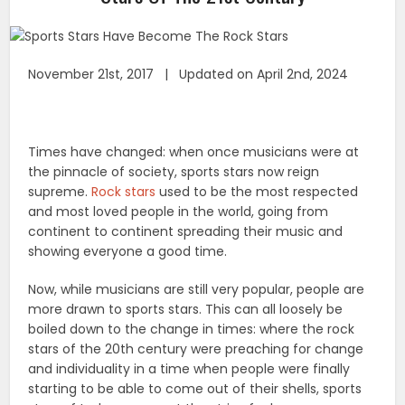
November 21st, 2017 | Updated on April 2nd, 2024
Times have changed: when once musicians were at
the pinnacle of society, sports stars now reign
supreme.
Rock stars
used to be the most respected
and most loved people in the world, going from
continent to continent spreading their music and
showing everyone a good time.
Now, while musicians are still very popular, people are
more drawn to sports stars. This can all loosely be
boiled down to the change in times: where the rock
stars of the 20th century were preaching for change
and individuality in a time when people were finally
starting to be able to come out of their shells, sports