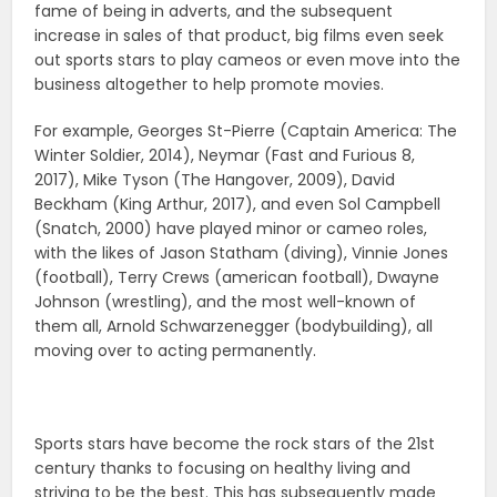
fame of being in adverts, and the subsequent
increase in sales of that product, big films even seek
out sports stars to play cameos or even move into the
business altogether to help promote movies.
For example, Georges St-Pierre (Captain America: The
Winter Soldier, 2014), Neymar (Fast and Furious 8,
2017), Mike Tyson (The Hangover, 2009), David
Beckham (King Arthur, 2017), and even Sol Campbell
(Snatch, 2000) have played minor or cameo roles,
with the likes of Jason Statham (diving), Vinnie Jones
(football), Terry Crews (american football), Dwayne
Johnson (wrestling), and the most well-known of
them all, Arnold Schwarzenegger (bodybuilding), all
moving over to acting permanently.
Sports stars have become the rock stars of the 21st
century thanks to focusing on healthy living and
striving to be the best. This has subsequently made