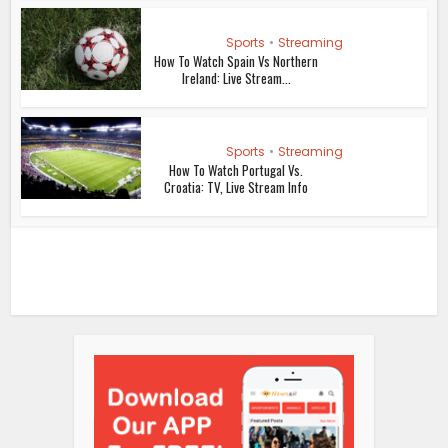
Sports
•
Streaming
How To Watch Spain Vs Northern
Ireland: Live Stream...
Sports
•
Streaming
How To Watch Portugal Vs.
Croatia: TV, Live Stream Info