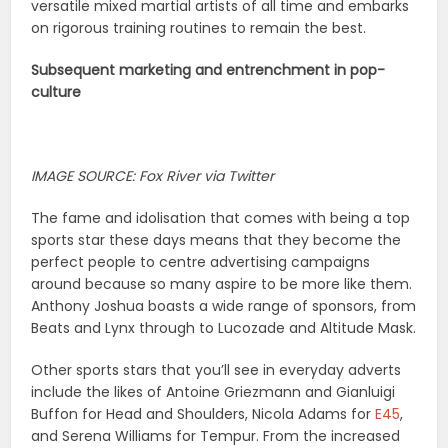
versatile mixed martial artists of all time and embarks
on rigorous training routines to remain the best.
Subsequent marketing and entrenchment in pop-
culture
IMAGE SOURCE: Fox River via Twitter
The fame and idolisation that comes with being a top
sports star these days means that they become the
perfect people to centre advertising campaigns
around because so many aspire to be more like them.
Anthony Joshua boasts a wide range of sponsors, from
Beats and Lynx through to Lucozade and Altitude Mask.
Other sports stars that you’ll see in everyday adverts
include the likes of Antoine Griezmann and Gianluigi
Buffon for Head and Shoulders, Nicola Adams for
E45
,
and Serena Williams for Tempur. From the increased