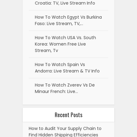
Croatia: TV, Live Stream Info
How To Watch Egypt Vs Burkina
Faso: Live Stream, TV,…
How To Watch USA Vs. South
Korea: Women Free Live
Stream, Tv
How To Watch Spain Vs
Andorra: Live Stream & TV Info
How To Watch Zverev Vs De
Minaur French: Live…
Recent Posts
How to Audit Your Supply Chain to
Find Hidden Shipping Efficiencies