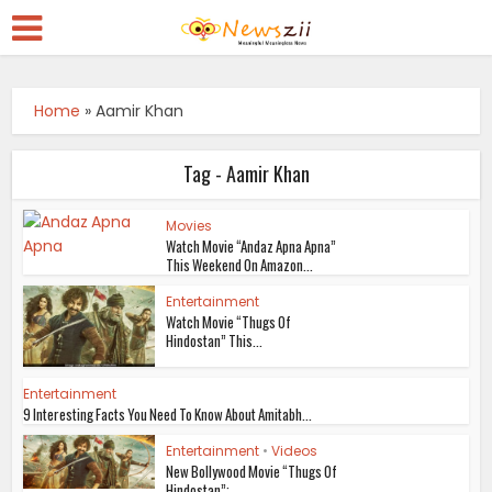
Home
»
Aamir Khan
Tag - Aamir Khan
Movies
Watch Movie “Andaz Apna Apna”
This Weekend On Amazon...
Entertainment
Watch Movie “Thugs Of
Hindostan” This...
Entertainment
9 Interesting Facts You Need To Know About Amitabh...
Entertainment
•
Videos
New Bollywood Movie “Thugs Of
Hindostan”:...