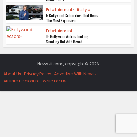
Entertainment
•
Lifestyle
5 Bollywood Celebrities That Owns
The Most Expensive...
Entertainment
15 Bollywood Actors Looking
Smoking Hot With Beard
Newszii.com , copyright © 2026.
About Us
Privacy Policy
Advertise With Newszii
Affiliate Disclosure
Write For US