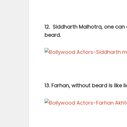
12. Siddharth Malhotra, one can
beard.
13. Farhan, without beard is like 