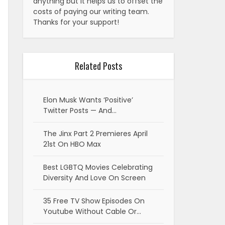
anything but it helps us to offset the
costs of paying our writing team.
Thanks for your support!
Related Posts
Elon Musk Wants ‘Positive’
Twitter Posts — And…
The Jinx Part 2 Premieres April
21st On HBO Max
Best LGBTQ Movies Celebrating
Diversity And Love On Screen
35 Free TV Show Episodes On
Youtube Without Cable Or…