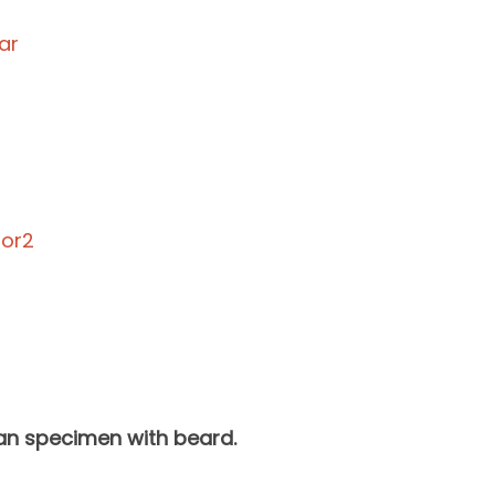
man specimen with beard.