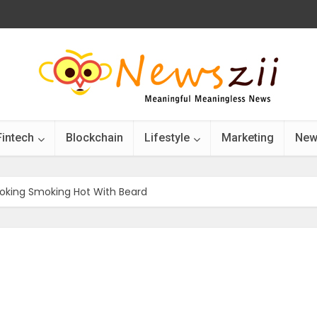
Fintech
Blockchain
Lifestyle
Marketing
New
ooking Smoking Hot With Beard