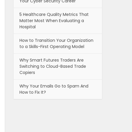
Your Cyber Security Career
5 Healthcare Quality Metrics That
Matter Most When Evaluating a
Hospital
How to Transition Your Organization
to a Skills-First Operating Model
Why Smart Futures Traders Are
Switching to Cloud-Based Trade
Copiers
Why Your Emails Go to Spam And
How to Fix It?