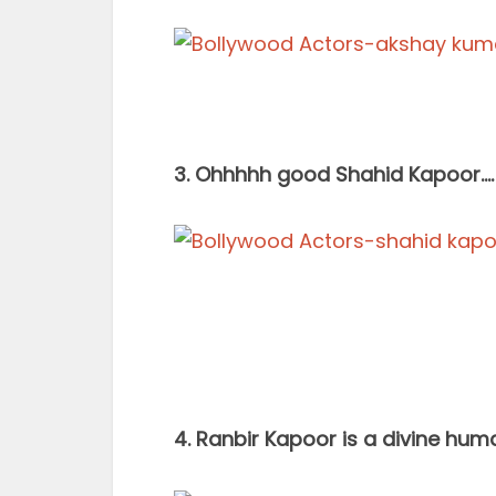
3. Ohhhhh good Shahid Kapoor….
4. Ranbir Kapoor is a divine hu