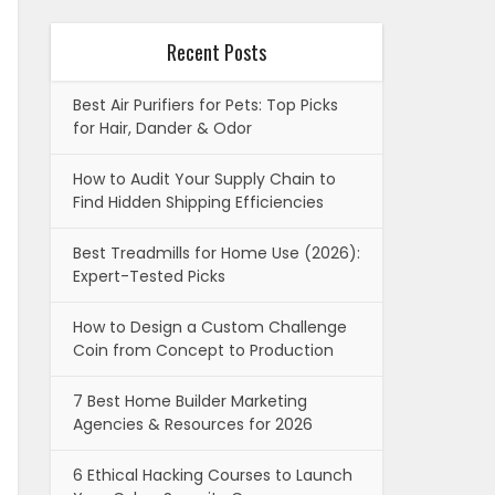
Recent Posts
Best Air Purifiers for Pets: Top Picks
for Hair, Dander & Odor
How to Audit Your Supply Chain to
Find Hidden Shipping Efficiencies
Best Treadmills for Home Use (2026):
Expert-Tested Picks
How to Design a Custom Challenge
Coin from Concept to Production
7 Best Home Builder Marketing
Agencies & Resources for 2026
6 Ethical Hacking Courses to Launch