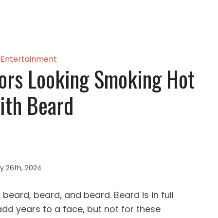
Entertainment
ors Looking Smoking Hot
ith Beard
y 26th, 2024
eard, beard, and beard. Beard is in full
d years to a face, but not for these