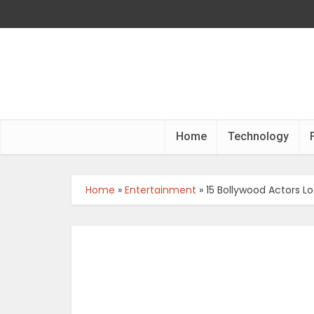
Home
Technology
Home
»
Entertainment
»
15 Bollywood Actors L