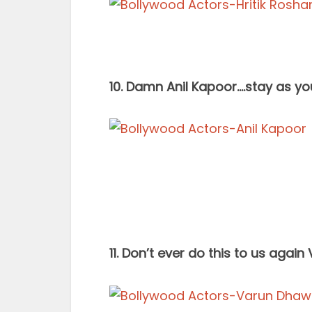
10. Damn Anil Kapoor….stay as you
11. Don’t ever do this to us agai