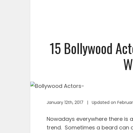
15 Bollywood Act
W
January 12th, 2017 | Updated on Februar
Nowadays everywhere there is a b
trend. Sometimes a beard can ad