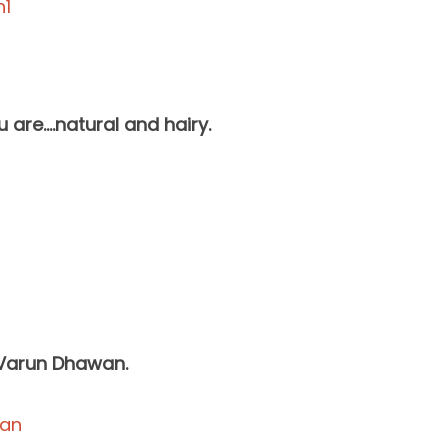
 are….natural and hairy.
n Varun Dhawan.