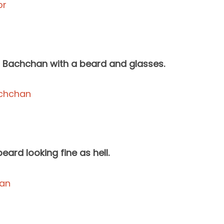
h Bachchan with a beard and glasses.
ard looking fine as hell.