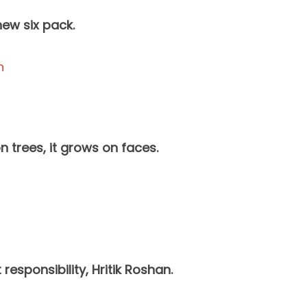
ew six pack.
 trees, it grows on faces.
esponsibility, Hritik Roshan.