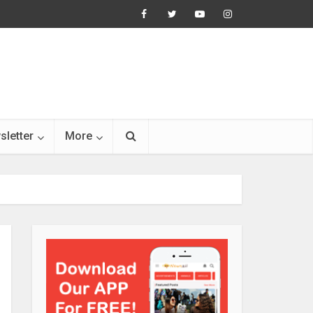
sletter
More