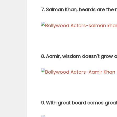
7. Salman Khan, beards are the n
8. Aamir, wisdom doesn’t grow on
9. With great beard comes great r