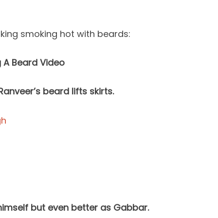
oking smoking hot with beards:
g A Beard Video
anveer’s beard lifts skirts.
himself but even better as Gabbar.