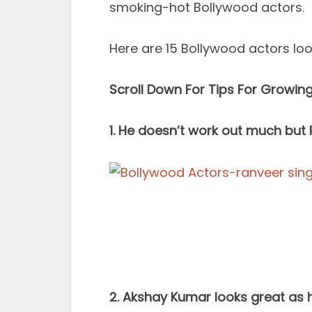
smoking-hot Bollywood actors.
Here are 15 Bollywood actors lo
Scroll Down For Tips For Growin
1. He doesn’t work out much but R
2. Akshay Kumar looks great as 