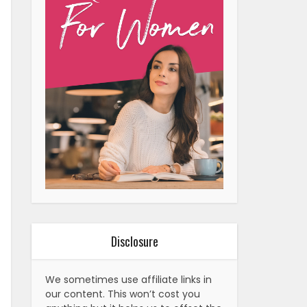
Disclosure
We sometimes use affiliate links in
our content. This won’t cost you