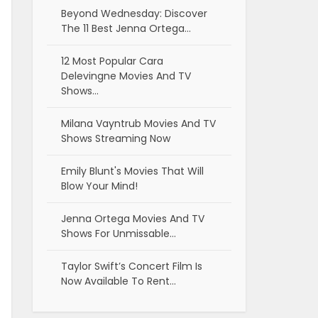
Beyond Wednesday: Discover
The 11 Best Jenna Ortega…
12 Most Popular Cara
Delevingne Movies And TV
Shows…
Milana Vayntrub Movies And TV
Shows Streaming Now
Emily Blunt's Movies That Will
Blow Your Mind!
Jenna Ortega Movies And TV
Shows For Unmissable…
Taylor Swift’s Concert Film Is
Now Available To Rent…