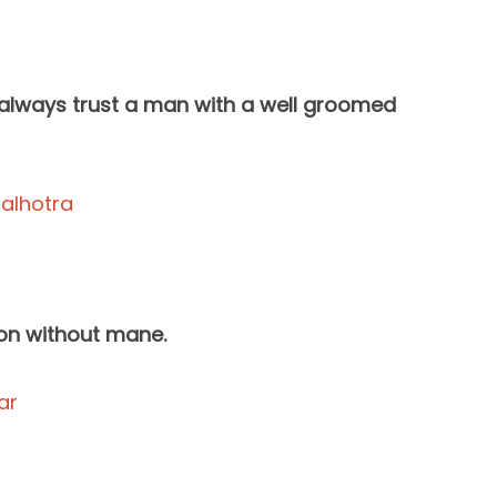
 always trust a man with a well groomed
lion without mane.