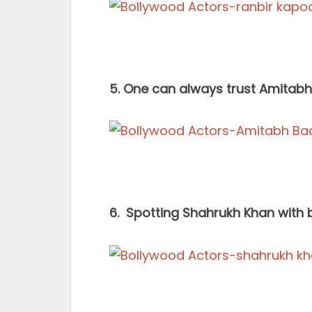
5. One can always trust Amitab
6. Spotting Shahrukh Khan with be