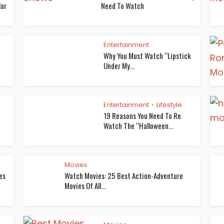
lar
Need To Watch
Entertainment
Why You Must Watch “Lipstick
Under My...
Entertainment
Lifestyle
•
19 Reasons You Need To Re
Watch The “Halloween...
Movies
es
Watch Movies: 25 Best Action-Adventure
Movies Of All...