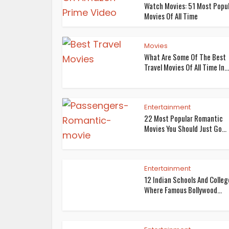
Watch Movies: 51 Most Popu
Movies Of All Time
Movies
What Are Some Of The Best
Travel Movies Of All Time In...
Entertainment
22 Most Popular Romantic
Movies You Should Just Go...
Entertainment
12 Indian Schools And Colleg
Where Famous Bollywood...