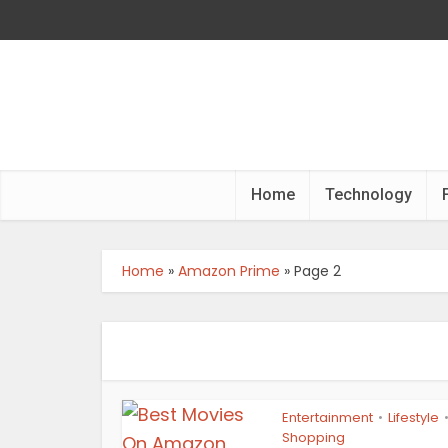
Home
Technology
Home
»
Amazon Prime
»
Page 2
Entertainment
Lifestyle
•
Shopping