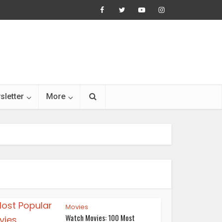
sletter
More
Movies
Watch Movies: 100 Most