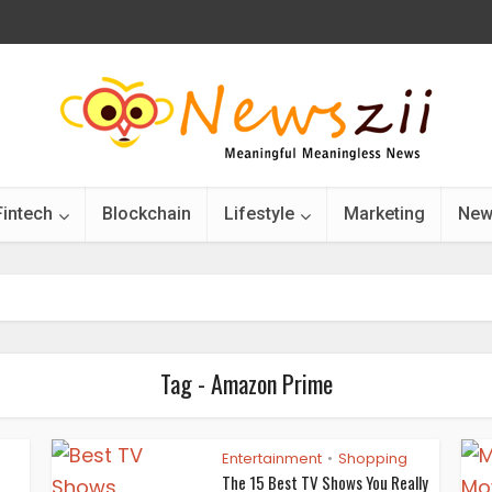
Fintech
Blockchain
Lifestyle
Marketing
New
Tag - Amazon Prime
Entertainment
Shopping
•
•
The 15 Best TV Shows You Really