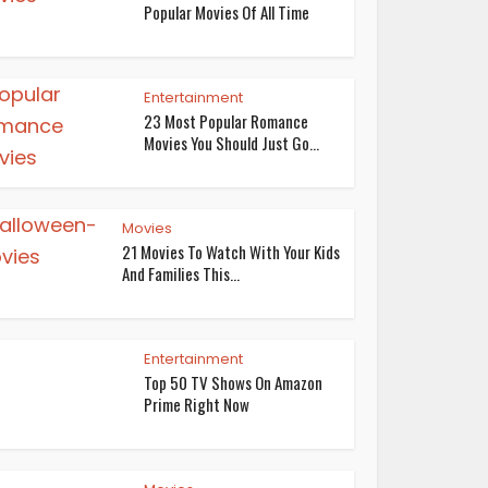
Popular Movies Of All Time
Entertainment
23 Most Popular Romance
Movies You Should Just Go...
Movies
21 Movies To Watch With Your Kids
And Families This...
Entertainment
Top 50 TV Shows On Amazon
Prime Right Now