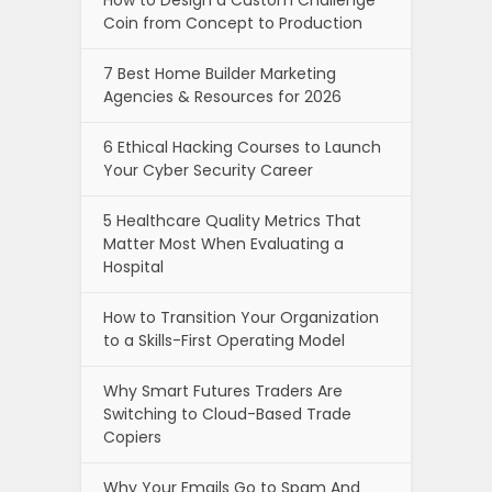
How to Design a Custom Challenge
Coin from Concept to Production
7 Best Home Builder Marketing
Agencies & Resources for 2026
6 Ethical Hacking Courses to Launch
Your Cyber Security Career
5 Healthcare Quality Metrics That
Matter Most When Evaluating a
Hospital
How to Transition Your Organization
to a Skills-First Operating Model
Why Smart Futures Traders Are
Switching to Cloud-Based Trade
Copiers
Why Your Emails Go to Spam And