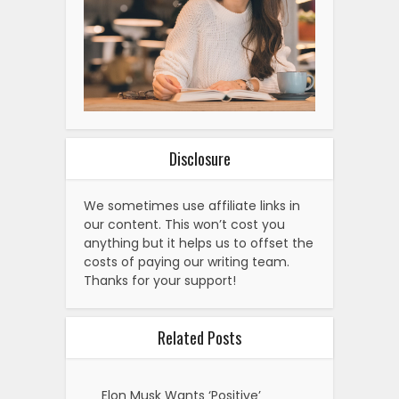
Disclosure
We sometimes use affiliate links in
our content. This won’t cost you
anything but it helps us to offset the
costs of paying our writing team.
Thanks for your support!
Related Posts
Elon Musk Wants ‘Positive’