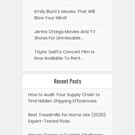
Emily Blunt's Movies That Will
Blow Your Mind!
Jenna Ortega Movies And TV
Shows For Unmissable…
Taylor Swift’s Concert Film Is
Now Available To Rent…
Recent Posts
How to Audit Your Supply Chain to
Find Hidden Shipping Efficiencies
Best Treadmills for Home Use (2026):
Expert-Tested Picks