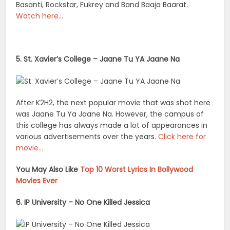
Basanti, Rockstar, Fukrey and Band Baaja Baarat.
Watch here…
5. St. Xavier’s College – Jaane Tu YA Jaane Na
After K2H2, the next popular movie that was shot here
was Jaane Tu Ya Jaane Na. However, the campus of
this college has always made a lot of appearances in
various advertisements over the years.
Click here for
movie…
You May Also Like
Top 10 Worst Lyrics In Bollywood
Movies Ever
6. IP University – No One Killed Jessica