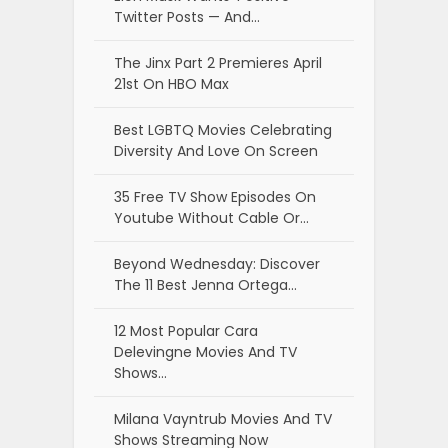
Twitter Posts — And…
The Jinx Part 2 Premieres April
21st On HBO Max
Best LGBTQ Movies Celebrating
Diversity And Love On Screen
35 Free TV Show Episodes On
Youtube Without Cable Or…
Beyond Wednesday: Discover
The 11 Best Jenna Ortega…
12 Most Popular Cara
Delevingne Movies And TV
Shows…
Milana Vayntrub Movies And TV
Shows Streaming Now