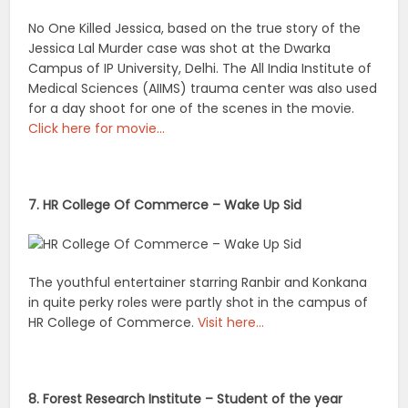
No One Killed Jessica, based on the true story of the
Jessica Lal Murder case was shot at the Dwarka
Campus of IP University, Delhi. The All India Institute of
Medical Sciences (AIIMS) trauma center was also used
for a day shoot for one of the scenes in the movie.
Click here for movie…
7. HR College Of Commerce – Wake Up Sid
The youthful entertainer starring Ranbir and Konkana
in quite perky roles were partly shot in the campus of
HR College of Commerce.
Visit here…
8. Forest Research Institute – Student of the year