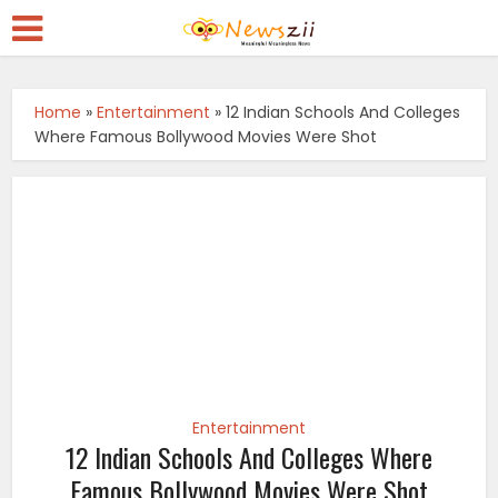
Home
»
Entertainment
»
12 Indian Schools And Colleges
Where Famous Bollywood Movies Were Shot
Entertainment
12 Indian Schools And Colleges Where
Famous Bollywood Movies Were Shot