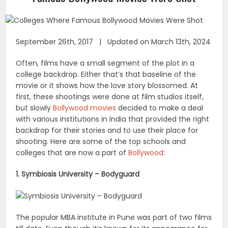
September 26th, 2017 | Updated on March 13th, 2024
Often, films have a small segment of the plot in a
college backdrop. Either that’s that baseline of the
movie or it shows how the love story blossomed. At
first, these shootings were done at film studios itself,
but slowly
Bollywood movies
decided to make a deal
with various institutions in India that provided the right
backdrop for their stories and to use their place for
shooting. Here are some of the top schools and
colleges that are now a part of
Bollywood
:
1. Symbiosis University – Bodyguard
The popular MBA institute in Pune was part of two films