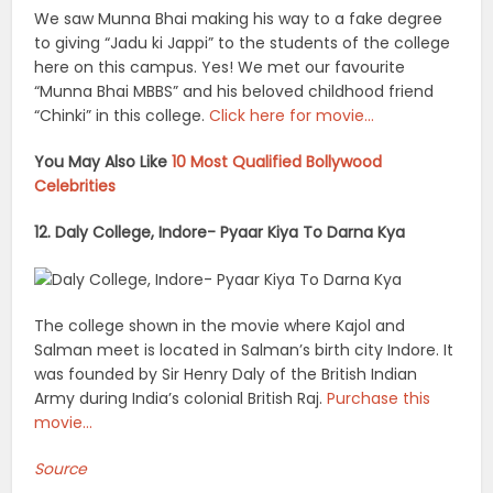
We saw Munna Bhai making his way to a fake degree
to giving “Jadu ki Jappi” to the students of the college
here on this campus. Yes! We met our favourite
“Munna Bhai MBBS” and his beloved childhood friend
“Chinki” in this college.
Click here for movie…
You May Also Like
10 Most Qualified Bollywood
Celebrities
12. Daly College, Indore- Pyaar Kiya To Darna Kya
The college shown in the movie where Kajol and
Salman meet is located in Salman’s birth city Indore. It
was founded by Sir Henry Daly of the British Indian
Army during India’s colonial British Raj.
Purchase this
movie…
Source