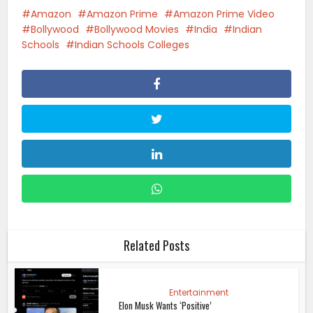
Amazon
Amazon Prime
Amazon Prime Video
Bollywood
Bollywood Movies
India
Indian
Schools
Indian Schools Colleges
Related Posts
Entertainment
Elon Musk Wants ‘Positive’