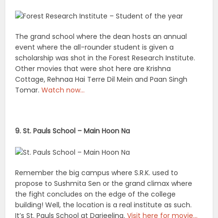
The grand school where the dean hosts an annual
event where the all-rounder student is given a
scholarship was shot in the Forest Research Institute.
Other movies that were shot here are Krishna
Cottage, Rehnaa Hai Terre Dil Mein and Paan Singh
Tomar.
Watch now…
9. St. Pauls School – Main Hoon Na
Remember the big campus where S.R.K. used to
propose to Sushmita Sen or the grand climax where
the fight concludes on the edge of the college
building! Well, the location is a real institute as such.
It’s St. Pauls School at Darjeeling.
Visit here for movie…