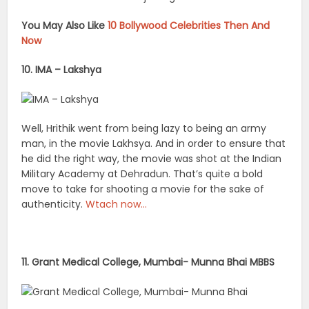
You May Also Like
10 Bollywood Celebrities Then And
Now
10. IMA – Lakshya
Well, Hrithik went from being lazy to being an army
man, in the movie Lakhsya. And in order to ensure that
he did the right way, the movie was shot at the Indian
Military Academy at Dehradun. That’s quite a bold
move to take for shooting a movie for the sake of
authenticity.
Wtach now…
11. Grant Medical College, Mumbai- Munna Bhai MBBS