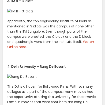
3. IIM B – 3 idiots
Apparently, the top engineering institute of India as
mentioned in 3 idiots was the campus of none other
than the IIM Bangalore. Even though parts of the
campus were created, the C block and the D block
and quadrangle were from the institute itself.
Watch
Online here…
4. Delhi University – Rang De Basanti
The DU is a haven for Bollywood Films. With so many
colleges as a part of the campus, many movies had
the opportunity of using this university for their movie.
Famous movies that were shot here are Rang De