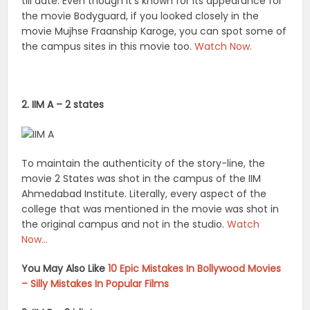
till date. Even though it’s known for its appearance for
the movie Bodyguard, if you looked closely in the
movie Mujhse Fraanship Karoge, you can spot some of
the campus sites in this movie too.
Watch Now.
2. IIM A – 2 states
To maintain the authenticity of the story-line, the
movie 2 States was shot in the campus of the IIM
Ahmedabad Institute. Literally, every aspect of the
college that was mentioned in the movie was shot in
the original campus and not in the studio.
Watch
Now…
You May Also Like
10 Epic Mistakes In Bollywood Movies
– Silly Mistakes In Popular Films