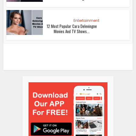
Entertainment
12 Most Popular Cara Delevingne
Movies And TV Shows...