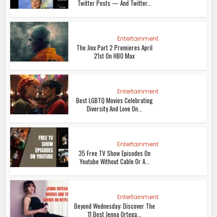
Twitter Posts — And Twitter...
Entertainment
The Jinx Part 2 Premieres April
21st On HBO Max
Entertainment
Best LGBTQ Movies Celebrating
Diversity And Love On...
Entertainment
35 Free TV Show Episodes On
Youtube Without Cable Or A...
Entertainment
Beyond Wednesday: Discover The
11 Best Jenna Ortega...