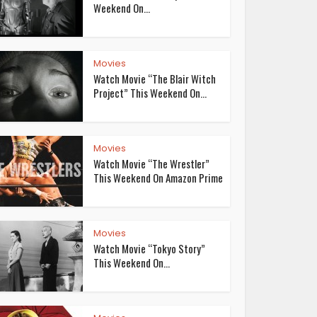
Weekend On...
Movies
Watch Movie “The Blair Witch
Project” This Weekend On...
Movies
Watch Movie “The Wrestler”
This Weekend On Amazon Prime
Movies
Watch Movie “Tokyo Story”
This Weekend On...