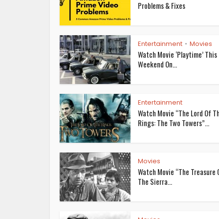
Problems & Fixes
Entertainment
Movies
•
Watch Movie ‘Playtime’ This
Weekend On...
Entertainment
Watch Movie “The Lord Of T
Rings: The Two Towers”...
Movies
Watch Movie “The Treasure 
The Sierra...