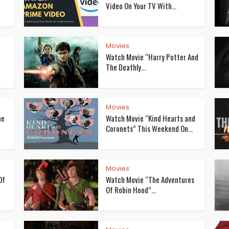
Video On Your TV With...
Movies
Watch Movie “Harry Potter And
The Deathly...
Movies
he
Watch Movie “Kind Hearts and
Coronets” This Weekend On...
Movies
Of
Watch Movie “The Adventures
Of Robin Hood”...