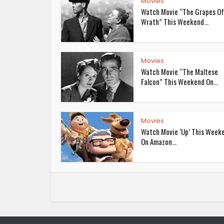
Movies
Watch Movie “The Grapes Of
Wrath” This Weekend...
Movies
Watch Movie “The Maltese
Falcon” This Weekend On...
Movies
Watch Movie ‘Up’ This Week
On Amazon...