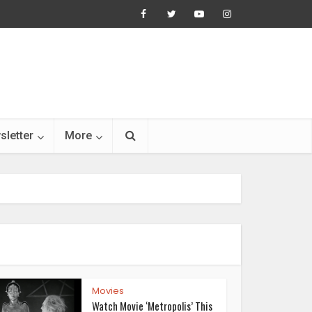
sletter
More
Movies
Watch Movie ‘Metropolis’ This