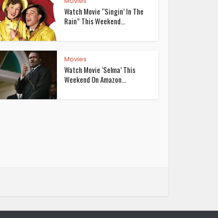
Movies
Watch Movie “Singin’ In The
Rain” This Weekend...
Movies
Watch Movie ‘Selma’ This
Weekend On Amazon...