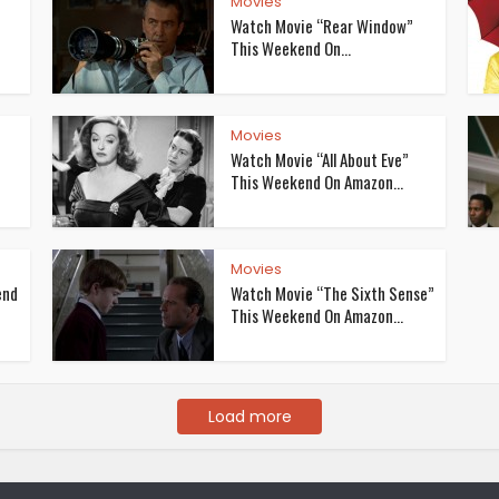
Movies
Watch Movie “Rear Window”
This Weekend On...
Movies
Watch Movie “All About Eve”
This Weekend On Amazon...
Movies
end
Watch Movie “The Sixth Sense”
This Weekend On Amazon...
Load more