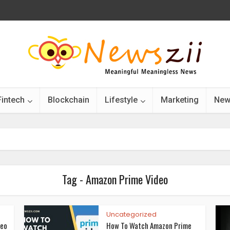
Fintech
Blockchain
Lifestyle
Marketing
New
Tag - Amazon Prime Video
Uncategorized
deo
How To Watch Amazon Prime