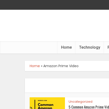
Home
Technology
Home
»
Amazon Prime Video
Uncategorized
5 Common Amazon Prime Vi