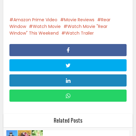
Amazon Prime Video
Movie Reviews
Rear
Window
Watch Movie
Watch Movie "Rear
Window" This Weekend
Watch Trailer
Related Posts