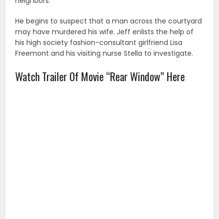
neighbors.
He begins to suspect that a man across the courtyard
may have murdered his wife. Jeff enlists the help of
his high society fashion-consultant girlfriend Lisa
Freemont and his visiting nurse Stella to investigate.
Watch Trailer Of Movie “Rear Window” Here