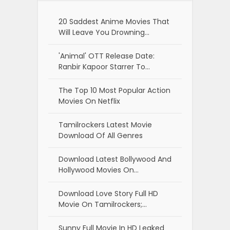
20 Saddest Anime Movies That
Will Leave You Drowning…
'Animal' OTT Release Date:
Ranbir Kapoor Starrer To…
The Top 10 Most Popular Action
Movies On Netflix
Tamilrockers Latest Movie
Download Of All Genres
Download Latest Bollywood And
Hollywood Movies On…
Download Love Story Full HD
Movie On Tamilrockers;…
Sunny Full Movie In HD Leaked