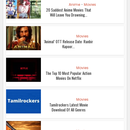
Anime
•
Movies
20 Saddest Anime Movies That
Will Leave You Drowning...
Movies
‘Animal’ OTT Release Date: Ranbir
Kapoor...
Movies
The Top 10 Most Popular Action
Movies On Netflix
Movies
Tamilrockers Latest Movie
Download Of All Genres