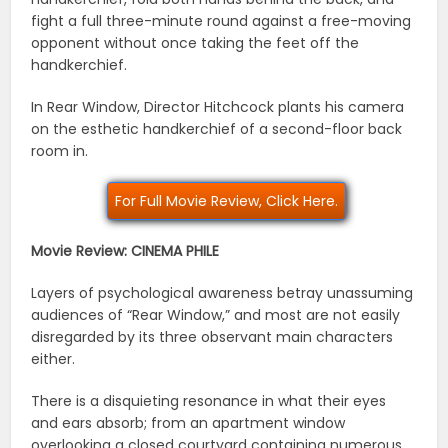
fight a full three-minute round against a free-moving
opponent without once taking the feet off the
handkerchief.
In Rear Window, Director Hitchcock plants his camera
on the esthetic handkerchief of a second-floor back
room in.
For Full Movie Review, Click Here.
Movie Review: CINEMA PHILE
Layers of psychological awareness betray unassuming
audiences of “Rear Window,” and most are not easily
disregarded by its three observant main characters
either.
There is a disquieting resonance in what their eyes
and ears absorb; from an apartment window
overlooking a closed courtyard containing numerous