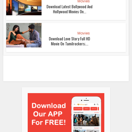
Movies
Download Latest Bollywood And
Hollywood Movies On...
Movies
Download Love Story Full HD
Movie On Tamilrockers;...