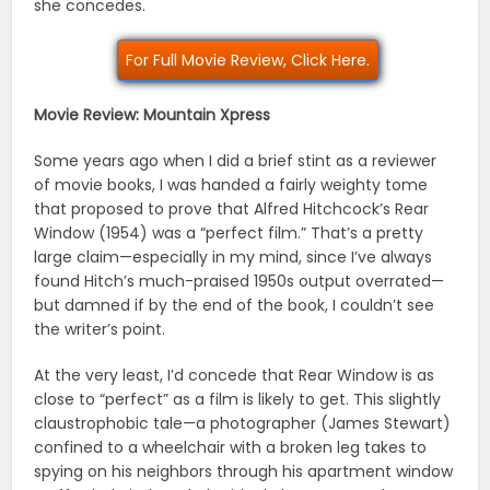
she concedes.
For Full Movie Review, Click Here.
Movie Review: Mountain Xpress
Some years ago when I did a brief stint as a reviewer
of movie books, I was handed a fairly weighty tome
that proposed to prove that Alfred Hitchcock’s Rear
Window (1954) was a “perfect film.” That’s a pretty
large claim—especially in my mind, since I’ve always
found Hitch’s much-praised 1950s output overrated—
but damned if by the end of the book, I couldn’t see
the writer’s point.
At the very least, I’d concede that Rear Window is as
close to “perfect” as a film is likely to get. This slightly
claustrophobic tale—a photographer (James Stewart)
confined to a wheelchair with a broken leg takes to
spying on his neighbors through his apartment window