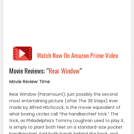
Watch Now On Amazon Prime Video
Movie Reviews: “
Rear Window
”
Movie Review: Time
Rear Window (Paramount), just possibly the second
most entertaining picture (after The 39 Steps) ever
made by Alfred Hitchcock, is the movie equivalent of
what boxing circles call “the handkerchief trick.” The
trick, as Philadelphia’s Tommy Loughran used to play it,
is simply to plant both feet on a standard-size pocket
handkerchief, fold both hands behind the back, and