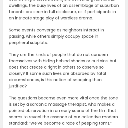
dwellings, the busy lives of an assemblage of suburban
tenants are seen in full disclosure, as if participants in
an intricate stage play of wordless drama.
Some events converge as neighbors interact in
passing, while others simply occupy space in
peripheral subplots.
They are the kinds of people that do not concern
themselves with hiding behind shades or curtains, but
does that create a right in others to observe so
closely? If some such lives are absorbed by fatal
circumstances, is this notion of snooping then
justified?
The questions become even more vital once the tone
is set by a sardonic massage therapist, who makes a
pointed observation in an early scene of the film that
seems to reveal the essence of our collective modern
standard: “We’ve become a race of peeping toms,”