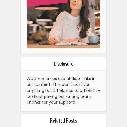
Disclosure
We sometimes use affiliate links in
our content. This won’t cost you
anything but it helps us to offset the
costs of paying our writing team.
Thanks for your support!
Related Posts