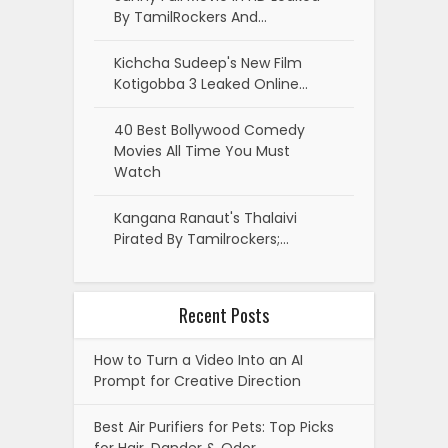
By TamilRockers And…
Kichcha Sudeep's New Film
Kotigobba 3 Leaked Online…
40 Best Bollywood Comedy
Movies All Time You Must
Watch
Kangana Ranaut's Thalaivi
Pirated By Tamilrockers;…
Recent Posts
How to Turn a Video Into an AI
Prompt for Creative Direction
Best Air Purifiers for Pets: Top Picks
for Hair, Dander & Odor