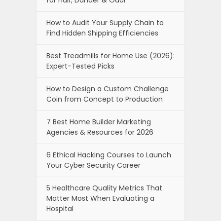
How to Audit Your Supply Chain to
Find Hidden Shipping Efficiencies
Best Treadmills for Home Use (2026):
Expert-Tested Picks
How to Design a Custom Challenge
Coin from Concept to Production
7 Best Home Builder Marketing
Agencies & Resources for 2026
6 Ethical Hacking Courses to Launch
Your Cyber Security Career
5 Healthcare Quality Metrics That
Matter Most When Evaluating a
Hospital