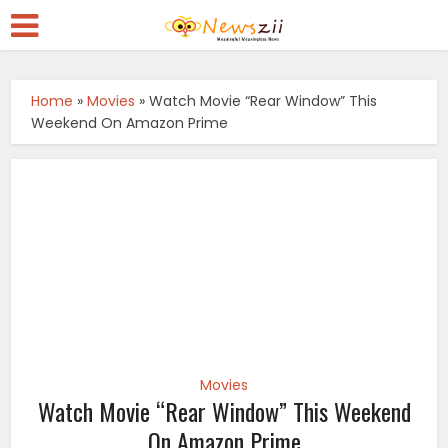
Home
»
Movies
»
Watch Movie “Rear Window” This
Weekend On Amazon Prime
Movies
Watch Movie “Rear Window” This Weekend
On Amazon Prime