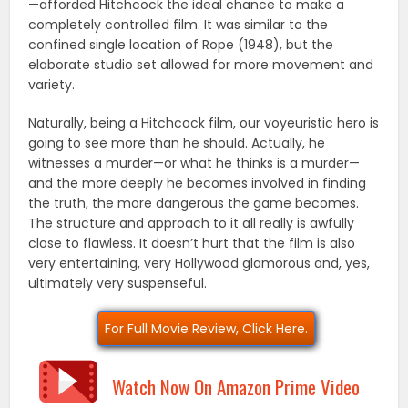
—afforded Hitchcock the ideal chance to make a
completely controlled film. It was similar to the
confined single location of Rope (1948), but the
elaborate studio set allowed for more movement and
variety.
Naturally, being a Hitchcock film, our voyeuristic hero is
going to see more than he should. Actually, he
witnesses a murder—or what he thinks is a murder—
and the more deeply he becomes involved in finding
the truth, the more dangerous the game becomes.
The structure and approach to it all really is awfully
close to flawless. It doesn’t hurt that the film is also
very entertaining, very Hollywood glamorous and, yes,
ultimately very suspenseful.
For Full Movie Review, Click Here.
Watch Now On Amazon Prime Video