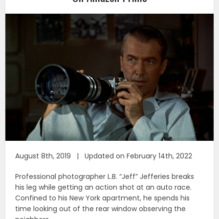
August 8th, 2019 | Updated on February 14th, 2022
Professional photographer L.B. “Jeff” Jefferies breaks
his leg while getting an action shot at an auto race.
Confined to his New York apartment, he spends his
time looking out of the rear window observing the