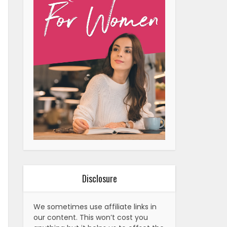
Disclosure
We sometimes use affiliate links in
our content. This won’t cost you