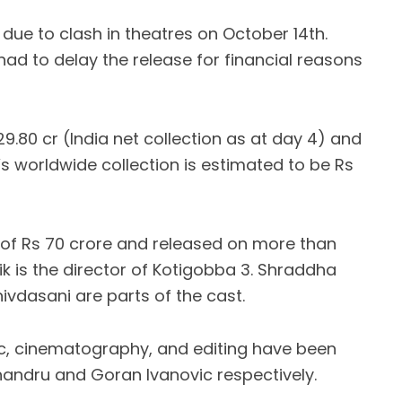
due to clash in theatres on October 14th.
ad to delay the release for financial reasons
29.80 cr (India net collection as at day 4) and
’s worldwide collection is estimated to be Rs
of Rs 70 crore and released on more than
hik is the director of Kotigobba 3. Shraddha
ivdasani are parts of the cast.
ic, cinematography, and editing have been
andru and Goran Ivanovic respectively.