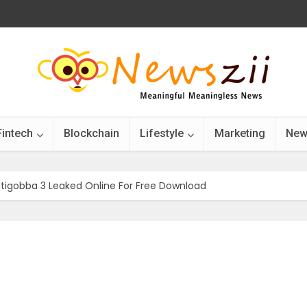
Fintech
Blockchain
Lifestyle
Marketing
New
tigobba 3 Leaked Online For Free Download