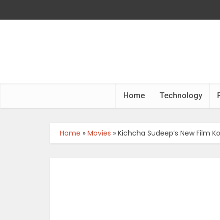
Home
Technology
Home
»
Movies
»
Kichcha Sudeep’s New Film Ko