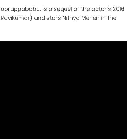
Soorappababu, is a sequel of the actor’s 2016
S Ravikumar) and stars Nithya Menen in the