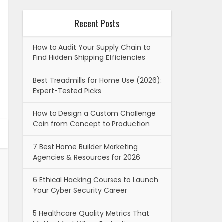
Recent Posts
How to Audit Your Supply Chain to
Find Hidden Shipping Efficiencies
Best Treadmills for Home Use (2026):
Expert-Tested Picks
How to Design a Custom Challenge
Coin from Concept to Production
7 Best Home Builder Marketing
Agencies & Resources for 2026
6 Ethical Hacking Courses to Launch
Your Cyber Security Career
5 Healthcare Quality Metrics That