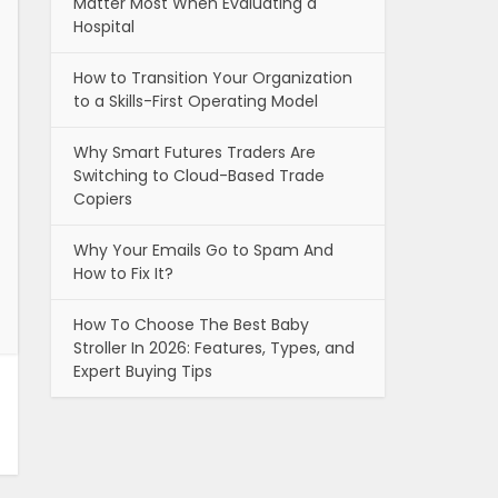
Matter Most When Evaluating a
Hospital
How to Transition Your Organization
to a Skills-First Operating Model
Why Smart Futures Traders Are
Switching to Cloud-Based Trade
Copiers
Why Your Emails Go to Spam And
How to Fix It?
How To Choose The Best Baby
Stroller In 2026: Features, Types, and
Expert Buying Tips