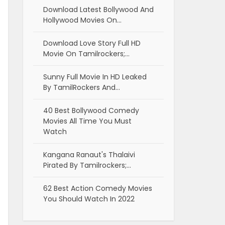
Download Latest Bollywood And
Hollywood Movies On…
Download Love Story Full HD
Movie On Tamilrockers;…
Sunny Full Movie In HD Leaked
By TamilRockers And…
40 Best Bollywood Comedy
Movies All Time You Must
Watch
Kangana Ranaut's Thalaivi
Pirated By Tamilrockers;…
62 Best Action Comedy Movies
You Should Watch In 2022