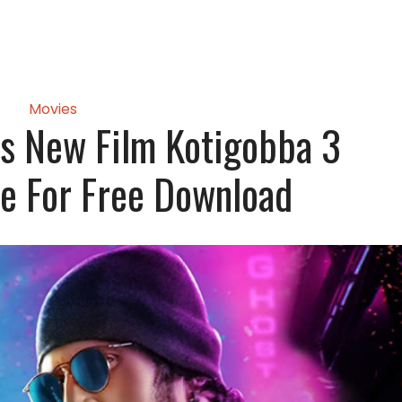
Movies
s New Film Kotigobba 3
e For Free Download