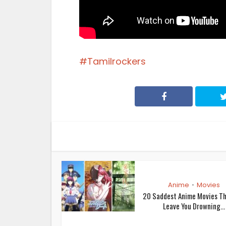
Tamilrockers
Anime
Movies
•
20 Saddest Anime Movies Th
Leave You Drowning...