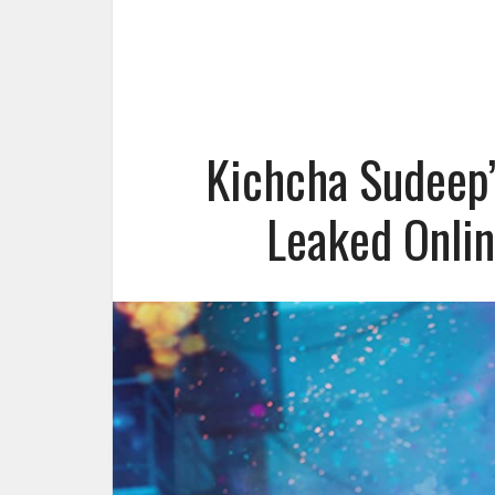
Kichcha Sudeep’
Leaked Onlin