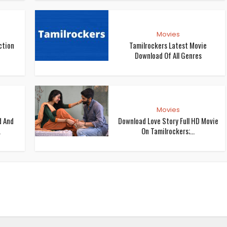
Movies
ction
Tamilrockers Latest Movie
Download Of All Genres
Movies
d And
Download Love Story Full HD Movie
.
On Tamilrockers;...