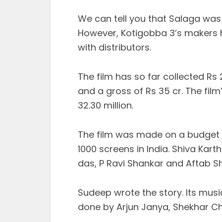
We can tell you that Salaga was 
However, Kotigobba 3’s makers h
with distributors.
The film has so far collected Rs 
and a gross of Rs 35 cr. The film
32.30 million.
The film was made on a budget 
1000 screens in India. Shiva Kart
das, P Ravi Shankar and Aftab Sh
Sudeep wrote the story. Its mus
done by Arjun Janya, Shekhar Ch