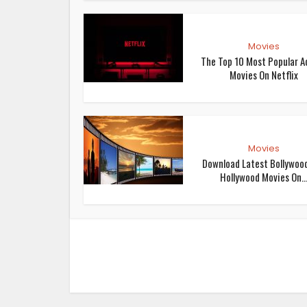
Movies
The Top 10 Most Popular A
Movies On Netflix
Movies
Download Latest Bollywoo
Hollywood Movies On..