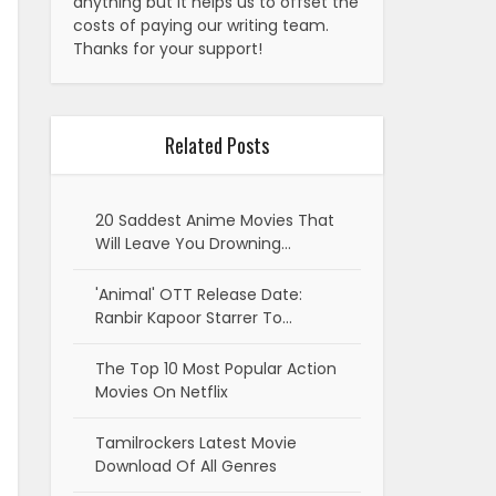
anything but it helps us to offset the
costs of paying our writing team.
Thanks for your support!
Related Posts
20 Saddest Anime Movies That
Will Leave You Drowning…
'Animal' OTT Release Date:
Ranbir Kapoor Starrer To…
The Top 10 Most Popular Action
Movies On Netflix
Tamilrockers Latest Movie
Download Of All Genres