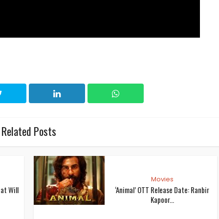
Related Posts
Movies
at Will
‘Animal’ OTT Release Date: Ranbir
Kapoor...