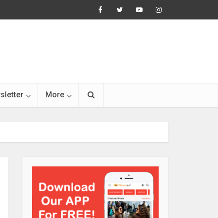
sletter
More