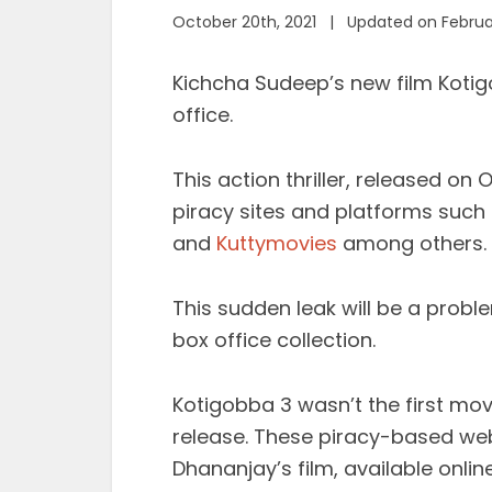
October 20th, 2021 | Updated on Februa
Kichcha Sudeep’s new film Koti
office.
This action thriller, released on
piracy sites and platforms such 
and
Kuttymovies
among others.
This sudden leak will be a probl
box office collection.
Kotigobba 3 wasn’t the first movi
release. These piracy-based we
Dhananjay’s film, available online