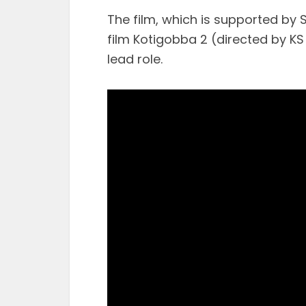
The film, which is supported by 
film Kotigobba 2 (directed by K
lead role.