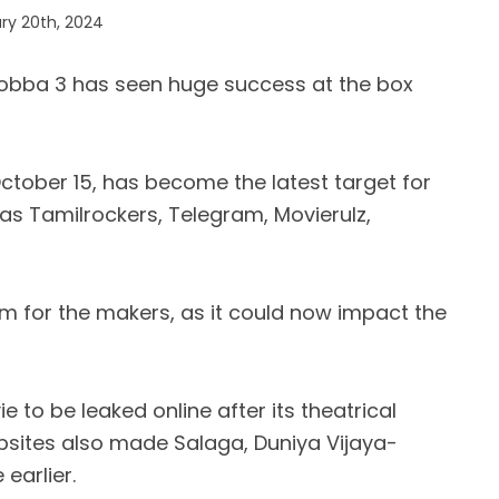
ry 20th, 2024
gobba 3 has seen huge success at the box
 October 15, has become the latest target for
as Tamilrockers, Telegram, Movierulz,
em for the makers, as it could now impact the
e to be leaked online after its theatrical
bsites also made Salaga, Duniya Vijaya-
 earlier.