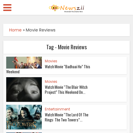
Home
»
Movie Reviews
Tag - Movie Reviews
Movies
Watch Movie “Badhaai Ho” This
Weekend
Movies
Watch Movie “The Blair Witch
Project” This Weekend On...
Entertainment
Watch Movie “The Lord Of The
Rings: The Two Towers”...