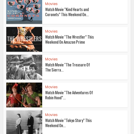
Movies
Watch Movie “Kind Hearts and
Coronets” This Weekend On...
Movies
Watch Movie “The Wrestler” This
Weekend On Amazon Prime
Movies
Watch Movie “The Treasure Of
The Sierra...
Movies
Watch Movie “The Adventures Of
Robin Hood”...
Movies
Watch Movie “Tokyo Story” This
Weekend On...