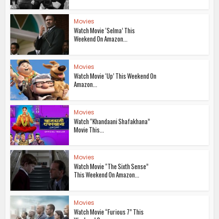
Movies
Watch Movie ‘Selma’ This
Weekend On Amazon...
Movies
Watch Movie ‘Up’ This Weekend On
Amazon...
Movies
Watch “Khandaani Shafakhana”
Movie This...
Movies
Watch Movie “The Sixth Sense”
This Weekend On Amazon...
Movies
Watch Movie “Furious 7” This