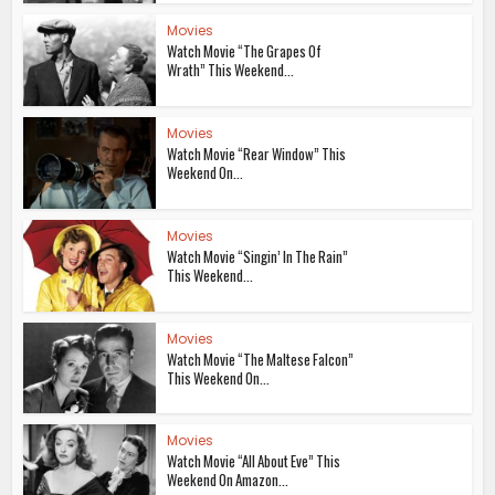
Movies
Watch Movie “The Grapes Of
Wrath” This Weekend...
Movies
Watch Movie “Rear Window” This
Weekend On...
Movies
Watch Movie “Singin’ In The Rain”
This Weekend...
Movies
Watch Movie “The Maltese Falcon”
This Weekend On...
Movies
Watch Movie “All About Eve” This
Weekend On Amazon...