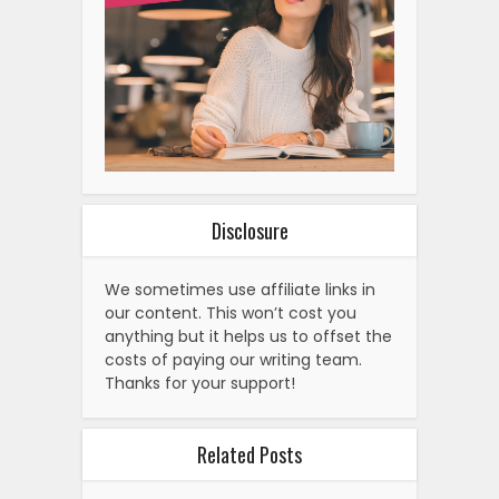
Disclosure
We sometimes use affiliate links in
our content. This won’t cost you
anything but it helps us to offset the
costs of paying our writing team.
Thanks for your support!
Related Posts