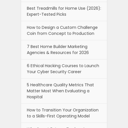
Best Treadmills for Home Use (2026):
Expert-Tested Picks
How to Design a Custom Challenge
Coin from Concept to Production
7 Best Home Builder Marketing
Agencies & Resources for 2026
6 Ethical Hacking Courses to Launch
Your Cyber Security Career
5 Healthcare Quality Metrics That
Matter Most When Evaluating a
Hospital
How to Transition Your Organization
to a Skills-First Operating Model