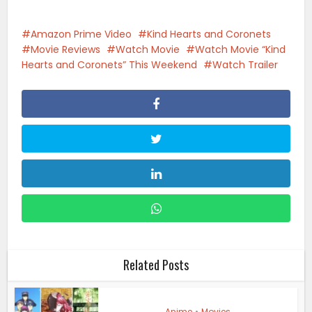
Amazon Prime Video
Kind Hearts and Coronets
Movie Reviews
Watch Movie
Watch Movie “Kind
Hearts and Coronets” This Weekend
Watch Trailer
Related Posts
Anime
•
Movies