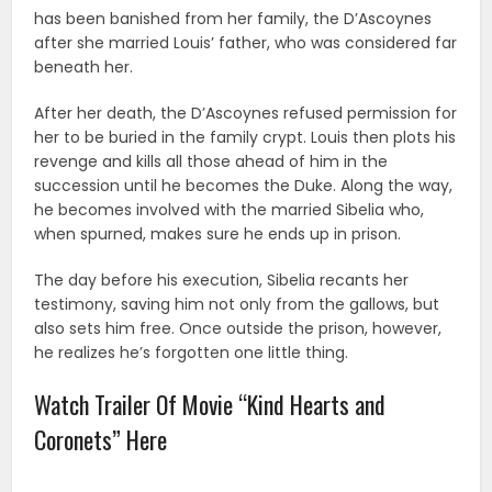
has been banished from her family, the D’Ascoynes
after she married Louis’ father, who was considered far
beneath her.
After her death, the D’Ascoynes refused permission for
her to be buried in the family crypt.
Louis then plots his
revenge and kills all those ahead of him in the
succession until he becomes the Duke. Along the way,
he becomes involved with the married Sibelia who,
when spurned, makes sure he ends up in prison.
The day before his execution, Sibelia recants her
testimony, saving him not only from the gallows, but
also sets him free. Once outside the prison, however,
he realizes he’s forgotten one little thing.
Watch Trailer Of Movie “Kind Hearts and
Coronets” Here