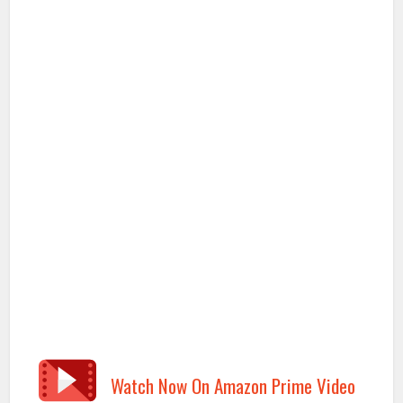
Watch Now On Amazon Prime Video