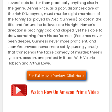
several cuts better than practically anything else in
the genre. Dennis Price, as a poor, distant relative of
the rich D’Ascoynes, must murder eight members of
the family (all played by Alec Guinness) to obtain the
title and fortune he believes are his right. Hamer’s
direction is bracingly cool and clipped, yet he’s able to
draw something from his performers (Price has never
been deeper, Guinness never more proficient, and
Joan Greenwood never more softly, purringly cruel)
that transcends the facile comedy of murder; there’s
lyricism, passion, and protest in it too. With Valerie
Hobson and Arthur Lowe.
For Full Movie Review, Click Here.
Watch Now On Amazon Prime Video