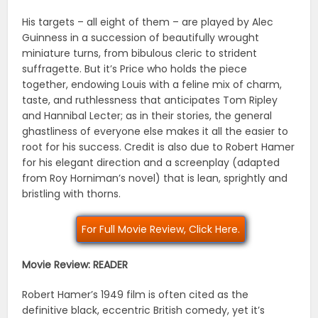
His targets – all eight of them – are played by Alec
Guinness in a succession of beautifully wrought
miniature turns, from bibulous cleric to strident
suffragette. But it’s Price who holds the piece
together, endowing Louis with a feline mix of charm,
taste, and ruthlessness that anticipates Tom Ripley
and Hannibal Lecter; as in their stories, the general
ghastliness of everyone else makes it all the easier to
root for his success. Credit is also due to Robert Hamer
for his elegant direction and a screenplay (adapted
from Roy Horniman’s novel) that is lean, sprightly and
bristling with thorns.
For Full Movie Review, Click Here.
Movie Review: READER
Robert Hamer’s 1949 film is often cited as the
definitive black, eccentric British comedy, yet it’s