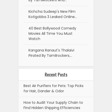
By TamilRockers And…
Kichcha Sudeep's New Film
Kotigobba 3 Leaked Online…
40 Best Bollywood Comedy
Movies All Time You Must
Watch
Kangana Ranaut's Thalaivi
Pirated By Tamilrockers;…
Recent Posts
Best Air Purifiers for Pets: Top Picks
for Hair, Dander & Odor
How to Audit Your Supply Chain to
Find Hidden Shipping Efficiencies