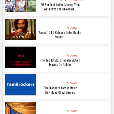
20 Saddest Anime Movies That
Will Leave You Drowning...
Movies
‘Animal’ OTT Release Date: Ranbir
Kapoor...
Movies
The Top 10 Most Popular Action
Movies On Netflix
Movies
Tamilrockers Latest Movie
Download Of All Genres
Movies