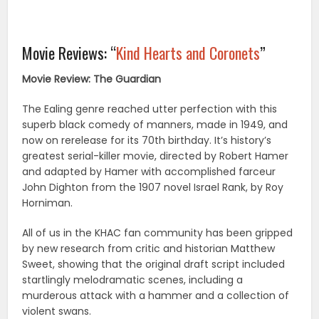
Movie Reviews: “
Kind Hearts and Coronets
”
Movie Review: The Guardian
The Ealing genre reached utter perfection with this
superb black comedy of manners, made in 1949, and
now on rerelease for its 70th birthday. It’s history’s
greatest serial-killer movie, directed by Robert Hamer
and adapted by Hamer with accomplished farceur
John Dighton from the 1907 novel Israel Rank, by Roy
Horniman.
All of us in the KHAC fan community has been gripped
by new research from critic and historian Matthew
Sweet, showing that the original draft script included
startlingly melodramatic scenes, including a
murderous attack with a hammer and a collection of
violent swans.