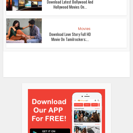
Download Latest Bollywood And
Hollywood Movies On...
Movies
Download Love Story Full HD
Movie On Tamilrockers;...