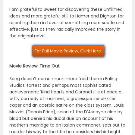
I am grateful to Sweet for discovering these unfilmed
ideas and more grateful still to Hamer and Dighton for
rejecting them in favor of something more subtle and
effective, just as they radically improved the story in
the original novel.
For Full Movie Review, Click Here.
Movie Review: Time Out
Sang doesn’t come much more froid than in Ealing
Studios’ tartest and perhaps most sophisticated
achievement: ‘Kind Hearts and Coronets’ is at once a
witty comedy of manners, a grotesque serial-killer
caper and an acerbic satire on the class system. Louis
Mazzini (Dennis Price), scion of the D’Ascoyne clan by
blood but denied his ducal due on account of his
mother’s marriage to an Italian commoner, sets out to
murder his way to the title he considers his birthright.