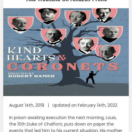
August 14th, 2019 | Updated on February 14th, 2022
In prison awaiting execution the next morning, Louis,
the 10th Duke of Chalfont, puts down on paper the
events that led him to his current situation. His mother