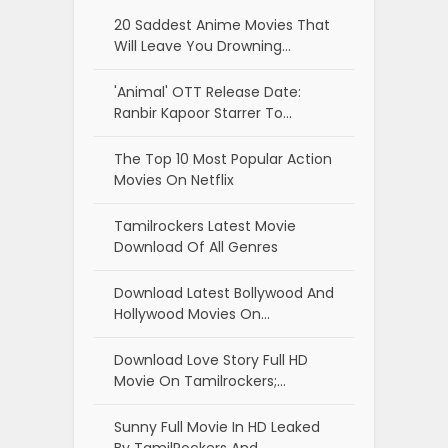
20 Saddest Anime Movies That
Will Leave You Drowning…
'Animal' OTT Release Date:
Ranbir Kapoor Starrer To…
The Top 10 Most Popular Action
Movies On Netflix
Tamilrockers Latest Movie
Download Of All Genres
Download Latest Bollywood And
Hollywood Movies On…
Download Love Story Full HD
Movie On Tamilrockers;…
Sunny Full Movie In HD Leaked