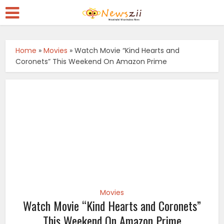
Home
»
Movies
»
Watch Movie “Kind Hearts and
Coronets” This Weekend On Amazon Prime
Movies
Watch Movie “Kind Hearts and Coronets”
This Weekend On Amazon Prime