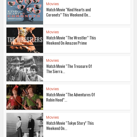
Movies
Watch Movie “Kind Hearts and
Coronets” This Weekend On...
Movies
Watch Movie “The Wrestler” This
Weekend On Amazon Prime
Movies
Watch Movie “The Treasure Of
The Sierra...
Movies
Watch Movie “The Adventures Of
Robin Hood”...
Movies
Watch Movie “Tokyo Story” This
Weekend On...