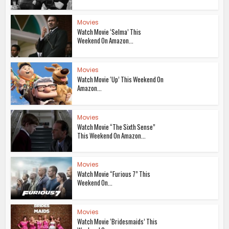
Movies
Watch Movie ‘Selma’ This
Weekend On Amazon...
Movies
Watch Movie ‘Up’ This Weekend On
Amazon...
Movies
Watch Movie “The Sixth Sense”
This Weekend On Amazon...
Movies
Watch Movie “Furious 7” This
Weekend On...
Movies
Watch Movie ‘Bridesmaids’ This