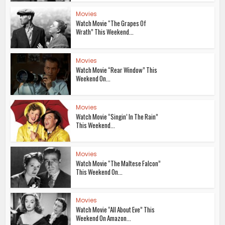
Movies
Watch Movie “The Grapes Of
Wrath” This Weekend...
Movies
Watch Movie “Rear Window” This
Weekend On...
Movies
Watch Movie “Singin’ In The Rain”
This Weekend...
Movies
Watch Movie “The Maltese Falcon”
This Weekend On...
Movies
Watch Movie “All About Eve” This
Weekend On Amazon...