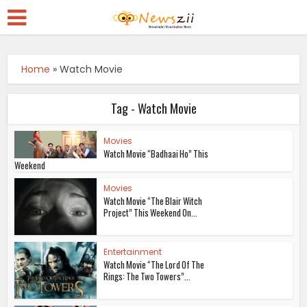
Home
»
Watch Movie
Tag - Watch Movie
Movies
Watch Movie “Badhaai Ho” This
Weekend
Movies
Watch Movie “The Blair Witch
Project” This Weekend On...
Entertainment
Watch Movie “The Lord Of The
Rings: The Two Towers”...