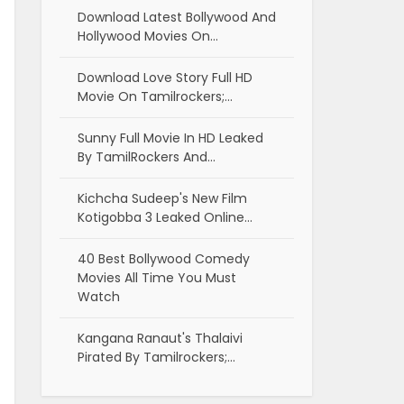
Download Latest Bollywood And
Hollywood Movies On…
Download Love Story Full HD
Movie On Tamilrockers;…
Sunny Full Movie In HD Leaked
By TamilRockers And…
Kichcha Sudeep's New Film
Kotigobba 3 Leaked Online…
40 Best Bollywood Comedy
Movies All Time You Must
Watch
Kangana Ranaut's Thalaivi
Pirated By Tamilrockers;…