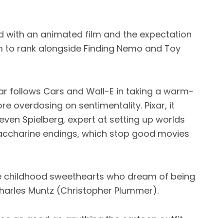
ed with an animated film and the expectation
lm to rank alongside Finding Nemo and Toy
ixar follows Cars and Wall-E in taking a warm-
re overdosing on sentimentality. Pixar, it
teven Spielberg, expert at setting up worlds
saccharine endings, which stop good movies
re childhood sweethearts who dream of being
 Charles Muntz (Christopher Plummer).