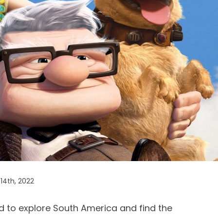
14th, 2022
d to explore South America and find the