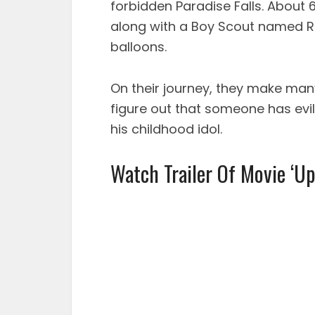
forbidden Paradise Falls. About 6
along with a Boy Scout named Ru
balloons.
On their journey, they make man
figure out that someone has evil 
his childhood idol.
Watch Trailer Of Movie ‘Up