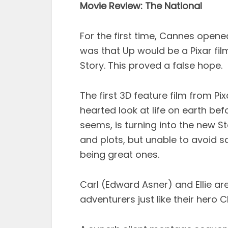
Movie Review: The National
For the first time, Cannes open
was that Up would be a Pixar fi
Story. This proved a false hope.
The first 3D feature film from P
hearted look at life on earth befo
seems, is turning into the new S
and plots, but unable to avoid 
being great ones.
Carl (Edward Asner) and Ellie a
adventurers just like their hero