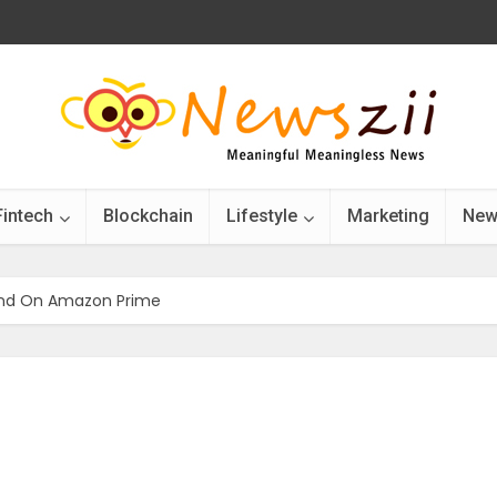
Fintech
Blockchain
Lifestyle
Marketing
New
end On Amazon Prime