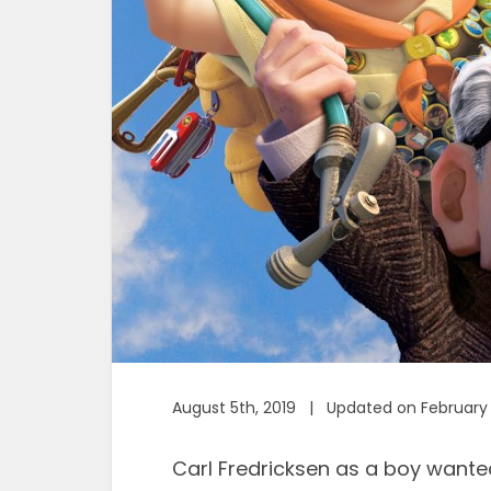
August 5th, 2019 | Updated on February 
Carl Fredricksen as a boy wante