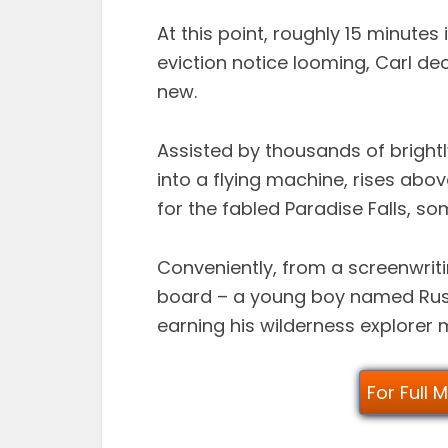
At this point, roughly 15 minute
eviction notice looming, Carl dec
new.
Assisted by thousands of bright
into a flying machine, rises abov
for the fabled Paradise Falls, s
Conveniently, from a screenwriti
board – a young boy named Russ
earning his wilderness explorer m
For Full 