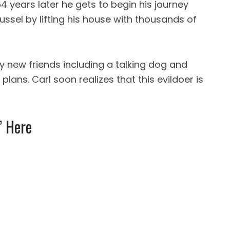
4 years later he gets to begin his journey
ssel by lifting his house with thousands of
y new friends including a talking dog and
plans. Carl soon realizes that this evildoer is
’ Here