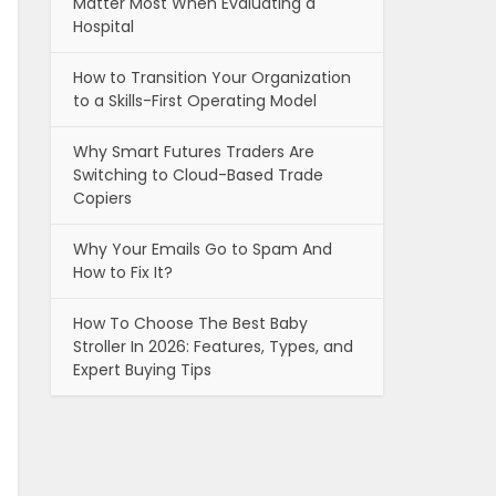
Matter Most When Evaluating a
Hospital
How to Transition Your Organization
to a Skills-First Operating Model
Why Smart Futures Traders Are
Switching to Cloud-Based Trade
Copiers
Why Your Emails Go to Spam And
How to Fix It?
How To Choose The Best Baby
Stroller In 2026: Features, Types, and
Expert Buying Tips