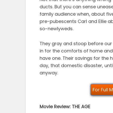
ducts. But you can sense unease
family audience when, about five
pre-pubescents Carl and Ellie a
so-newlyweds.
They gray and stoop before our 
in for the comforts of home and 
have one. Their savings for the h
day, that domestic disaster, until 
anyway.
For Full 
Movie Review: THE AGE