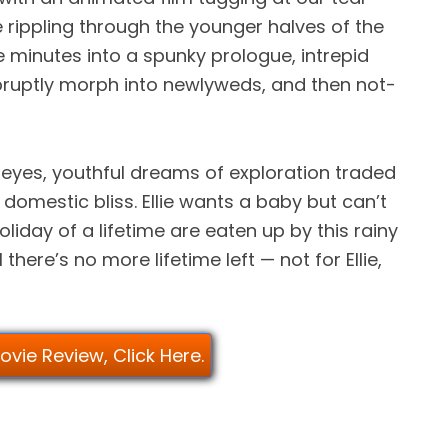
 rippling through the younger halves of the
 minutes into a spunky prologue, intrepid
bruptly morph into newlyweds, and then not-
eyes, youthful dreams of exploration traded
domestic bliss. Ellie wants a baby but can’t
oliday of a lifetime are eaten up by this rainy
there’s no more lifetime left — not for Ellie,
Movie Review, Click Here.