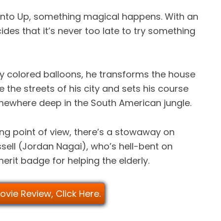
s into Up, something magical happens. With an
ides that it’s never too late to try something
ly colored balloons, he transforms the house
e the streets of his city and sets his course
omewhere deep in the South American jungle.
ng point of view, there’s a stowaway on
ell (Jordan Nagai), who’s hell-bent on
erit badge for helping the elderly.
Movie Review, Click Here.