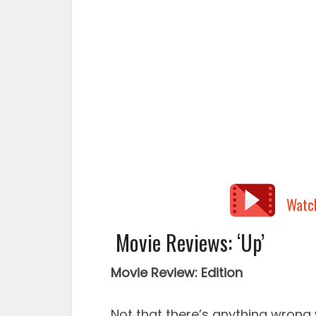
Watc
Movie Reviews: ‘Up’
Movie Review: Edition
Not that there’s anything wrong 