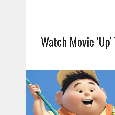
Watch Movie ‘Up’