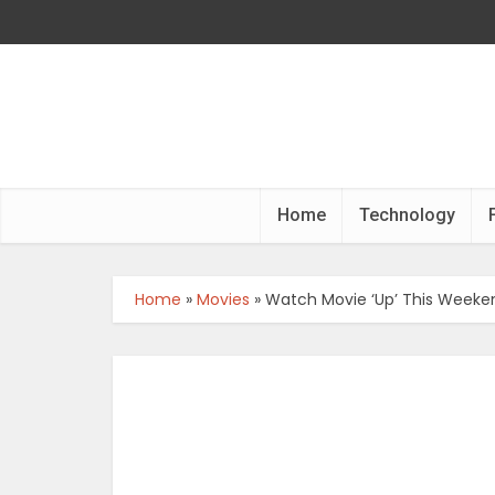
Home
Technology
Home
»
Movies
»
Watch Movie ‘Up’ This Week