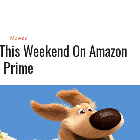
Movies
 This Weekend On Amazon
Prime