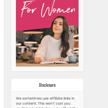
Disclosure
We sometimes use affiliate links in
our content. This won’t cost you