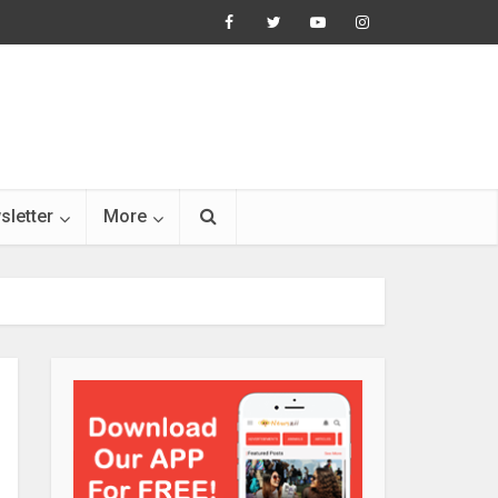
sletter
More