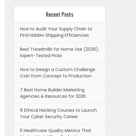
Recent Posts
How to Audit Your Supply Chain to
Find Hidden Shipping Efficiencies
Best Treadmills for Home Use (2026):
Expert-Tested Picks
How to Design a Custom Challenge
Coin from Concept to Production
7 Best Home Builder Marketing
Agencies & Resources for 2026
6 Ethical Hacking Courses to Launch
Your Cyber Security Career
5 Healthcare Quality Metrics That