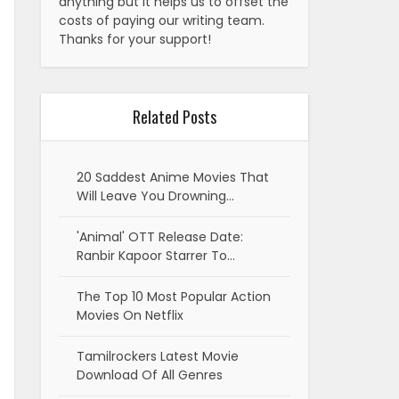
anything but it helps us to offset the
costs of paying our writing team.
Thanks for your support!
Related Posts
20 Saddest Anime Movies That
Will Leave You Drowning…
'Animal' OTT Release Date:
Ranbir Kapoor Starrer To…
The Top 10 Most Popular Action
Movies On Netflix
Tamilrockers Latest Movie
Download Of All Genres