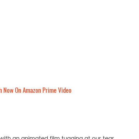
h Now On Amazon Prime Video
with an animated film tugging at our tear