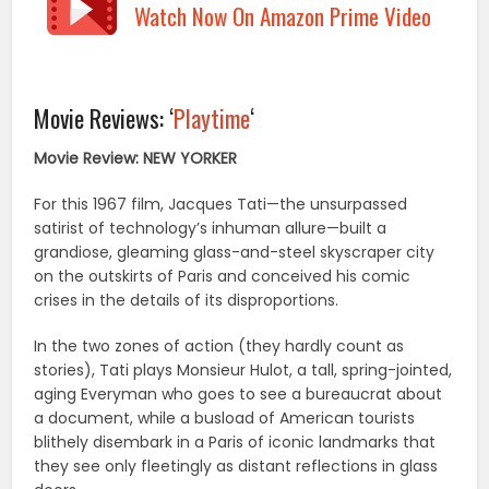
Watch Now On Amazon Prime Video
Movie Reviews: ‘
Playtime
‘
Movie Review: NEW YORKER
For this 1967 film, Jacques Tati—the unsurpassed
satirist of technology’s inhuman allure—built a
grandiose, gleaming glass-and-steel skyscraper city
on the outskirts of Paris and conceived his comic
crises in the details of its disproportions.
In the two zones of action (they hardly count as
stories), Tati plays Monsieur Hulot, a tall, spring-jointed,
aging Everyman who goes to see a bureaucrat about
a document, while a busload of American tourists
blithely disembark in a Paris of iconic landmarks that
they see only fleetingly as distant reflections in glass