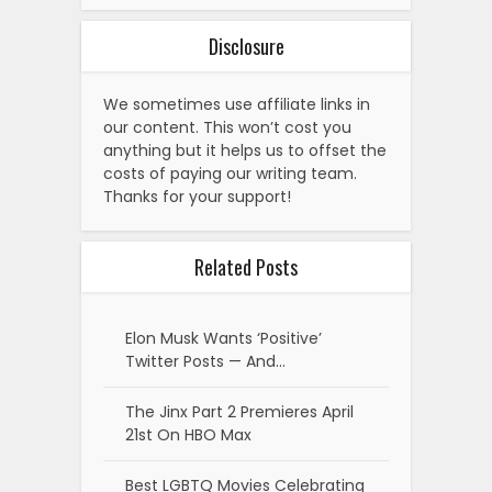
Disclosure
We sometimes use affiliate links in
our content. This won’t cost you
anything but it helps us to offset the
costs of paying our writing team.
Thanks for your support!
Related Posts
Elon Musk Wants ‘Positive’
Twitter Posts — And…
The Jinx Part 2 Premieres April
21st On HBO Max
Best LGBTQ Movies Celebrating