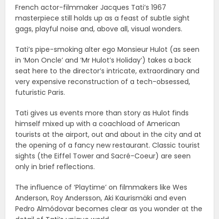
French actor-filmmaker Jacques Tati’s 1967
masterpiece still holds up as a feast of subtle sight
gags, playful noise and, above all, visual wonders.
Tati’s pipe-smoking alter ego Monsieur Hulot (as seen
in ‘Mon Oncle’ and ‘Mr Hulot’s Holiday’) takes a back
seat here to the director’s intricate, extraordinary and
very expensive reconstruction of a tech-obsessed,
futuristic Paris.
Tati gives us events more than story as Hulot finds
himself mixed up with a coachload of American
tourists at the airport, out and about in the city and at
the opening of a fancy new restaurant. Classic tourist
sights (the Eiffel Tower and Sacré-Coeur) are seen
only in brief reflections.
The influence of ‘Playtime’ on filmmakers like Wes
Anderson, Roy Andersson, Aki Kaurismäki and even
Pedro Almódovar becomes clear as you wonder at the