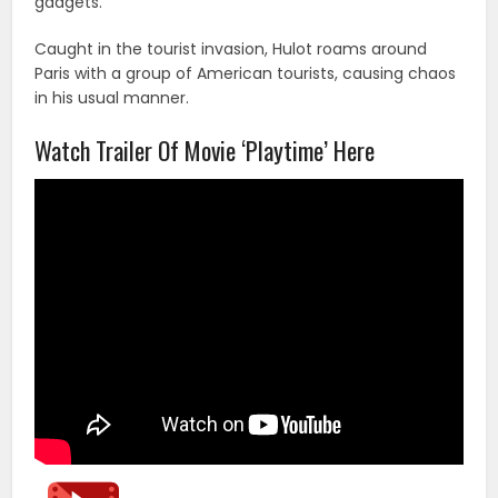
gadgets.
Caught in the tourist invasion, Hulot roams around
Paris with a group of American tourists, causing chaos
in his usual manner.
Watch Trailer Of Movie ‘Playtime’ Here