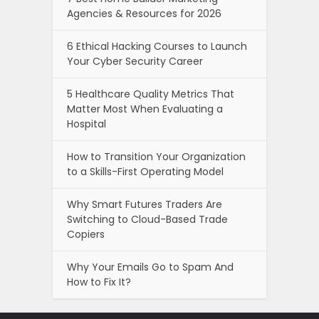
Agencies & Resources for 2026
6 Ethical Hacking Courses to Launch
Your Cyber Security Career
5 Healthcare Quality Metrics That
Matter Most When Evaluating a
Hospital
How to Transition Your Organization
to a Skills-First Operating Model
Why Smart Futures Traders Are
Switching to Cloud-Based Trade
Copiers
Why Your Emails Go to Spam And
How to Fix It?