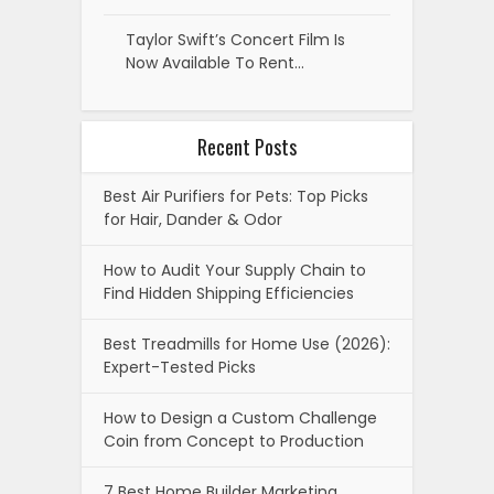
Taylor Swift’s Concert Film Is
Now Available To Rent…
Recent Posts
Best Air Purifiers for Pets: Top Picks
for Hair, Dander & Odor
How to Audit Your Supply Chain to
Find Hidden Shipping Efficiencies
Best Treadmills for Home Use (2026):
Expert-Tested Picks
How to Design a Custom Challenge
Coin from Concept to Production
7 Best Home Builder Marketing