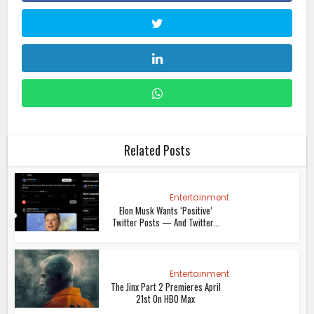
Related Posts
Entertainment
Elon Musk Wants ‘Positive’
Twitter Posts — And Twitter...
Entertainment
The Jinx Part 2 Premieres April
21st On HBO Max