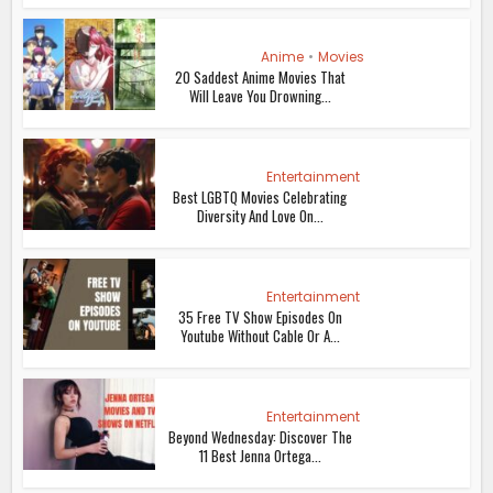
Anime
•
Movies
20 Saddest Anime Movies That
Will Leave You Drowning...
Entertainment
Best LGBTQ Movies Celebrating
Diversity And Love On...
Entertainment
35 Free TV Show Episodes On
Youtube Without Cable Or A...
Entertainment
Beyond Wednesday: Discover The
11 Best Jenna Ortega...