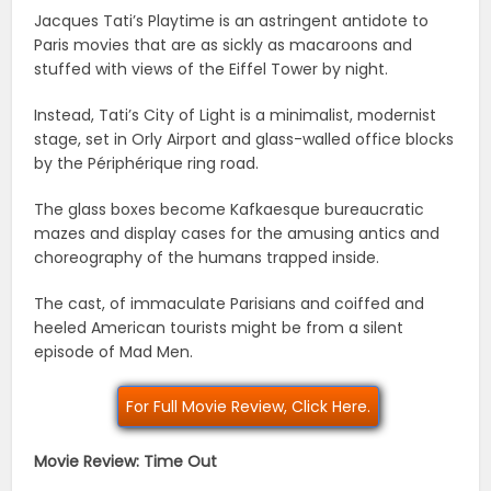
Jacques Tati’s Playtime is an astringent antidote to
Paris movies that are as sickly as macaroons and
stuffed with views of the Eiffel Tower by night.
Instead, Tati’s City of Light is a minimalist, modernist
stage, set in Orly Airport and glass-walled office blocks
by the Périphérique ring road.
The glass boxes become Kafkaesque bureaucratic
mazes and display cases for the amusing antics and
choreography of the humans trapped inside.
The cast, of immaculate Parisians and coiffed and
heeled American tourists might be from a silent
episode of Mad Men.
For Full Movie Review, Click Here.
Movie Review: Time Out