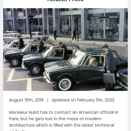
August 19th, 2019 | Updated on February 11th, 2022
Monsieur Hulot has to contact an American official in
Paris, but he gets lost in the maze of modern
architecture which is filled with the latest technical