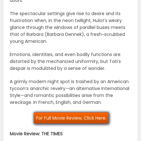
doors.
The spectacular settings give rise to desire and its
frustration when, in the neon twilight, Hulot’s weary
glance through the windows of parallel buses meets
that of Barbara (Barbara Dennek), a fresh-scrubbed
young American.
Emotions, identities, and even bodily functions are
distorted by the mechanized uniformity, but Tati’s
despair is modulated by a sense of wonder.
A grimly modern night spot is trashed by an American
tycoon’s anarchic revelry—an alternative International
Style—and romantic possibilities arise from the
wreckage. In French, English, and German.
For Full Movie Review, Click Here.
Movie Review: THE TIMES