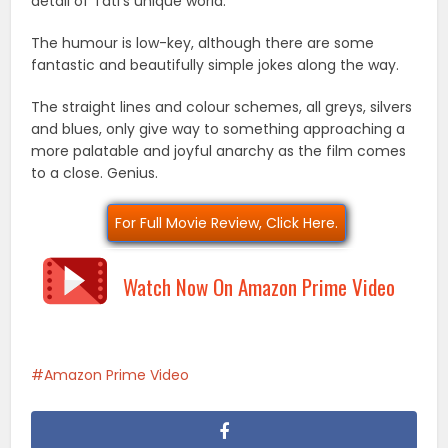
detail of Tati’s unique world.
The humour is low-key, although there are some
fantastic and beautifully simple jokes along the way.
The straight lines and colour schemes, all greys, silvers
and blues, only give way to something approaching a
more palatable and joyful anarchy as the film comes
to a close. Genius.
For Full Movie Review, Click Here.
Watch Now On Amazon Prime Video
Amazon Prime Video