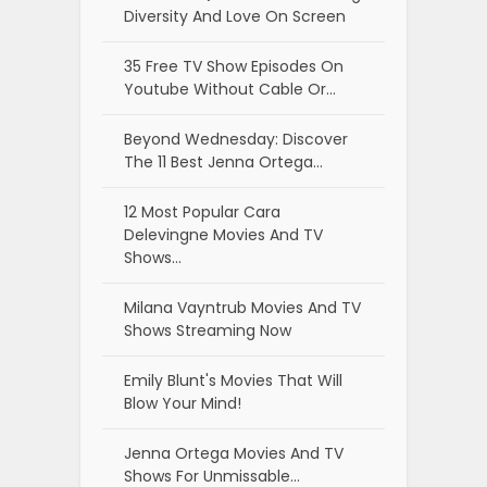
Diversity And Love On Screen
35 Free TV Show Episodes On
Youtube Without Cable Or…
Beyond Wednesday: Discover
The 11 Best Jenna Ortega…
12 Most Popular Cara
Delevingne Movies And TV
Shows…
Milana Vayntrub Movies And TV
Shows Streaming Now
Emily Blunt's Movies That Will
Blow Your Mind!
Jenna Ortega Movies And TV
Shows For Unmissable…