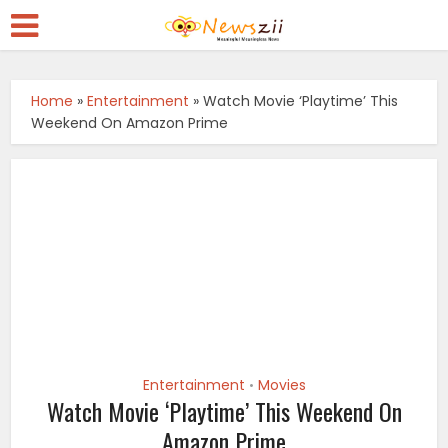
Home
»
Entertainment
»
Watch Movie ‘Playtime’ This
Weekend On Amazon Prime
Entertainment
Movies
•
Watch Movie ‘Playtime’ This Weekend On
Amazon Prime