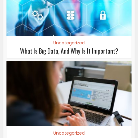
Uncategorized
What Is Big Data, And Why Is It Important?
Uncategorized