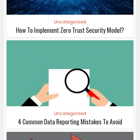
Uncategorized
How To Implement Zero Trust Security Model?
Uncategorized
4 Common Data Reporting Mistakes To Avoid