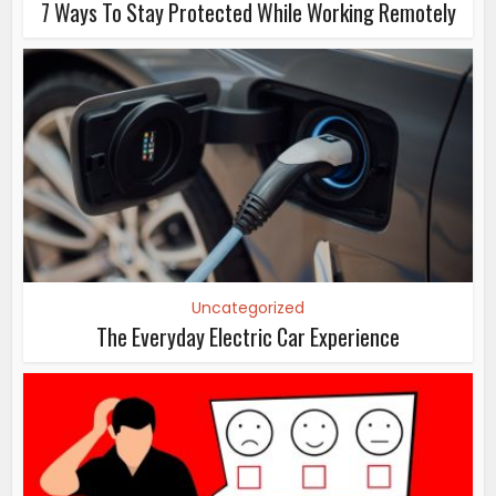
7 Ways To Stay Protected While Working Remotely
Uncategorized
The Everyday Electric Car Experience