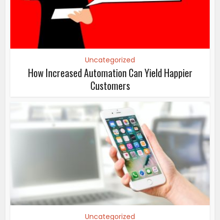
Uncategorized
How Increased Automation Can Yield Happier
Customers
Uncategorized