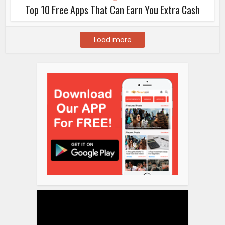
Top 10 Free Apps That Can Earn You Extra Cash
Load more