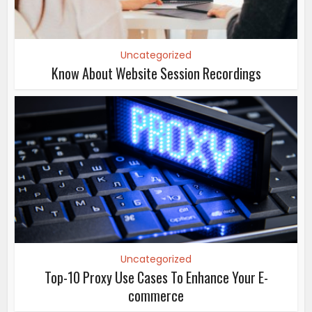
Uncategorized
Know About Website Session Recordings
Uncategorized
Top-10 Proxy Use Cases To Enhance Your E-
commerce