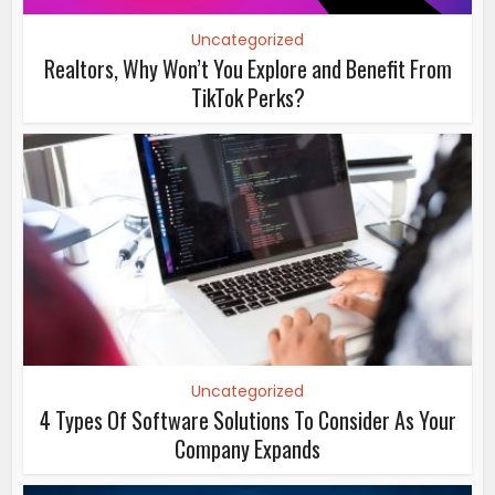
Uncategorized
Realtors, Why Won’t You Explore and Benefit From
TikTok Perks?
Uncategorized
4 Types Of Software Solutions To Consider As Your
Company Expands