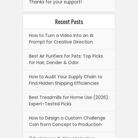
Thanks for your support!
Recent Posts
How to Turn a Video Into an AI
Prompt for Creative Direction
Best Air Purifiers for Pets: Top Picks
for Hair, Dander & Odor
How to Audit Your Supply Chain to
Find Hidden Shipping Efficiencies
Best Treadmills for Home Use (2026):
Expert-Tested Picks
How to Design a Custom Challenge
Coin from Concept to Production