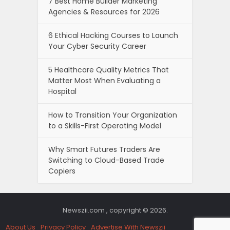
7 Best Home Builder Marketing
Agencies & Resources for 2026
6 Ethical Hacking Courses to Launch
Your Cyber Security Career
5 Healthcare Quality Metrics That
Matter Most When Evaluating a
Hospital
How to Transition Your Organization
to a Skills-First Operating Model
Why Smart Futures Traders Are
Switching to Cloud-Based Trade
Copiers
Newszii.com , copyright © 2026.
About Us
Privacy Policy
Advertise With Newszii