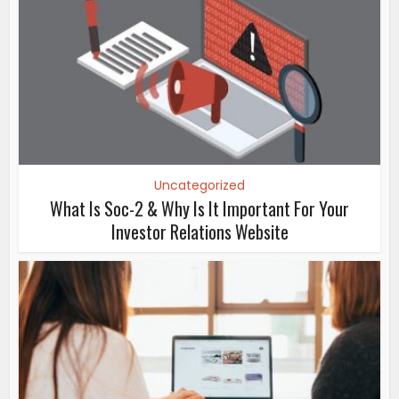
Uncategorized
What Is Soc-2 & Why Is It Important For Your
Investor Relations Website