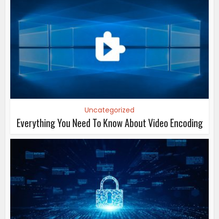
Uncategorized
Everything You Need To Know About Video Encoding