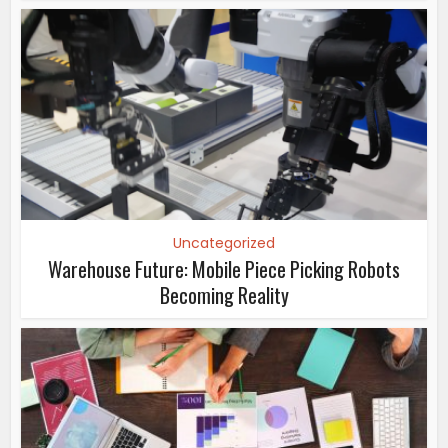
Uncategorized
Warehouse Future: Mobile Piece Picking Robots
Becoming Reality