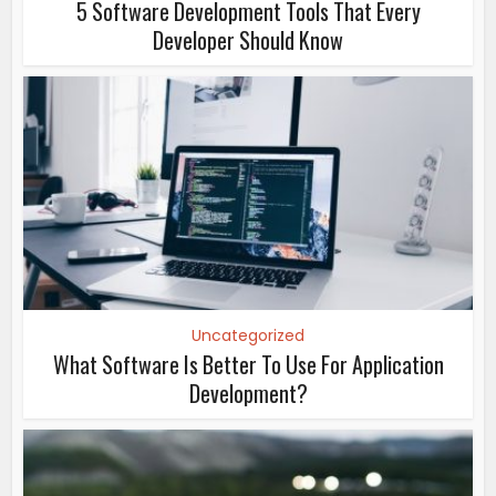
5 Software Development Tools That Every
Developer Should Know
Uncategorized
What Software Is Better To Use For Application
Development?