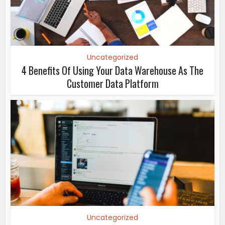
Uncategorized
4 Benefits Of Using Your Data Warehouse As The
Customer Data Platform
Uncategorized