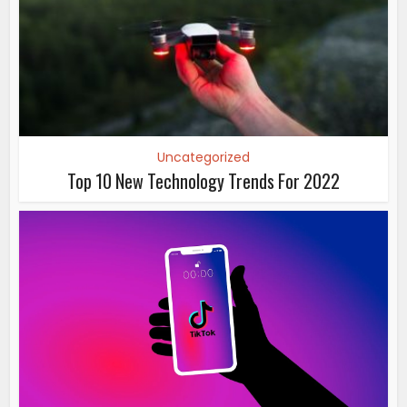
Uncategorized
Top 10 New Technology Trends For 2022