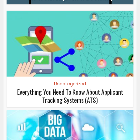
Uncategorized
Everything You Need To Know About Applicant
Tracking Systems (ATS)