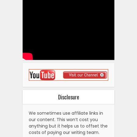
Disclosure
We sometimes use affiliate links in
our content. This won’t cost you
anything but it helps us to offset the
costs of paying our writing team.