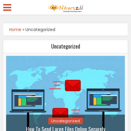
Home
»
Uncategorized
Uncategorized
Uncategorized
How To Send Large Files Online Securely