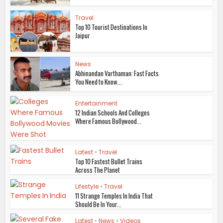
Travel
Top 10 Tourist Destinations In
Jaipur
News
Abhinandan Varthaman: Fast Facts
You Need to Know...
Entertainment
12 Indian Schools And Colleges
Where Famous Bollywood...
Latest
•
Travel
Top 10 Fastest Bullet Trains
Across The Planet
Lifestyle
•
Travel
11 Strange Temples In India That
Should Be In Your...
Latest
•
News
•
Videos