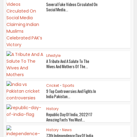
Several Fake Videos Circulated On
Social Media...
Lifestyle
A Tribute And A Salute To The
Wives And Mothers Of The...
Cricket
•
Sports
9 Top Controversies And Fights In
India Pakistan...
History
Republic Day Of India, 2022! 17
Amazing Facts You Must...
History
•
News
73th Independence Day Of India,