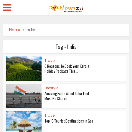
Home
»
India
Tag - India
Travel
6 Reasons To Book Your Kerala
Holiday Package This...
Lifestyle
Amazing Facts About India That
Must Be Shared
Travel
Top 10 Tourist Destinations In Goa