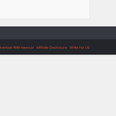
vertise With Newszii
Affiliate Disclosure
Write For US