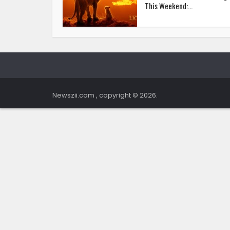
This Weekend:...
Newszii.com , copyright © 2026.