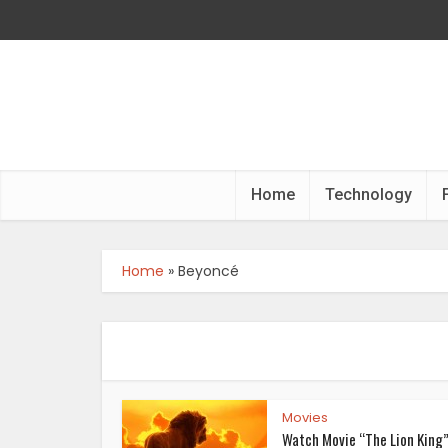
Home
Technology
Home
»
Beyoncé
Movies
Watch Movie “The Lion King