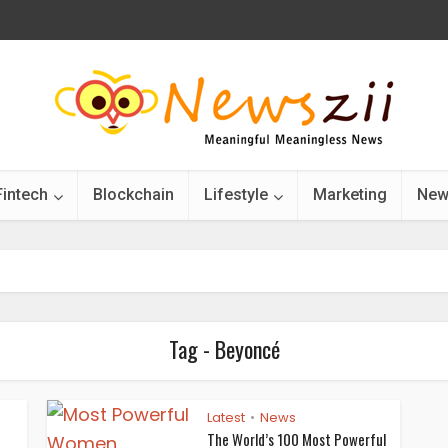
Fintech
Blockchain
Lifestyle
Marketing
New
Tag - Beyoncé
Latest
News
•
”
The World’s 100 Most Powerful