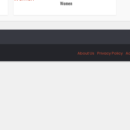
Women
About Us
Privacy Policy
Ad