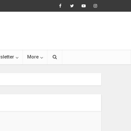
sletter
More