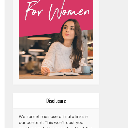
Disclosure
We sometimes use affiliate links in
our content. This won’t cost you