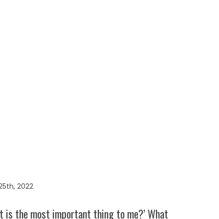
5th, 2022
t is the most important thing to me?’ What