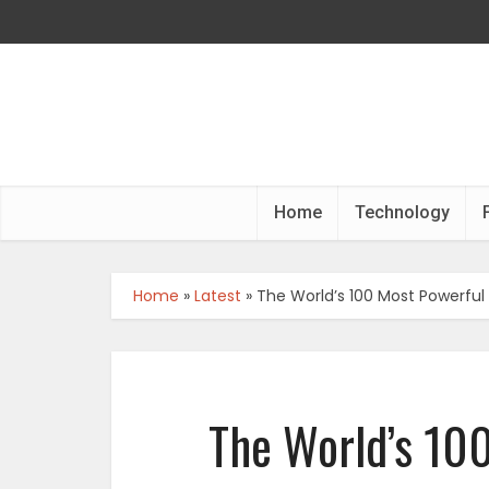
Home
Technology
Home
»
Latest
»
The World’s 100 Most Powerf
The World’s 10