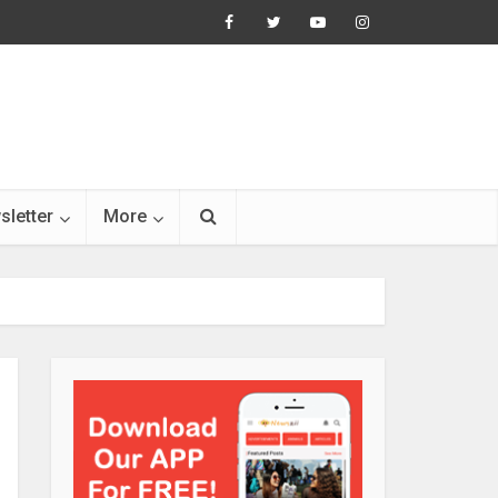
sletter
More