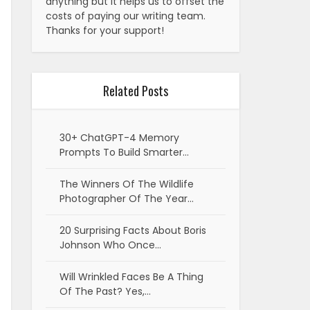
anything but it helps us to offset the
costs of paying our writing team.
Thanks for your support!
Related Posts
30+ ChatGPT-4 Memory
Prompts To Build Smarter…
The Winners Of The Wildlife
Photographer Of The Year…
20 Surprising Facts About Boris
Johnson Who Once…
Will Wrinkled Faces Be A Thing
Of The Past? Yes,…