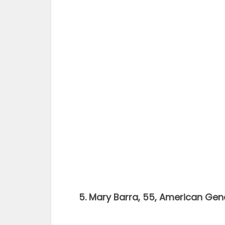
5. Mary Barra, 55, American Gen