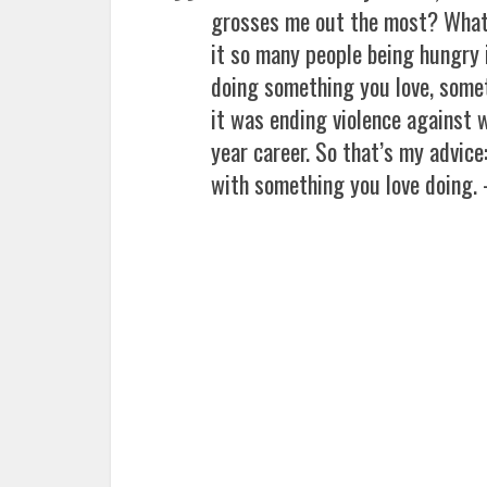
grosses me out the most? What
it so many people being hungry 
doing something you love, somet
it was ending violence against 
year career. So that’s my advice
with something you love doing