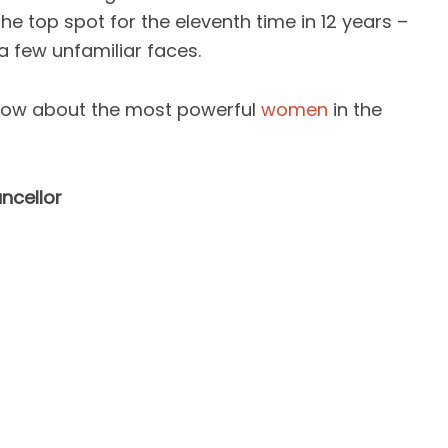
he top spot for the eleventh time in 12 years –
 a few unfamiliar faces.
know about the most powerful
women
in the
ncellor