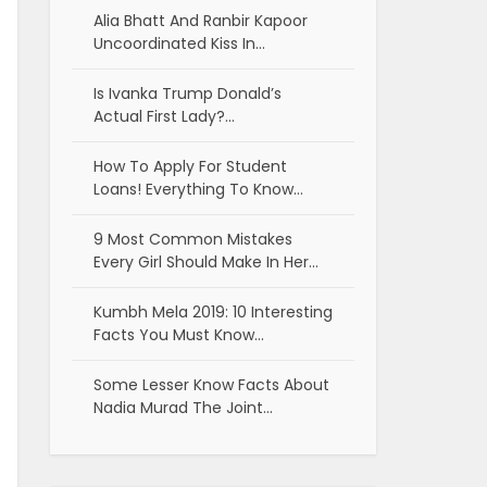
Alia Bhatt And Ranbir Kapoor
Uncoordinated Kiss In…
Is Ivanka Trump Donald’s
Actual First Lady?…
How To Apply For Student
Loans! Everything To Know…
9 Most Common Mistakes
Every Girl Should Make In Her…
Kumbh Mela 2019: 10 Interesting
Facts You Must Know…
Some Lesser Know Facts About
Nadia Murad The Joint…