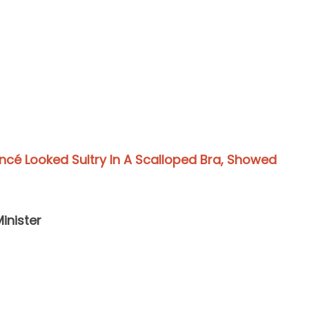
cé Looked Sultry In A Scalloped Bra, Showed
Minister