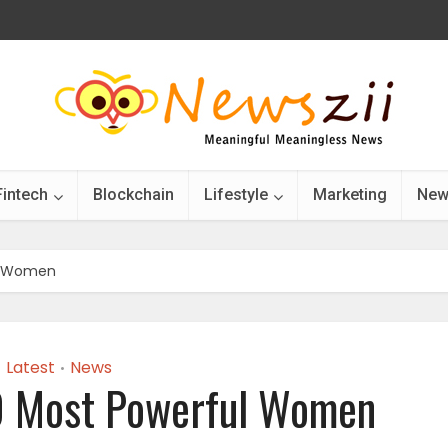
Fintech
Blockchain
Lifestyle
Marketing
New
ul Women
Latest
News
•
0 Most Powerful Women