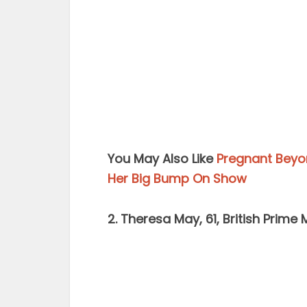
You May Also Like
Pregnant Beyon
Her Big Bump On Show
2. Theresa May, 61, British Prime 