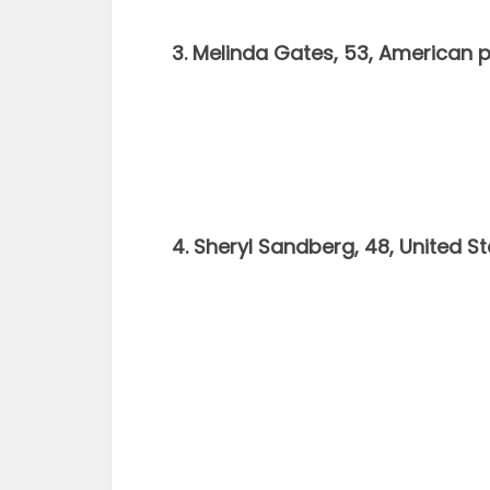
3. Melinda Gates, 53, American p
4. Sheryl Sandberg, 48, United 