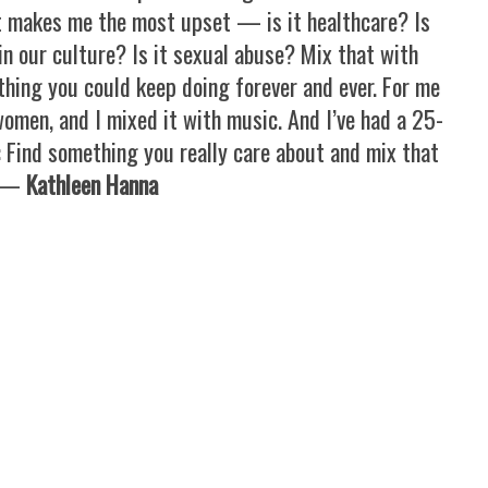
 makes me the most upset — is it healthcare? Is
in our culture? Is it sexual abuse? Mix that with
hing you could keep doing forever and ever. For me
women, and I mixed it with music. And I’ve had a 25-
: Find something you really care about and mix that
. —
Kathleen Hanna