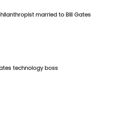
hilanthropist married to Bill Gates
States technology boss