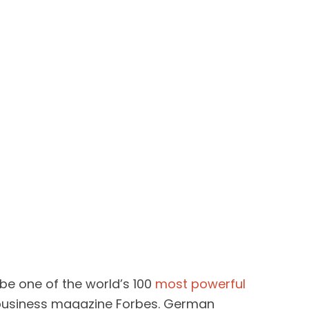
be one of the world’s 100
most powerful
 business magazine Forbes. German