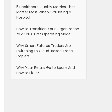
5 Healthcare Quality Metrics That
Matter Most When Evaluating a
Hospital
How to Transition Your Organization
to a Skills-First Operating Model
Why Smart Futures Traders Are
Switching to Cloud-Based Trade
Copiers
Why Your Emails Go to Spam And
How to Fix It?