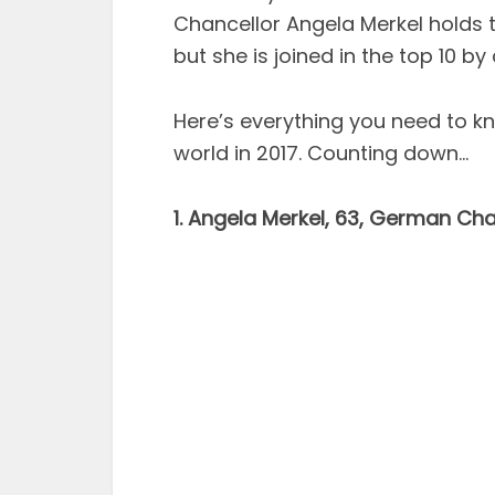
Chancellor Angela Merkel holds t
but she is joined in the top 10 by
Here’s everything you need to 
world in 2017. Counting down…
1. Angela Merkel, 63, German Cha