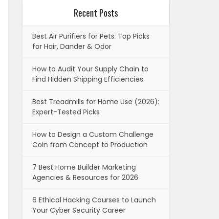
Recent Posts
Best Air Purifiers for Pets: Top Picks
for Hair, Dander & Odor
How to Audit Your Supply Chain to
Find Hidden Shipping Efficiencies
Best Treadmills for Home Use (2026):
Expert-Tested Picks
How to Design a Custom Challenge
Coin from Concept to Production
7 Best Home Builder Marketing
Agencies & Resources for 2026
6 Ethical Hacking Courses to Launch
Your Cyber Security Career