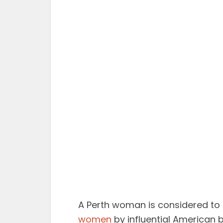
A Perth woman is considered to 
women
by influential American