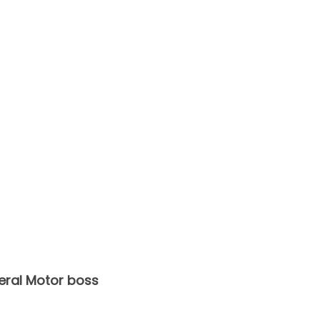
eral Motor boss