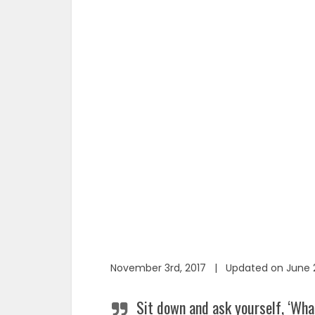
November 3rd, 2017 | Updated on June 2
Sit down and ask yourself, ‘Wha