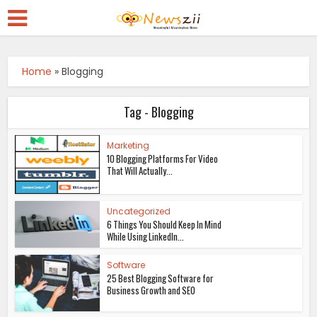
Home
»
Blogging
Tag - Blogging
Marketing
10 Blogging Platforms For Video
That Will Actually...
Uncategorized
6 Things You Should Keep In Mind
While Using LinkedIn...
Software
25 Best Blogging Software for
Business Growth and SEO