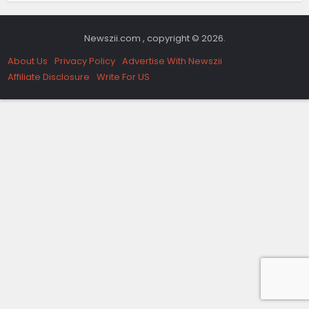
Newszii.com , copyright © 2026.
About Us
Privacy Policy
Advertise With Newszii
Affiliate Disclosure
Write For US