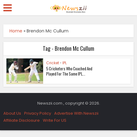
Home
»
Brendon Mc Cullum
Tag - Brendon Mc Cullum
Cricket
•
IPL
5 Cricketers Who Coached And
Played For The Same IPL...
Newszii.com , copyright © 2026.
About Us
Privacy Policy
Advertise With Newszii
Affiliate Disclosure
Write For US