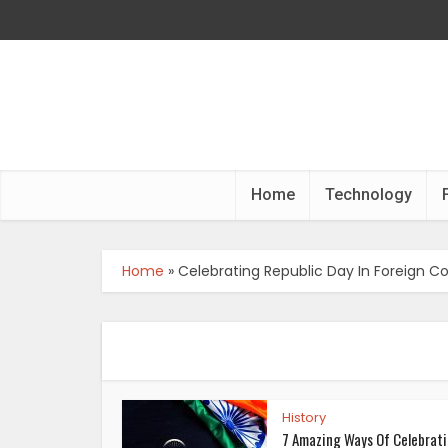
Home
Technology
Home
»
Celebrating Republic Day In Foreign C
History
7 Amazing Ways Of Celebrat