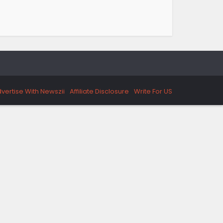
vertise With Newszii
Affiliate Disclosure
Write For US