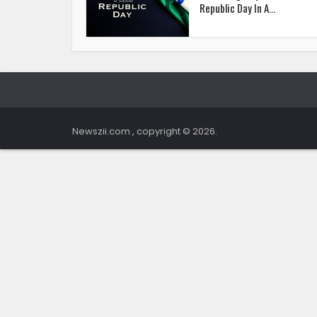
Republic Day In A...
Newszii.com , copyright © 2026.