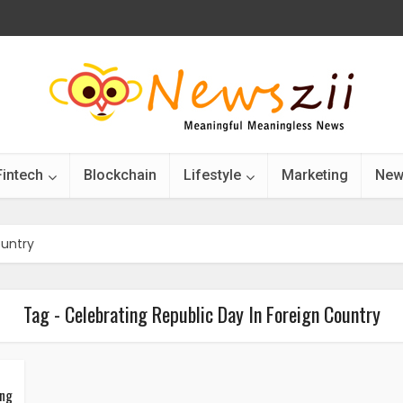
Fintech
Blockchain
Lifestyle
Marketing
New
ountry
Tag - Celebrating Republic Day In Foreign Country
ing