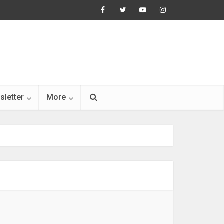
sletter
More