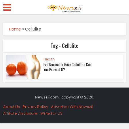
Home
»
Cellulite
Tag - Cellulite
Health
Is It Normal To Have Cellulite? Can
You Prevent It?
Newszii.com , copyright © 2026.
About Us
Privacy Policy
Advertise With Newszii
Affiliate Disclosure
Write For US