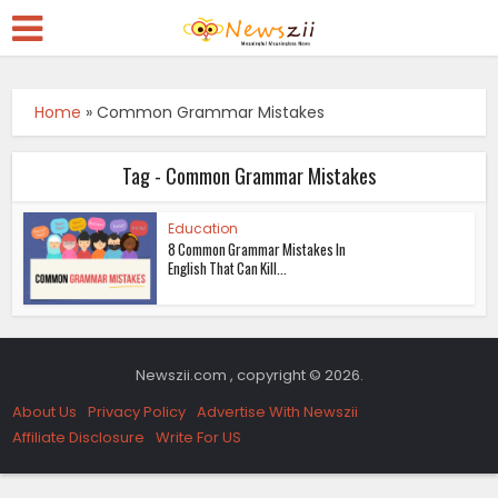
Home
»
Common Grammar Mistakes
Tag - Common Grammar Mistakes
Education
8 Common Grammar Mistakes In
English That Can Kill...
Newszii.com , copyright © 2026.
About Us
Privacy Policy
Advertise With Newszii
Affiliate Disclosure
Write For US