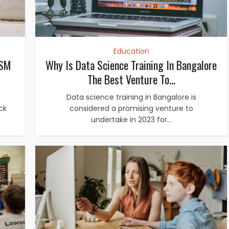
Education
ASM
Why Is Data Science Training In Bangalore
The Best Venture To...
Data science training in Bangalore is
ack
considered a promising venture to
undertake in 2023 for...