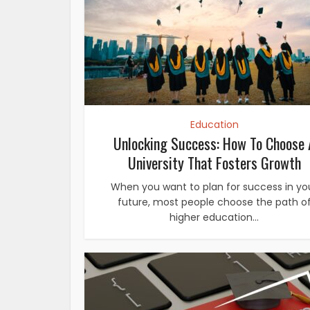
Education
Unlocking Success: How To Choose 
University That Fosters Growth
When you want to plan for success in yo
future, most people choose the path o
higher education...