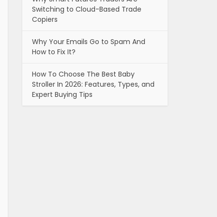
Switching to Cloud-Based Trade
Copiers
Why Your Emails Go to Spam And
How to Fix It?
How To Choose The Best Baby
Stroller In 2026: Features, Types, and
Expert Buying Tips