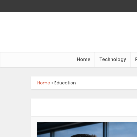
Home
Technology
Home
»
Education