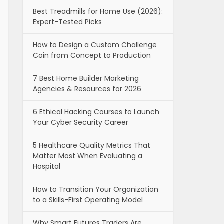
Best Treadmills for Home Use (2026):
Expert-Tested Picks
How to Design a Custom Challenge
Coin from Concept to Production
7 Best Home Builder Marketing
Agencies & Resources for 2026
6 Ethical Hacking Courses to Launch
Your Cyber Security Career
5 Healthcare Quality Metrics That
Matter Most When Evaluating a
Hospital
How to Transition Your Organization
to a Skills-First Operating Model
Why Smart Futures Traders Are