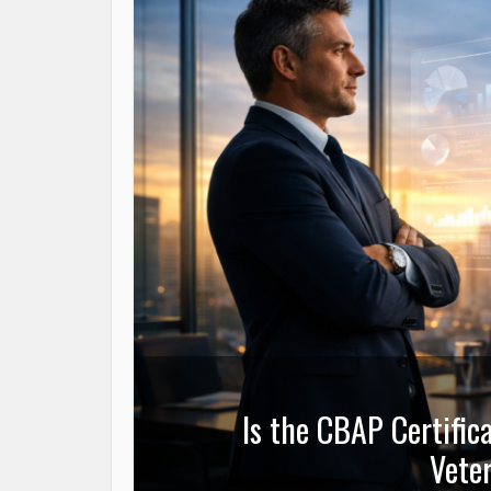
Is the CBAP Certific
Veter