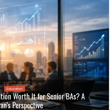
Education
ation Worth It for Senior BAs? A
an’s Perspective