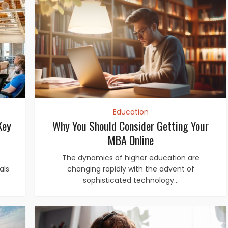
Education
Key
Why You Should Consider Getting Your
MBA Online
The dynamics of higher education are
als
changing rapidly with the advent of
sophisticated technology...