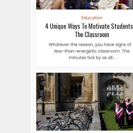
Education
4 Unique Ways To Motivate Students
The Classroom
Whatever the reason, you have signs of
less-than-energetic classroom. The
minutes tick by as all...