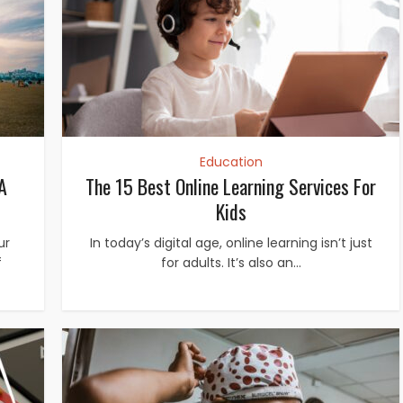
Education
A
The 15 Best Online Learning Services For
Kids
ur
In today’s digital age, online learning isn’t just
f
for adults. It’s also an...