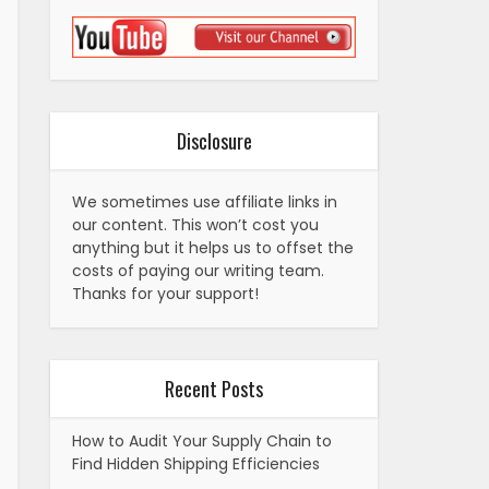
Disclosure
We sometimes use affiliate links in
our content. This won’t cost you
anything but it helps us to offset the
costs of paying our writing team.
Thanks for your support!
Recent Posts
How to Audit Your Supply Chain to
Find Hidden Shipping Efficiencies