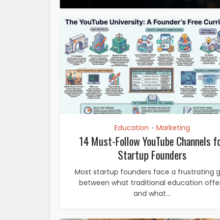
Education
Marketing
•
14 Must-Follow YouTube Channels f
Startup Founders
Most startup founders face a frustrating 
between what traditional education offe
and what...