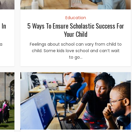
Education
 In
5 Ways To Ensure Scholastic Success For
Your Child
 a
Feelings about school can vary from child to
child. Some kids love school and can’t wait
to go...