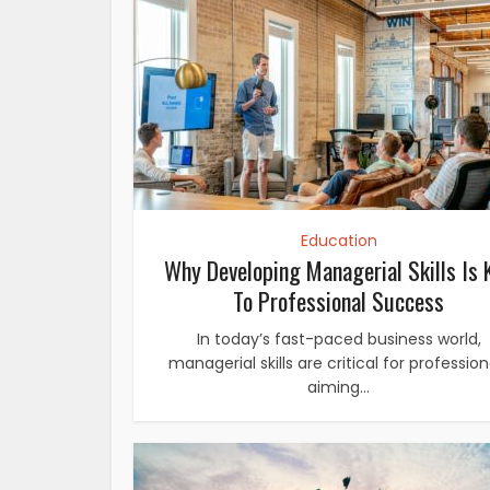
Education
Why Developing Managerial Skills Is 
To Professional Success
In today’s fast-paced business world,
managerial skills are critical for profession
aiming...