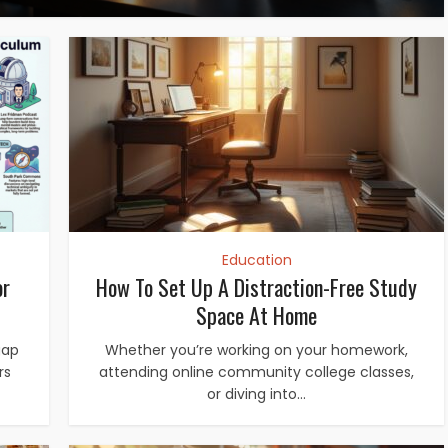
Education
or
How To Set Up A Distraction-Free Study
Space At Home
gap
Whether you’re working on your homework,
rs
attending online community college classes,
or diving into...