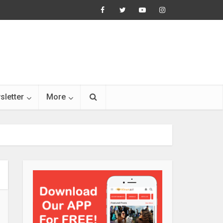
sletter
More