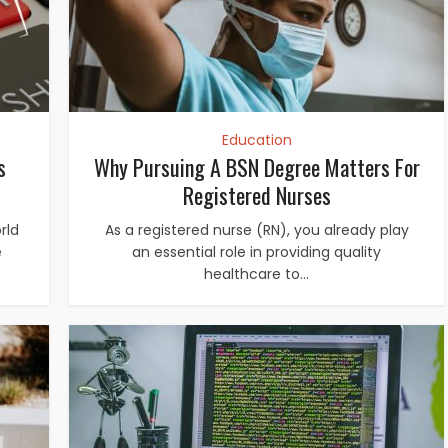
Education
s
Why Pursuing A BSN Degree Matters For
Registered Nurses
rld
As a registered nurse (RN), you already play
e
an essential role in providing quality
healthcare to...