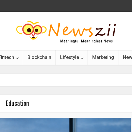
Fintech
Blockchain
Lifestyle
Marketing
New
Education