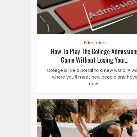
Education
How To Play The College Admission
Game Without Losing Your...
College is like a portal to a new world. A wo
where you’ll meet new people and hav
new...