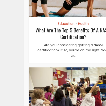
Education
Health
•
What Are The Top 5 Benefits Of A N
Certification?
Are you considering getting a NASM
certification? If so, you’re on the right tr
to...