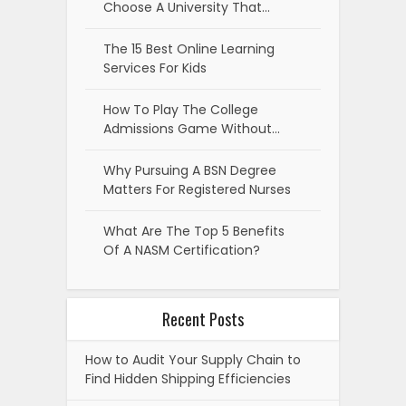
Choose A University That…
The 15 Best Online Learning
Services For Kids
How To Play The College
Admissions Game Without…
Why Pursuing A BSN Degree
Matters For Registered Nurses
What Are The Top 5 Benefits
Of A NASM Certification?
Recent Posts
How to Audit Your Supply Chain to
Find Hidden Shipping Efficiencies