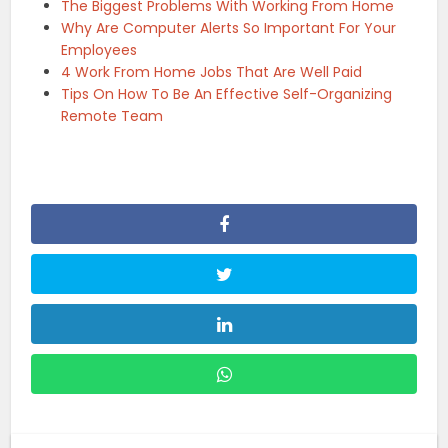
The Biggest Problems With Working From Home
Why Are Computer Alerts So Important For Your
Employees
4 Work From Home Jobs That Are Well Paid
Tips On How To Be An Effective Self-Organizing
Remote Team