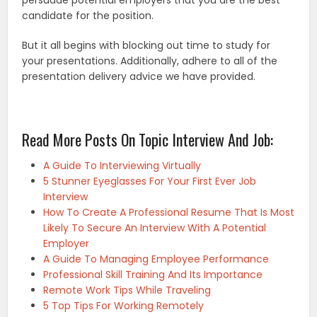
candidate for the position.
But it all begins with blocking out time to study for
your presentations. Additionally, adhere to all of the
presentation delivery advice we have provided.
Read More Posts On Topic Interview And Job:
A Guide To Interviewing Virtually
5 Stunner Eyeglasses For Your First Ever Job
Interview
How To Create A Professional Resume That Is Most
Likely To Secure An Interview With A Potential
Employer
A Guide To Managing Employee Performance
Professional Skill Training And Its Importance
Remote Work Tips While Traveling
5 Top Tips For Working Remotely