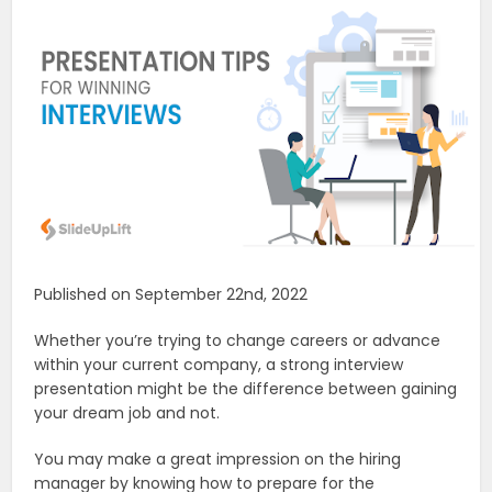
Published on September 22nd, 2022
Whether you’re trying to change careers or advance
within your current company, a strong interview
presentation might be the difference between gaining
your dream job and not.
You may make a great impression on the hiring
manager by knowing how to prepare for the