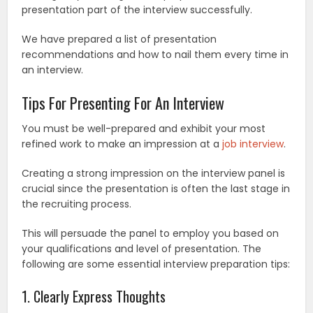
presentation part of the interview successfully.
We have prepared a list of presentation
recommendations and how to nail them every time in
an interview.
Tips For Presenting For An Interview
You must be well-prepared and exhibit your most
refined work to make an impression at a
job interview
.
Creating a strong impression on the interview panel is
crucial since the presentation is often the last stage in
the recruiting process.
This will persuade the panel to employ you based on
your qualifications and level of presentation. The
following are some essential interview preparation tips:
1. Clearly Express Thoughts