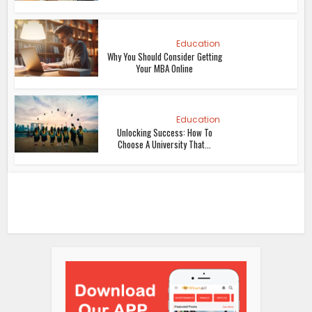
Education
Why You Should Consider Getting
Your MBA Online
Education
Unlocking Success: How To
Choose A University That...