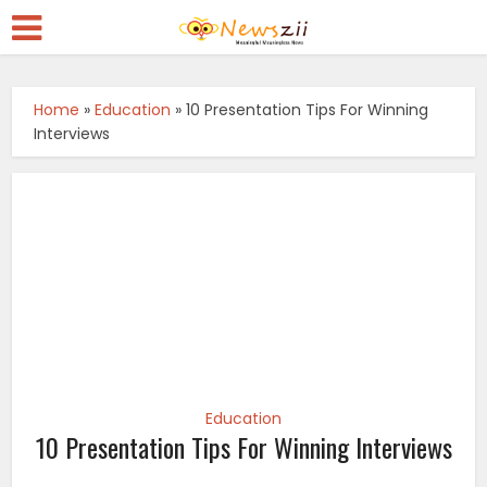
Home
»
Education
»
10 Presentation Tips For Winning
Interviews
Education
10 Presentation Tips For Winning Interviews