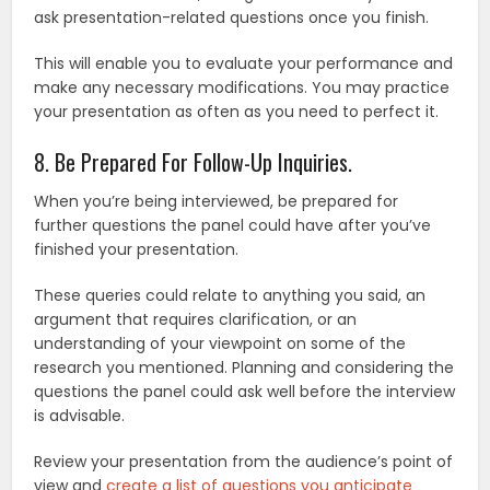
ask presentation-related questions once you finish.
This will enable you to evaluate your performance and
make any necessary modifications. You may practice
your presentation as often as you need to perfect it.
8. Be Prepared For Follow-Up Inquiries.
When you’re being interviewed, be prepared for
further questions the panel could have after you’ve
finished your presentation.
These queries could relate to anything you said, an
argument that requires clarification, or an
understanding of your viewpoint on some of the
research you mentioned. Planning and considering the
questions the panel could ask well before the interview
is advisable.
Review your presentation from the audience’s point of
view and
create a list of questions you anticipate