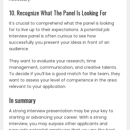
10. Recognize What The Panel Is Looking For
It’s crucial to comprehend what the panel is looking
for to live up to their expectations. A potential job
interview panel is often curious to see how
successfully you present your ideas in front of an
audience.
They want to evaluate your research, time
management, communication, and creative talents.
To decide if you’ll be a good match for the team, they
want to assess your level of competence in the area
relevant to your application.
In summary
A strong interview presentation may be your key to
starting or advancing your career. With a strong
interview, you may surpass other applicants and
persuade potential employers that you are the best