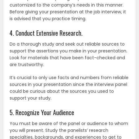
customized to the company’s needs in this manner.
Before giving your presentation at the job interview, it
is advised that you practice timing.
4. Conduct Extensive Research.
Do a thorough study and seek out reliable sources to
support the assertions you make in your presentation.
Look for materials that have been fact-checked and
are trustworthy.
It’s crucial to only use facts and numbers from reliable
sources in your presentation since the interview panel
could be curious about the sources you used to
support your study.
5. Recognize Your Audience
You must be aware of the panel or audience to whom
you will present. Study the panelists’ research
specialties, backgrounds, and experiences to get to