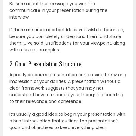
Be sure about the message you want to
communicate in your presentation during the
interview.
If there are any important ideas you wish to touch on,
be sure you completely understand them and share
them. Give solid justifications for your viewpoint, along
with relevant examples.
2. Good Presentation Structure
A poorly organized presentation can provide the wrong
impression of your abilities. A presentation without a
clear framework suggests that you may not
understand how to manage your thoughts according
to their relevance and coherence.
It’s usually a good idea to begin your presentation with
a brief introduction that outlines the presentation’s
goals and objectives to keep everything clear.