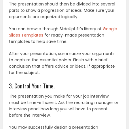
The presentation should then be divided into several
parts to show a progression of ideas. Make sure your
arguments are organized logically.
You can browse through SlideUpLift’s library of
Google
Slides Templates
for ready-made presentation
templates to help save time.
After your presentation, summarize your arguments
to capture the essential points. Finish with a brief
conclusion that offers advice or ideas, if appropriate
for the subject.
3. Control Your Time.
The presentation you make for your job interview
must be time-efficient. Ask the recruiting manager or
interview panel how long you will have to present
before the interview.
You may successfully design a presentation