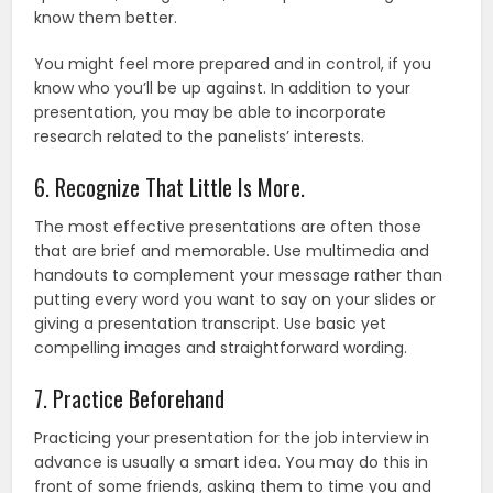
know them better.
You might feel more prepared and in control, if you
know who you’ll be up against. In addition to your
presentation, you may be able to incorporate
research related to the panelists’ interests.
6. Recognize That Little Is More.
The most effective presentations are often those
that are brief and memorable. Use multimedia and
handouts to complement your message rather than
putting every word you want to say on your slides or
giving a presentation transcript. Use basic yet
compelling images and straightforward wording.
7. Practice Beforehand
Practicing your presentation for the job interview in
advance is usually a smart idea. You may do this in
front of some friends, asking them to time you and