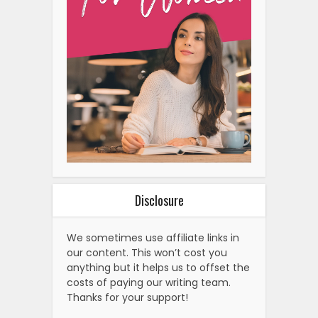
Disclosure
We sometimes use affiliate links in
our content. This won’t cost you
anything but it helps us to offset the
costs of paying our writing team.
Thanks for your support!