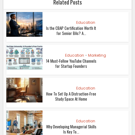
Related Posts
Education
Is the CBAP Certification Worth It
for Senior BAs? A...
Education
•
Marketing
14 Must-Follow YouTube Channels
for Startup Founders
Education
How To Set Up A Distraction-Free
Study Space At Home
Education
Why Developing Managerial Skills
Is Key To...