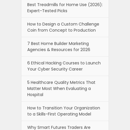
Best Treadmills for Home Use (2026):
Expert-Tested Picks
How to Design a Custom Challenge
Coin from Concept to Production
7 Best Home Builder Marketing
Agencies & Resources for 2026
6 Ethical Hacking Courses to Launch
Your Cyber Security Career
5 Healthcare Quality Metrics That
Matter Most When Evaluating a
Hospital
How to Transition Your Organization
to a Skills-First Operating Model
Why Smart Futures Traders Are