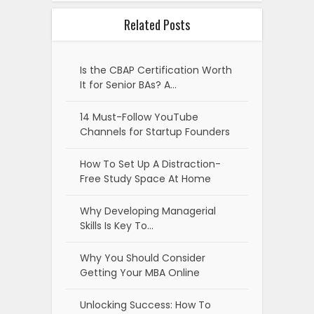
Related Posts
Is the CBAP Certification Worth
It for Senior BAs? A…
14 Must-Follow YouTube
Channels for Startup Founders
How To Set Up A Distraction-
Free Study Space At Home
Why Developing Managerial
Skills Is Key To…
Why You Should Consider
Getting Your MBA Online
Unlocking Success: How To