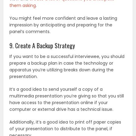
them asking
.
You might feel more confident and leave a lasting
impression by anticipating and preparing for the
panel’s comments.
9. Create A Backup Strategy
If you want to be a successful interviewee, you should
prepare a backup plan in case the technology or
apparatus you’re utilizing breaks down during the
presentation.
It’s a good idea to send yourself a copy of a
multimedia presentation you’re giving so that you still
have access to the presentation online if your
computer or external drive has a technical issue.
Additionally, it’s a good idea to print off paper copies
of your presentation to distribute to the panel, if
necessary.