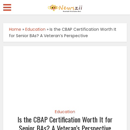
Home
»
Education
»
Is the CBAP Certification Worth It
for Senior BAs? A Veteran’s Perspective
Education
Is the CBAP Certification Worth It for
Senior BAs? A Veteran’s Perspective