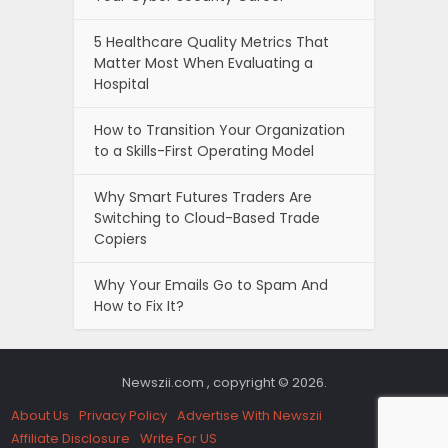
5 Healthcare Quality Metrics That
Matter Most When Evaluating a
Hospital
How to Transition Your Organization
to a Skills-First Operating Model
Why Smart Futures Traders Are
Switching to Cloud-Based Trade
Copiers
Why Your Emails Go to Spam And
How to Fix It?
Newszii.com , copyright © 2026.
About Us
Privacy Policy
Advertise With Newszii
Affiliate Disclosure
Write For US