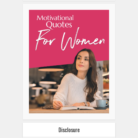
Disclosure