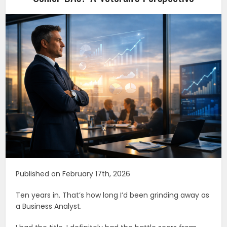
Published on February 17th, 2026
Ten years in. That’s how long I’d been grinding away as
a Business Analyst.