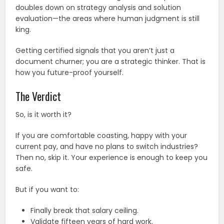
doubles down on strategy analysis and solution
evaluation—the areas where human judgment is still
king.
Getting certified signals that you aren’t just a
document churner; you are a strategic thinker. That is
how you future-proof yourself.
The Verdict
So, is it worth it?
If you are comfortable coasting, happy with your
current pay, and have no plans to switch industries?
Then no, skip it. Your experience is enough to keep you
safe.
But if you want to:
Finally break that salary ceiling.
Validate fifteen years of hard work.