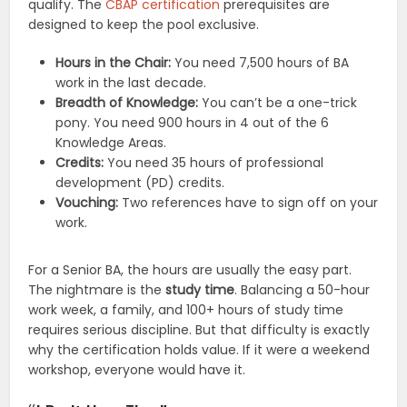
qualify. The
CBAP certification
prerequisites are
designed to keep the pool exclusive.
Hours in the Chair:
You need 7,500 hours of BA
work in the last decade.
Breadth of Knowledge:
You can’t be a one-trick
pony. You need 900 hours in 4 out of the 6
Knowledge Areas.
Credits:
You need 35 hours of professional
development (PD) credits.
Vouching:
Two references have to sign off on your
work.
For a Senior BA, the hours are usually the easy part.
The nightmare is the
study time
. Balancing a 50-hour
work week, a family, and 100+ hours of study time
requires serious discipline. But that difficulty is exactly
why the certification holds value. If it were a weekend
workshop, everyone would have it.