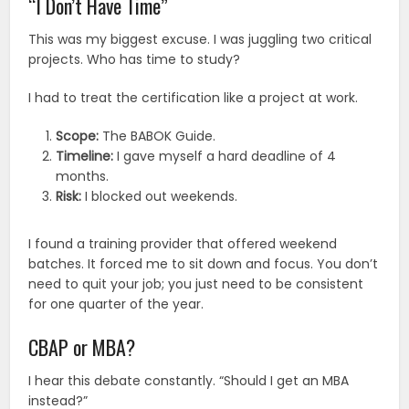
“I Don’t Have Time”
This was my biggest excuse. I was juggling two critical
projects. Who has time to study?
I had to treat the certification like a project at work.
Scope:
The BABOK Guide.
Timeline:
I gave myself a hard deadline of 4
months.
Risk:
I blocked out weekends.
I found a training provider that offered weekend
batches. It forced me to sit down and focus. You don’t
need to quit your job; you just need to be consistent
for one quarter of the year.
CBAP or MBA?
I hear this debate constantly. “Should I get an MBA
instead?”