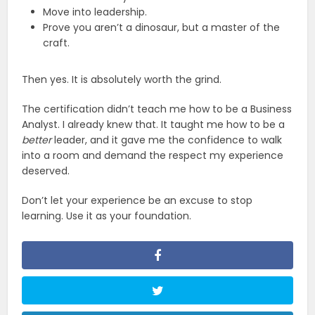
Move into leadership.
Prove you aren’t a dinosaur, but a master of the
craft.
Then yes. It is absolutely worth the grind.
The certification didn’t teach me how to be a Business
Analyst. I already knew that. It taught me how to be a
better
leader, and it gave me the confidence to walk
into a room and demand the respect my experience
deserved.
Don’t let your experience be an excuse to stop
learning. Use it as your foundation.