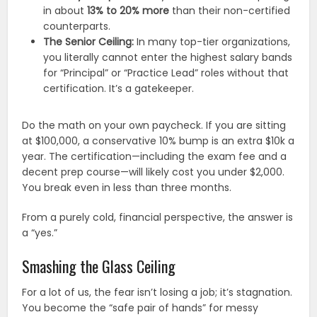
in about
13% to 20% more
than their non-certified
counterparts.
The Senior Ceiling:
In many top-tier organizations,
you literally cannot enter the highest salary bands
for “Principal” or “Practice Lead” roles without that
certification. It’s a gatekeeper.
Do the math on your own paycheck. If you are sitting
at $100,000, a conservative 10% bump is an extra $10k a
year. The certification—including the exam fee and a
decent prep course—will likely cost you under $2,000.
You break even in less than three months.
From a purely cold, financial perspective, the answer is
a “yes.”
Smashing the Glass Ceiling
For a lot of us, the fear isn’t losing a job; it’s stagnation.
You become the “safe pair of hands” for messy