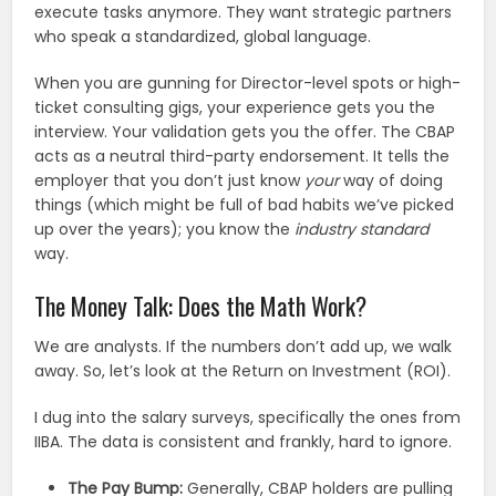
execute tasks anymore. They want strategic partners
who speak a standardized, global language.
When you are gunning for Director-level spots or high-
ticket consulting gigs, your experience gets you the
interview. Your validation gets you the offer. The CBAP
acts as a neutral third-party endorsement. It tells the
employer that you don’t just know
your
way of doing
things (which might be full of bad habits we’ve picked
up over the years); you know the
industry standard
way.
The Money Talk: Does the Math Work?
We are analysts. If the numbers don’t add up, we walk
away. So, let’s look at the Return on Investment (ROI).
I dug into the salary surveys, specifically the ones from
IIBA. The data is consistent and frankly, hard to ignore.
The Pay Bump:
Generally, CBAP holders are pulling