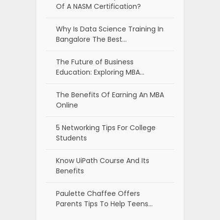
Of A NASM Certification?
Why Is Data Science Training In
Bangalore The Best…
The Future of Business
Education: Exploring MBA…
The Benefits Of Earning An MBA
Online
5 Networking Tips For College
Students
Know UiPath Course And Its
Benefits
Paulette Chaffee Offers
Parents Tips To Help Teens…