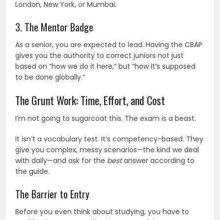
London, New York, or Mumbai.
3. The Mentor Badge
As a senior, you are expected to lead. Having the CBAP
gives you the authority to correct juniors not just
based on “how we do it here,” but “how it’s supposed
to be done globally.”
The Grunt Work: Time, Effort, and Cost
I’m not going to sugarcoat this. The exam is a beast.
It isn’t a vocabulary test. It’s competency-based. They
give you complex, messy scenarios—the kind we deal
with daily—and ask for the
best
answer according to
the guide.
The Barrier to Entry
Before you even think about studying, you have to