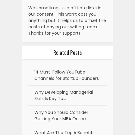
We sometimes use affiliate links in
our content. This won’t cost you
anything but it helps us to offset the
costs of paying our writing team.
Thanks for your support!
Related Posts
14 Must-Follow YouTube
Channels for Startup Founders
Why Developing Managerial
Skills Is Key To…
Why You Should Consider
Getting Your MBA Online
What Are The Top 5 Benefits