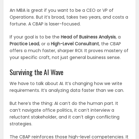
An MBA is great if you want to be a CEO or VP of
Operations. But it’s broad, takes two years, and costs a
fortune. A CBAP is laser-focused.
If your goal is to be the
Head of Business Analysis
, a
Practice Lead
, or a
High-Level Consultant
, the CBAP
offers a much faster, sharper ROI. It proves mastery of
your specific craft, not just general business sense.
Surviving the AI Wave
We have to talk about AI. It’s changing how we write
requirements. It’s analyzing data faster than we can.
But here’s the thing: AI can’t do the human part. It
can’t navigate office politics, it can’t interview a
reluctant stakeholder, and it can’t align conflicting
strategies.
The CBAP reinforces those high-level competencies. It