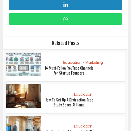
Related Posts
Education
•
Marketing
14 Must-Follow YouTube Channels
for Startup Founders
Education
How To Set Up A Distraction-Free
Study Space At Home
Education