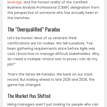
leverage
, and the honest reality of the Certified
Business Analysis Professional (CBAP) designation from
the perspective of someone who has actually been in
the trenches.
The “Overqualified” Paradox
Let’s be honest. Most of us veterans think
certifications are for rookies. We tell ourselves, “I’ve
been gathering requirements since before Agile was
cool. I know how to manage difficult stakeholders. Why
do I need a multiple-choice test to prove I can do my
job?”
That’s the Senior BA Paradox. We bank on our track
record. But looking ahead to late 2025 and 2026, the
game has changed.
The Market Has Shifted
Hiring managers aren’t just looking for people who can