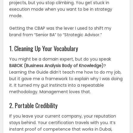
projects, but you stop climbing. You get stuck in
execution mode when you want to be in strategy
mode.
Getting the CBAP was the lever I used to shift my
brand from “Senior BA” to “Strategic Advisor.”
1. Cleaning Up Your Vocabulary
You might be a domain expert, but do you speak
BABOK (Business Analysis Body of Knowledge)
?
Learning the Guide didn’t teach me how to do my job,
but it gave me a framework to explain why I was doing
it. It turned my gut instincts into a repeatable
methodology. Management loves that.
2. Portable Credibility
If you leave your current company, your reputation
stays behind. Your certification travels with you. It’s
instant proof of competence that works in Dubai,