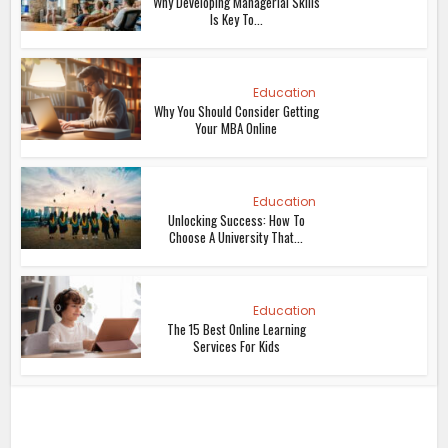
Why Developing Managerial Skills
Is Key To...
Education
Why You Should Consider Getting
Your MBA Online
Education
Unlocking Success: How To
Choose A University That...
Education
The 15 Best Online Learning
Services For Kids