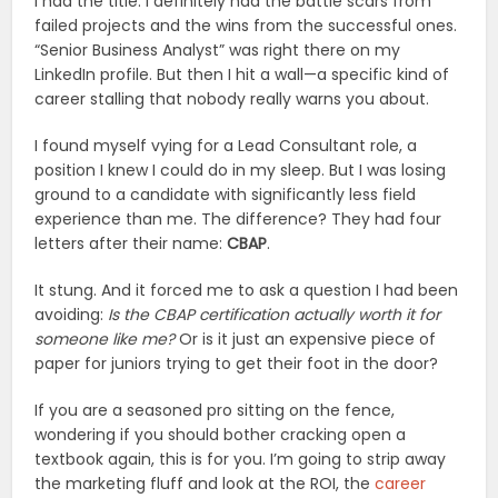
I had the title. I definitely had the battle scars from
failed projects and the wins from the successful ones.
“Senior Business Analyst” was right there on my
LinkedIn profile. But then I hit a wall—a specific kind of
career stalling that nobody really warns you about.
I found myself vying for a Lead Consultant role, a
position I knew I could do in my sleep. But I was losing
ground to a candidate with significantly less field
experience than me. The difference? They had four
letters after their name:
CBAP
.
It stung. And it forced me to ask a question I had been
avoiding:
Is the CBAP certification actually worth it for
someone like me?
Or is it just an expensive piece of
paper for juniors trying to get their foot in the door?
If you are a seasoned pro sitting on the fence,
wondering if you should bother cracking open a
textbook again, this is for you. I’m going to strip away
the marketing fluff and look at the ROI, the
career