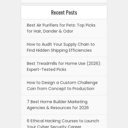
Recent Posts
Best Air Purifiers for Pets: Top Picks
for Hair, Dander & Odor
How to Audit Your Supply Chain to
Find Hidden Shipping Efficiencies
Best Treadmills for Home Use (2026):
Expert-Tested Picks
How to Design a Custom Challenge
Coin from Concept to Production
7 Best Home Builder Marketing
Agencies & Resources for 2026
6 Ethical Hacking Courses to Launch
Your Cyber Security Career