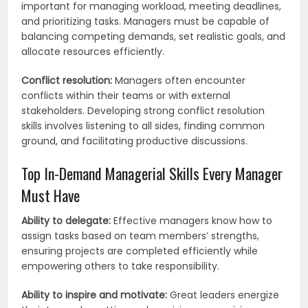
important for managing workload, meeting deadlines,
and prioritizing tasks. Managers must be capable of
balancing competing demands, set realistic goals, and
allocate resources efficiently.
Conflict resolution:
Managers often encounter
conflicts within their teams or with external
stakeholders. Developing strong conflict resolution
skills involves listening to all sides, finding common
ground, and facilitating productive discussions.
Top In-Demand Managerial Skills Every Manager
Must Have
Ability to delegate:
Effective managers know how to
assign tasks based on team members’ strengths,
ensuring projects are completed efficiently while
empowering others to take responsibility.
Ability to inspire and motivate:
Great leaders energize