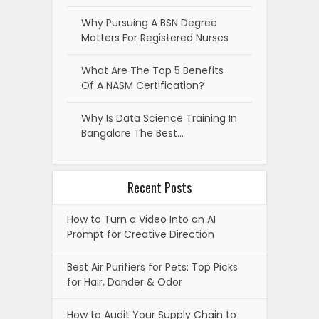
Why Pursuing A BSN Degree
Matters For Registered Nurses
What Are The Top 5 Benefits
Of A NASM Certification?
Why Is Data Science Training In
Bangalore The Best…
Recent Posts
How to Turn a Video Into an AI
Prompt for Creative Direction
Best Air Purifiers for Pets: Top Picks
for Hair, Dander & Odor
How to Audit Your Supply Chain to