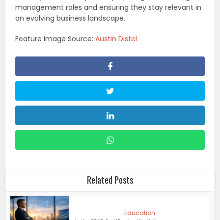
management roles and ensuring they stay relevant in
an evolving business landscape.
Feature Image Source:
Austin Distel
Related Posts
Education