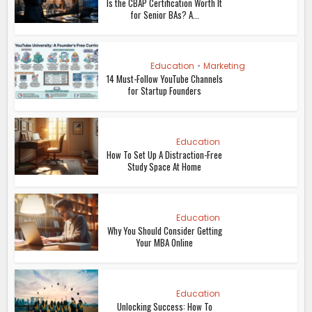
Is the CBAP Certification Worth It
for Senior BAs? A...
Education
•
Marketing
14 Must-Follow YouTube Channels
for Startup Founders
Education
How To Set Up A Distraction-Free
Study Space At Home
Education
Why You Should Consider Getting
Your MBA Online
Education
Unlocking Success: How To