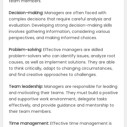
team members.
Decision-making:
Managers are often faced with
complex decisions that require careful analysis and
evaluation. Developing strong decision-making skills
involves gathering information, considering various
perspectives, and making informed choices.
Problem-solving:
Effective managers are skilled
problem-solvers who can identify issues, analyze root
causes, as well as implement solutions. They are able
to think critically, adapt to changing circumstances,
and find creative approaches to challenges.
Team leadership:
Managers are responsible for leading
and motivating their teams. They must build a positive
and supportive work environment, delegate tasks
effectively, and provide guidance and mentorship to
their team members.
Time management:
Effective time management is