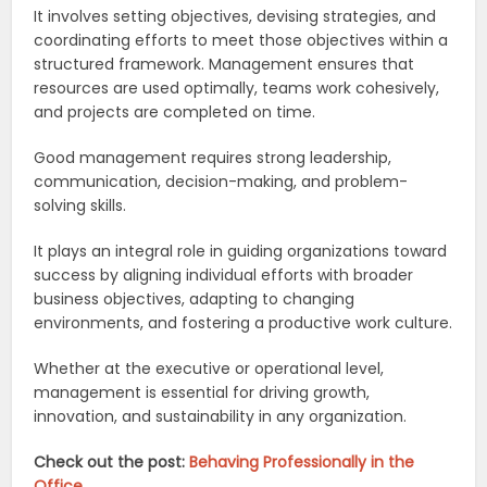
It involves setting objectives, devising strategies, and
coordinating efforts to meet those objectives within a
structured framework. Management ensures that
resources are used optimally, teams work cohesively,
and projects are completed on time.
Good management requires strong leadership,
communication, decision-making, and problem-
solving skills.
It plays an integral role in guiding organizations toward
success by aligning individual efforts with broader
business objectives, adapting to changing
environments, and fostering a productive work culture.
Whether at the executive or operational level,
management is essential for driving growth,
innovation, and sustainability in any organization.
Check out the post:
Behaving Professionally in the
Office