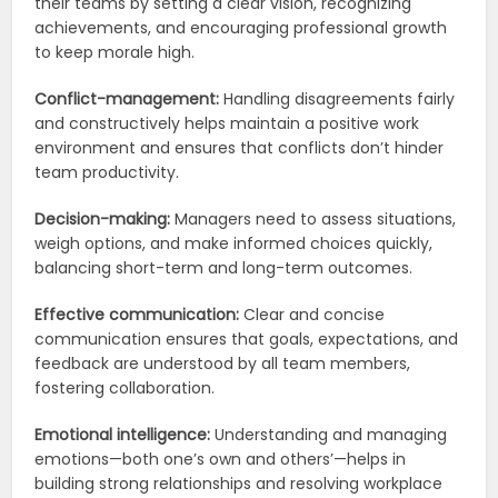
their teams by setting a clear vision, recognizing
achievements, and encouraging professional growth
to keep morale high.
Conflict-management:
Handling disagreements fairly
and constructively helps maintain a positive work
environment and ensures that conflicts don’t hinder
team productivity.
Decision-making:
Managers need to assess situations,
weigh options, and make informed choices quickly,
balancing short-term and long-term outcomes.
Effective communication:
Clear and concise
communication ensures that goals, expectations, and
feedback are understood by all team members,
fostering collaboration.
Emotional intelligence:
Understanding and managing
emotions—both one’s own and others’—helps in
building strong relationships and resolving workplace