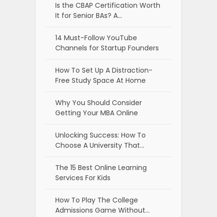
Is the CBAP Certification Worth
It for Senior BAs? A…
14 Must-Follow YouTube
Channels for Startup Founders
How To Set Up A Distraction-
Free Study Space At Home
Why You Should Consider
Getting Your MBA Online
Unlocking Success: How To
Choose A University That…
The 15 Best Online Learning
Services For Kids
How To Play The College
Admissions Game Without…