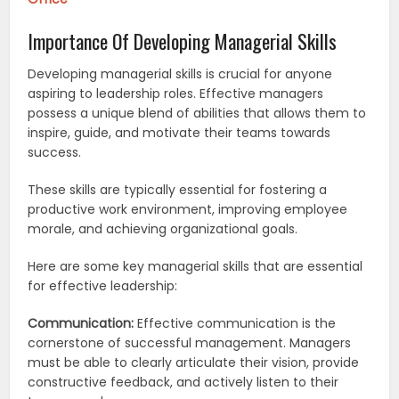
Importance Of Developing Managerial Skills
Developing managerial skills is crucial for anyone
aspiring to leadership roles. Effective managers
possess a unique blend of abilities that allows them to
inspire, guide, and motivate their teams towards
success.
These skills are typically essential for fostering a
productive work environment, improving employee
morale, and achieving organizational goals.
Here are some key managerial skills that are essential
for effective leadership:
Communication:
Effective communication is the
cornerstone of successful management. Managers
must be able to clearly articulate their vision, provide
constructive feedback, and actively listen to their