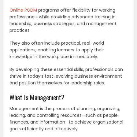
Online PGDM
programs offer flexibility for working
professionals while providing advanced training in
leadership, business strategies, and management
practices.
They also often include practical, real-world
applications, enabling learners to apply their
knowledge in the workplace immediately.
By developing these essential skills, professionals can
thrive in today’s fast-evolving business environment
and position themselves for leadership roles.
What Is Management?
Management is the process of planning, organizing,
leading, and controlling resources—such as people,
finances, and information—to achieve organizational
goals efficiently and effectively.