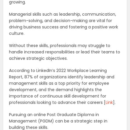
growing.
Managerial skills such as leadership, communication,
problem-solving, and decision-making are vital for
driving business success and fostering a positive work
culture.
Without these skills, professionals may struggle to
handle increased responsibilities or lead their teams to
achieve strategic objectives.
According to LinkedIn’s 2022 Workplace Learning
Report, 87% of organizations identify leadership and
management skills as a top priority for employee
development, and the demand highlights the
importance of continuous skill development for
professionals looking to advance their careers [
Link
].
Pursuing an online Post Graduate Diploma in
Management (PGDM) can be a strategic step in
building these skills.