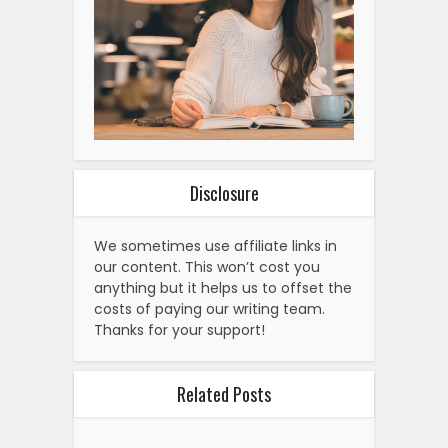
Disclosure
We sometimes use affiliate links in
our content. This won’t cost you
anything but it helps us to offset the
costs of paying our writing team.
Thanks for your support!
Related Posts