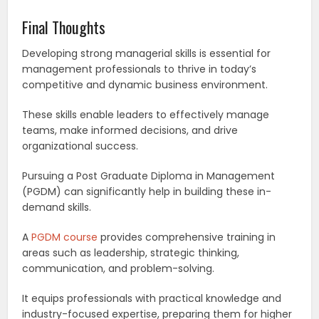
Final Thoughts
Developing strong managerial skills is essential for
management professionals to thrive in today’s
competitive and dynamic business environment.
These skills enable leaders to effectively manage
teams, make informed decisions, and drive
organizational success.
Pursuing a Post Graduate Diploma in Management
(PGDM) can significantly help in building these in-
demand skills.
A
PGDM course
provides comprehensive training in
areas such as leadership, strategic thinking,
communication, and problem-solving.
It equips professionals with practical knowledge and
industry-focused expertise, preparing them for higher