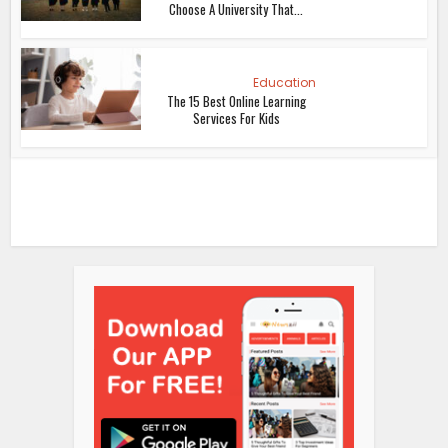
Choose A University That...
Education
The 15 Best Online Learning
Services For Kids