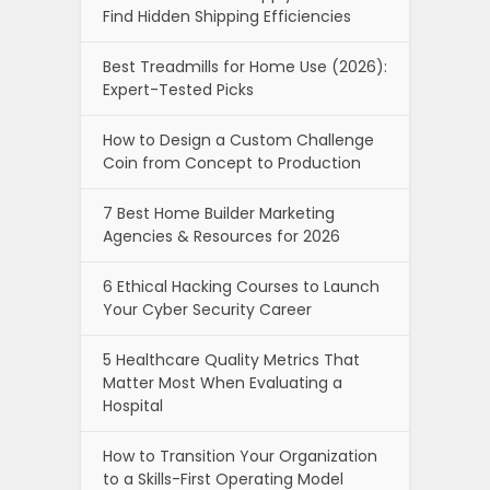
Find Hidden Shipping Efficiencies
Best Treadmills for Home Use (2026):
Expert-Tested Picks
How to Design a Custom Challenge
Coin from Concept to Production
7 Best Home Builder Marketing
Agencies & Resources for 2026
6 Ethical Hacking Courses to Launch
Your Cyber Security Career
5 Healthcare Quality Metrics That
Matter Most When Evaluating a
Hospital
How to Transition Your Organization
to a Skills-First Operating Model