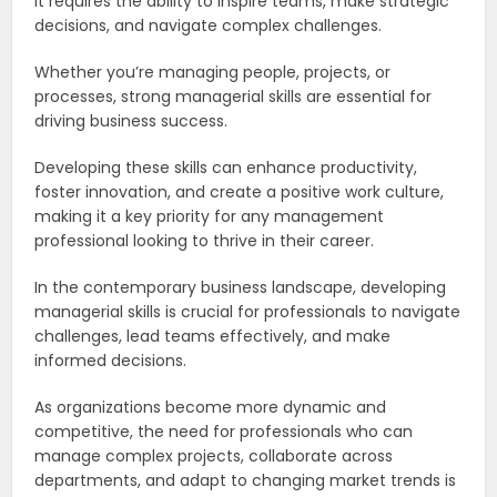
it requires the ability to inspire teams, make strategic
decisions, and navigate complex challenges.
Whether you’re managing people, projects, or
processes, strong managerial skills are essential for
driving business success.
Developing these skills can enhance productivity,
foster innovation, and create a positive work culture,
making it a key priority for any management
professional looking to thrive in their career.
In the contemporary business landscape, developing
managerial skills is crucial for professionals to navigate
challenges, lead teams effectively, and make
informed decisions.
As organizations become more dynamic and
competitive, the need for professionals who can
manage complex projects, collaborate across
departments, and adapt to changing market trends is