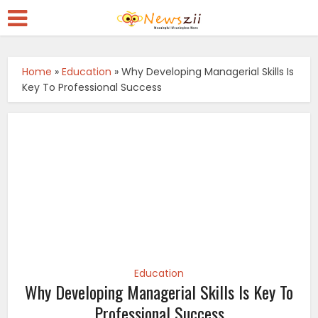
Home
»
Education
»
Why Developing Managerial Skills Is
Key To Professional Success
Education
Why Developing Managerial Skills Is Key To
Professional Success