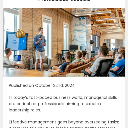
Published on October 22nd, 2024
In today’s fast-paced business world, managerial skills
are critical for professionals aiming to excel in
leadership roles.
Effective management goes beyond overseeing tasks;