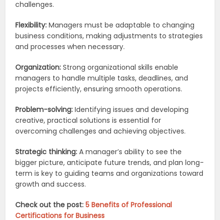
challenges.
Flexibility:
Managers must be adaptable to changing
business conditions, making adjustments to strategies
and processes when necessary.
Organization:
Strong organizational skills enable
managers to handle multiple tasks, deadlines, and
projects efficiently, ensuring smooth operations.
Problem-solving:
Identifying issues and developing
creative, practical solutions is essential for
overcoming challenges and achieving objectives.
Strategic thinking:
A manager’s ability to see the
bigger picture, anticipate future trends, and plan long-
term is key to guiding teams and organizations toward
growth and success.
Check out the post:
5 Benefits of Professional
Certifications for Business