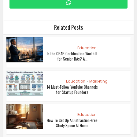
Related Posts
Education
Is the CBAP Certification Worth It
for Senior BAs? A...
Education
•
Marketing
14 Must-Follow YouTube Channels
for Startup Founders
Education
How To Set Up A Distraction-Free
Study Space At Home