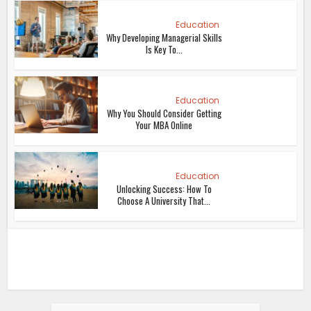
Education
Why Developing Managerial Skills
Is Key To...
Education
Why You Should Consider Getting
Your MBA Online
Education
Unlocking Success: How To
Choose A University That...