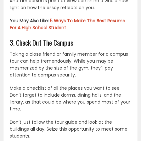
Another person’s point of view can shine a whole new
light on how the essay reflects on you.
You May Also Like:
5 Ways To Make The Best Resume
For A High School Student
3. Check Out The Campus
Taking a close friend or family member for a campus
tour can help tremendously. While you may be
mesmerized by the size of the gym, they’ll pay
attention to campus security.
Make a checklist of all the places you want to see.
Don’t forget to include dorms, dining halls, and the
library, as that could be where you spend most of your
time.
Don’t just follow the tour guide and look at the
buildings all day. Seize this opportunity to meet some
students.