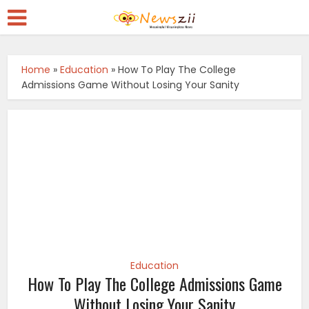
Home
»
Education
»
How To Play The College
Admissions Game Without Losing Your Sanity
Education
How To Play The College Admissions Game
Without Losing Your Sanity