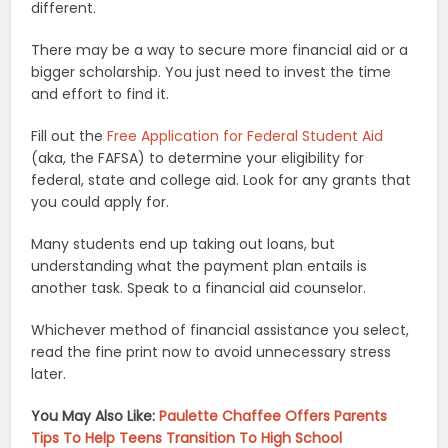
different.
There may be a way to secure more financial aid or a
bigger scholarship. You just need to invest the time
and effort to find it.
Fill out the
Free Application for Federal Student Aid
(aka, the FAFSA) to determine your eligibility for
federal, state and college aid. Look for any grants that
you could apply for.
Many students end up taking out loans, but
understanding what the payment plan entails is
another task. Speak to a financial aid counselor.
Whichever method of financial assistance you select,
read the fine print now to avoid unnecessary stress
later.
You May Also Like:
Paulette Chaffee Offers Parents
Tips To Help Teens Transition To High School