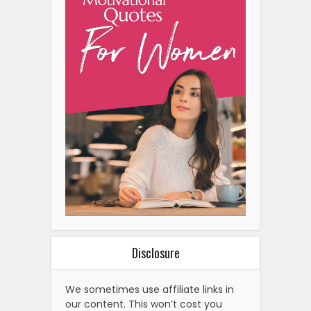
Disclosure
We sometimes use affiliate links in
our content. This won’t cost you