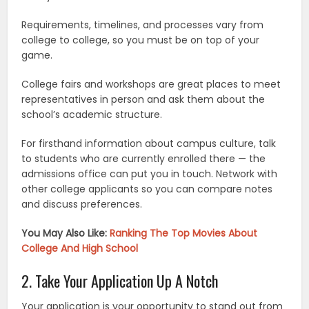
Requirements, timelines, and processes vary from
college to college, so you must be on top of your
game.
College fairs and workshops are great places to meet
representatives in person and ask them about the
school’s academic structure.
For firsthand information about campus culture, talk
to students who are currently enrolled there — the
admissions office can put you in touch. Network with
other college applicants so you can compare notes
and discuss preferences.
You May Also Like:
Ranking The Top Movies About
College And High School
2. Take Your Application Up A Notch
Your application is your opportunity to stand out from