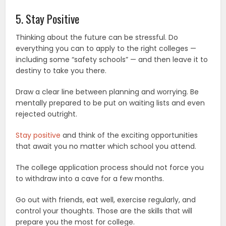
5. Stay Positive
Thinking about the future can be stressful. Do
everything you can to apply to the right colleges —
including some “safety schools” — and then leave it to
destiny to take you there.
Draw a clear line between planning and worrying. Be
mentally prepared to be put on waiting lists and even
rejected outright.
Stay positive
and think of the exciting opportunities
that await you no matter which school you attend.
The college application process should not force you
to withdraw into a cave for a few months.
Go out with friends, eat well, exercise regularly, and
control your thoughts. Those are the skills that will
prepare you the most for college.