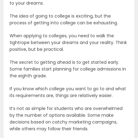
to your dreams.
The idea of going to college is exciting, but the
process of getting into college can be exhausting.
When applying to colleges, you need to walk the
tightrope between your dreams and your reality. Think
positive, but be practical.
The secret to getting ahead is to get started early.
Some families start planning for college admissions in
the eighth grade.
If you know which college you want to go to and what
its requirements are, things are relatively easier.
It’s not as simple for students who are overwhelmed
by the number of options available. Some make
decisions based on catchy marketing campaigns,
while others may follow their friends.