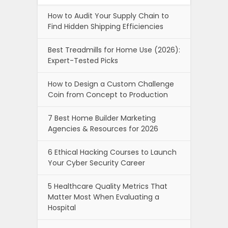
How to Audit Your Supply Chain to
Find Hidden Shipping Efficiencies
Best Treadmills for Home Use (2026):
Expert-Tested Picks
How to Design a Custom Challenge
Coin from Concept to Production
7 Best Home Builder Marketing
Agencies & Resources for 2026
6 Ethical Hacking Courses to Launch
Your Cyber Security Career
5 Healthcare Quality Metrics That
Matter Most When Evaluating a
Hospital