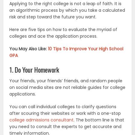
Applying to the right college is not a leap of faith. It is
an algorithmic process by which you take a calculated
risk and step toward the future you want.
Here are five tips on how to evaluate the myriad of
colleges and ace the application process.
You May Also Like:
10 Tips To Improve Your High School
GPA
1. Do Your Homework
Your friends, your friends’ friends, and random people
on social media sites are not reliable guides for college
applications.
You can call individual colleges to clarify questions
after scouring their websites or work with a one-stop
college admissions consultant
. The bottom line is that
you need to consult the experts to get accurate and
timely information.