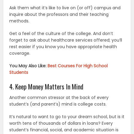
Ask them what it’s like to live on (or off) campus and
inquire about the professors and their teaching
methods.
Get a feel of the culture of the college. And don’t
forget to ask about healthcare services offered; you’ll
rest easier if you know you have appropriate health
coverage.
You May Also Like:
Best Courses For High School
Students
4. Keep Money Matters In Mind
Another common stressor at the back of every
student’s (and parent’s) mind is college costs.
It’s natural to want to go to your dream school, but is it
worth tens of thousands of dollars in loans? Every
student’s financial, social, and academic situation is