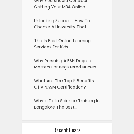
Why You Should Consider
Getting Your MBA Online
Unlocking Success: How To
Choose A University That…
The 15 Best Online Learning
Services For Kids
Why Pursuing A BSN Degree
Matters For Registered Nurses
What Are The Top 5 Benefits
Of A NASM Certification?
Why Is Data Science Training In
Bangalore The Best…
Recent Posts