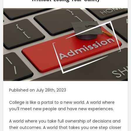
Published on July 28th, 2023
College is like a portal to a new world. A world where
you’ll meet new people and have new experiences.
A world where you take full ownership of decisions and
their outcomes. A world that takes you one step closer