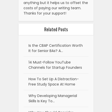
anything but it helps us to offset the
costs of paying our writing team.
Thanks for your support!
Related Posts
Is the CBAP Certification Worth
It for Senior BAs? A…
14 Must-Follow YouTube
Channels for Startup Founders
How To Set Up A Distraction-
Free Study Space At Home
Why Developing Managerial
Skills Is Key To…