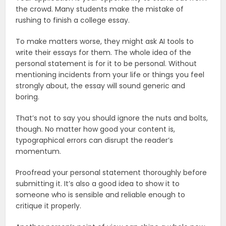
the crowd. Many students make the mistake of
rushing to finish a college essay.
To make matters worse, they might ask AI tools to
write their essays for them. The whole idea of the
personal statement is for it to be personal. Without
mentioning incidents from your life or things you feel
strongly about, the essay will sound generic and
boring.
That’s not to say you should ignore the nuts and bolts,
though. No matter how good your content is,
typographical errors can disrupt the reader’s
momentum.
Proofread your personal statement thoroughly before
submitting it. It’s also a good idea to show it to
someone who is sensible and reliable enough to
critique it properly.