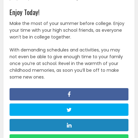
Enjoy Today!
Make the most of your summer before college. Enjoy
your time with your high school friends, as everyone
won’t be in college together.
With demanding schedules and activities, you may
not even be able to give enough time to your family
once you’re at school. Revel in the warmth of your
childhood memories, as soon you’ll be off to make
some new ones.