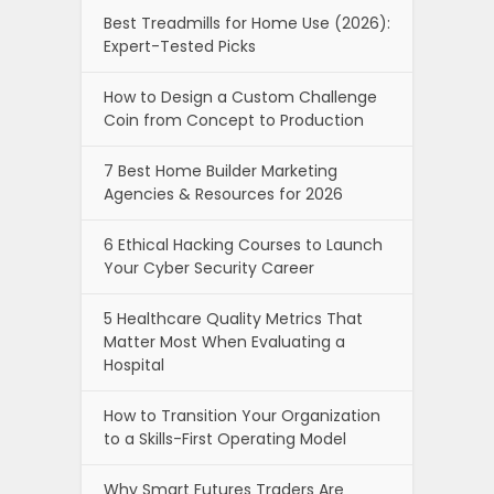
Best Treadmills for Home Use (2026):
Expert-Tested Picks
How to Design a Custom Challenge
Coin from Concept to Production
7 Best Home Builder Marketing
Agencies & Resources for 2026
6 Ethical Hacking Courses to Launch
Your Cyber Security Career
5 Healthcare Quality Metrics That
Matter Most When Evaluating a
Hospital
How to Transition Your Organization
to a Skills-First Operating Model
Why Smart Futures Traders Are