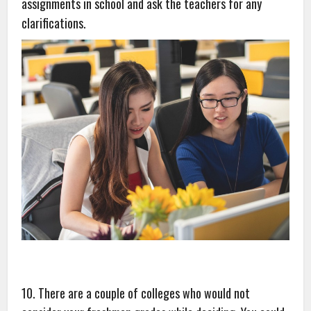
assignments in school and ask the teachers for any
clarifications.
10. There are a couple of colleges who would not