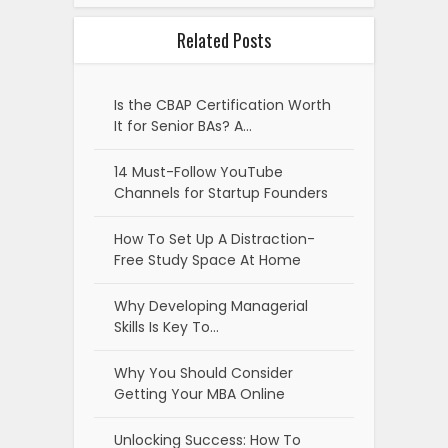
Related Posts
Is the CBAP Certification Worth
It for Senior BAs? A…
14 Must-Follow YouTube
Channels for Startup Founders
How To Set Up A Distraction-
Free Study Space At Home
Why Developing Managerial
Skills Is Key To…
Why You Should Consider
Getting Your MBA Online
Unlocking Success: How To