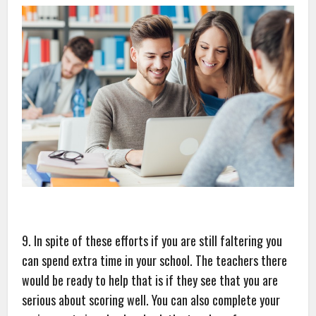
9. In spite of these efforts if you are still faltering you
can spend extra time in your school. The teachers there
would be ready to help that is if they see that you are
serious about scoring well. You can also complete your