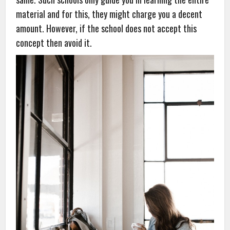
material and for this, they might charge you a decent
amount. However, if the school does not accept this
concept then avoid it.