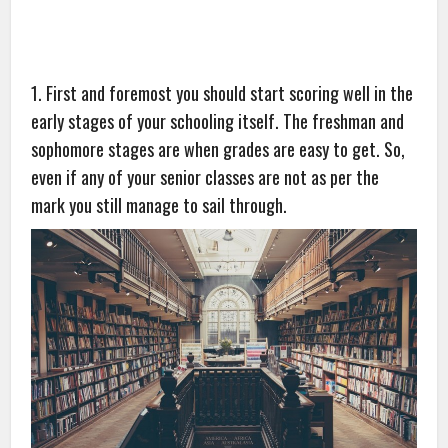
1. First and foremost you should start scoring well in the
early stages of your schooling itself. The freshman and
sophomore stages are when grades are easy to get. So,
even if any of your senior classes are not as per the
mark you still manage to sail through.