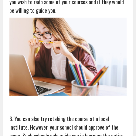
you wish to redo some of your courses and if they would
be willing to guide you.
6. You can also try retaking the course at a local
institute. However, your school should approve of the
same. Such schools only guide you in learning the entire