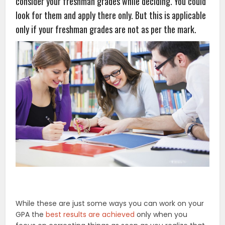
consider your freshman grades while deciding. You could
look for them and apply there only. But this is applicable
only if your freshman grades are not as per the mark.
While these are just some ways you can work on your
GPA the
best results are achieved
only when you