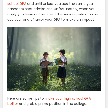
school GPA
and until unless you ace the same you
cannot expect admissions. Unfortunately, when you
apply you have not received the senior grades so you
use your end of junior year GPA to make an impact.
Here are some tips to
make your high school GPA
better
and grab a prime position in the college.