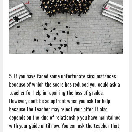
5. If you have faced some unfortunate circumstances
because of which the score has reduced you could ask a
teacher for help in repairing the loss of grades.
However, don’t be so upfront when you ask for help
because the teacher may reject your offer. It also
depends on the kind of relationship you have maintained
with your guide until now. You can ask the teacher that