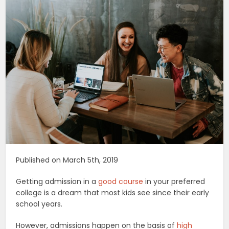
Published on March 5th, 2019
Getting admission in a
good course
in your preferred
college is a dream that most kids see since their early
school years.
However, admissions happen on the basis of
high