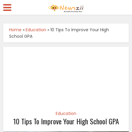
Home
»
Education
»
10 Tips To Improve Your High
School GPA
Education
10 Tips To Improve Your High School GPA