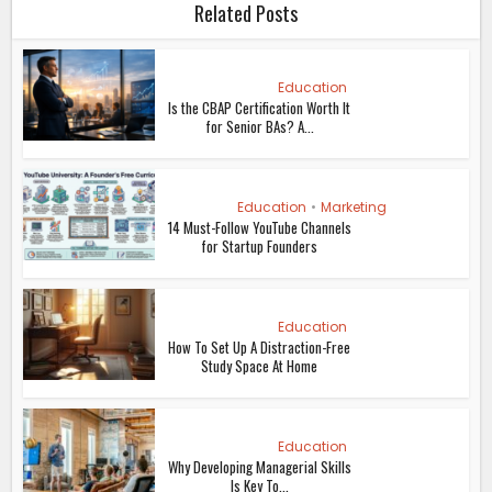
Related Posts
Education
Is the CBAP Certification Worth It
for Senior BAs? A...
Education
•
Marketing
14 Must-Follow YouTube Channels
for Startup Founders
Education
How To Set Up A Distraction-Free
Study Space At Home
Education
Why Developing Managerial Skills
Is Key To...