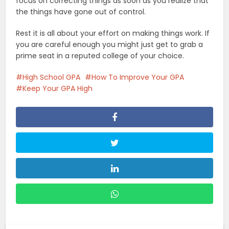
focus on correcting things as soon as you realize that
the things have gone out of control.
Rest it is all about your effort on making things work. If
you are careful enough you might just get to grab a
prime seat in a reputed college of your choice.
High School GPA
How To Improve Your GPA
Keep Your GPA High