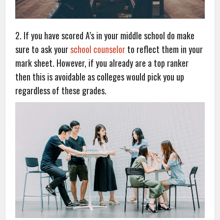
2. If you have scored A’s in your middle school do make
sure to ask your
school counselor
to reflect them in your
mark sheet. However, if you already are a top ranker
then this is avoidable as colleges would pick you up
regardless of these grades.