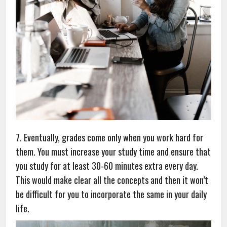
7. Eventually, grades come only when you work hard for
them. You must increase your study time and ensure that
you study for at least 30-60 minutes extra every day.
This would make clear all the concepts and then it won’t
be difficult for you to incorporate the same in your daily
life.