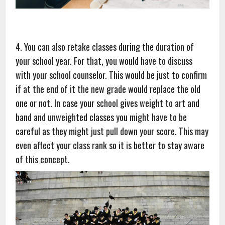
4. You can also retake classes during the duration of
your school year. For that, you would have to discuss
with your school counselor. This would be just to confirm
if at the end of it the new grade would replace the old
one or not. In case your school gives weight to art and
band and unweighted classes you might have to be
careful as they might just pull down your score. This may
even affect your class rank so it is better to stay aware
of this concept.