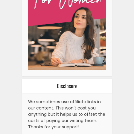
Disclosure
We sometimes use affiliate links in
our content. This won’t cost you
anything but it helps us to offset the
costs of paying our writing team.
Thanks for your support!