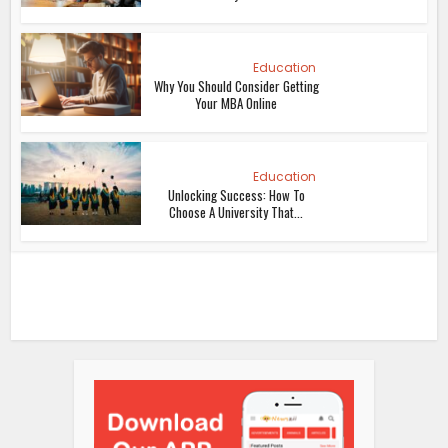
Education
Why You Should Consider Getting
Your MBA Online
Education
Unlocking Success: How To
Choose A University That...