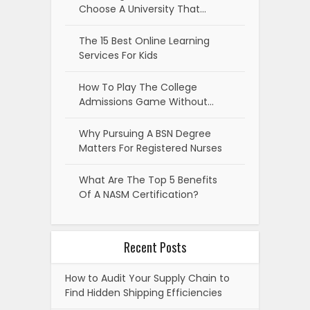
Choose A University That…
The 15 Best Online Learning
Services For Kids
How To Play The College
Admissions Game Without…
Why Pursuing A BSN Degree
Matters For Registered Nurses
What Are The Top 5 Benefits
Of A NASM Certification?
Recent Posts
How to Audit Your Supply Chain to
Find Hidden Shipping Efficiencies