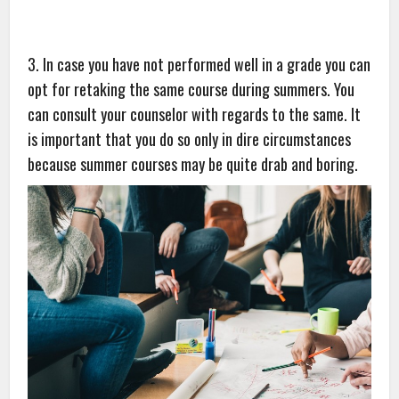
3. In case you have not performed well in a grade you can
opt for retaking the same course during summers. You
can consult your counselor with regards to the same. It
is important that you do so only in dire circumstances
because summer courses may be quite drab and boring.