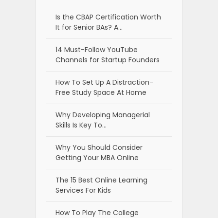
Is the CBAP Certification Worth
It for Senior BAs? A…
14 Must-Follow YouTube
Channels for Startup Founders
How To Set Up A Distraction-
Free Study Space At Home
Why Developing Managerial
Skills Is Key To…
Why You Should Consider
Getting Your MBA Online
The 15 Best Online Learning
Services For Kids
How To Play The College