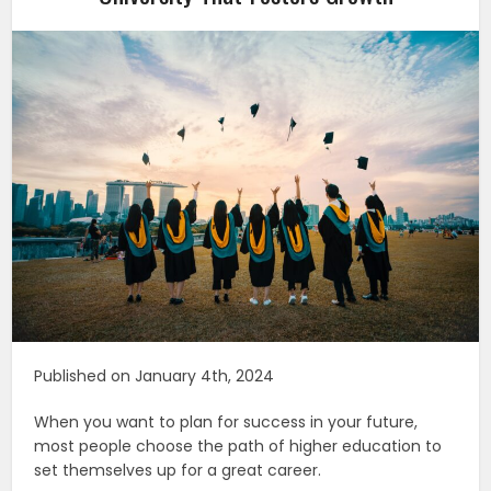
Published on January 4th, 2024
When you want to plan for success in your future,
most people choose the path of higher education to
set themselves up for a great career.