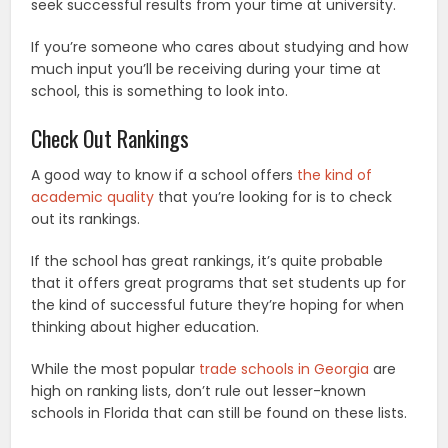
seek successful results from your time at university.
If you’re someone who cares about studying and how
much input you’ll be receiving during your time at
school, this is something to look into.
Check Out Rankings
A good way to know if a school offers
the kind of
academic quality
that you’re looking for is to check
out its rankings.
If the school has great rankings, it’s quite probable
that it offers great programs that set students up for
the kind of successful future they’re hoping for when
thinking about higher education.
While the most popular
trade schools in Georgia
are
high on ranking lists, don’t rule out lesser-known
schools in Florida that can still be found on these lists.