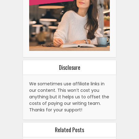
Disclosure
We sometimes use affiliate links in
our content. This won’t cost you
anything but it helps us to offset the
costs of paying our writing team.
Thanks for your support!
Related Posts