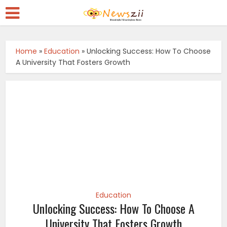
Home
»
Education
»
Unlocking Success: How To Choose
A University That Fosters Growth
Education
Unlocking Success: How To Choose A
University That Fosters Growth