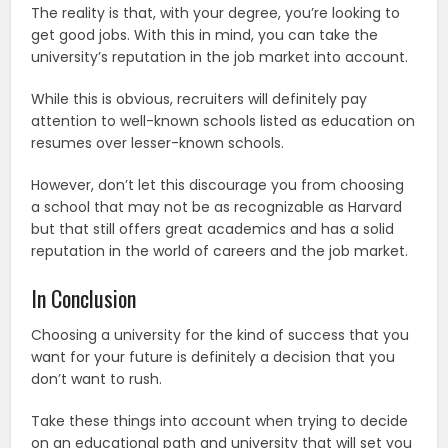
The reality is that, with your degree, you’re looking to
get good jobs. With this in mind, you can take the
university’s reputation in the job market into account.
While this is obvious, recruiters will definitely pay
attention to well-known schools listed as education on
resumes over lesser-known schools.
However, don’t let this discourage you from choosing
a school that may not be as recognizable as Harvard
but that still offers great academics and has a solid
reputation in the world of careers and the job market.
In Conclusion
Choosing a university for the kind of success that you
want for your future is definitely a decision that you
don’t want to rush.
Take these things into account when trying to decide
on an educational path and university that will set you