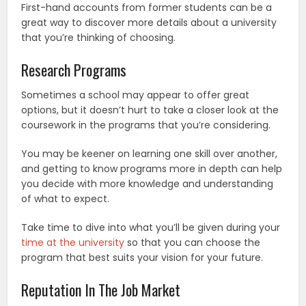
First-hand accounts from former students can be a
great way to discover more details about a university
that you’re thinking of choosing.
Research Programs
Sometimes a school may appear to offer great
options, but it doesn’t hurt to take a closer look at the
coursework in the programs that you’re considering.
You may be keener on learning one skill over another,
and getting to know programs more in depth can help
you decide with more knowledge and understanding
of what to expect.
Take time to dive into what you’ll be given during your
time at the university
so that you can choose the
program that best suits your vision for your future.
Reputation In The Job Market