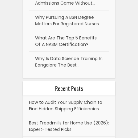
Admissions Game Without…
Why Pursuing A BSN Degree
Matters For Registered Nurses
What Are The Top 5 Benefits
Of A NASM Certification?
Why Is Data Science Training In
Bangalore The Best…
Recent Posts
How to Audit Your Supply Chain to
Find Hidden Shipping Efficiencies
Best Treadmills for Home Use (2026):
Expert-Tested Picks