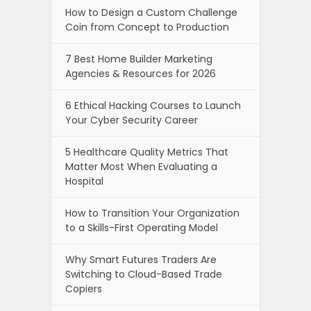
How to Design a Custom Challenge
Coin from Concept to Production
7 Best Home Builder Marketing
Agencies & Resources for 2026
6 Ethical Hacking Courses to Launch
Your Cyber Security Career
5 Healthcare Quality Metrics That
Matter Most When Evaluating a
Hospital
How to Transition Your Organization
to a Skills-First Operating Model
Why Smart Futures Traders Are
Switching to Cloud-Based Trade
Copiers