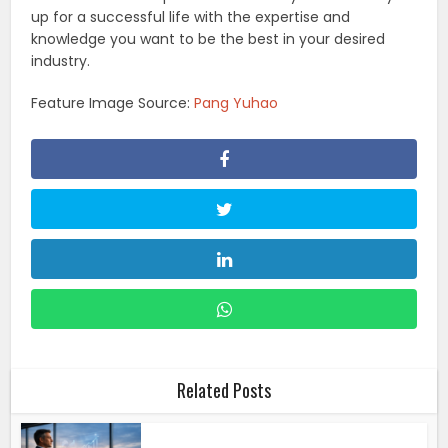
up for a successful life with the expertise and
knowledge you want to be the best in your desired
industry.
Feature Image Source:
Pang Yuhao
Related Posts