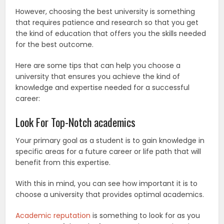
However, choosing the best university is something
that requires patience and research so that you get
the kind of education that offers you the skills needed
for the best outcome.
Here are some tips that can help you choose a
university that ensures you achieve the kind of
knowledge and expertise needed for a successful
career:
Look For Top-Notch academics
Your primary goal as a student is to gain knowledge in
specific areas for a future career or life path that will
benefit from this expertise.
With this in mind, you can see how important it is to
choose a university that provides optimal academics.
Academic reputation
is something to look for as you