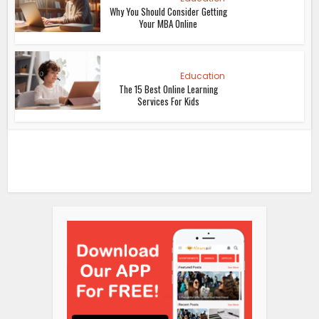
Why You Should Consider Getting
Your MBA Online
Education
The 15 Best Online Learning
Services For Kids