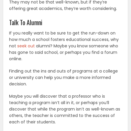
They may not be that well-known, but if they’re
offering great academics, they’re worth considering.
Talk To Alumni
If you really want to be sure to get the run-down on
how much a school fosters educational success, why
not
seek out
alumni? Maybe you know someone who
has gone to said school, or perhaps you find a forum
online.
Finding out the ins and outs of programs at a college
or university can help you make a more informed
decision.
Maybe you will discover that a professor who is
teaching a program isn’t all in it, or perhaps you’ll
discover that while the program isn’t as well-known as
others, the teacher is committed to the success of
each of their students.