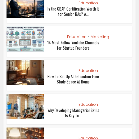
Education
Is the CBAP Certification Worth It
for Senior BAs? A...
Education
•
Marketing
14 Must-Follow YouTube Channels
for Startup Founders
Education
How To Set Up A Distraction-Free
Study Space At Home
Education
Why Developing Managerial Skills
Is Key To...
Education