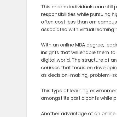
This means individuals can still 
responsibilities while pursuing 
often cost less than on-campus
associated with virtual learning 
With an online MBA degree, leade
insights that will enable them 
digital world. The structure of 
courses that focus on developi
as decision-making, problem-so
This type of learning environme
amongst its participants while p
Another advantage of an online M