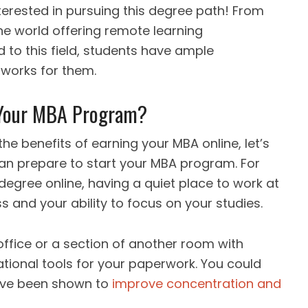
terested in pursuing this degree path! From
he world offering remote learning
ed to this field, students have ample
 works for them.
 Your MBA Program?
e benefits of earning your MBA online, let’s
an prepare to start your MBA program. For
 degree online, having a quiet place to work at
s and your ability to focus on your studies.
ffice or a section of another room with
ational tools for your paperwork. You could
ave been shown to
improve concentration and