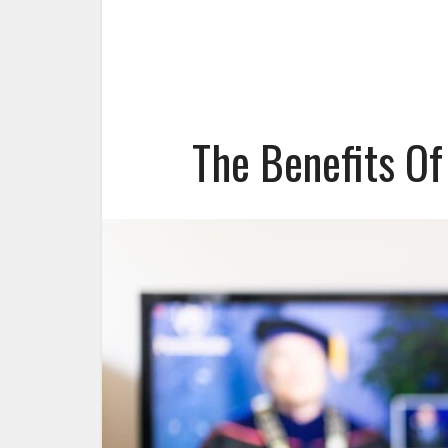
The Benefits Of