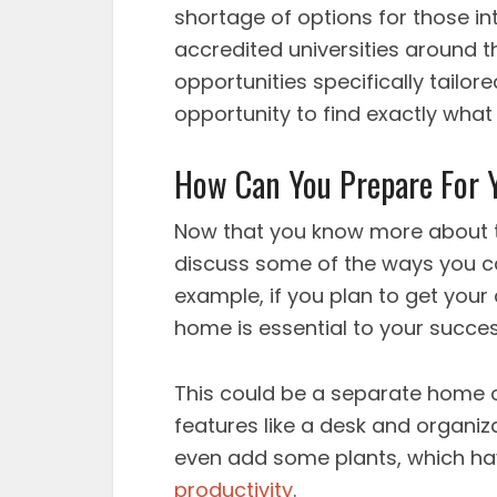
shortage of options for those in
accredited universities around t
opportunities specifically tailor
opportunity to find exactly what
How Can You Prepare For
Now that you know more about th
discuss some of the ways you c
example, if you plan to get your
home is essential to your succes
This could be a separate home o
features like a desk and organiz
even add some plants, which h
productivity
.