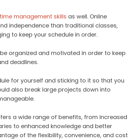
 time management skills
as well. Online
 and independence than traditional classes,
ing to keep your schedule in order.
to be organized and motivated in order to keep
and deadlines.
le for yourself and sticking to it so that you
hould also break large projects down into
 manageable.
ffers a wide range of benefits, from increased
laries to enhanced knowledge and better
ntage of the flexibility, convenience, and cost