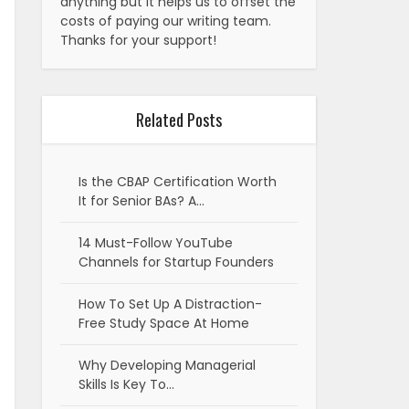
anything but it helps us to offset the
costs of paying our writing team.
Thanks for your support!
Related Posts
Is the CBAP Certification Worth
It for Senior BAs? A…
14 Must-Follow YouTube
Channels for Startup Founders
How To Set Up A Distraction-
Free Study Space At Home
Why Developing Managerial
Skills Is Key To…