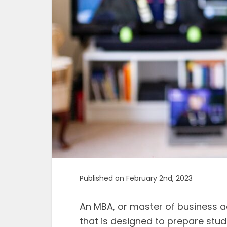
Published on February 2nd, 2023
An MBA, or master of business a
that is designed to prepare stude