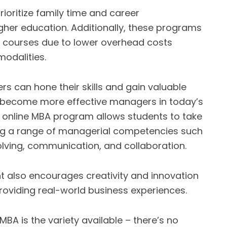
prioritize family time and career
higher education. Additionally, these programs
 courses due to lower overhead costs
modalities.
rs can hone their skills and gain valuable
to become more effective managers in today’s
an online MBA program allows students to take
ng a range of managerial competencies such
lving, communication, and collaboration.
nt also encourages creativity and innovation
roviding real-world business experiences.
BA is the variety available – there’s no