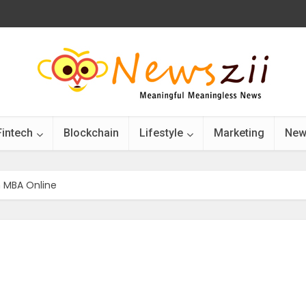
Fintech
Blockchain
Lifestyle
Marketing
New
n MBA Online