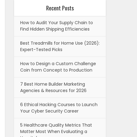
Recent Posts
How to Audit Your Supply Chain to
Find Hidden Shipping Efficiencies
Best Treadmills for Home Use (2026):
Expert-Tested Picks
How to Design a Custom Challenge
Coin from Concept to Production
7 Best Home Builder Marketing
Agencies & Resources for 2026
6 Ethical Hacking Courses to Launch
Your Cyber Security Career
5 Healthcare Quality Metrics That
Matter Most When Evaluating a