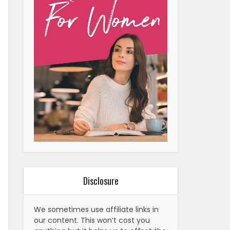
Disclosure
We sometimes use affiliate links in
our content. This won’t cost you