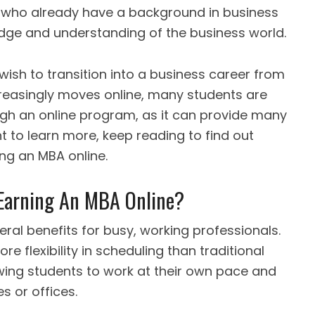
e who already have a background in business
edge and understanding of the business world.
 wish to transition into a business career from
increasingly moves online, many students are
ugh an online program, as it can provide many
t to learn more, keep reading to find out
ing an MBA online.
 Earning An MBA Online?
eral benefits for busy, working professionals.
e flexibility in scheduling than traditional
ing students to work at their own pace and
s or offices.