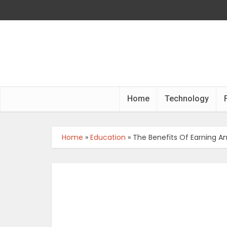
Home
Technology
Home
»
Education
»
The Benefits Of Earning A