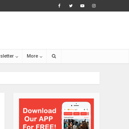
sletter
More