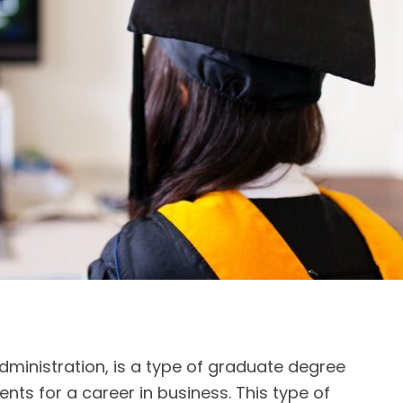
dministration, is a type of graduate degree
nts for a career in business. This type of