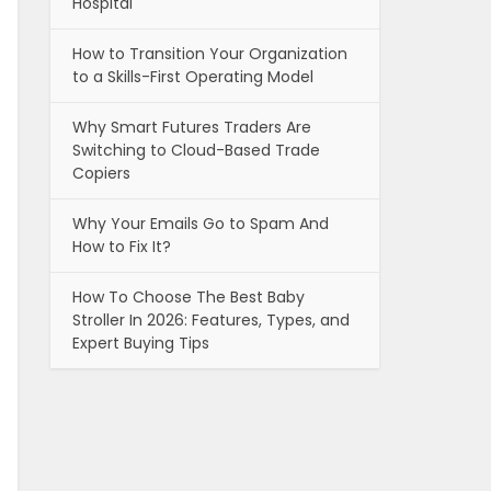
Hospital
How to Transition Your Organization
to a Skills-First Operating Model
Why Smart Futures Traders Are
Switching to Cloud-Based Trade
Copiers
Why Your Emails Go to Spam And
How to Fix It?
How To Choose The Best Baby
Stroller In 2026: Features, Types, and
Expert Buying Tips