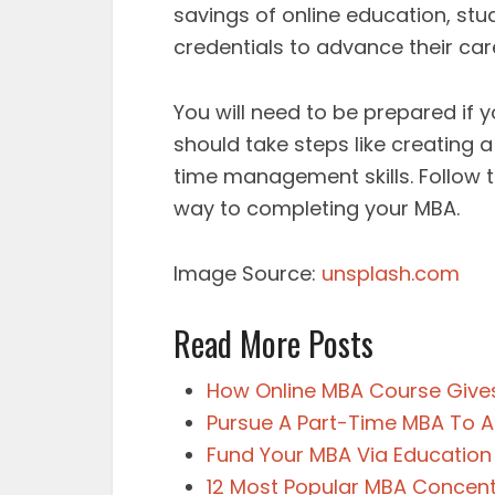
savings of online education, stu
credentials to advance their car
You will need to be prepared if
should take steps like creating
time management skills. Follow th
way to completing your MBA.
Image Source:
unsplash.com
Read More Posts
How Online MBA Course Gives
Pursue A Part-Time MBA To Ac
Fund Your MBA Via Education
12 Most Popular MBA Concent