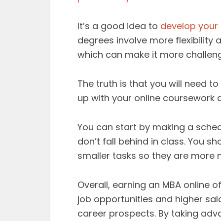
It’s a good idea to
develop your
degrees involve more flexibility
which can make it more challeng
The truth is that you will need 
up with your online coursework 
You can start by making a schedu
don’t fall behind in class. You s
smaller tasks so they are more
Overall, earning an MBA online o
job opportunities and higher sa
career prospects. By taking adva