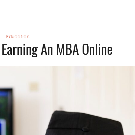
Education
 Earning An MBA Online