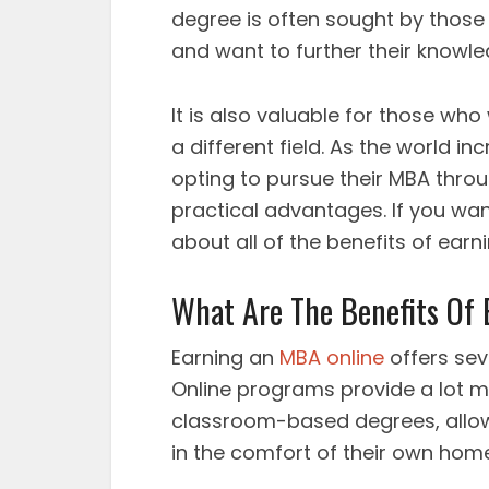
degree is often sought by thos
and want to further their knowl
It is also valuable for those who
a different field. As the world 
opting to pursue their MBA thro
practical advantages. If you wan
about all of the benefits of earn
What Are The Benefits Of
Earning an
MBA online
offers sev
Online programs provide a lot mor
classroom-based degrees, allow
in the comfort of their own home