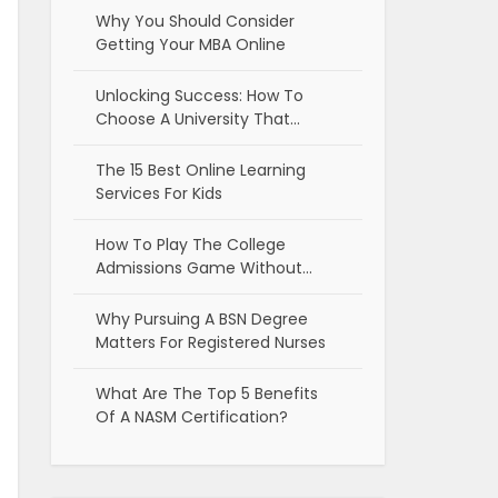
Why You Should Consider
Getting Your MBA Online
Unlocking Success: How To
Choose A University That…
The 15 Best Online Learning
Services For Kids
How To Play The College
Admissions Game Without…
Why Pursuing A BSN Degree
Matters For Registered Nurses
What Are The Top 5 Benefits
Of A NASM Certification?