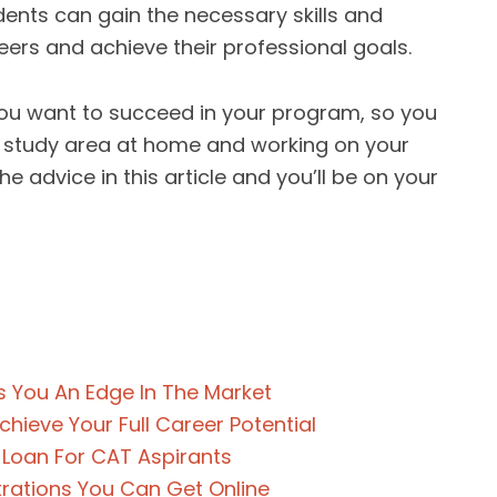
dents can gain the necessary skills and
eers and achieve their professional goals.
 you want to succeed in your program, so you
 a study area at home and working on your
e advice in this article and you’ll be on your
 You An Edge In The Market
hieve Your Full Career Potential
 Loan For CAT Aspirants
rations You Can Get Online